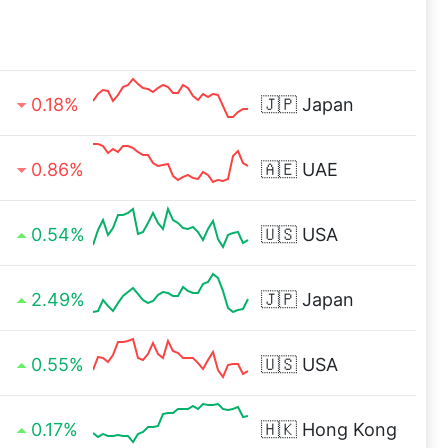
0.18%
🇯🇵
Japan
0.86%
🇦🇪
UAE
0.54%
🇺🇸
USA
2.49%
🇯🇵
Japan
0.55%
🇺🇸
USA
0.17%
🇭🇰
Hong Kong