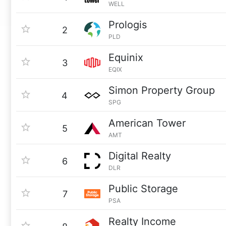
WELL
Prologis
2
PLD
Equinix
3
EQIX
Simon Property Group
4
SPG
American Tower
5
AMT
Digital Realty
6
DLR
Public Storage
7
PSA
Realty Income