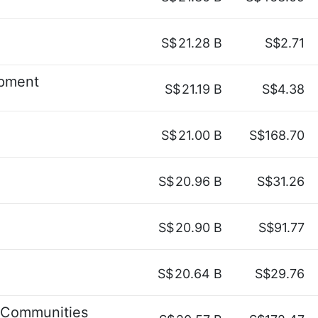
S$
21.28 B
S$2.71
pment
S$
21.19 B
S$4.38
S$
21.00 B
S$168.70
S$
20.96 B
S$31.26
S$
20.90 B
S$91.77
S$
20.64 B
S$29.76
 Communities