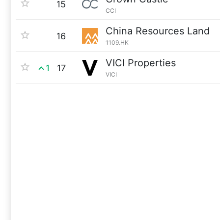
15
CCI
China Resources Land
16
1109.HK
VICI Properties
1
17
VICI