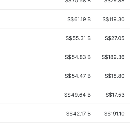
S$
75.58 B
S$79.88
S$
61.19 B
S$119.30
S$
55.31 B
S$27.05
S$
54.83 B
S$189.36
S$
54.47 B
S$18.80
S$
49.64 B
S$17.53
S$
42.17 B
S$191.10