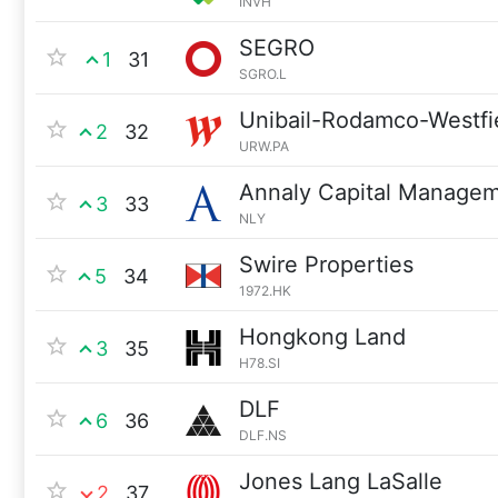
INVH
SEGRO
1
31
SGRO.L
Unibail-Rodamco-Westfi
2
32
URW.PA
Annaly Capital Manage
3
33
NLY
Swire Properties
5
34
1972.HK
Hongkong Land
3
35
H78.SI
DLF
6
36
DLF.NS
Jones Lang LaSalle
2
37