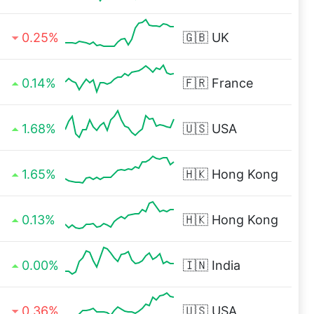
0.25%
🇬🇧
UK
0.14%
🇫🇷
France
1.68%
🇺🇸
USA
1.65%
🇭🇰
Hong Kong
0.13%
🇭🇰
Hong Kong
0.00%
🇮🇳
India
0.36%
🇺🇸
USA