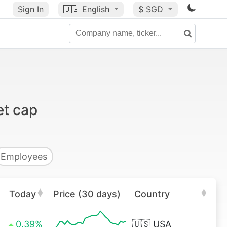
Sign In
🇺🇸
English
$ SGD
et cap
Employees
Today
Price (30 days)
Country
0.39%
🇺🇸
USA