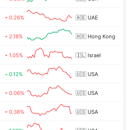
0.26%
🇦🇪
UAE
2.18%
🇭🇰
Hong Kong
1.05%
🇮🇱
Israel
0.12%
🇺🇸
USA
0.06%
🇺🇸
USA
0.38%
🇺🇸
USA