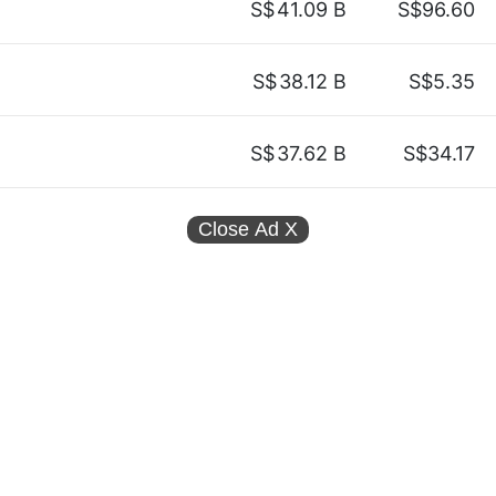
S$
41.09 B
S$96.60
S$
38.12 B
S$5.35
S$
37.62 B
S$34.17
Close Ad
X