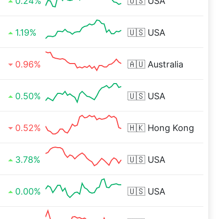
0.24%
🇺🇸
USA
1.19%
🇺🇸
USA
0.96%
🇦🇺
Australia
0.50%
🇺🇸
USA
0.52%
🇭🇰
Hong Kong
3.78%
🇺🇸
USA
0.00%
🇺🇸
USA