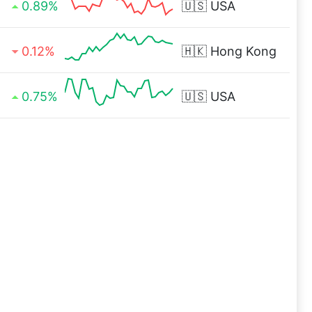
0.89%
🇺🇸
USA
0.12%
🇭🇰
Hong Kong
0.75%
🇺🇸
USA