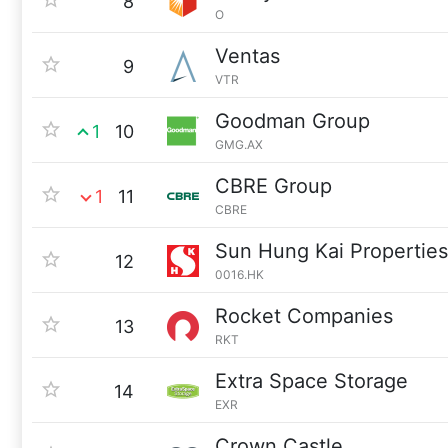
8
O
Ventas
9
VTR
Goodman Group
1
10
GMG.AX
CBRE Group
1
11
CBRE
Sun Hung Kai Properties
12
0016.HK
Rocket Companies
13
RKT
Extra Space Storage
14
EXR
Crown Castle