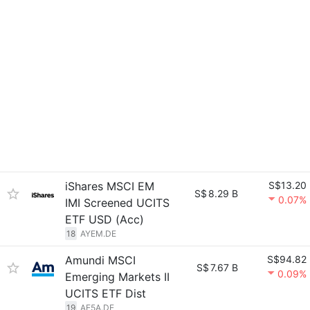
iShares MSCI EM
S$13.20
S$
8.29 B
0.07%
IMI Screened UCITS
ETF USD (Acc)
18
AYEM.DE
Amundi MSCI
S$94.82
S$
7.67 B
0.09%
Emerging Markets II
UCITS ETF Dist
19
AE5A.DE