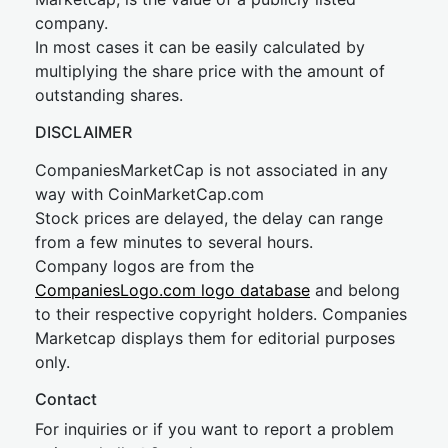
company.
In most cases it can be easily calculated by
multiplying the share price with the amount of
outstanding shares.
DISCLAIMER
CompaniesMarketCap is not associated in any
way with CoinMarketCap.com
Stock prices are delayed, the delay can range
from a few minutes to several hours.
Company logos are from the
CompaniesLogo.com logo database
and belong
to their respective copyright holders. Companies
Marketcap displays them for editorial purposes
only.
Contact
For inquiries or if you want to report a problem