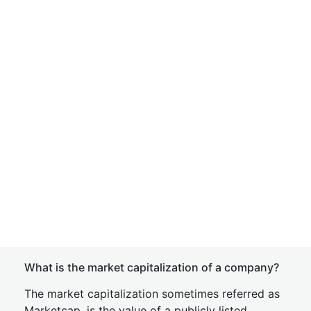
What is the market capitalization of a company?
The market capitalization sometimes referred as
Marketcap, is the value of a publicly listed