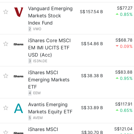
Vanguard Emerging
S$77.27
S$
157.54 B
0.85%
Markets Stock
Index Fund
2
VWO
iShares Core MSCI
S$68.78
S$
54.86 B
0.09%
EM IMI UCITS ETF
USD (Acc)
3
IS3N.DE
iShares MSCI
S$83.88
S$
38.38 B
0.95%
Emerging Markets
ETF
4
EEM
Avantis Emerging
S$117.91
S$
33.89 B
0.65%
Markets Equity ETF
5
AVEM
iShares MSCI
S$121.04
S$
30.70 B