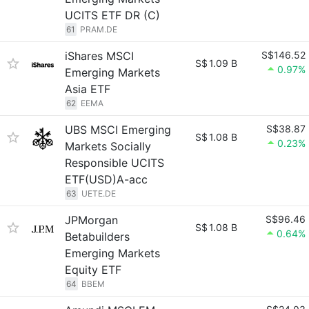
UCITS ETF DR (C)
61
PRAM.DE
iShares MSCI
S$146.52
S$
1.09 B
0.97%
Emerging Markets
Asia ETF
62
EEMA
UBS MSCI Emerging
S$38.87
S$
1.08 B
0.23%
Markets Socially
Responsible UCITS
ETF(USD)A-acc
63
UETE.DE
JPMorgan
S$96.46
S$
1.08 B
0.64%
Betabuilders
Emerging Markets
Equity ETF
64
BBEM