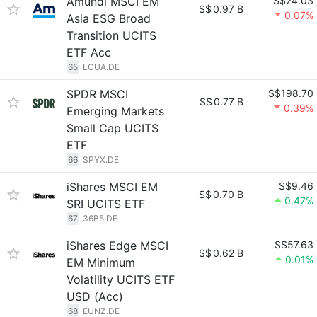
Amundi MSCI EM
S$24.03
S$
0.97 B
0.07%
Asia ESG Broad
Transition UCITS
ETF Acc
65
LCUA.DE
SPDR MSCI
S$198.70
S$
0.77 B
0.39%
Emerging Markets
Small Cap UCITS
ETF
66
SPYX.DE
iShares MSCI EM
S$9.46
S$
0.70 B
0.47%
SRI UCITS ETF
67
36B5.DE
iShares Edge MSCI
S$57.63
S$
0.62 B
0.01%
EM Minimum
Volatility UCITS ETF
USD (Acc)
68
EUNZ.DE