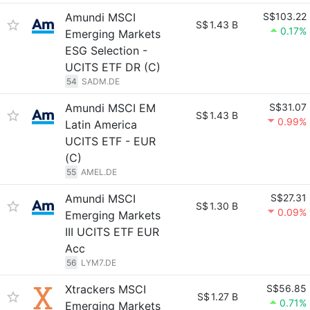
Amundi MSCI
S$103.22
S$
1.43 B
0.17%
Emerging Markets
ESG Selection -
UCITS ETF DR (C)
54
SADM.DE
Amundi MSCI EM
S$31.07
S$
1.43 B
0.99%
Latin America
UCITS ETF - EUR
(C)
55
AMEL.DE
Amundi MSCI
S$27.31
S$
1.30 B
0.09%
Emerging Markets
III UCITS ETF EUR
Acc
56
LYM7.DE
Xtrackers MSCI
S$56.85
S$
1.27 B
0.71%
Emerging Markets