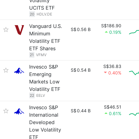
Volatility
UCITS ETF
20
HDLV.DE
Vanguard U.S.
S$186.90
S$
0.56 B
0.19%
Minimum
Volatility ETF
ETF Shares
21
VFMV
Invesco S&P
S$36.83
S$
0.54 B
0.40%
Emerging
Markets Low
Volatility ETF
22
EELV
Invesco S&P
S$46.51
S$
0.44 B
0.61%
International
Developed
Low Volatility
ETF