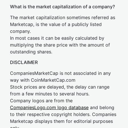
What is the market capitalization of a company?
The market capitalization sometimes referred as
Marketcap, is the value of a publicly listed
company.
In most cases it can be easily calculated by
multiplying the share price with the amount of
outstanding shares.
DISCLAIMER
CompaniesMarketCap is not associated in any
way with CoinMarketCap.com
Stock prices are delayed, the delay can range
from a few minutes to several hours.
Company logos are from the
CompaniesLogo.com logo database
and belong
to their respective copyright holders. Companies
Marketcap displays them for editorial purposes