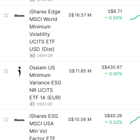
iShares Edge
S$8.71
S$
16.57 M
0.56%
MSCI World
Minimum
Volatility
UCITS ETF
USD (Dist)
40
UEEH.DE
Ossiam US
S$430.67
S$
11.85 M
0.00%
Minimum
Variance ESG
NR UCITS
ETF 1A (EUR)
41
OSX2.DE
iShares ESG
S$40.26
S$
10.06 M
0.02%
MSCI USA
Min Vol
Factor ETF