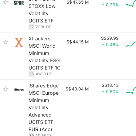
S$
47.65 M
0.39%
STOXX Low
Volatility
UCITS ETF
37
ZPRL.DE
Xtrackers
S$59.99
S$
44.15 M
0.46%
MSCI World
Minimum
Volatility ESG
UCITS ETF 1C
38
XWEB.DE
iShares Edge
S$13.43
S$
43.04 M
0.50%
MSCI Europe
Minimum
Volatility
Advanced
UCITS ETF
EUR (Acc)
39
MVEE.DE