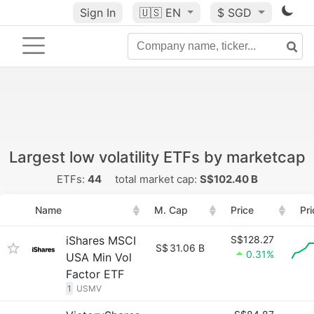
Sign In
🇺🇸
EN
$ SGD
Largest low volatility ETFs by marketcap
ETFs:
44
total market cap:
S$102.40 B
Name
M. Cap
Price
Pr
iShares MSCI
S$128.27
S$
31.06 B
0.31%
USA Min Vol
Factor ETF
1
USMV