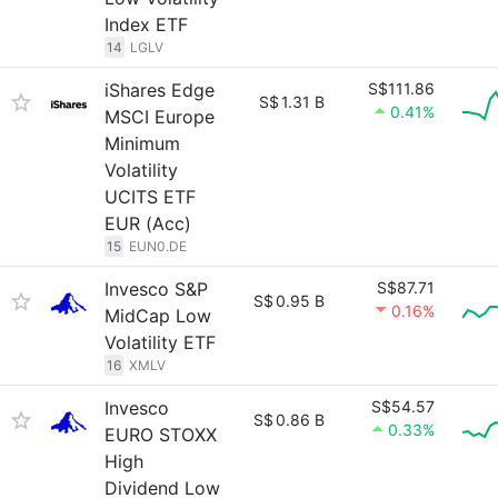
Index ETF
14
LGLV
iShares Edge
S$111.86
S$
1.31 B
0.41%
MSCI Europe
Minimum
Volatility
UCITS ETF
EUR (Acc)
15
EUN0.DE
Invesco S&P
S$87.71
S$
0.95 B
0.16%
MidCap Low
Volatility ETF
16
XMLV
Invesco
S$54.57
S$
0.86 B
0.33%
EURO STOXX
High
Dividend Low