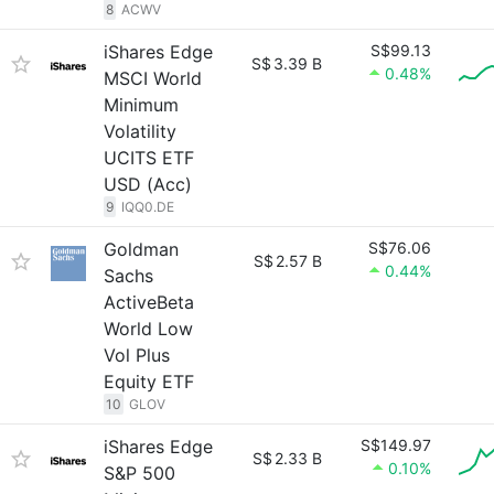
8
ACWV
iShares Edge
S$99.13
S$
3.39 B
0.48%
MSCI World
Minimum
Volatility
UCITS ETF
USD (Acc)
9
IQQ0.DE
Goldman
S$76.06
S$
2.57 B
0.44%
Sachs
ActiveBeta
World Low
Vol Plus
Equity ETF
10
GLOV
iShares Edge
S$149.97
S$
2.33 B
0.10%
S&P 500