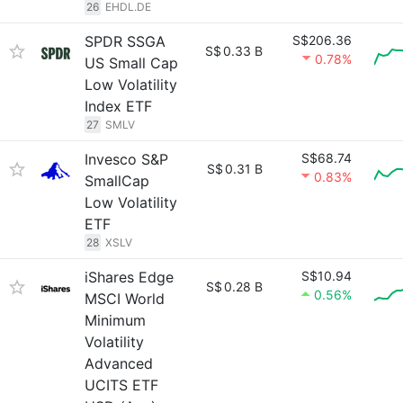
26
EHDL.DE
SPDR SSGA
S$206.36
S$
0.33 B
0.78%
US Small Cap
Low Volatility
Index ETF
27
SMLV
Invesco S&P
S$68.74
S$
0.31 B
0.83%
SmallCap
Low Volatility
ETF
28
XSLV
iShares Edge
S$10.94
S$
0.28 B
0.56%
MSCI World
Minimum
Volatility
Advanced
UCITS ETF