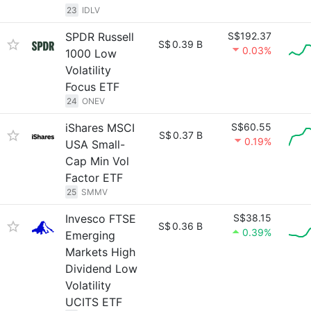
23
IDLV
SPDR Russell
S$192.37
S$
0.39 B
0.03%
1000 Low
Volatility
Focus ETF
24
ONEV
iShares MSCI
S$60.55
S$
0.37 B
0.19%
USA Small-
Cap Min Vol
Factor ETF
25
SMMV
Invesco FTSE
S$38.15
S$
0.36 B
0.39%
Emerging
Markets High
Dividend Low
Volatility
UCITS ETF