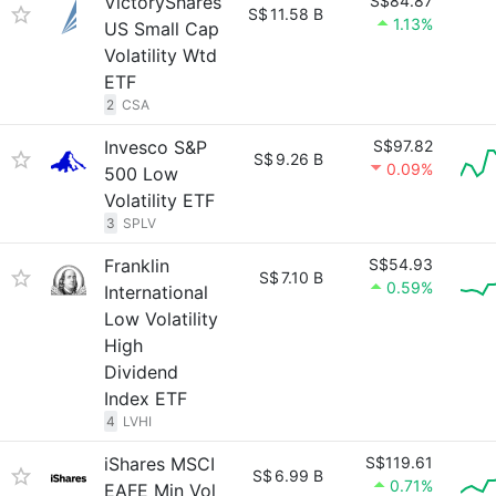
VictoryShares
S$84.87
S$
11.58 B
1.13%
US Small Cap
Volatility Wtd
ETF
2
CSA
Invesco S&P
S$97.82
S$
9.26 B
0.09%
500 Low
Volatility ETF
3
SPLV
Franklin
S$54.93
S$
7.10 B
0.59%
International
Low Volatility
High
Dividend
Index ETF
4
LVHI
iShares MSCI
S$119.61
S$
6.99 B
0.71%
EAFE Min Vol