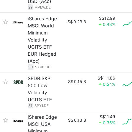
USD (Acc)
29
MVEW.DE
iShares Edge
S$12.99
S$
0.23 B
0.43%
MSCI World
Minimum
Volatility
UCITS ETF
EUR Hedged
(Acc)
30
SXR0.DE
SPDR S&P
S$111.86
S$
0.15 B
0.54%
500 Low
Volatility
UCITS ETF
31
SPY1.DE
iShares Edge
S$11.49
S$
0.13 B
0.35%
MSCI USA
Minimum