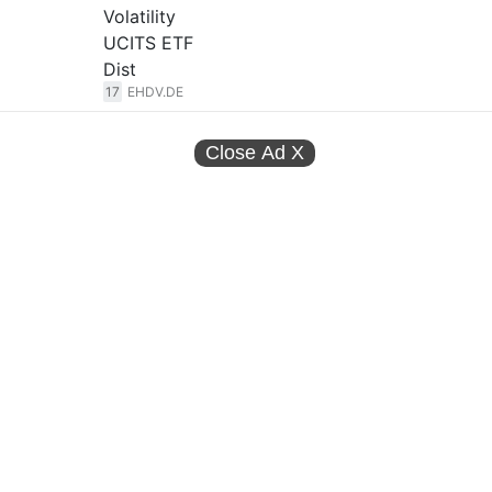
Volatility
UCITS ETF
Dist
17
EHDV.DE
Close Ad
X