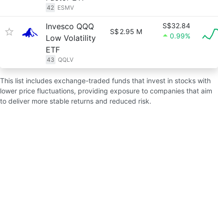
42
ESMV
Invesco QQQ
S$32.84
S$
2.95 M
0.99%
Low Volatility
ETF
43
QQLV
This list includes exchange-traded funds that invest in stocks with
lower price fluctuations, providing exposure to companies that aim
to deliver more stable returns and reduced risk.