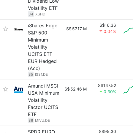
Dividend Low
Volatility ETF
34
XSHD
iShares Edge
S$16.36
S$
57.17 M
0.04%
S&P 500
Minimum
Volatility
UCITS ETF
EUR Hedged
(Acc)
35
IS31.DE
Amundi MSCI
S$147.52
S$
52.46 M
0.30%
USA Minimum
Volatility
Factor UCITS
ETF
36
MIVU.DE
SPDR EURO
S$95.30