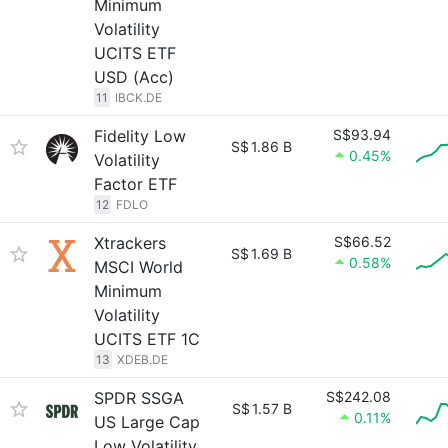
Minimum
Volatility
UCITS ETF
USD (Acc)
11
IBCK.DE
Fidelity Low
S$93.94
S$
1.86 B
0.45%
Volatility
Factor ETF
12
FDLO
Xtrackers
S$66.52
S$
1.69 B
0.58%
MSCI World
Minimum
Volatility
UCITS ETF 1C
13
XDEB.DE
SPDR SSGA
S$242.08
S$
1.57 B
0.11%
US Large Cap
Low Volatility