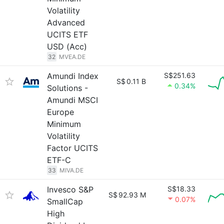
Volatility
Advanced
UCITS ETF
USD (Acc)
32
MVEA.DE
Amundi Index
S$251.63
S$
0.11 B
0.34%
Solutions -
Amundi MSCI
Europe
Minimum
Volatility
Factor UCITS
ETF-C
33
MIVA.DE
Invesco S&P
S$18.33
S$
92.93 M
0.07%
SmallCap
High