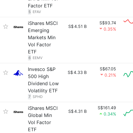
Factor ETF
5
EFAV
iShares MSCI
S$93.74
S$
4.51 B
0.35%
Emerging
Markets Min
Vol Factor
ETF
6
EEMV
Invesco S&P
S$67.05
S$
4.33 B
0.21%
500 High
Dividend Low
Volatility ETF
7
SPHD
iShares MSCI
S$161.49
S$
4.31 B
0.34%
Global Min
Vol Factor
ETF