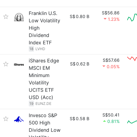
Franklin U.S.
S$56.86
S$
0.80 B
1.23%
Low Volatility
High
Dividend
Index ETF
18
LVHD
iShares Edge
S$57.66
S$
0.62 B
0.05%
MSCI EM
Minimum
Volatility
UCITS ETF
USD (Acc)
19
EUNZ.DE
Invesco S&P
S$50.41
S$
0.58 B
0.81%
500 High
Dividend Low