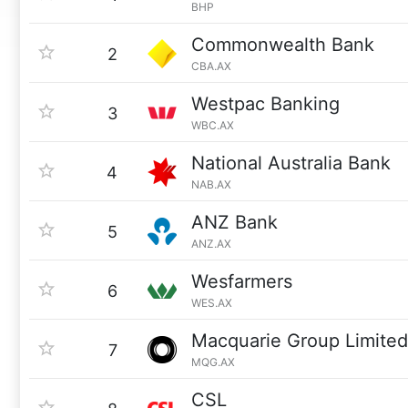
BHP
Commonwealth Bank
2
CBA.AX
Westpac Banking
3
WBC.AX
National Australia Bank
4
NAB.AX
ANZ Bank
5
ANZ.AX
Wesfarmers
6
WES.AX
Macquarie Group Limited
7
MQG.AX
CSL