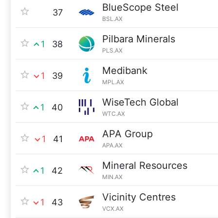
BlueScope Steel
37
BSL.AX
Pilbara Minerals
1
38
PLS.AX
Medibank
1
39
MPL.AX
WiseTech Global
1
40
WTC.AX
APA Group
1
41
APA.AX
Mineral Resources
1
42
MIN.AX
Vicinity Centres
1
43
VCX.AX