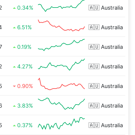
2
0.34%
🇦🇺
Australia
4
6.51%
🇦🇺
Australia
7
0.19%
🇦🇺
Australia
2
4.27%
🇦🇺
Australia
5
0.90%
🇦🇺
Australia
6
3.83%
🇦🇺
Australia
5
0.37%
🇦🇺
Australia