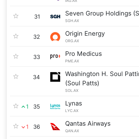
IAG.AX
Seven Group Holdings (
31
SGH.AX
Origin Energy
32
ORG.AX
Pro Medicus
33
PME.AX
Washington H. Soul Pat
34
(Soul Patts)
SOL.AX
Lynas
1
35
LYC.AX
Qantas Airways
1
36
QAN.AX