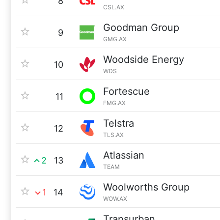
8
CSL.AX
Goodman Group
9
GMG.AX
Woodside Energy
10
WDS
Fortescue
11
FMG.AX
Telstra
12
TLS.AX
Atlassian
2
13
TEAM
Woolworths Group
1
14
WOW.AX
Transurban