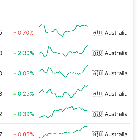
5
0.70%
🇦🇺
Australia
0
2.30%
🇦🇺
Australia
0
3.08%
🇦🇺
Australia
8
0.25%
🇦🇺
Australia
2
0.39%
🇦🇺
Australia
7
0.85%
🇦🇺
Australia