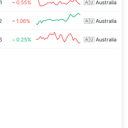
1
0.55%
🇦🇺
Australia
2
1.06%
🇦🇺
Australia
6
0.25%
🇦🇺
Australia