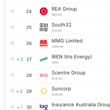
REA Group
24
REA.AX
South32
25
S32.AX
MMG Limited
26
1208.HK
IREN (Iris Energy)
3
27
IREN
Scentre Group
28
SCG.AX
Suncorp
2
29
SUN.AX
Insurance Australia Grou
1
30