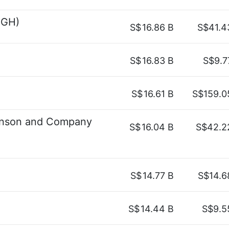
SGH)
S$
16.86 B
S$41.4
S$
16.83 B
S$9.7
S$
16.61 B
S$159.0
tinson and Company
S$
16.04 B
S$42.2
S$
14.77 B
S$14.6
S$
14.44 B
S$9.5