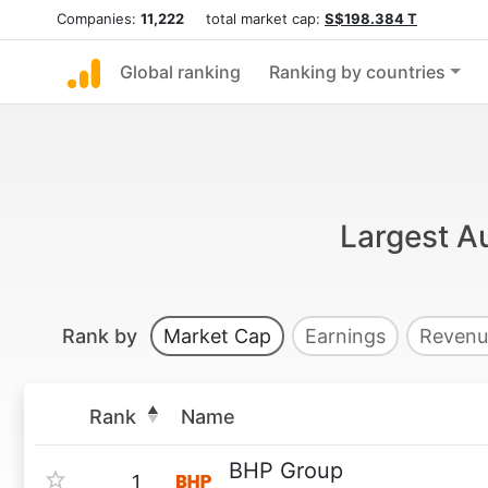
Companies:
11,222
total market cap:
S$198.384 T
Global ranking
Ranking by countries
Largest Au
Rank by
Market Cap
Earnings
Revenu
Rank
Name
BHP Group
1