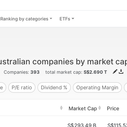
Ranking by categories
ETFs
stralian companies by market cap
Companies:
393
total market cap:
S$2.690 T
e
P/E ratio
Dividend %
Operating Margin
Market Cap
Price
S$
293.49 B
S$115.5