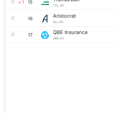
1
15
TCL.AX
Aristocrat
16
ALL.AX
QBE Insurance
17
QBE.AX