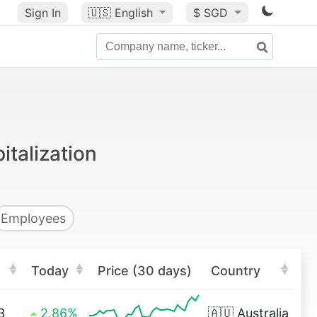
Sign In
🇺🇸
English
$ SGD
italization
Employees
Today
Price (30 days)
Country
3
2.86%
🇦🇺
Australia