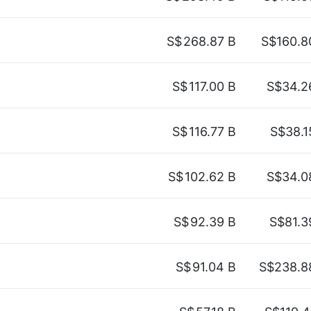
S$
268.87 B
S$160.8
S$
117.00 B
S$34.2
S$
116.77 B
S$38.1
S$
102.62 B
S$34.0
S$
92.39 B
S$81.3
S$
91.04 B
S$238.8