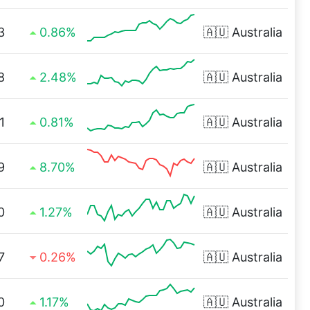
3
0.86%
🇦🇺
Australia
8
2.48%
🇦🇺
Australia
1
0.81%
🇦🇺
Australia
9
8.70%
🇦🇺
Australia
0
1.27%
🇦🇺
Australia
7
0.26%
🇦🇺
Australia
0
1.17%
🇦🇺
Australia