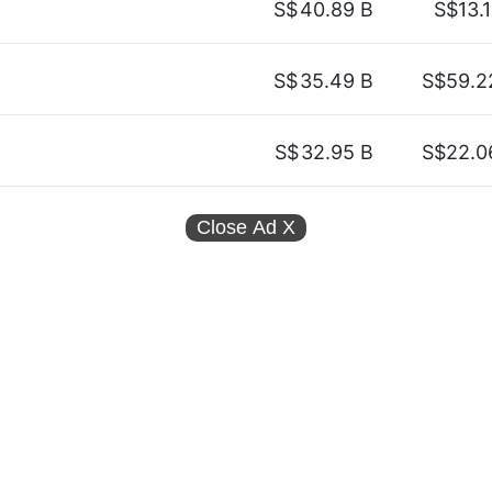
S$
40.89 B
S$13.1
S$
35.49 B
S$59.2
S$
32.95 B
S$22.0
Close Ad
X