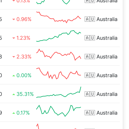
1
0.13%
🇦🇺
Australia
5
0.96%
🇦🇺
Australia
5
1.23%
🇦🇺
Australia
8
2.33%
🇦🇺
Australia
0
0.00%
🇦🇺
Australia
0
35.31%
🇦🇺
Australia
9
0.17%
🇦🇺
Australia