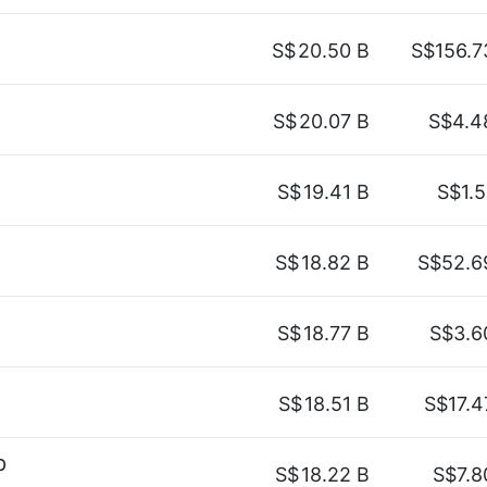
S$
20.50 B
S$156.7
S$
20.07 B
S$4.4
S$
19.41 B
S$1.5
S$
18.82 B
S$52.6
S$
18.77 B
S$3.6
S$
18.51 B
S$17.4
p
S$
18.22 B
S$7.8