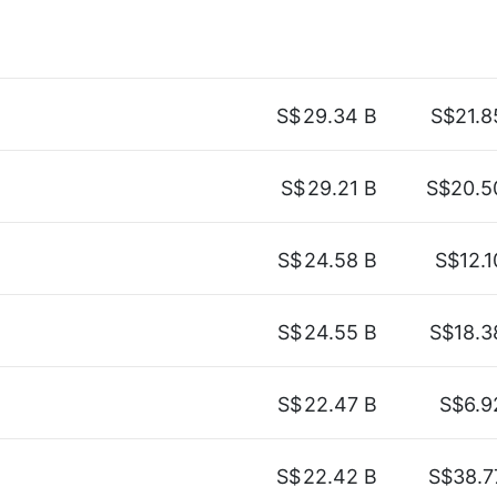
S$
29.34 B
S$21.8
S$
29.21 B
S$20.5
S$
24.58 B
S$12.1
S$
24.55 B
S$18.3
S$
22.47 B
S$6.9
S$
22.42 B
S$38.7