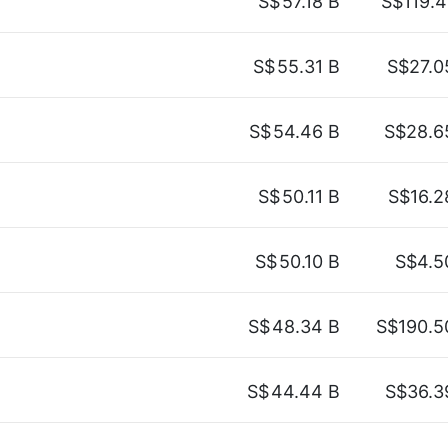
S$
57.18 B
S$119.4
S$
55.31 B
S$27.0
S$
54.46 B
S$28.6
S$
50.11 B
S$16.2
S$
50.10 B
S$4.5
S$
48.34 B
S$190.5
S$
44.44 B
S$36.3