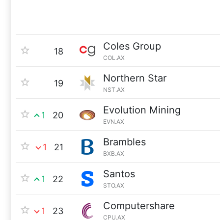
Coles Group
18
COL.AX
Northern Star
19
NST.AX
Evolution Mining
1
20
EVN.AX
Brambles
1
21
BXB.AX
Santos
1
22
STO.AX
Computershare
1
23
CPU.AX