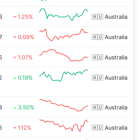
3
1.25%
🇦🇺
Australia
7
0.09%
🇦🇺
Australia
5
1.07%
🇦🇺
Australia
2
0.19%
🇦🇺
Australia
8
3.50%
🇦🇺
Australia
5
1.12%
🇦🇺
Australia