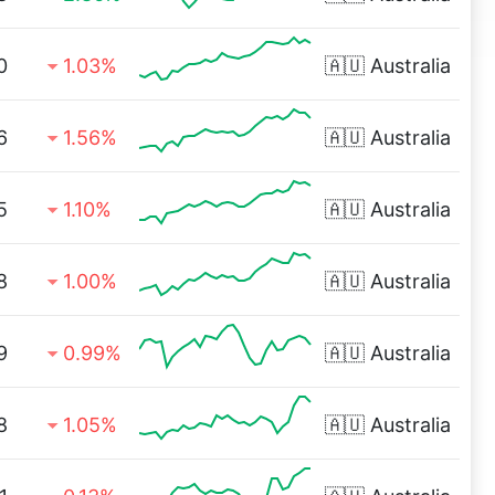
0
1.03%
🇦🇺
Australia
6
1.56%
🇦🇺
Australia
5
1.10%
🇦🇺
Australia
8
1.00%
🇦🇺
Australia
9
0.99%
🇦🇺
Australia
8
1.05%
🇦🇺
Australia