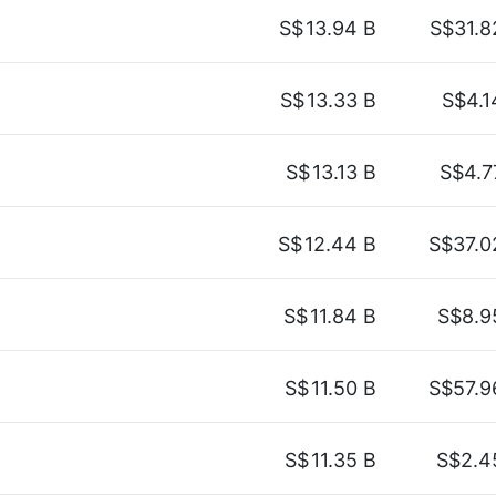
S$
13.94 B
S$31.8
S$
13.33 B
S$4.1
S$
13.13 B
S$4.7
S$
12.44 B
S$37.0
S$
11.84 B
S$8.9
S$
11.50 B
S$57.9
S$
11.35 B
S$2.4