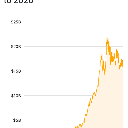
to 2026
$25B
$20B
$15B
$10B
$5B