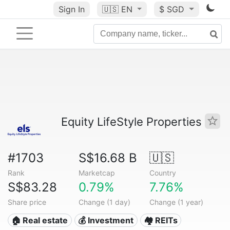
Sign In
🇺🇸
EN
$ SGD
Equity LifeStyle Properties
#1703
S$16.68 B
🇺🇸
Rank
Marketcap
Country
S$83.28
0.79%
7.76%
Share price
Change (1 day)
Change (1 year)
🏠 Real estate
💰 Investment
🏘️ REITs