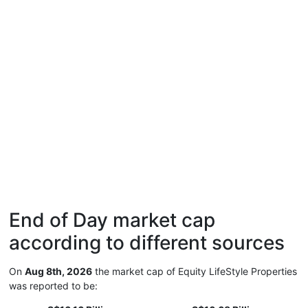
End of Day market cap
according to different sources
On
Aug 8th, 2026
the market cap of Equity LifeStyle Properties
was reported to be: