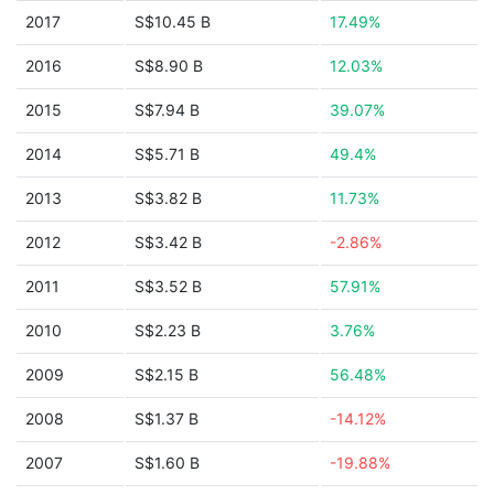
2017
S$10.45 B
17.49%
2016
S$8.90 B
12.03%
2015
S$7.94 B
39.07%
2014
S$5.71 B
49.4%
2013
S$3.82 B
11.73%
2012
S$3.42 B
-2.86%
2011
S$3.52 B
57.91%
2010
S$2.23 B
3.76%
2009
S$2.15 B
56.48%
2008
S$1.37 B
-14.12%
2007
S$1.60 B
-19.88%