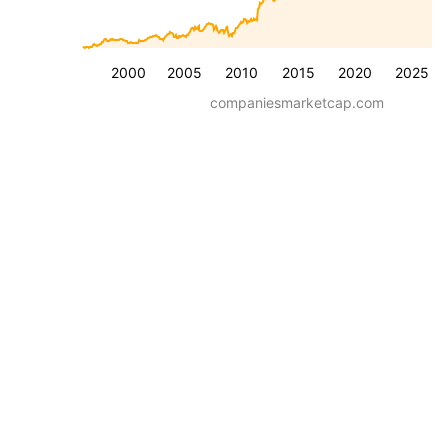
2000
2005
2010
2015
2020
2025
companiesmarketcap.com