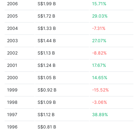
2006
S$1.99 B
15.71%
2005
S$1.72 B
29.03%
2004
S$1.33 B
-7.31%
2003
S$1.44 B
27.07%
2002
S$1.13 B
-8.82%
2001
S$1.24 B
17.67%
2000
S$1.05 B
14.65%
1999
S$0.92 B
-15.52%
1998
S$1.09 B
-3.06%
1997
S$1.12 B
38.89%
1996
S$0.81 B