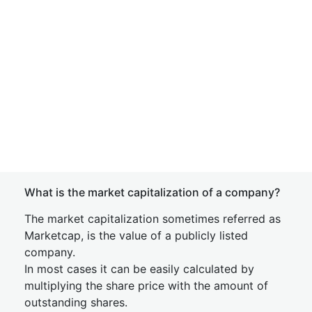
What is the market capitalization of a company?
The market capitalization sometimes referred as
Marketcap, is the value of a publicly listed
company.
In most cases it can be easily calculated by
multiplying the share price with the amount of
outstanding shares.