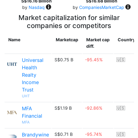
S$16.16 Billion
S$16.68 Billion
by
Nasdaq
by
CompaniesMarketCap
Market capitalization for similar
companies or competitors
Name
Marketcap
Market cap
Country
diff.
Universal
S$0.75 B
-95.45%
🇺🇸
Health
Realty
Income
Trust
UHT
MFA
S$1.19 B
-92.86%
🇺🇸
Financial
MFA
Brandywine
S$0.71 B
-95.74%
🇺🇸