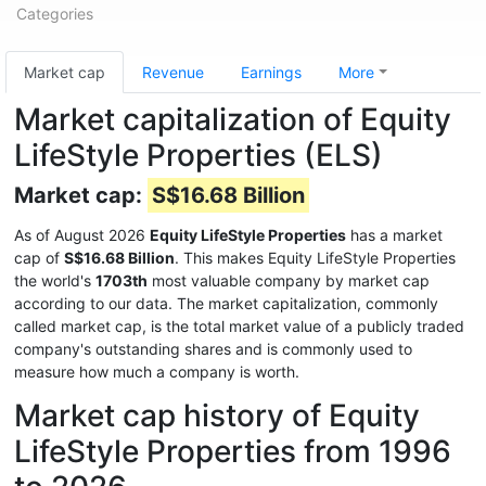
Categories
Market cap
Revenue
Earnings
More
Market capitalization of Equity
LifeStyle Properties (ELS)
Market cap:
S$16.68 Billion
As of August 2026
Equity LifeStyle Properties
has a market
cap of
S$16.68 Billion
. This makes Equity LifeStyle Properties
the world's
1703th
most valuable company by market cap
according to our data. The market capitalization, commonly
called market cap, is the total market value of a publicly traded
company's outstanding shares and is commonly used to
measure how much a company is worth.
Market cap history of Equity
LifeStyle Properties from 1996