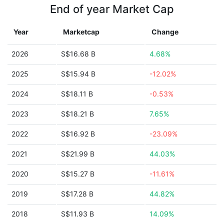
End of year Market Cap
Year
Marketcap
Change
2026
S$16.68 B
4.68%
2025
S$15.94 B
-12.02%
2024
S$18.11 B
-0.53%
2023
S$18.21 B
7.65%
2022
S$16.92 B
-23.09%
2021
S$21.99 B
44.03%
2020
S$15.27 B
-11.61%
2019
S$17.28 B
44.82%
2018
S$11.93 B
14.09%