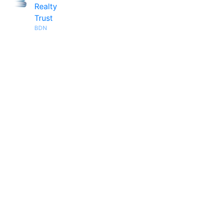
Realty
Trust
BDN