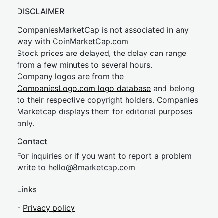
DISCLAIMER
CompaniesMarketCap is not associated in any
way with CoinMarketCap.com
Stock prices are delayed, the delay can range
from a few minutes to several hours.
Company logos are from the
CompaniesLogo.com logo database
and belong
to their respective copyright holders. Companies
Marketcap displays them for editorial purposes
only.
Contact
For inquiries or if you want to report a problem
write to
hel
lo@8market
cap.com
Links
-
Privacy policy