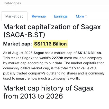
Categories
Market cap
Revenue
Earnings
More
Market capitalization of Sagax
(SAGA-B.ST)
Market cap:
S$11.16 Billion
As of August 2026
Sagax
has a market cap of
S$11.16 Billion
.
This makes Sagax the world's
2277th
most valuable company
by market cap according to our data. The market capitalization,
commonly called market cap, is the total market value of a
publicly traded company's outstanding shares and is commonly
used to measure how much a company is worth.
Market cap history of Sagax
from 2013 to 2026