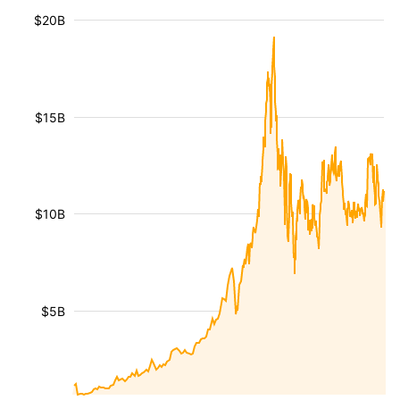
$20B
$15B
$10B
$5B