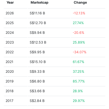
Year
Marketcap
Change
2026
S$11.16 B
-12.13%
2025
S$12.70 B
27.74%
2024
S$9.94 B
-20.6%
2023
S$12.53 B
25.89%
2022
S$9.95 B
-34.07%
2021
S$15.10 B
61.67%
2020
S$9.33 B
37.25%
2019
S$6.80 B
85.77%
2018
S$3.66 B
28.9%
2017
S$2.84 B
29.97%