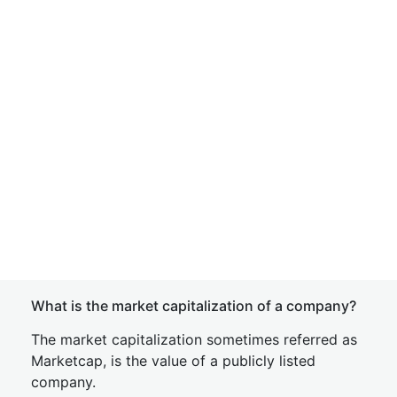
What is the market capitalization of a company?
The market capitalization sometimes referred as
Marketcap, is the value of a publicly listed
company.