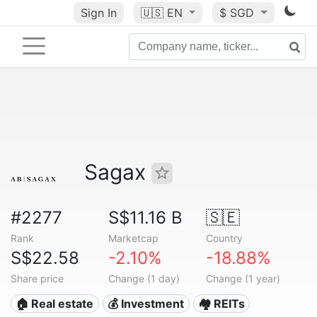
Sign In
🇺🇸
EN
$ SGD
Sagax
#2277
S$11.16 B
🇸🇪
Rank
Marketcap
Country
S$22.58
-2.10%
-18.88%
Share price
Change (1 day)
Change (1 year)
🏠 Real estate
💰 Investment
🏘️ REITs