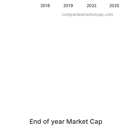
2016
2019
2022
2025
companiesmarketcap.com
End of year Market Cap