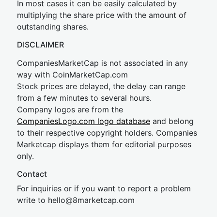
In most cases it can be easily calculated by
multiplying the share price with the amount of
outstanding shares.
DISCLAIMER
CompaniesMarketCap is not associated in any
way with CoinMarketCap.com
Stock prices are delayed, the delay can range
from a few minutes to several hours.
Company logos are from the
CompaniesLogo.com logo database
and belong
to their respective copyright holders. Companies
Marketcap displays them for editorial purposes
only.
Contact
For inquiries or if you want to report a problem
write to
hel
lo@8market
cap.com