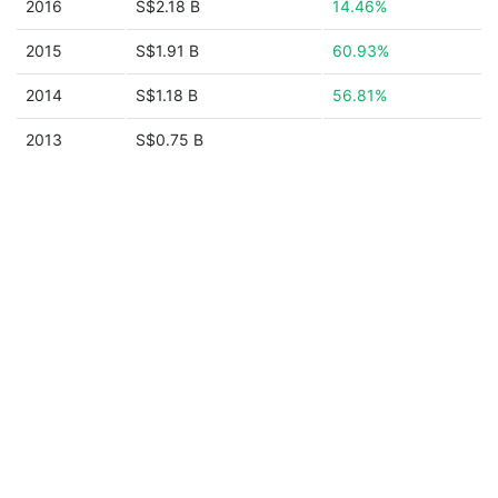
2016
S$2.18 B
14.46%
2015
S$1.91 B
60.93%
2014
S$1.18 B
56.81%
2013
S$0.75 B