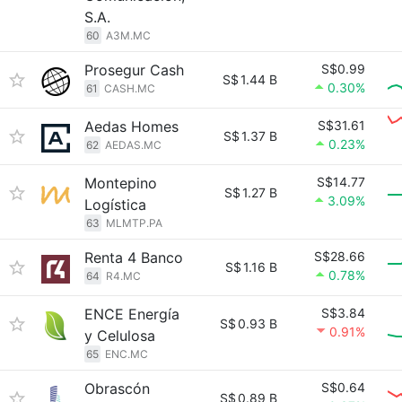
S.A.
60
A3M.MC
Prosegur Cash
S$0.99
S$
1.44 B
0.30%
61
CASH.MC
Aedas Homes
S$31.61
S$
1.37 B
0.23%
62
AEDAS.MC
Montepino
S$14.77
S$
1.27 B
3.09%
Logística
63
MLMTP.PA
Renta 4 Banco
S$28.66
S$
1.16 B
0.78%
64
R4.MC
ENCE Energía
S$3.84
S$
0.93 B
0.91%
y Celulosa
65
ENC.MC
Obrascón
S$0.64
S$
0.89 B