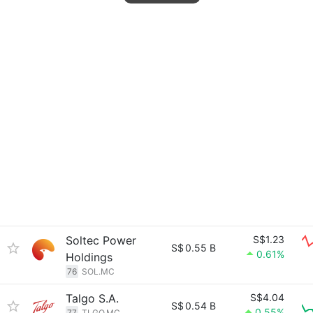
Soltec Power
S$1.23
S$
0.55 B
0.61%
Holdings
76
SOL.MC
Talgo S.A.
S$4.04
S$
0.54 B
0.55%
77
TLGO.MC