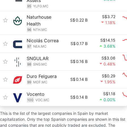
Assets
95
YLFG.MC
Naturhouse
S$3.72
S$
0.22 B
1.18%
Health
96
NTH.MC
Nicolás Correa
S$14.15
S$
0.17 B
3.68%
97
NEA.MC
SNGULAR
S$3.06
S$
0.16 B
0.48%
98
SNG.MC
Duro Felguera
S$0.29
S$
0.14 B
1.95%
99
MDF.MC
Vocento
S$1.18
S$
0.14 B
0.00%
100
VOC.MC
This is the list of the largest companies in Spain by market
capitalization. Only the top Spanish companies are shown in this list
and companies that are not publicly traded are excluded. The