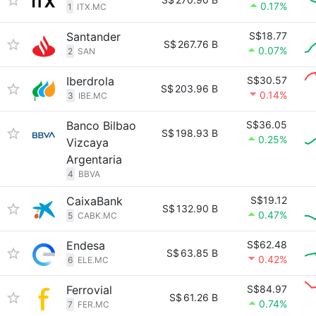
0.17%
1
ITX.MC
Santander
S$18.77
S$
267.76 B
0.07%
2
SAN
Iberdrola
S$30.57
S$
203.96 B
0.14%
3
IBE.MC
Banco Bilbao
S$36.05
S$
198.93 B
0.25%
Vizcaya
Argentaria
4
BBVA
CaixaBank
S$19.12
S$
132.90 B
0.47%
5
CABK.MC
Endesa
S$62.48
S$
63.85 B
0.42%
6
ELE.MC
Ferrovial
S$84.97
S$
61.26 B
0.74%
7
FER.MC