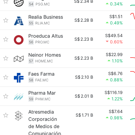
S$
2.34 B
0.34%
54
PSG.MC
Realia Business
S$1.51
S$
2.28 B
0.49%
55
RLIA.MC
Proeduca Altus
S$49.54
S$
2.23 B
0.60%
56
PRO.MC
Neinor Homes
S$22.99
S$
2.23 B
1.10%
57
HOME.MC
Faes Farma
S$6.76
S$
2.10 B
0.88%
58
FAE.MC
Pharma Mar
S$116.19
S$
2.01 B
1.22%
59
PHM.MC
Atresmedia
S$7.64
S$
1.71 B
0.98%
Corporación
de Medios de
Comunicación,