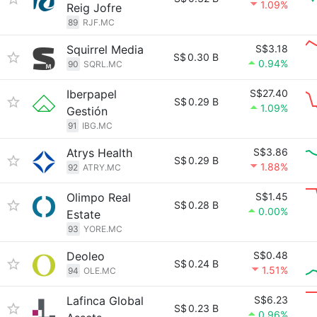
1.09%
Reig Jofre
89
RJF.MC
Squirrel Media
S$3.18
S$
0.30 B
0.94%
90
SQRL.MC
Iberpapel
S$27.40
S$
0.29 B
1.09%
Gestión
91
IBG.MC
Atrys Health
S$3.86
S$
0.29 B
1.88%
92
ATRY.MC
Olimpo Real
S$1.45
S$
0.28 B
0.00%
Estate
93
YORE.MC
Deoleo
S$0.48
S$
0.24 B
1.51%
94
OLE.MC
Lafinca Global
S$6.23
S$
0.23 B
0.96%