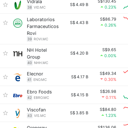
Vidrala
S$130.45
S$
4.49 B
0.23%
38
VID.MC
Laboratorios
S$86.79
S$
4.43 B
0.26%
Farmaceuticos
Rovi
39
ROVI.MC
NH Hotel
S$9.65
S$
4.20 B
0.00%
Group
40
NHH.MC
Elecnor
S$49.34
S$
4.17 B
0.30%
41
ENO.MC
Ebro Foods
S$26.98
S$
4.15 B
0.11%
42
EBRO.MC
Viscofan
S$84.80
S$
3.85 B
1.23%
43
VIS.MC
Grenergy
S$136.06