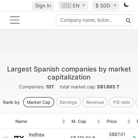
Sign In
🇺🇸
EN
$ SGD
Largest Spanish companies by market
capitalization
Companies:
107
total market cap:
S$1.865 T
Rank by
Market Cap
Earnings
Revenue
P/E ratio
Name
M. Cap
Price
Inditex
S$87.01
S$
270.90 B