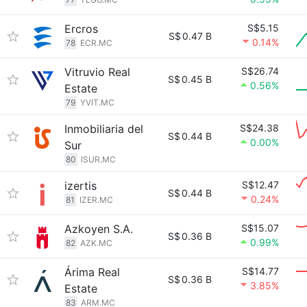
Ercros
S$5.15
S$
0.47 B
0.14%
78
ECR.MC
Vitruvio Real
S$26.74
S$
0.45 B
0.56%
Estate
79
YVIT.MC
Inmobiliaria del
S$24.38
S$
0.44 B
0.00%
Sur
80
ISUR.MC
izertis
S$12.47
S$
0.44 B
0.24%
81
IZER.MC
Azkoyen S.A.
S$15.07
S$
0.36 B
0.99%
82
AZK.MC
Árima Real
S$14.77
S$
0.36 B
3.85%
Estate
83
ARM.MC