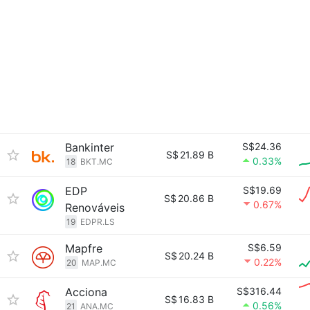
Bankinter
S$24.36
S$
21.89 B
0.33%
18
BKT.MC
EDP
S$19.69
S$
20.86 B
0.67%
Renováveis
19
EDPR.LS
Mapfre
S$6.59
S$
20.24 B
0.22%
20
MAP.MC
Acciona
S$316.44
S$
16.83 B
0.56%
21
ANA.MC