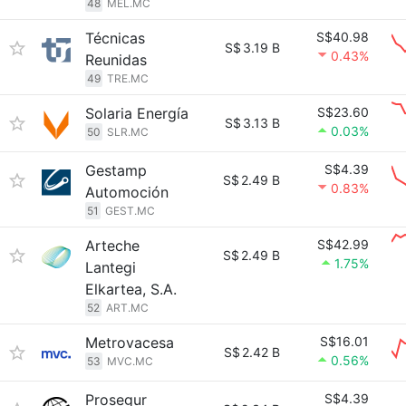
48
MEL.MC
Técnicas
S$40.98
S$
3.19 B
0.43%
Reunidas
49
TRE.MC
Solaria Energía
S$23.60
S$
3.13 B
0.03%
50
SLR.MC
Gestamp
S$4.39
S$
2.49 B
0.83%
Automoción
51
GEST.MC
Arteche
S$42.99
S$
2.49 B
1.75%
Lantegi
Elkartea, S.A.
52
ART.MC
Metrovacesa
S$16.01
S$
2.42 B
0.56%
53
MVC.MC
Prosegur
S$4.39