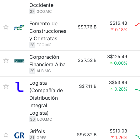
Occidente
27
GCO.MC
Fomento de
S$16.43
S$
7.76 B
0.18%
Construcciones
y Contratas
28
FCC.MC
Corporación
S$125.49
S$
7.52 B
0.00%
Financiera Alba
29
ALB.MC
Logista
S$53.86
S$
7.11 B
0.28%
(Compañía de
Distribución
Integral
Logista)
30
LOG.MC
Grifols
S$10.03
S$
6.82 B
1.26%
31
GRFS