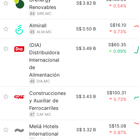
S$
3.82 B
0.54%
Renovables
44
GRE.MC
Almirall
S$16.10
S$
3.50 B
0.73%
45
ALM.MC
(DIA)
S$60.35
S$
3.49 B
0.99%
Distribuidora
Internacional
de
Alimentación
46
DIA.MC
Construcciones
S$100.31
S$
3.43 B
0.73%
y Auxiliar de
Ferrocarriles
47
CAF.MC
Meliá Hotels
S$15.08
S$
3.32 B
0.87%
International