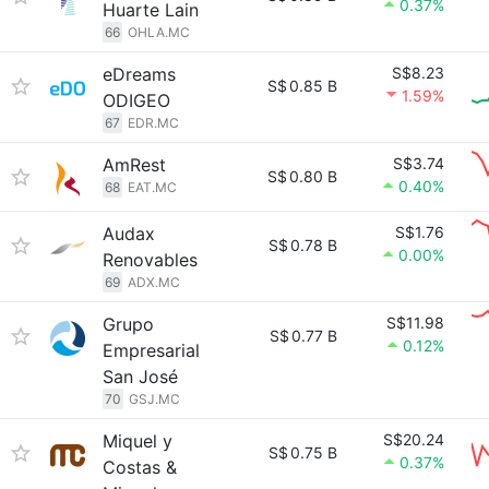
0.37%
Huarte Lain
66
OHLA.MC
eDreams
S$8.23
S$
0.85 B
1.59%
ODIGEO
67
EDR.MC
AmRest
S$3.74
S$
0.80 B
0.40%
68
EAT.MC
Audax
S$1.76
S$
0.78 B
0.00%
Renovables
69
ADX.MC
Grupo
S$11.98
S$
0.77 B
0.12%
Empresarial
San José
70
GSJ.MC
Miquel y
S$20.24
S$
0.75 B
0.37%
Costas &