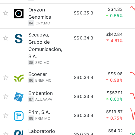
Oryzon
S$4.33
S$
0.35 B
0.55%
Genomics
84
ORY.MC
Secuoya,
S$42.84
S$
0.34 B
4.61%
Grupo de
Comunicación,
S.A.
85
SEC.MC
Ecoener
S$5.98
S$
0.34 B
0.98%
86
ENER.MC
Embention
S$57.91
S$
0.33 B
0.00%
87
ALUAV.PA
Prim, S.A.
S$19.57
S$
0.33 B
0.75%
88
PRM.MC
Laboratorio
S$4.02
S$
0.32 B