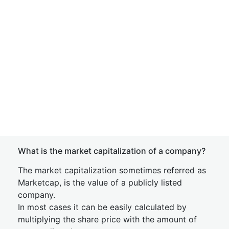
What is the market capitalization of a company?
The market capitalization sometimes referred as
Marketcap, is the value of a publicly listed
company.
In most cases it can be easily calculated by
multiplying the share price with the amount of