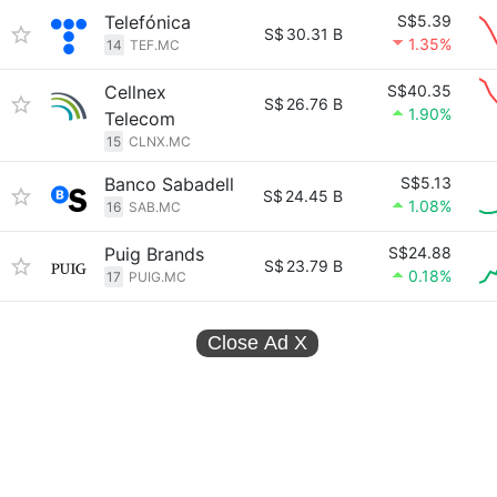
Telefónica
S$5.39
S$
30.31 B
1.35%
14
TEF.MC
Cellnex
S$40.35
S$
26.76 B
1.90%
Telecom
15
CLNX.MC
Banco Sabadell
S$5.13
S$
24.45 B
1.08%
16
SAB.MC
Puig Brands
S$24.88
S$
23.79 B
0.18%
17
PUIG.MC
Close Ad
X