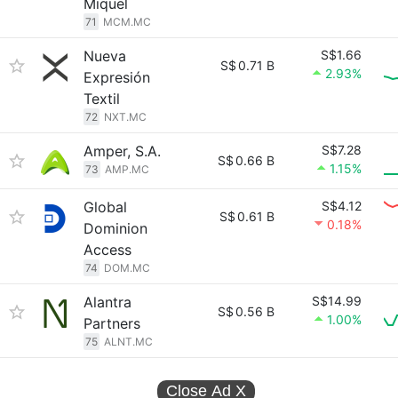
Miquel
71
MCM.MC
Nueva
S$1.66
S$
0.71 B
2.93%
Expresión
Textil
72
NXT.MC
Amper, S.A.
S$7.28
S$
0.66 B
1.15%
73
AMP.MC
Global
S$4.12
S$
0.61 B
0.18%
Dominion
Access
74
DOM.MC
Alantra
S$14.99
S$
0.56 B
1.00%
Partners
75
ALNT.MC
Close Ad
X