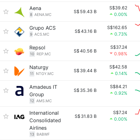
Aena
S$39.62
S$
59.43 B
0.00%
8
AENA.MC
Grupo ACS
S$162.65
S$
43.16 B
0.73%
9
ACS.MC
Repsol
S$37.24
S$
40.56 B
0.98%
10
REP.MC
Naturgy
S$42.58
S$
39.44 B
0.14%
11
NTGY.MC
Amadeus IT
S$84.21
S$
35.36 B
0.92%
Group
12
AMS.MC
International
S$7.24
S$
31.83 B
0.00%
Consolidated
Airlines
13
BABWF