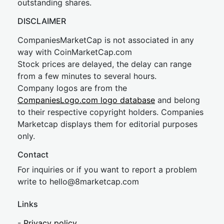
outstanding shares.
DISCLAIMER
CompaniesMarketCap is not associated in any
way with CoinMarketCap.com
Stock prices are delayed, the delay can range
from a few minutes to several hours.
Company logos are from the
CompaniesLogo.com logo database
and belong
to their respective copyright holders. Companies
Marketcap displays them for editorial purposes
only.
Contact
For inquiries or if you want to report a problem
write to
hel
lo@8market
cap.com
Links
-
Privacy policy