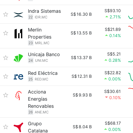
Indra Sistemas
S$93.10
S$
16.30 B
2.71%
22
IDR.MC
Merlin
S$21.89
S$
13.55 B
0.14%
Properties
23
MRL.MC
Unicaja Banco
S$5.21
S$
13.37 B
0.28%
24
UNI.MC
Red Eléctrica
S$22.82
S$
12.31 B
0.00%
25
RED.MC
Acciona
S$30.61
S$
9.93 B
0.10%
Energías
Renovables
26
ANE.MC
Grupo
S$68.17
S$
8.04 B
0.00%
Catalana