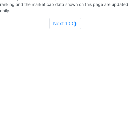
ranking and the market cap data shown on this page are updated
daily.
Next 100❯