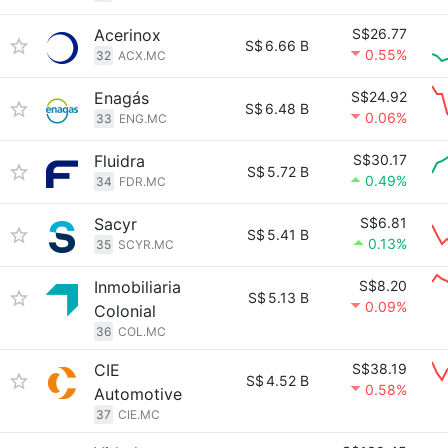
Acerinox
S$26.77
S$
6.66 B
0.55%
32
ACX.MC
Enagás
S$24.92
S$
6.48 B
0.06%
33
ENG.MC
Fluidra
S$30.17
S$
5.72 B
0.49%
34
FDR.MC
Sacyr
S$6.81
S$
5.41 B
0.13%
35
SCYR.MC
Inmobiliaria
S$8.20
S$
5.13 B
0.09%
Colonial
36
COL.MC
CIE
S$38.19
S$
4.52 B
0.58%
Automotive
37
CIE.MC