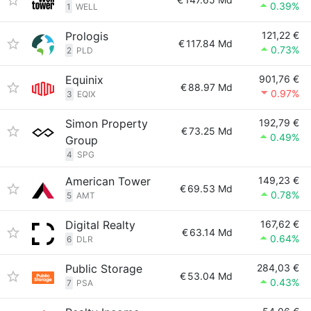
0.39%
1
WELL
Prologis
121,22 €
€
117.84 Md
0.73%
2
PLD
Equinix
901,76 €
€
88.97 Md
0.97%
3
EQIX
Simon Property
192,79 €
€
73.25 Md
0.49%
Group
4
SPG
American Tower
149,23 €
€
69.53 Md
0.78%
5
AMT
Digital Realty
167,62 €
€
63.14 Md
0.64%
6
DLR
Public Storage
284,03 €
€
53.04 Md
0.43%
7
PSA