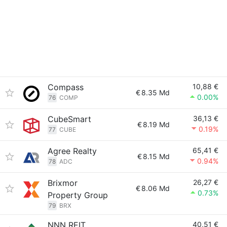
Compass
10,88 €
€
8.35 Md
0.00%
76
COMP
CubeSmart
36,13 €
€
8.19 Md
0.19%
77
CUBE
Agree Realty
65,41 €
€
8.15 Md
0.94%
78
ADC
Brixmor
26,27 €
€
8.06 Md
0.73%
Property Group
79
BRX
NNN REIT
40,51 €