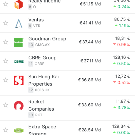
Realty Income
54,06 €
€
51.15 Md
0.24%
8
O
Ventas
80,75 €
€
41.41 Md
1.19%
9
VTR
Goodman Group
18,31 €
€
37.44 Md
0.96%
10
GMG.AX
CBRE Group
128,16 €
€
37.11 Md
0.50%
11
CBRE
Sun Hung Kai
12,72 €
€
36.86 Md
0.52%
Properties
12
0016.HK
Rocket
11,87 €
€
33.60 Md
3.78%
Companies
13
RKT
Extra Space
129,34 €
€
28.54 Md
0.00%
Storage