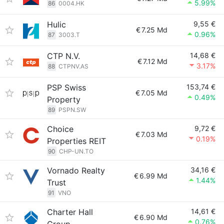
5.99%
86
0004.HK
Hulic
9,55 €
€
7.25 Md
0.96%
87
3003.T
CTP N.V.
14,68 €
€
7.12 Md
3.17%
88
CTPNV.AS
PSP Swiss
153,74 €
€
7.05 Md
0.49%
Property
89
PSPN.SW
Choice
9,72 €
€
7.03 Md
0.19%
Properties REIT
90
CHP-UN.TO
Vornado Realty
34,16 €
€
6.99 Md
1.44%
Trust
91
VNO
Charter Hall
14,61 €
€
6.90 Md
0.76%