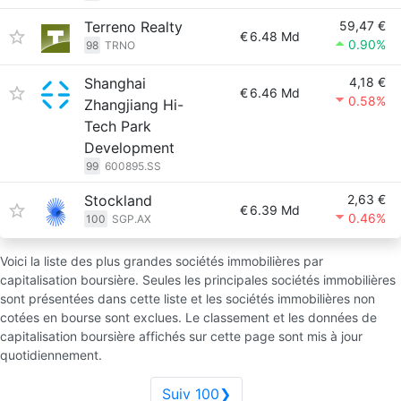
Terreno Realty
59,47 €
€
6.48 Md
0.90%
98
TRNO
Shanghai
4,18 €
€
6.46 Md
0.58%
Zhangjiang Hi-
Tech Park
Development
99
600895.SS
Stockland
2,63 €
€
6.39 Md
0.46%
100
SGP.AX
Voici la liste des plus grandes sociétés immobilières par
capitalisation boursière. Seules les principales sociétés immobilières
sont présentées dans cette liste et les sociétés immobilières non
cotées en bourse sont exclues. Le classement et les données de
capitalisation boursière affichés sur cette page sont mis à jour
quotidiennement.
Suiv 100❯