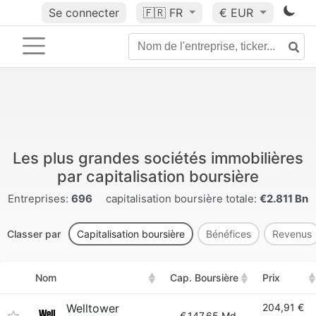
Se connecter
🇫🇷
FR
€ EUR
Les plus grandes sociétés immobilières
par capitalisation boursière
Entreprises:
696
capitalisation boursière totale:
€2.811 Bn
Classer par
Capitalisation boursière
Bénéfices
Revenus
Nom
Cap. Boursière
Prix
Welltower
204,91 €
€
147.65 Md