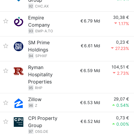
Group
92
CHC.AX
Empire
30,38 €
€
6.79 Md
1.17%
Company
93
EMP-A.TO
SM Prime
0,23 €
€
6.61 Md
27.23%
Holdings
94
SPHXF
Ryman
104,51 €
€
6.59 Md
2.73%
Hospitality
Properties
95
RHP
Zillow
29,07 €
€
6.53 Md
0.54%
96
Z
CPI Property
0,73 €
€
6.52 Md
0.00%
Group
97
O5G.DE