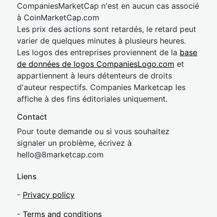
CompaniesMarketCap n'est en aucun cas associé
à CoinMarketCap.com
Les prix des actions sont retardés, le retard peut
varier de quelques minutes à plusieurs heures.
Les logos des entreprises proviennent de la
base
de données de logos CompaniesLogo.com
et
appartiennent à leurs détenteurs de droits
d'auteur respectifs. Companies Marketcap les
affiche à des fins éditoriales uniquement.
Contact
Pour toute demande ou si vous souhaitez
signaler un problème, écrivez à
hel
lo@8market
cap.com
Liens
-
Privacy policy
-
Terms and conditions