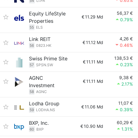
0.65%
54
LI.PA
Equity LifeStyle
56,37 €
€
11.29 Md
0.79%
Properties
55
ELS
Link REIT
4,26 €
€
11.12 Md
0.46%
56
0823.HK
Swiss Prime Site
138,53 €
€
11.11 Md
0.23%
57
SPSN.SW
AGNC
9,38 €
€
11.11 Md
2.17%
Investment
58
AGNC
Lodha Group
11,07 €
€
11.06 Md
0.39%
59
LODHA.NS
BXP, Inc.
60,29 €
€
10.90 Md
1.31%
60
BXP