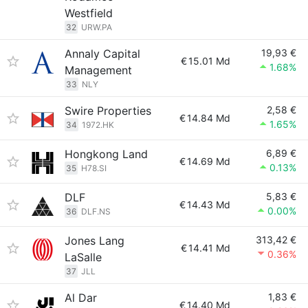
Westfield
32
URW.PA
Annaly Capital
19,93 €
€
15.01 Md
1.68%
Management
33
NLY
Swire Properties
2,58 €
€
14.84 Md
1.65%
34
1972.HK
Hongkong Land
6,89 €
€
14.69 Md
0.13%
35
H78.SI
DLF
5,83 €
€
14.43 Md
0.00%
36
DLF.NS
Jones Lang
313,42 €
€
14.41 Md
0.36%
LaSalle
37
JLL
Al Dar
1,83 €
€
14.40 Md