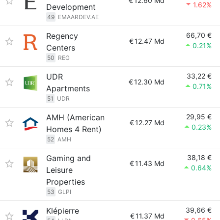
€
12.60 Md
1.62%
Development
49
EMAARDEV.AE
Regency
66,70 €
€
12.47 Md
0.21%
Centers
50
REG
UDR
33,22 €
€
12.30 Md
0.71%
Apartments
51
UDR
AMH (American
29,95 €
€
12.27 Md
0.23%
Homes 4 Rent)
52
AMH
Gaming and
38,18 €
€
11.43 Md
0.64%
Leisure
Properties
53
GLPI
Klépierre
39,66 €
€
11.37 Md