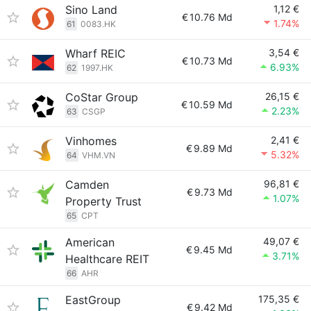
Sino Land
1,12 €
€
10.76 Md
1.74%
61
0083.HK
Wharf REIC
3,54 €
€
10.73 Md
6.93%
62
1997.HK
CoStar Group
26,15 €
€
10.59 Md
2.23%
63
CSGP
Vinhomes
2,41 €
€
9.89 Md
5.32%
64
VHM.VN
Camden
96,81 €
€
9.73 Md
1.07%
Property Trust
65
CPT
American
49,07 €
€
9.45 Md
3.71%
Healthcare REIT
66
AHR
EastGroup
175,35 €
€
9.42 Md