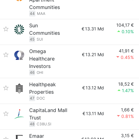
Communities
44
MAA
Sun
104,17 €
€
13.31 Md
0.10%
Communities
45
SUI
Omega
41,91 €
€
13.21 Md
0.45%
Healthcare
Investors
46
OHI
Healthpeak
18,52 €
€
13.12 Md
1.47%
Properties
47
DOC
CapitaLand Mall
1,66 €
€
13.11 Md
0.81%
Trust
48
C38U.SI
Emaar
3,15 €