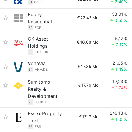
2.49%
21
8801.T
Equity
58,01 €
€
22.42 Md
0.55%
Residential
22
EQR
CK Asset
5,17 €
€
18.08 Md
0.17%
Holdings
23
1113.HK
Vonovia
21,05 €
€
17.85 Md
1.49%
24
VNA.DE
Sumitomo
19,23 €
€
17.76 Md
1.24%
Realty &
Development
25
8830.T
Essex Property
249,18 €
€
17.17 Md
1.05%
Trust
26
ESS