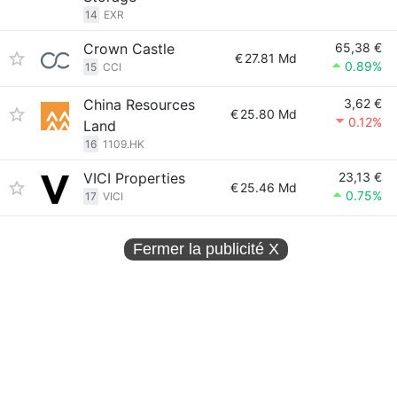
14
EXR
Crown Castle
65,38 €
€
27.81 Md
0.89%
15
CCI
China Resources
3,62 €
€
25.80 Md
0.12%
Land
16
1109.HK
VICI Properties
23,13 €
€
25.46 Md
0.75%
17
VICI
Fermer la publicité
X