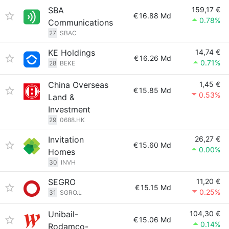
SBA
159,17 €
€
16.88 Md
0.78%
Communications
27
SBAC
KE Holdings
14,74 €
€
16.26 Md
0.71%
28
BEKE
China Overseas
1,45 €
€
15.85 Md
0.53%
Land &
Investment
29
0688.HK
Invitation
26,27 €
€
15.60 Md
0.00%
Homes
30
INVH
SEGRO
11,20 €
€
15.15 Md
0.25%
31
SGRO.L
Unibail-
104,30 €
€
15.06 Md
0.14%
Rodamco-