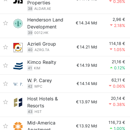
0.26%
Properties
38
ALDAR.AE
Henderson Land
2,96 €
€
14.34 Md
2.18%
Development
39
0012.HK
Azrieli Group
114,18 €
€
14.21 Md
1.05%
40
AZRG.TA
Kimco Realty
21,16 €
€
14.19 Md
0.12%
41
KIM
W. P. Carey
62,11 €
€
14.14 Md
0.06%
42
WPC
Host Hotels &
20,14 €
€
13.97 Md
0.38%
Resorts
43
HST
Mid-America
116,73 €
€
13.92 Md
1.00%
Apartment