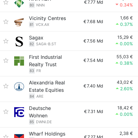
€
7.77 Md
0.34%
80
NNN
Vicinity Centres
1,66 €
€
7.68 Md
0.37%
81
VCX.AX
Sagax
15,29 €
€
7.56 Md
0.00%
82
SAGA-B.ST
First Industrial
55,03 €
€
7.54 Md
0.38%
Realty Trust
83
FR
Alexandria Real
43,02 €
€
7.40 Md
2.60%
Estate Equities
84
ARE
Deutsche
18,42 €
€
7.31 Md
0.00%
Wohnen
85
DWNI.DE
Wharf Holdings
2,38 €
€
7.27 Md