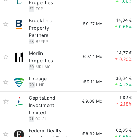
1.06%
Properties
67
EGP
Brookfield
14,04 €
€
9.27 Md
0.66%
Property
Partners
68
BPYPP
Merlin
14,77 €
€
9.14 Md
0.20%
Properties
69
MRL.MC
Lineage
36,64 €
€
9.11 Md
4.23%
70
LINE
CapitaLand
1,82 €
€
9.08 Md
2.18%
Investment
Limited
71
9CI.SI
Federal Realty
102,65 €
€
8.92 Md
0.66%