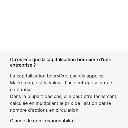
Qu'est-ce que la capitalisation boursière d'une
entreprise ?
La capitalisation boursière, parfois appelée
Marketcap, est la valeur d'une entreprise cotée
en bourse.
Dans la plupart des cas, elle peut être facilement
calculée en multipliant le prix de l'action par le
nombre d'actions en circulation.
Clause de non-responsabilité