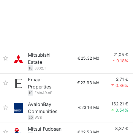
Mitsubishi
21,05 €
€
25.32 Md
0.18%
Estate
18
8802.T
Emaar
2,71 €
€
23.93 Md
0.86%
Properties
19
EMAAR.AE
AvalonBay
162,21 €
€
23.16 Md
0.54%
Communities
20
AVB
Mitsui Fudosan
8,37 €
€
22.53 Md