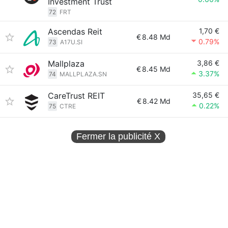
Investment Trust
72
FRT
Ascendas Reit
1,70 €
€
8.48 Md
0.79%
73
A17U.SI
Mallplaza
3,86 €
€
8.45 Md
3.37%
74
MALLPLAZA.SN
CareTrust REIT
35,65 €
€
8.42 Md
0.22%
75
CTRE
Fermer la publicité
X