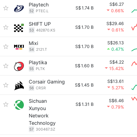
Playtech
S$6.27
S$
1.74 B
0.66%
52
PTEC.L
SHIFT UP
S$29.46
S$
1.70 B
0.61%
53
462870.KS
Mixi
S$26.13
S$
1.70 B
0.47%
54
2121.T
Playtika
S$4.22
S$
1.60 B
15.42%
55
PLTK
Corsair Gaming
S$13.61
S$
1.45 B
5.27%
56
CRSR
Sichuan
S$6.46
S$
1.31 B
0.79%
Xunyou
Network
Technology
57
300467.SZ