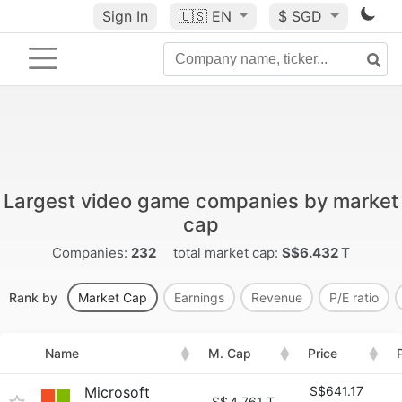
Sign In
🇺🇸
EN
$ SGD
Largest video game companies by market
cap
Companies:
232
total market cap:
S$6.432 T
Rank by
Market Cap
Earnings
Revenue
P/E ratio
Name
M. Cap
Price
Microsoft
S$641.17
S$
4.761 T