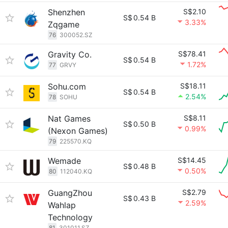
Shenzhen
S$2.10
S$
0.54 B
3.33%
Zqgame
76
300052.SZ
Gravity Co.
S$78.41
S$
0.54 B
1.72%
77
GRVY
Sohu.com
S$18.11
S$
0.54 B
2.54%
78
SOHU
Nat Games
S$8.11
S$
0.50 B
0.99%
(Nexon Games)
79
225570.KQ
Wemade
S$14.45
S$
0.48 B
0.50%
80
112040.KQ
GuangZhou
S$2.79
S$
0.43 B
2.59%
Wahlap
Technology
81
301011.SZ