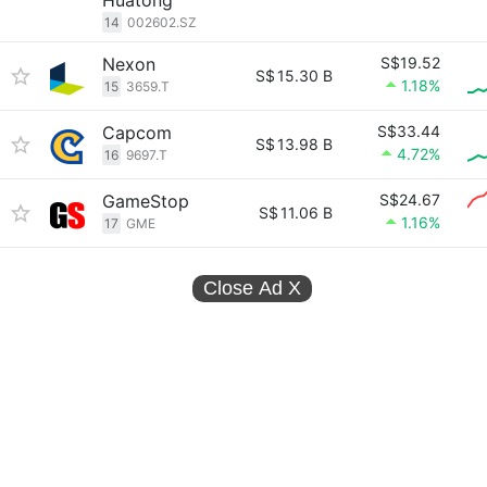
Huatong
14
002602.SZ
Nexon
S$19.52
S$
15.30 B
1.18%
15
3659.T
Capcom
S$33.44
S$
13.98 B
4.72%
16
9697.T
GameStop
S$24.67
S$
11.06 B
1.16%
17
GME
Close Ad
X