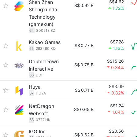
Shen Zhen
S$4.62
S$
0.92 B
1.72%
Shengxunda
Technology
(gamexun)
64
300518.SZ
Kakao Games
S$7.28
S$
0.77 B
1.13%
65
293490.KQ
DoubleDown
S$15.26
S$
0.75 B
0.34%
Interactive
66
DDI
Huya
S$3.09
S$
0.71 B
0.82%
67
HUYA
NetDragon
S$1.24
S$
0.65 B
1.04%
Websoft
68
0777.HK
IGG Inc
S$0.56
S$
0.62 B