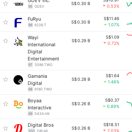
GDEV Inc.
S$
0.30 B
0.53%
95
GDEV
FuRyu
S$11.46
S$
0.30 B
1.07%
96
6238.T
Wayi
S$1.09
S$
0.29 B
0.72%
International
Digital
Entertainment
97
3086.TWO
Gamania
S$1.64
S$
0.28 B
1.48%
Digital
98
6180.TWO
Boyaa
S$0.37
S$
0.26 B
0.89%
Interactive
99
0434.HK
Digital Bros
S$18.51
S$
0.26 B
2.03%
100
DIB.MI