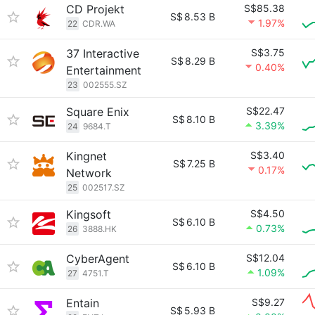
CD Projekt
S$85.38
S$
8.53 B
1.97%
22
CDR.WA
37 Interactive
S$3.75
S$
8.29 B
0.40%
Entertainment
23
002555.SZ
Square Enix
S$22.47
S$
8.10 B
3.39%
24
9684.T
Kingnet
S$3.40
S$
7.25 B
0.17%
Network
25
002517.SZ
Kingsoft
S$4.50
S$
6.10 B
0.73%
26
3888.HK
CyberAgent
S$12.04
S$
6.10 B
1.09%
27
4751.T
Entain
S$9.27
S$
5.93 B