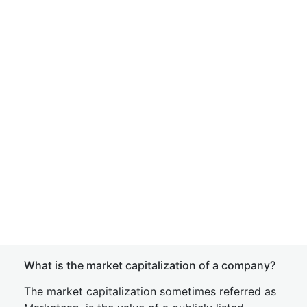
What is the market capitalization of a company?
The market capitalization sometimes referred as