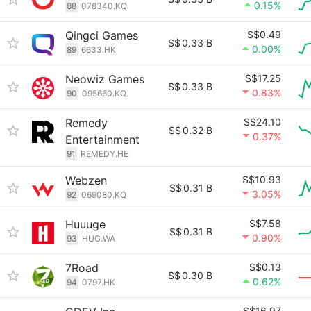
0.15%
88
078340.KQ
Qingci Games
S$0.49
S$
0.33 B
0.00%
89
6633.HK
Neowiz Games
S$17.25
S$
0.33 B
0.83%
90
095660.KQ
Remedy
S$24.10
S$
0.32 B
0.37%
Entertainment
91
REMEDY.HE
Webzen
S$10.93
S$
0.31 B
3.05%
92
069080.KQ
Huuuge
S$7.58
S$
0.31 B
0.90%
93
HUG.WA
7Road
S$0.13
S$
0.30 B
0.62%
94
0797.HK
S$16.97