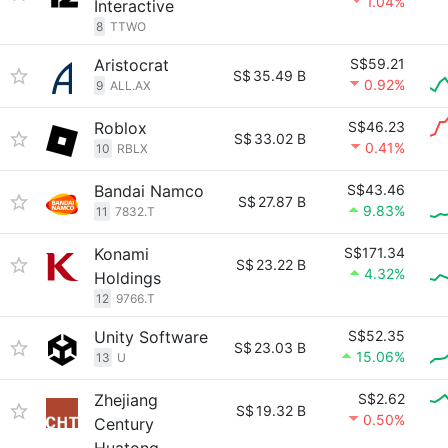
1.04%
Interactive
8
TTWO
Aristocrat
S$59.21
S$
35.49 B
0.92%
9
ALL.AX
Roblox
S$46.23
S$
33.02 B
0.41%
10
RBLX
Bandai Namco
S$43.46
S$
27.87 B
9.83%
11
7832.T
Konami
S$171.34
S$
23.22 B
4.32%
Holdings
12
9766.T
Unity Software
S$52.35
S$
23.03 B
15.06%
13
U
Zhejiang
S$2.62
S$
19.32 B
0.50%
Century