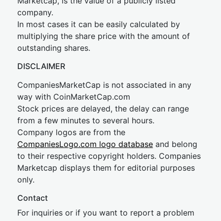
Marketcap, is the value of a publicly listed
company.
In most cases it can be easily calculated by
multiplying the share price with the amount of
outstanding shares.
DISCLAIMER
CompaniesMarketCap is not associated in any
way with CoinMarketCap.com
Stock prices are delayed, the delay can range
from a few minutes to several hours.
Company logos are from the
CompaniesLogo.com logo database
and belong
to their respective copyright holders. Companies
Marketcap displays them for editorial purposes
only.
Contact
For inquiries or if you want to report a problem