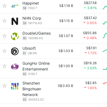
Happinet
S$27.58
S$
1.19 B
3.81%
58
7552.T
NHN Corp
S$37.42
S$
1.15 B
3.95%
59
181710.KS
DoubleUGames
S$55.86
S$
1.07 B
0.48%
60
192080.KS
Ubisoft
S$7.61
S$
1.03 B
1.72%
61
UBI.PA
GungHo Online
S$19.26
S$
1.00 B
2.02%
Entertainment
62
3765.T
Shenzhen
S$2.85
S$
0.93 B
1.90%
Bingchuan
Network
63
300533.SZ