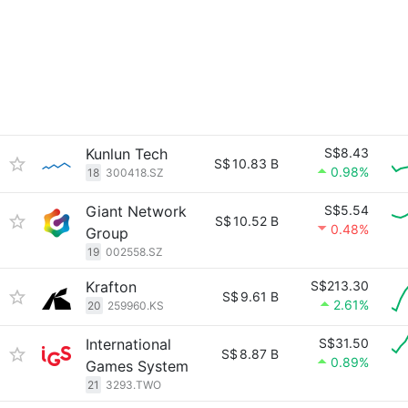
Kunlun Tech
S$8.43
S$
10.83 B
0.98%
18
300418.SZ
Giant Network
S$5.54
S$
10.52 B
0.48%
Group
19
002558.SZ
Krafton
S$213.30
S$
9.61 B
2.61%
20
259960.KS
International
S$31.50
S$
8.87 B
0.89%
Games System
21
3293.TWO