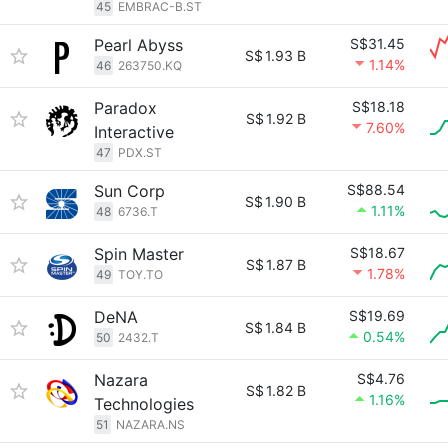
45
EMBRAC-B.ST
Pearl Abyss
S$31.45
S$
1.93 B
1.14%
46
263750.KQ
Paradox
S$18.18
S$
1.92 B
7.60%
Interactive
47
PDX.ST
Sun Corp
S$88.54
S$
1.90 B
1.11%
48
6736.T
Spin Master
S$18.67
S$
1.87 B
1.78%
49
TOY.TO
DeNA
S$19.69
S$
1.84 B
0.54%
50
2432.T
Nazara
S$4.76
S$
1.82 B
1.16%
Technologies
51
NAZARA.NS