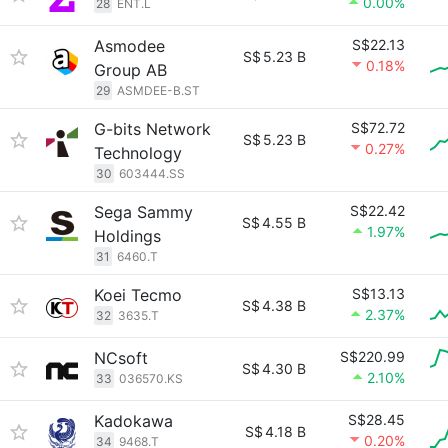
0.00%
28
ENT.L
Asmodee
S$22.13
S$
5.23 B
0.18%
Group AB
29
ASMDEE-B.ST
G-bits Network
S$72.72
S$
5.23 B
0.27%
Technology
30
603444.SS
Sega Sammy
S$22.42
S$
4.55 B
1.97%
Holdings
31
6460.T
Koei Tecmo
S$13.13
S$
4.38 B
2.37%
32
3635.T
NCsoft
S$220.99
S$
4.30 B
2.10%
33
036570.KS
Kadokawa
S$28.45
S$
4.18 B
0.20%
34
9468.T