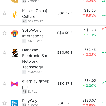
0.58%
69
0799.HK
Kaiser (China)
S$0.65
S$
0.62 B
9.95%
Culture
70
002425.SZ
Soft-World
S$3.98
S$
0.59 B
1.01%
International
71
5478.TWO
Hangzhou
S$2.45
S$
0.59 B
3.38%
Electronic Soul
Network
Technology
72
603258.SS
everplay group
S$4.02
S$
0.57 B
0.00%
plc
73
EVPL.L
PlayWay
S$86.07
S$
0.57 B
0.99%
74
PLW.WA