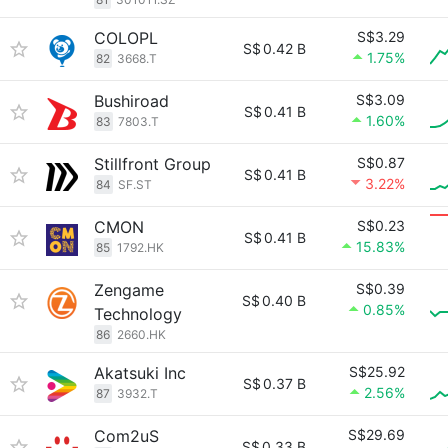
COLOPL
S$3.29
S$
0.42 B
1.75%
82
3668.T
Bushiroad
S$3.09
S$
0.41 B
1.60%
83
7803.T
Stillfront Group
S$0.87
S$
0.41 B
3.22%
84
SF.ST
CMON
S$0.23
S$
0.41 B
15.83%
85
1792.HK
Zengame
S$0.39
S$
0.40 B
0.85%
Technology
86
2660.HK
Akatsuki Inc
S$25.92
S$
0.37 B
2.56%
87
3932.T
Com2uS
S$29.69
S$
0.33 B