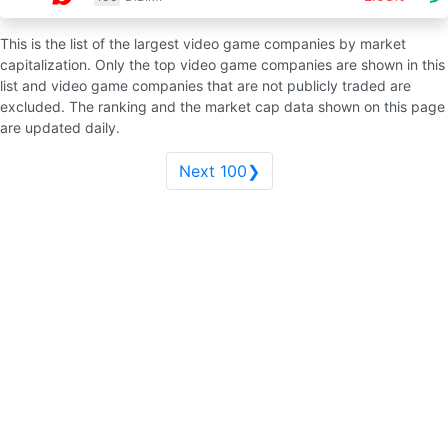
This is the list of the largest video game companies by market
capitalization. Only the top video game companies are shown in this
list and video game companies that are not publicly traded are
excluded. The ranking and the market cap data shown on this page
are updated daily.
Next 100❯