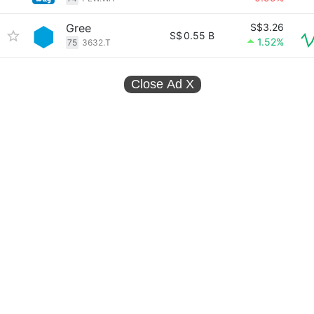
Gree
S$3.26
S$
0.55 B
1.52%
75
3632.T
Close Ad
X