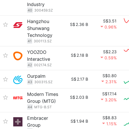
Industry
40
300459.SZ
Hangzhou
S$3.51
S$
2.36 B
0.96%
Shunwang
Technology
41
300113.SZ
YOOZOO
S$2.23
S$
2.18 B
0.59%
Interactive
42
002174.SZ
Ourpalm
S$0.80
S$
2.17 B
2.31%
43
300315.SZ
Modern Times
S$17.14
S$
2.03 B
3.20%
Group (MTG)
44
MTG-B.ST
Embracer
S$8.83
S$
1.94 B
1.15%
Group