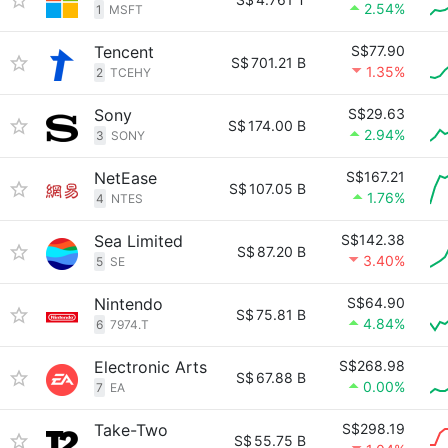
2.54%
1
MSFT
Tencent
S$77.90
S$
701.21 B
1.35%
2
TCEHY
Sony
S$29.63
S$
174.00 B
2.94%
3
SONY
NetEase
S$167.21
S$
107.05 B
1.76%
4
NTES
Sea Limited
S$142.38
S$
87.20 B
3.40%
5
SE
Nintendo
S$64.90
S$
75.81 B
4.84%
6
7974.T
Electronic Arts
S$268.98
S$
67.88 B
0.00%
7
EA
Take-Two
S$298.19
S$
55.75 B