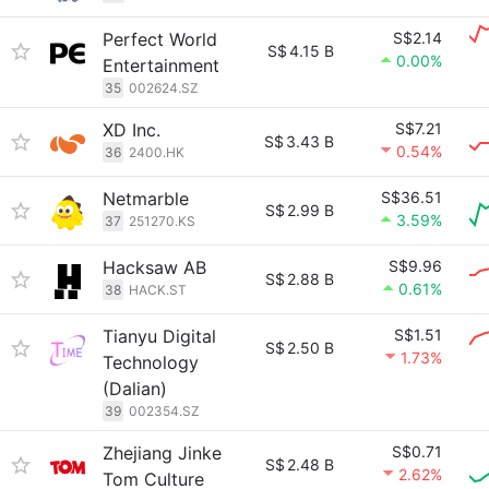
Perfect World
S$2.14
S$
4.15 B
0.00%
Entertainment
35
002624.SZ
XD Inc.
S$7.21
S$
3.43 B
0.54%
36
2400.HK
Netmarble
S$36.51
S$
2.99 B
3.59%
37
251270.KS
Hacksaw AB
S$9.96
S$
2.88 B
0.61%
38
HACK.ST
Tianyu Digital
S$1.51
S$
2.50 B
1.73%
Technology
(Dalian)
39
002354.SZ
Zhejiang Jinke
S$0.71
S$
2.48 B
2.62%
Tom Culture