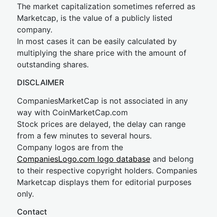
The market capitalization sometimes referred as
Marketcap, is the value of a publicly listed
company.
In most cases it can be easily calculated by
multiplying the share price with the amount of
outstanding shares.
DISCLAIMER
CompaniesMarketCap is not associated in any
way with CoinMarketCap.com
Stock prices are delayed, the delay can range
from a few minutes to several hours.
Company logos are from the
CompaniesLogo.com logo database
and belong
to their respective copyright holders. Companies
Marketcap displays them for editorial purposes
only.
Contact