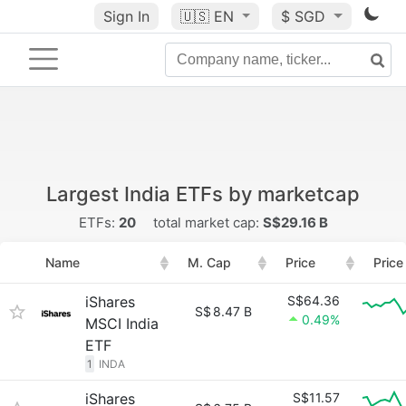
Sign In
🇺🇸
EN
$ SGD
Largest India ETFs by marketcap
ETFs:
20
total market cap:
S$29.16 B
Name
M. Cap
Price
Price
iShares
S$64.36
S$
8.47 B
0.49%
MSCI India
ETF
1
INDA
iShares
S$11.57