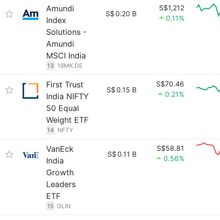
Amundi
S$1,212
S$
0.20 B
0.11%
Index
Solutions -
Amundi
MSCI India
13
18MK.DE
First Trust
S$70.46
S$
0.15 B
0.21%
India NIFTY
50 Equal
Weight ETF
14
NFTY
VanEck
S$58.81
S$
0.11 B
0.56%
India
Growth
Leaders
ETF
15
GLIN