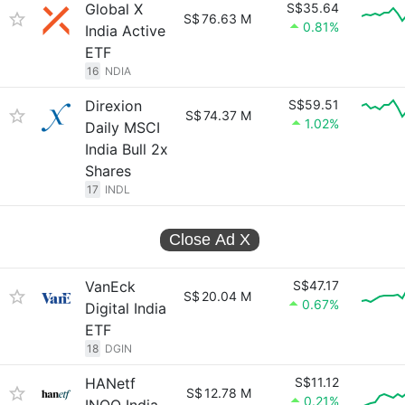
Global X
S$35.64
S$
76.63 M
0.81%
India Active
ETF
16
NDIA
Direxion
S$59.51
S$
74.37 M
1.02%
Daily MSCI
India Bull 2x
Shares
17
INDL
Close Ad
X
VanEck
S$47.17
S$
20.04 M
0.67%
Digital India
ETF
18
DGIN
HANetf
S$11.12
S$
12.78 M
0.21%