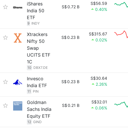
iShares
S$56.59
S$
0.72 B
0.40%
India 50
ETF
9
INDY
Xtrackers
S$315.67
S$
0.23 B
0.02%
Nifty 50
Swap
UCITS ETF
1C
10
DBX7.DE
Invesco
S$30.64
S$
0.23 B
2.26%
India ETF
11
PIN
Goldman
S$32.01
S$
0.21 B
0.06%
Sachs India
Equity ETF
12
GIND