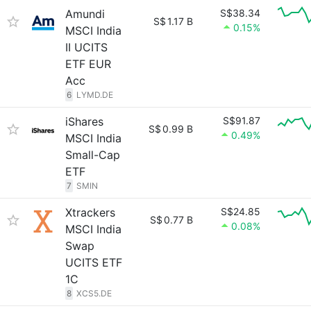
Amundi
S$38.34
S$
1.17 B
0.15%
MSCI India
II UCITS
ETF EUR
Acc
6
LYMD.DE
iShares
S$91.87
S$
0.99 B
0.49%
MSCI India
Small-Cap
ETF
7
SMIN
Xtrackers
S$24.85
S$
0.77 B
0.08%
MSCI India
Swap
UCITS ETF
1C
8
XCS5.DE