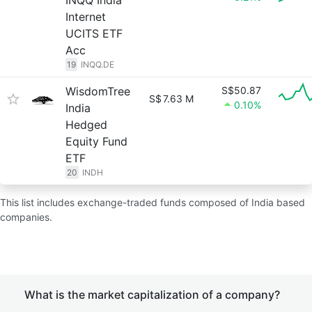
INQQ India
Internet
UCITS ETF
Acc
19
INQQ.DE
WisdomTree
S$50.87
S$
7.63 M
0.10%
India
Hedged
Equity Fund
ETF
20
INDH
This list includes exchange-traded funds composed of India based
companies.
What is the market capitalization of a company?