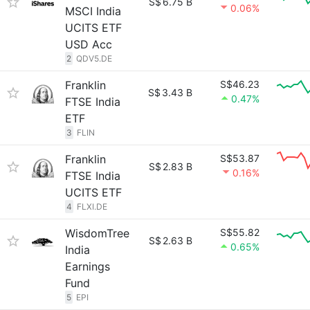
S$
6.75 B
0.06%
MSCI India
UCITS ETF
USD Acc
2
QDV5.DE
Franklin
S$46.23
S$
3.43 B
0.47%
FTSE India
ETF
3
FLIN
Franklin
S$53.87
S$
2.83 B
0.16%
FTSE India
UCITS ETF
4
FLXI.DE
WisdomTree
S$55.82
S$
2.63 B
0.65%
India
Earnings
Fund
5
EPI