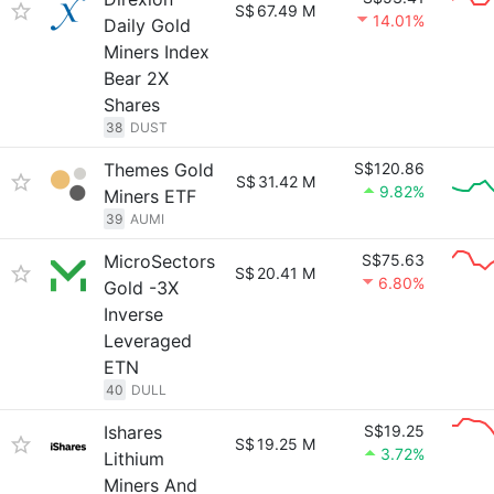
S$
67.49 M
14.01%
Daily Gold
Miners Index
Bear 2X
Shares
38
DUST
Themes Gold
S$120.86
S$
31.42 M
9.82%
Miners ETF
39
AUMI
MicroSectors
S$75.63
S$
20.41 M
6.80%
Gold -3X
Inverse
Leveraged
ETN
40
DULL
Ishares
S$19.25
S$
19.25 M
3.72%
Lithium
Miners And