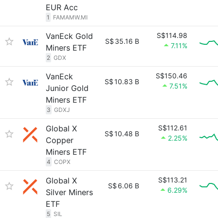
EUR Acc
1
FAMAMW.MI
VanEck Gold
S$114.98
S$
35.16 B
7.11%
Miners ETF
2
GDX
VanEck
S$150.46
S$
10.83 B
7.51%
Junior Gold
Miners ETF
3
GDXJ
Global X
S$112.61
S$
10.48 B
2.25%
Copper
Miners ETF
4
COPX
Global X
S$113.21
S$
6.06 B
6.29%
Silver Miners
ETF
5
SIL