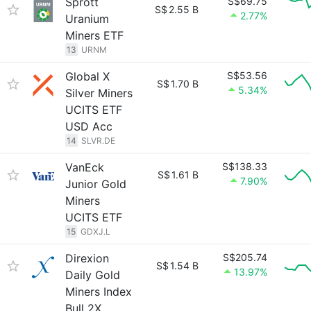
Sprott
S$69.75
S$
2.55 B
2.77%
Uranium
Miners ETF
13
URNM
Global X
S$53.56
S$
1.70 B
5.34%
Silver Miners
UCITS ETF
USD Acc
14
SLVR.DE
VanEck
S$138.33
S$
1.61 B
7.90%
Junior Gold
Miners
UCITS ETF
15
GDXJ.L
Direxion
S$205.74
S$
1.54 B
13.97%
Daily Gold
Miners Index
Bull 2X