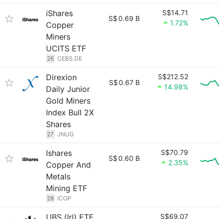
iShares
S$14.71
S$
0.69 B
1.72%
Copper
Miners
UCITS ETF
26
CEBS.DE
Direxion
S$212.52
S$
0.67 B
14.98%
Daily Junior
Gold Miners
Index Bull 2X
Shares
27
JNUG
Ishares
S$70.79
S$
0.60 B
2.35%
Copper And
Metals
Mining ETF
28
ICOP
UBS (Irl) ETF
S$69.07