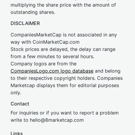
multiplying the share price with the amount of
outstanding shares.
DISCLAIMER
CompaniesMarketCap is not associated in any
way with CoinMarketCap.com
Stock prices are delayed, the delay can range
from a few minutes to several hours.
Company logos are from the
CompaniesLogo.com logo database
and belong
to their respective copyright holders. Companies
Marketcap displays them for editorial purposes
only.
Contact
For inquiries or if you want to report a problem
write to
hel
lo@8market
cap.com
Links