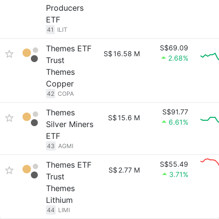
Producers
ETF
41
ILIT
Themes ETF
S$69.09
S$
16.58 M
2.68%
Trust
Themes
Copper
42
COPA
Themes
S$91.77
S$
15.6 M
6.61%
Silver Miners
ETF
43
AGMI
Themes ETF
S$55.49
S$
2.77 M
3.71%
Trust
Themes
Lithium
44
LIMI