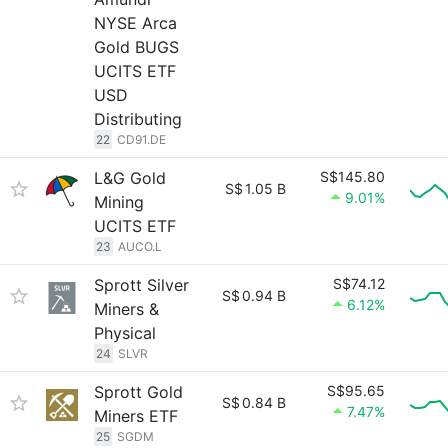
NYSE Arca
Gold BUGS
UCITS ETF
USD
Distributing
22
CD91.DE
L&G Gold
S$145.80
S$
1.05 B
9.01%
Mining
UCITS ETF
23
AUCO.L
Sprott Silver
S$74.12
S$
0.94 B
6.12%
Miners &
Physical
24
SLVR
Sprott Gold
S$95.65
S$
0.84 B
7.47%
Miners ETF
25
SGDM