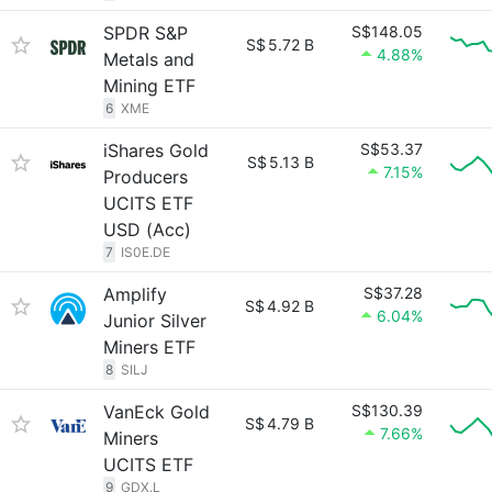
SPDR S&P
S$148.05
S$
5.72 B
4.88%
Metals and
Mining ETF
6
XME
iShares Gold
S$53.37
S$
5.13 B
7.15%
Producers
UCITS ETF
USD (Acc)
7
IS0E.DE
Amplify
S$37.28
S$
4.92 B
6.04%
Junior Silver
Miners ETF
8
SILJ
VanEck Gold
S$130.39
S$
4.79 B
7.66%
Miners
UCITS ETF
9
GDX.L