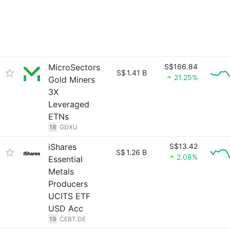
MicroSectors
S$166.84
S$
1.41 B
21.25%
Gold Miners
3X
Leveraged
ETNs
18
GDXU
iShares
S$13.42
S$
1.26 B
2.08%
Essential
Metals
Producers
UCITS ETF
USD Acc
19
CEBT.DE