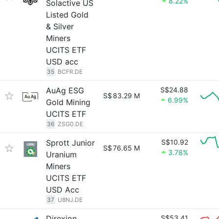
8.22%
Solactive US
Listed Gold
& Silver
Miners
UCITS ETF
USD acc
35
BCFR.DE
AuAg ESG
S$24.88
S$
83.29 M
6.99%
Gold Mining
UCITS ETF
36
ZSG0.DE
Sprott Junior
S$10.92
S$
76.65 M
3.78%
Uranium
Miners
UCITS ETF
USD Acc
37
U8NJ.DE
Direxion
S$53.41