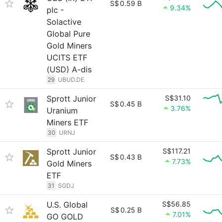
S$
0.59 B
9.34%
plc -
Solactive
Global Pure
Gold Miners
UCITS ETF
(USD) A-dis
29
UBUD.DE
Sprott Junior
S$31.10
S$
0.45 B
3.76%
Uranium
Miners ETF
30
URNJ
Sprott Junior
S$117.21
S$
0.43 B
7.73%
Gold Miners
ETF
31
SGDJ
U.S. Global
S$56.85
S$
0.25 B
7.01%
GO GOLD