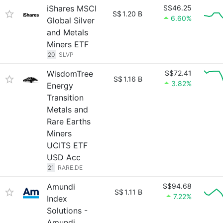
iShares MSCI
S$46.25
S$
1.20 B
6.60%
Global Silver
and Metals
Miners ETF
20
SLVP
WisdomTree
S$72.41
S$
1.16 B
3.82%
Energy
Transition
Metals and
Rare Earths
Miners
UCITS ETF
USD Acc
21
RARE.DE
Amundi
S$94.68
S$
1.11 B
7.22%
Index
Solutions -
Amundi