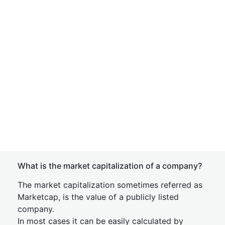
What is the market capitalization of a company?
The market capitalization sometimes referred as
Marketcap, is the value of a publicly listed
company.
In most cases it can be easily calculated by