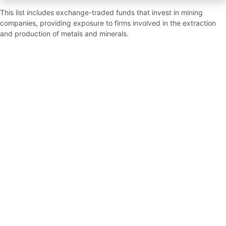
This list includes exchange-traded funds that invest in mining
companies, providing exposure to firms involved in the extraction
and production of metals and minerals.