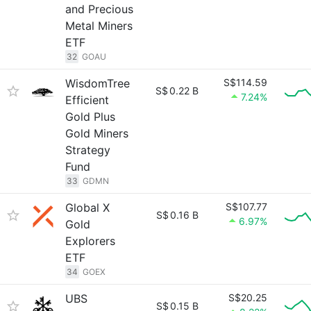
and Precious
Metal Miners
ETF
32
GOAU
WisdomTree
S$114.59
S$
0.22 B
7.24%
Efficient
Gold Plus
Gold Miners
Strategy
Fund
33
GDMN
Global X
S$107.77
S$
0.16 B
6.97%
Gold
Explorers
ETF
34
GOEX
UBS
S$20.25
S$
0.15 B