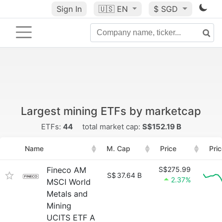
Sign In
🇺🇸
EN
$ SGD
Largest mining ETFs by marketcap
ETFs:
44
total market cap:
S$152.19 B
Name
M. Cap
Price
Pri
Fineco AM
S$275.99
S$
37.64 B
2.37%
MSCI World
Metals and
Mining
UCITS ETF A