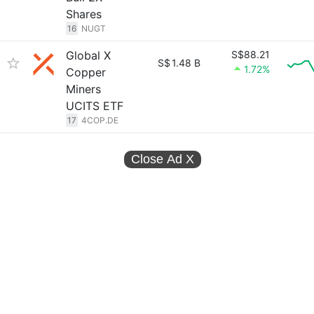
Shares
16
NUGT
Global X
S$88.21
S$
1.48 B
1.72%
Copper
Miners
UCITS ETF
17
4COP.DE
Close Ad
X