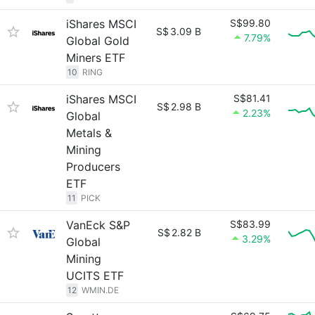
iShares MSCI
S$99.80
S$
3.09 B
7.79%
Global Gold
Miners ETF
10
RING
iShares MSCI
S$81.41
S$
2.98 B
2.23%
Global
Metals &
Mining
Producers
ETF
11
PICK
VanEck S&P
S$83.99
S$
2.82 B
3.29%
Global
Mining
UCITS ETF
12
WMIN.DE