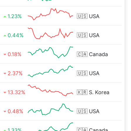
1.23%
🇺🇸
USA
0.44%
🇺🇸
USA
0.18%
🇨🇦
Canada
2.37%
🇺🇸
USA
13.32%
🇰🇷
S. Korea
0.48%
🇺🇸
USA
1.33%
🇨🇦
Canada