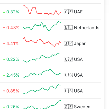
0.32%
🇦🇪
UAE
0.43%
🇳🇱
Netherlands
4.41%
🇯🇵
Japan
0.22%
🇺🇸
USA
2.45%
🇺🇸
USA
0.85%
🇺🇸
USA
0.26%
🇸🇪
Sweden