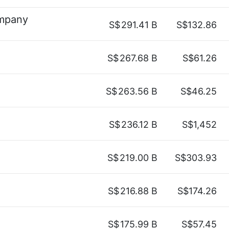
ompany
S$
291.41 B
S$132.86
S$
267.68 B
S$61.26
S$
263.56 B
S$46.25
S$
236.12 B
S$1,452
S$
219.00 B
S$303.93
S$
216.88 B
S$174.26
S$
175.99 B
S$57.45