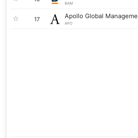
BAM
Apollo Global Manageme
17
APO