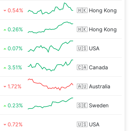
0.54%
🇭🇰
Hong Kong
0.26%
🇭🇰
Hong Kong
0.07%
🇺🇸
USA
3.51%
🇨🇦
Canada
1.72%
🇦🇺
Australia
0.23%
🇸🇪
Sweden
0.72%
🇺🇸
USA