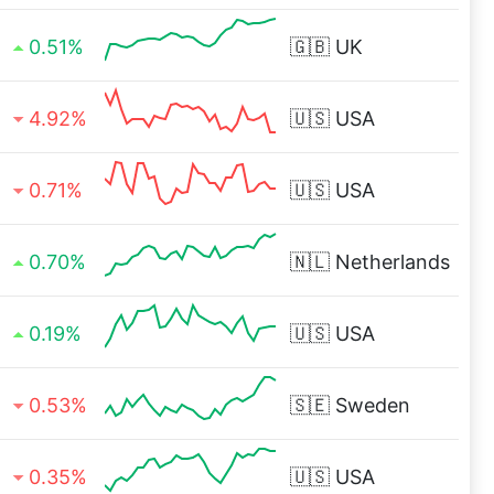
0.51%
🇬🇧
UK
4.92%
🇺🇸
USA
0.71%
🇺🇸
USA
0.70%
🇳🇱
Netherlands
0.19%
🇺🇸
USA
0.53%
🇸🇪
Sweden
0.35%
🇺🇸
USA