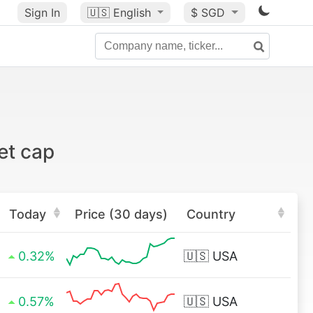
Sign In
🇺🇸
English
$ SGD
et cap
Today
Price (30 days)
Country
0.32%
🇺🇸
USA
0.57%
🇺🇸
USA