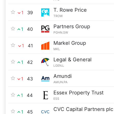
T. Rowe Price
1
39
TROW
Partners Group
1
40
PGHN.SW
Markel Group
1
41
MKL
Legal & General
1
42
LGEN.L
Amundi
1
43
AMUN.PA
Essex Property Trust
1
44
ESS
CVC Capital Partners plc
1
45