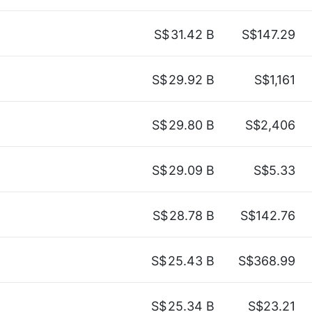
S$
31.42 B
S$147.29
S$
29.92 B
S$1,161
S$
29.80 B
S$2,406
S$
29.09 B
S$5.33
S$
28.78 B
S$142.76
S$
25.43 B
S$368.99
S$
25.34 B
S$23.21