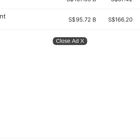
nt
S$
95.72 B
S$166.20
Close Ad
X