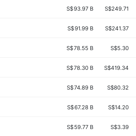
S$
93.97 B
S$249.71
S$
91.99 B
S$241.37
S$
78.55 B
S$5.30
S$
78.30 B
S$419.34
S$
74.89 B
S$80.32
S$
67.28 B
S$14.20
S$
59.77 B
S$3.39