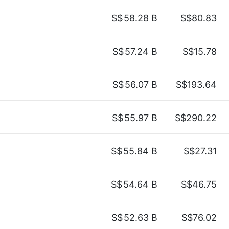
S$
58.28 B
S$80.83
S$
57.24 B
S$15.78
S$
56.07 B
S$193.64
S$
55.97 B
S$290.22
S$
55.84 B
S$27.31
S$
54.64 B
S$46.75
S$
52.63 B
S$76.02