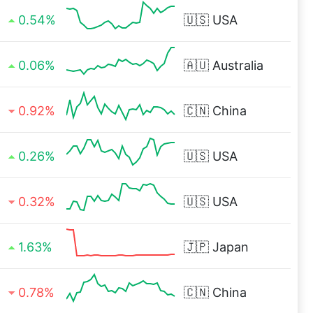
0.54%
🇺🇸
USA
0.06%
🇦🇺
Australia
0.92%
🇨🇳
China
0.26%
🇺🇸
USA
0.32%
🇺🇸
USA
1.63%
🇯🇵
Japan
0.78%
🇨🇳
China