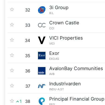
3i Group
32
III.L
Crown Castle
33
CCI
VICI Properties
34
VICI
Exor
35
EXO.AS
AvalonBay Communities
36
AVB
Industrivarden
37
INDU-A.ST
Principal Financial Group
1
38
PFG