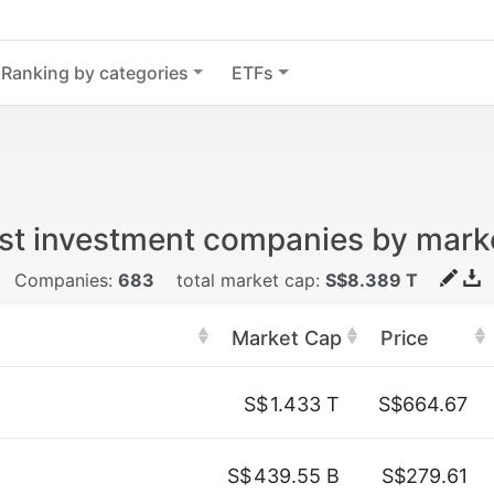
Ranking by categories
ETFs
st investment companies by mark
Companies:
683
total market cap:
S$8.389 T
Market Cap
Price
S$
1.433 T
S$664.67
S$
439.55 B
S$279.61