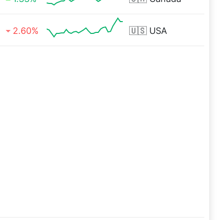
2.60%
🇺🇸
USA