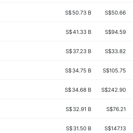
S$
50.73 B
S$50.66
S$
41.33 B
S$94.59
S$
37.23 B
S$33.82
S$
34.75 B
S$105.75
S$
34.68 B
S$242.90
S$
32.91 B
S$76.21
S$
31.50 B
S$147.13