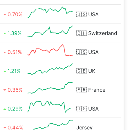
0.70%
🇺🇸
USA
1.39%
🇨🇭
Switzerland
0.51%
🇺🇸
USA
1.21%
🇬🇧
UK
0.36%
🇫🇷
France
0.29%
🇺🇸
USA
0.44%
Jersey