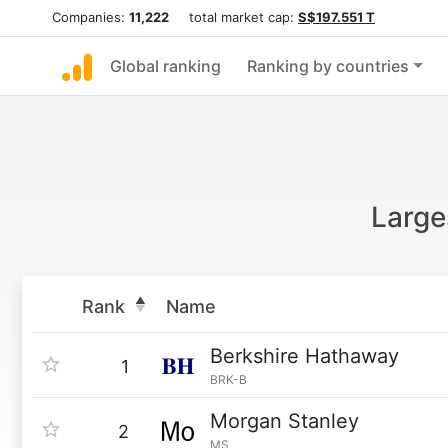
Companies:
11,222
total market cap:
S$197.551 T
Global ranking
Ranking by countries
Large
Rank
Name
Berkshire Hathaway
1
BRK-B
Morgan Stanley
2
MS