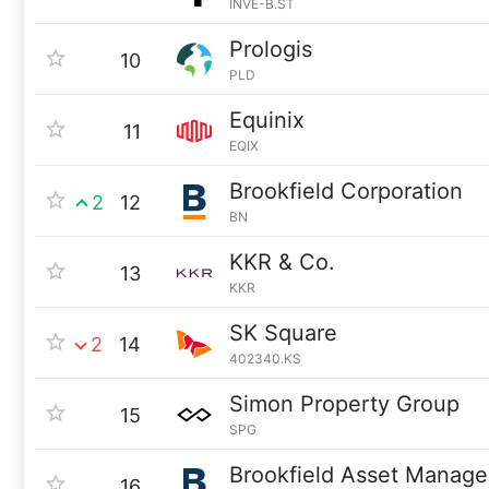
INVE-B.ST
Prologis
10
PLD
Equinix
11
EQIX
Brookfield Corporation
2
12
BN
KKR & Co.
13
KKR
SK Square
2
14
402340.KS
Simon Property Group
15
SPG
Brookfield Asset Manag
16