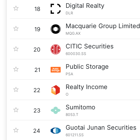
Digital Realty
18
DLR
Macquarie Group Limited
19
MQG.AX
CITIC Securities
20
600030.SS
Public Storage
21
PSA
Realty Income
22
O
Sumitomo
23
8053.T
Guotai Junan Securities
24
601211.SS