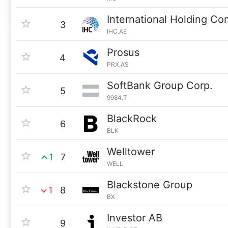
International Holding C
3
IHC.AE
Prosus
4
PRX.AS
SoftBank Group Corp.
5
9984.T
BlackRock
6
BLK
Welltower
1
7
WELL
Blackstone Group
1
8
BX
Investor AB
9