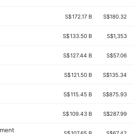
S$
172.17 B
S$180.32
S$
133.50 B
S$1,353
S$
127.44 B
S$57.06
S$
121.50 B
S$135.34
S$
115.45 B
S$875.93
S$
109.43 B
S$287.99
ement
S$
107.65 B
S$67.42