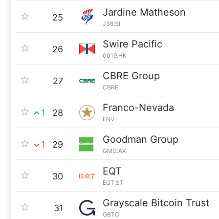
Jardine Matheson
25
J36.SI
Swire Pacific
26
0019.HK
CBRE Group
27
CBRE
Franco-Nevada
1
28
FNV
Goodman Group
1
29
GMG.AX
EQT
30
EQT.ST
Grayscale Bitcoin Trust
31
GBTC