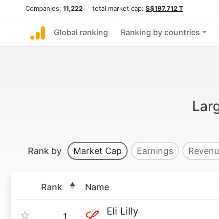
Companies:
11,222
total market cap:
S$197.712 T
Global ranking
Ranking by countries
Lar
Rank by
Market Cap
Earnings
Revenu
Rank
Name
Eli Lilly
1