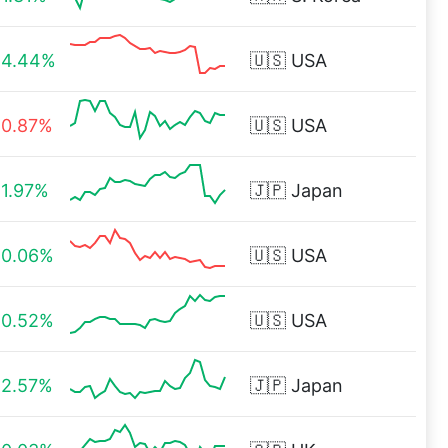
4.44%
🇺🇸
USA
0.87%
🇺🇸
USA
1.97%
🇯🇵
Japan
0.06%
🇺🇸
USA
0.52%
🇺🇸
USA
2.57%
🇯🇵
Japan