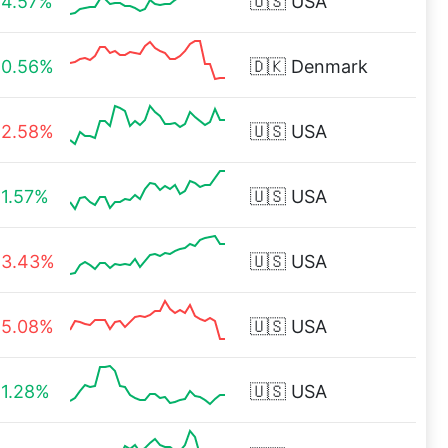
4.57%
🇺🇸
USA
0.56%
🇩🇰
Denmark
2.58%
🇺🇸
USA
1.57%
🇺🇸
USA
3.43%
🇺🇸
USA
5.08%
🇺🇸
USA
1.28%
🇺🇸
USA