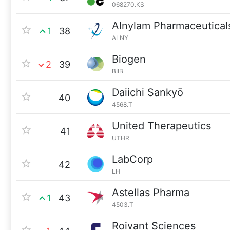
068270.KS
Alnylam Pharmaceutical
1
38
ALNY
Biogen
2
39
BIIB
Daiichi Sankyō
40
4568.T
United Therapeutics
41
UTHR
LabCorp
42
LH
Astellas Pharma
1
43
4503.T
Roivant Sciences