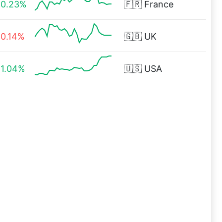
0.23%
🇫🇷
France
0.14%
🇬🇧
UK
1.04%
🇺🇸
USA