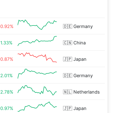
0.92%
🇩🇪
Germany
1.33%
🇨🇳
China
0.87%
🇯🇵
Japan
2.01%
🇩🇪
Germany
2.78%
🇳🇱
Netherlands
0.97%
🇯🇵
Japan