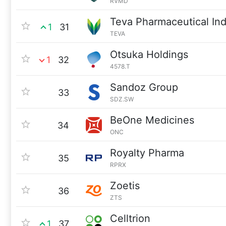
RVMD
Teva Pharmaceutical Ind
1
31
TEVA
Otsuka Holdings
1
32
4578.T
Sandoz Group
33
SDZ.SW
BeOne Medicines
34
ONC
Royalty Pharma
35
RPRX
Zoetis
36
ZTS
Celltrion
1
37