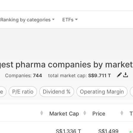
Ranking by categories
ETFs
gest pharma companies by market
Companies:
744
total market cap:
S$9.711 T
e
P/E ratio
Dividend %
Operating Margin
Market Cap
Price
T
S$
1.336 T
S$1,499