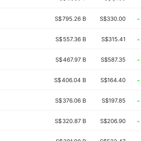
S$
795.26 B
S$330.00
S$
557.36 B
S$315.41
S$
467.97 B
S$587.35
S$
406.04 B
S$164.40
S$
376.06 B
S$197.85
S$
320.87 B
S$206.90