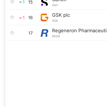
1
15
SNY
GSK plc
1
16
GSK
Regeneron Pharmaceuti
17
REGN