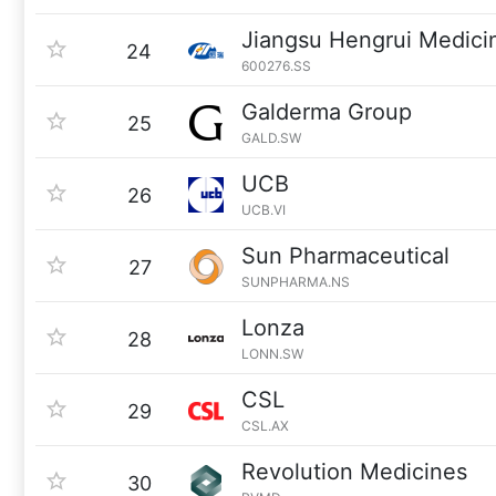
Jiangsu Hengrui Medici
24
600276.SS
Galderma Group
25
GALD.SW
UCB
26
UCB.VI
Sun Pharmaceutical
27
SUNPHARMA.NS
Lonza
28
LONN.SW
CSL
29
CSL.AX
Revolution Medicines
30