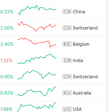
0.22%
🇨🇳
China
2.00%
🇨🇭
Switzerland
2.40%
🇧🇪
Belgium
1.22%
🇮🇳
India
0.90%
🇨🇭
Switzerland
0.82%
🇦🇺
Australia
1.98%
🇺🇸
USA