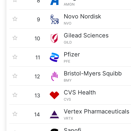
8
AMGN
Novo Nordisk
9
NVO
Gilead Sciences
10
GILD
Pfizer
11
PFE
Bristol-Myers Squibb
12
BMY
CVS Health
13
CVS
Vertex Pharmaceuticals
14
VRTX
Sanofi