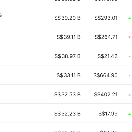
s
S$
39.20 B
S$293.01
S$
39.11 B
S$264.71
S$
38.97 B
S$21.42
S$
33.11 B
S$664.90
S$
32.53 B
S$402.21
S$
32.23 B
S$17.99