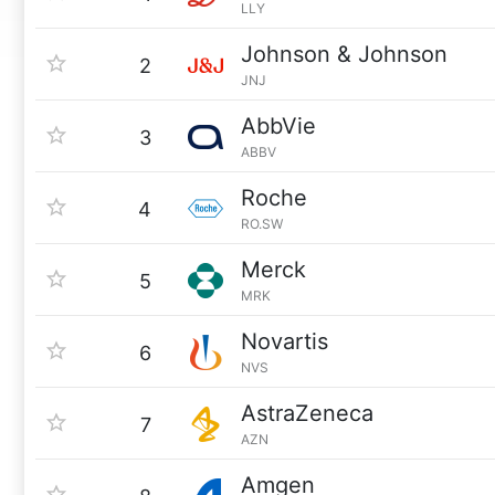
LLY
Johnson & Johnson
2
JNJ
AbbVie
3
ABBV
Roche
4
RO.SW
Merck
5
MRK
Novartis
6
NVS
AstraZeneca
7
AZN
Amgen