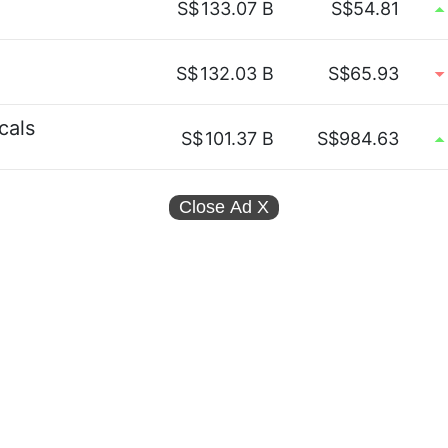
S$
133.07 B
S$54.81
S$
132.03 B
S$65.93
cals
S$
101.37 B
S$984.63
Close Ad
X