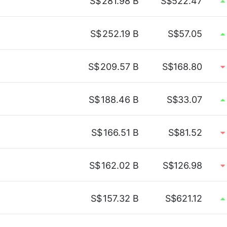
S$
281.98 B
S$522.47
S$
252.19 B
S$57.05
S$
209.57 B
S$168.80
S$
188.46 B
S$33.07
S$
166.51 B
S$81.52
S$
162.02 B
S$126.98
S$
157.32 B
S$621.12