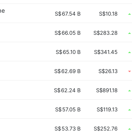
ne
S$
67.54 B
S$10.18
S$
66.05 B
S$283.28
S$
65.10 B
S$341.45
S$
62.69 B
S$26.13
S$
62.24 B
S$891.18
S$
57.05 B
S$119.13
S$
53.73 B
S$252.76