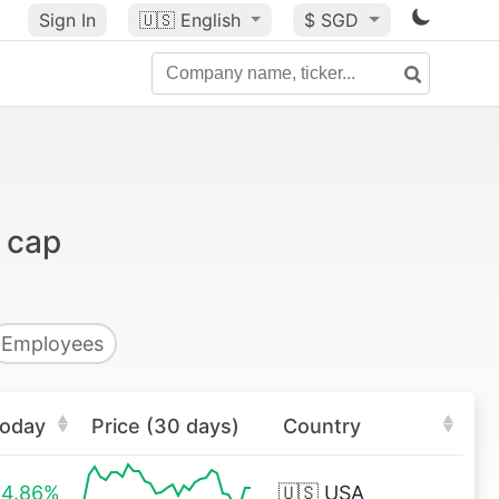
Sign In
🇺🇸
English
$ SGD
 cap
Employees
oday
Price (30 days)
Country
4.86%
🇺🇸
USA