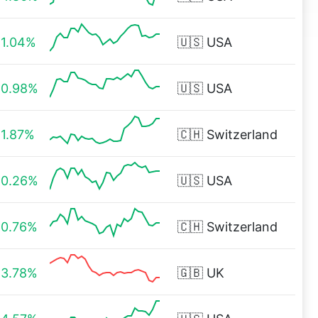
1.04%
🇺🇸
USA
0.98%
🇺🇸
USA
1.87%
🇨🇭
Switzerland
0.26%
🇺🇸
USA
0.76%
🇨🇭
Switzerland
3.78%
🇬🇧
UK