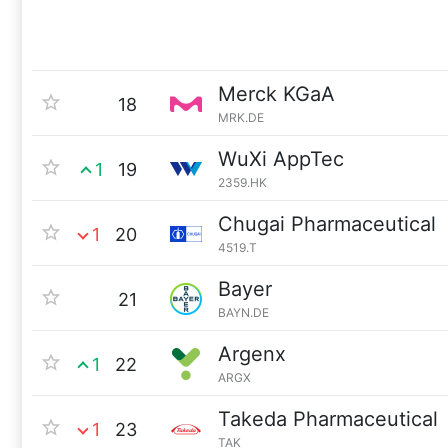
Merck KGaA
18
MRK.DE
WuXi AppTec
1
19
2359.HK
Chugai Pharmaceutical
1
20
4519.T
Bayer
21
BAYN.DE
Argenx
1
22
ARGX
Takeda Pharmaceutical
1
23
TAK