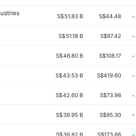
ustries
S$
51.83 B
S$44.48
S$
51.18 B
S$97.42
S$
46.80 B
S$108.17
S$
43.53 B
S$419.60
S$
42.60 B
S$73.98
S$
39.95 B
S$95.30
S$
39.82 B
S$173.68