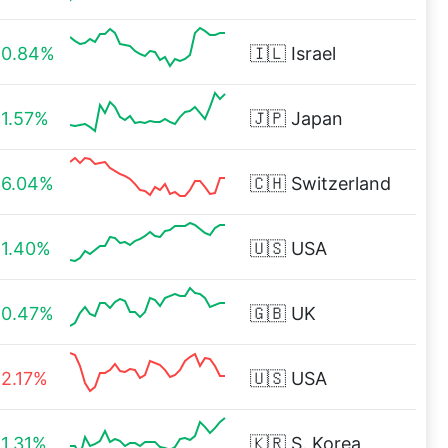
0.84%
🇮🇱
Israel
1.57%
🇯🇵
Japan
6.04%
🇨🇭
Switzerland
1.40%
🇺🇸
USA
0.47%
🇬🇧
UK
2.17%
🇺🇸
USA
1.31%
🇰🇷
S. Korea