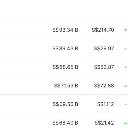
S$
93.34 B
S$214.70
S$
89.43 B
S$29.97
S$
88.65 B
S$53.87
S$
71.59 B
S$72.88
S$
69.56 B
S$1,112
S$
68.40 B
S$21.42