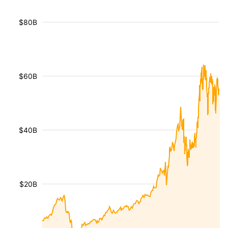
$80B
$60B
$40B
$20B