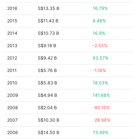
2016
S$13.35 B
16.79%
2015
S$11.43 B
6.49%
2014
S$10.73 B
16.9%
2013
S$9.18 B
-2.55%
2012
S$9.42 B
63.57%
2011
S$5.76 B
-1.16%
2010
S$5.83 B
18.03%
2009
S$4.94 B
141.68%
2008
S$2.04 B
-80.16%
2007
S$10.30 B
-28.98%
2006
S$14.50 B
73.49%