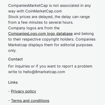
CompaniesMarketCap is not associated in any
way with CoinMarketCap.com
Stock prices are delayed, the delay can range
from a few minutes to several hours.
Company logos are from the
CompaniesLogo.com logo database
and belong
to their respective copyright holders. Companies
Marketcap displays them for editorial purposes
only.
Contact
For inquiries or if you want to report a problem
write to
hel
lo@8market
cap.com
Links
-
Privacy policy
-
Terms and conditions