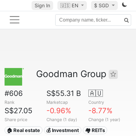
Sign In
🇺🇸
EN
$ SGD
Goodman Group
#606
S$55.31 B
🇦🇺
Rank
Marketcap
Country
S$27.05
-0.96%
-8.77%
Share price
Change (1 day)
Change (1 year)
🏠 Real estate
💰 Investment
🏘️ REITs