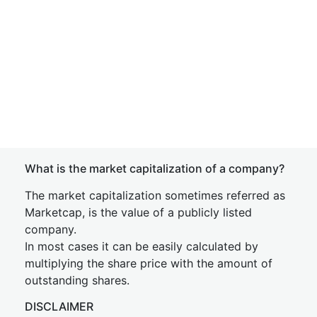
What is the market capitalization of a company?
The market capitalization sometimes referred as
Marketcap, is the value of a publicly listed
company.
In most cases it can be easily calculated by
multiplying the share price with the amount of
outstanding shares.
DISCLAIMER