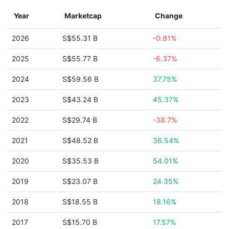
Year
Marketcap
Change
2026
S$55.31 B
-0.81%
2025
S$55.77 B
-6.37%
2024
S$59.56 B
37.75%
2023
S$43.24 B
45.37%
2022
S$29.74 B
-38.7%
2021
S$48.52 B
36.54%
2020
S$35.53 B
54.01%
2019
S$23.07 B
24.35%
2018
S$18.55 B
18.16%
2017
S$15.70 B
17.57%