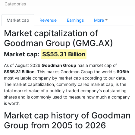
Categories
Market cap
Revenue
Earnings
More
Market capitalization of
Goodman Group (GMG.AX)
Market cap:
S$55.31 Billion
As of August 2026
Goodman Group
has a market cap of
S$55.31 Billion
. This makes Goodman Group the world's
606th
most valuable company by market cap according to our data.
The market capitalization, commonly called market cap, is the
total market value of a publicly traded company's outstanding
shares and is commonly used to measure how much a company
is worth.
Market cap history of Goodman
Group from 2005 to 2026