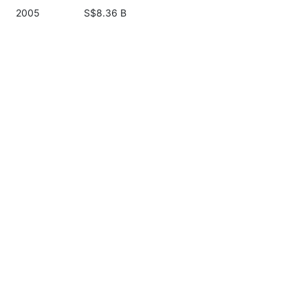
2005
S$8.36 B