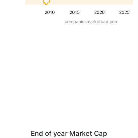
2010
2015
2020
2025
companiesmarketcap.com
End of year Market Cap