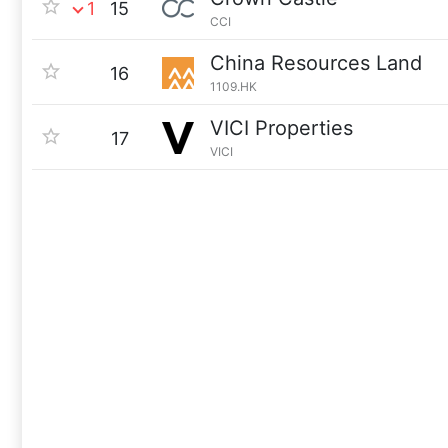
1
15
CCI
China Resources Land
16
1109.HK
VICI Properties
17
VICI