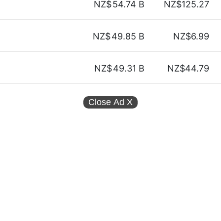
NZ$
54.74 B
NZ$125.27
NZ$
49.85 B
NZ$6.99
NZ$
49.31 B
NZ$44.79
Close Ad
X