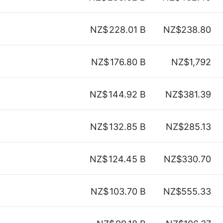
NZ$
228.01 B
NZ$238.80
NZ$
176.80 B
NZ$1,792
NZ$
144.92 B
NZ$381.39
NZ$
132.85 B
NZ$285.13
NZ$
124.45 B
NZ$330.70
NZ$
103.70 B
NZ$555.33