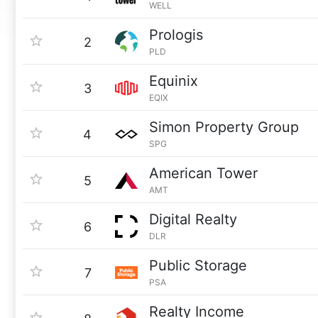
WELL
Prologis
2
PLD
Equinix
3
EQIX
Simon Property Group
4
SPG
American Tower
5
AMT
Digital Realty
6
DLR
Public Storage
7
PSA
Realty Income