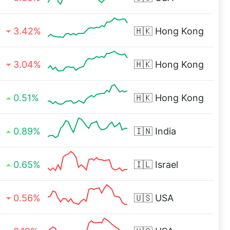
3.42%
🇭🇰
Hong Kong
3.04%
🇭🇰
Hong Kong
0.51%
🇭🇰
Hong Kong
0.89%
🇮🇳
India
0.65%
🇮🇱
Israel
0.56%
🇺🇸
USA