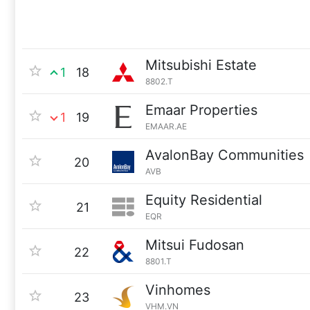
Mitsubishi Estate
1
18
8802.T
Emaar Properties
1
19
EMAAR.AE
AvalonBay Communities
20
AVB
Equity Residential
21
EQR
Mitsui Fudosan
22
8801.T
Vinhomes
23
VHM.VN