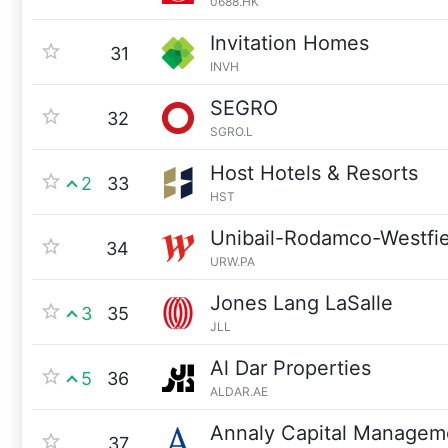
0688.HK
Invitation Homes
31
INVH
SEGRO
32
SGRO.L
Host Hotels & Resorts
2
33
HST
Unibail-Rodamco-Westfie
34
URW.PA
Jones Lang LaSalle
3
35
JLL
Al Dar Properties
5
36
ALDAR.AE
Annaly Capital Managem
37