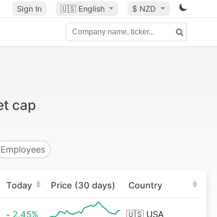
Sign In
🇺🇸
English
$ NZD
et cap
Employees
Today
Price (30 days)
Country
2.45%
🇺🇸
USA