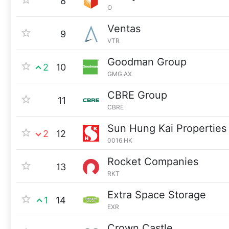
8
O
Ventas
9
VTR
Goodman Group
2
10
GMG.AX
CBRE Group
11
CBRE
Sun Hung Kai Properties
2
12
0016.HK
Rocket Companies
13
RKT
Extra Space Storage
1
14
EXR
Crown Castle