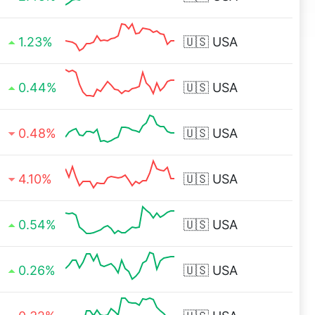
1.23%
🇺🇸
USA
0.44%
🇺🇸
USA
0.48%
🇺🇸
USA
4.10%
🇺🇸
USA
0.54%
🇺🇸
USA
0.26%
🇺🇸
USA