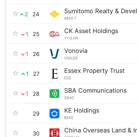
Sumitomo Realty & Deve
2
24
8830.T
CK Asset Holdings
1
25
1113.HK
Vonovia
1
26
VNA.DE
Essex Property Trust
1
27
ESS
SBA Communications
1
28
SBAC
KE Holdings
29
BEKE
China Overseas Land & I
30