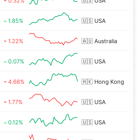
0.32%
🇺🇸
USA
1.85%
🇺🇸
USA
1.22%
🇦🇺
Australia
0.07%
🇺🇸
USA
4.68%
🇭🇰
Hong Kong
1.77%
🇺🇸
USA
0.12%
🇺🇸
USA