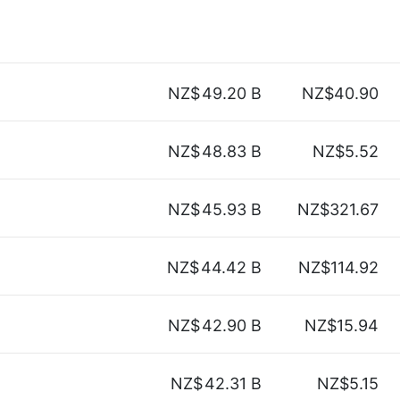
NZ$
49.20 B
NZ$40.90
NZ$
48.83 B
NZ$5.52
NZ$
45.93 B
NZ$321.67
NZ$
44.42 B
NZ$114.92
NZ$
42.90 B
NZ$15.94
NZ$
42.31 B
NZ$5.15