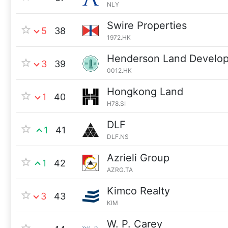
NLY
Swire Properties
5
38
1972.HK
Henderson Land Develo
3
39
0012.HK
Hongkong Land
1
40
H78.SI
DLF
1
41
DLF.NS
Azrieli Group
1
42
AZRG.TA
Kimco Realty
3
43
KIM
W. P. Carey