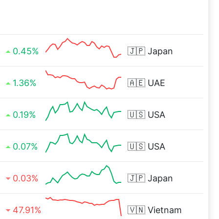
0.45%
🇯🇵
Japan
1.36%
🇦🇪
UAE
0.19%
🇺🇸
USA
0.07%
🇺🇸
USA
0.03%
🇯🇵
Japan
47.91%
🇻🇳
Vietnam