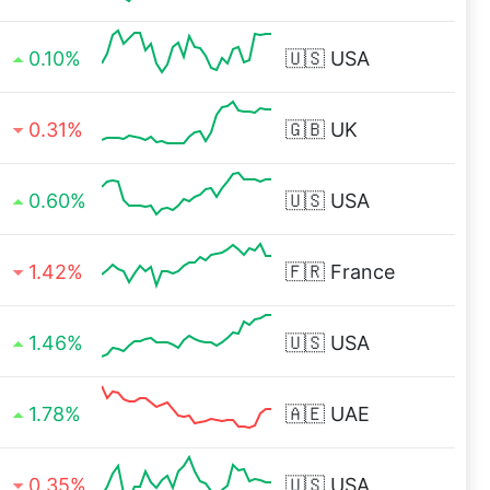
0.10%
🇺🇸
USA
0.31%
🇬🇧
UK
0.60%
🇺🇸
USA
1.42%
🇫🇷
France
1.46%
🇺🇸
USA
1.78%
🇦🇪
UAE
0.35%
🇺🇸
USA