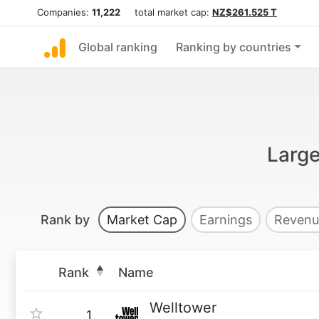
Companies:
11,222
total market cap:
NZ$261.525 T
Global ranking
Ranking by countries
Large
Rank by
Market Cap
Earnings
Revenu
Rank
Name
Welltower
1