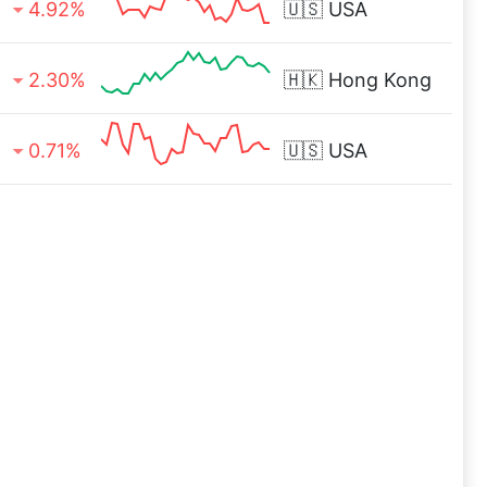
4.92%
🇺🇸
USA
2.30%
🇭🇰
Hong Kong
0.71%
🇺🇸
USA