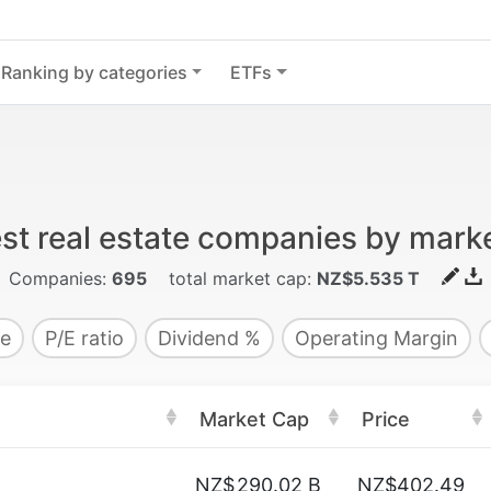
Ranking by categories
ETFs
st real estate companies by mark
Companies:
695
total market cap:
NZ$5.535 T
e
P/E ratio
Dividend %
Operating Margin
Market Cap
Price
NZ$
290.02 B
NZ$402.49