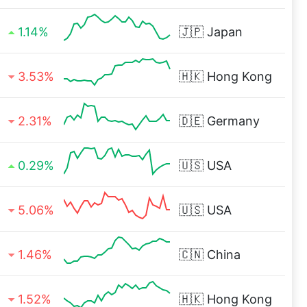
1.14%
🇯🇵
Japan
3.53%
🇭🇰
Hong Kong
2.31%
🇩🇪
Germany
0.29%
🇺🇸
USA
5.06%
🇺🇸
USA
1.46%
🇨🇳
China
1.52%
🇭🇰
Hong Kong