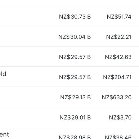
NZ$
30.73 B
NZ$51.74
NZ$
30.04 B
NZ$22.21
NZ$
29.57 B
NZ$42.63
ld
NZ$
29.57 B
NZ$204.71
NZ$
29.13 B
NZ$633.20
NZ$
29.01 B
NZ$3.70
ent
NZ$
28.98 B
NZ$38.46