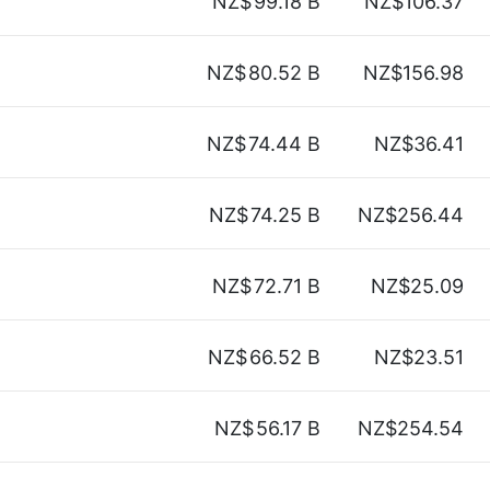
NZ$
99.18 B
NZ$106.37
NZ$
80.52 B
NZ$156.98
NZ$
74.44 B
NZ$36.41
NZ$
74.25 B
NZ$256.44
NZ$
72.71 B
NZ$25.09
NZ$
66.52 B
NZ$23.51
NZ$
56.17 B
NZ$254.54