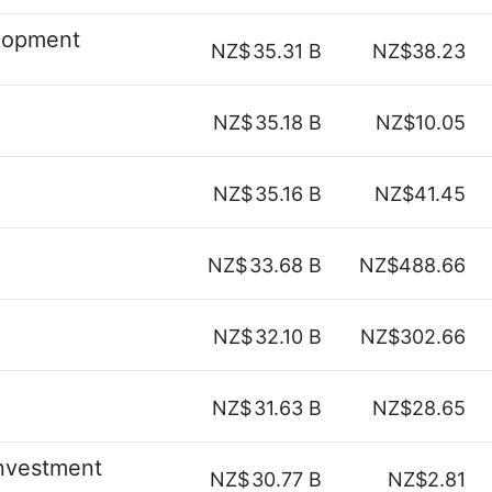
lopment
NZ$
35.31 B
NZ$38.23
NZ$
35.18 B
NZ$10.05
NZ$
35.16 B
NZ$41.45
NZ$
33.68 B
NZ$488.66
NZ$
32.10 B
NZ$302.66
NZ$
31.63 B
NZ$28.65
nvestment
NZ$
30.77 B
NZ$2.81