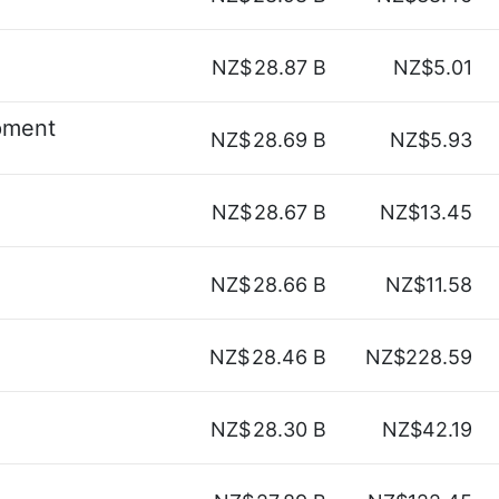
NZ$
28.87 B
NZ$5.01
pment
NZ$
28.69 B
NZ$5.93
NZ$
28.67 B
NZ$13.45
NZ$
28.66 B
NZ$11.58
NZ$
28.46 B
NZ$228.59
NZ$
28.30 B
NZ$42.19