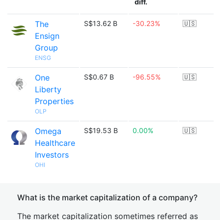
diff.
The
S$13.62 B
-30.23%
🇺🇸
Ensign
Group
ENSG
One
S$0.67 B
-96.55%
🇺🇸
Liberty
Properties
OLP
Omega
S$19.53 B
0.00%
🇺🇸
Healthcare
Investors
OHI
What is the market capitalization of a company?
The market capitalization sometimes referred as