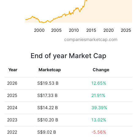
2000
2005
2010
2015
2020
2025
companiesmarketcap.com
End of year Market Cap
Year
Marketcap
Change
2026
S$19.53 B
12.65%
2025
S$17.33 B
21.91%
2024
S$14.22 B
39.39%
2023
S$10.20 B
13.02%
2022
S$9.02 B
-5.56%