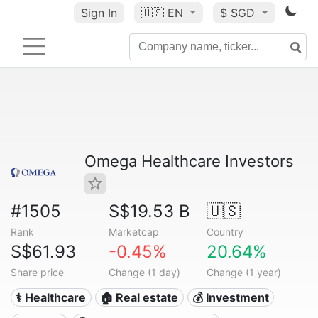
Sign In
🇺🇸
EN
$ SGD
Omega Healthcare Investors
#1505
S$19.53 B
🇺🇸
Rank
Marketcap
Country
S$61.93
-0.45%
20.64%
Share price
Change (1 day)
Change (1 year)
⚕️ Healthcare
🏠 Real estate
💰 Investment