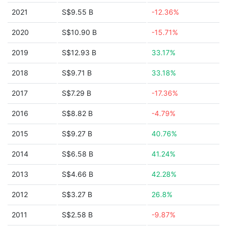
2021
S$9.55 B
-12.36%
2020
S$10.90 B
-15.71%
2019
S$12.93 B
33.17%
2018
S$9.71 B
33.18%
2017
S$7.29 B
-17.36%
2016
S$8.82 B
-4.79%
2015
S$9.27 B
40.76%
2014
S$6.58 B
41.24%
2013
S$4.66 B
42.28%
2012
S$3.27 B
26.8%
2011
S$2.58 B
-9.87%