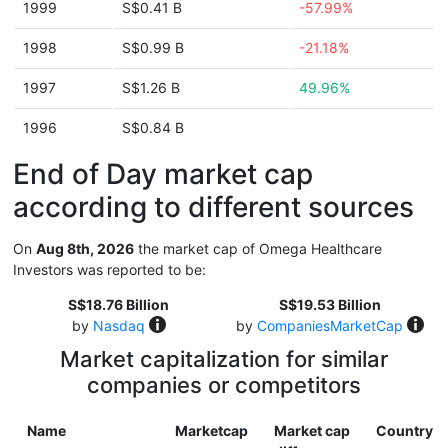
1999
S$0.41 B
-57.99%
1998
S$0.99 B
-21.18%
1997
S$1.26 B
49.96%
1996
S$0.84 B
End of Day market cap
according to different sources
On
Aug 8th, 2026
the market cap of Omega Healthcare
Investors was reported to be:
S$18.76 Billion
S$19.53 Billion
by
Nasdaq
by
CompaniesMarketCap
Market capitalization for similar
companies or competitors
Name
Marketcap
Market cap
Country