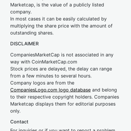
Marketcap, is the value of a publicly listed
company.
In most cases it can be easily calculated by
multiplying the share price with the amount of
outstanding shares.
DISCLAIMER
CompaniesMarketCap is not associated in any
way with CoinMarketCap.com
Stock prices are delayed, the delay can range
from a few minutes to several hours.
Company logos are from the
CompaniesLogo.com logo database
and belong
to their respective copyright holders. Companies
Marketcap displays them for editorial purposes
only.
Contact
For inquiries or if you want to report a problem