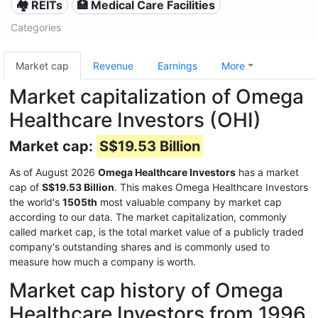
🏘️ REITs
🏥 Medical Care Facilities
Categories
Market cap
Revenue
Earnings
More
Market capitalization of Omega
Healthcare Investors (OHI)
Market cap:
S$19.53 Billion
As of August 2026
Omega Healthcare Investors
has a market
cap of
S$19.53 Billion
. This makes Omega Healthcare Investors
the world's
1505th
most valuable company by market cap
according to our data. The market capitalization, commonly
called market cap, is the total market value of a publicly traded
company's outstanding shares and is commonly used to
measure how much a company is worth.
Market cap history of Omega
Healthcare Investors from 1996