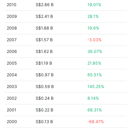
2010
S$2.86 B
19.01%
2009
S$2.41 B
28.1%
2008
S$1.88 B
19.6%
2007
S$1.57 B
-3.03%
2006
S$1.62 B
36.07%
2005
S$1.19 B
21.85%
2004
S$0.97 B
65.51%
2003
S$0.59 B
145.25%
2002
S$0.24 B
8.14%
2001
S$0.22 B
68.31%
2000
S$0.13 B
-68.47%