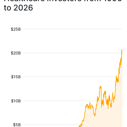
to 2026
$25B
$20B
$15B
$10B
$5B