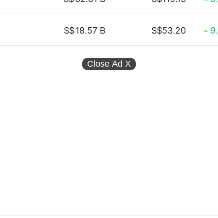
S$
18.57 B
S$53.20
9
Close Ad
X