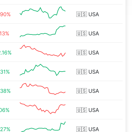
.90%
🇺🇸
USA
.13%
🇺🇸
USA
2.16%
🇺🇸
USA
.31%
🇺🇸
USA
.38%
🇺🇸
USA
.06%
🇺🇸
USA
.27%
🇺🇸
USA