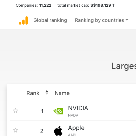
Companies:
11,222
total market cap:
S$198.129 T
Global ranking
Ranking by countries
Larges
Rank
Name
NVIDIA
1
NVDA
Apple
2
AAPL