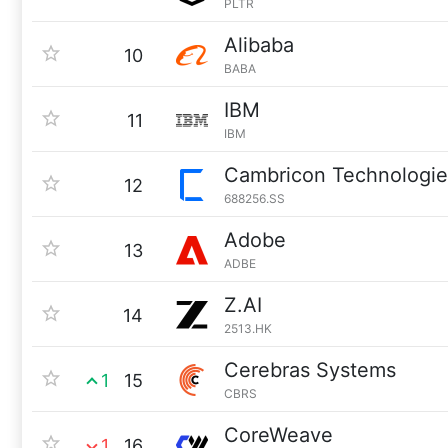
PLTR
Alibaba
10
BABA
IBM
11
IBM
Cambricon Technologie
12
688256.SS
Adobe
13
ADBE
Z.AI
14
2513.HK
Cerebras Systems
1
15
CBRS
CoreWeave
1
16