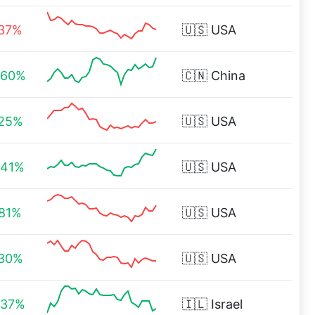
.37%
🇺🇸
USA
.60%
🇨🇳
China
.25%
🇺🇸
USA
.41%
🇺🇸
USA
.81%
🇺🇸
USA
.30%
🇺🇸
USA
.37%
🇮🇱
Israel