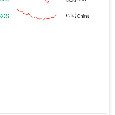
.83%
🇨🇳
China