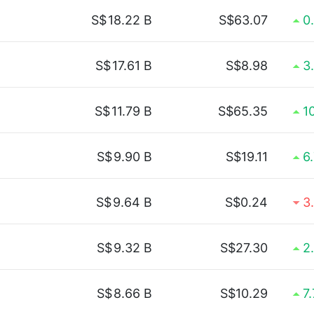
S$
18.22 B
S$63.07
0
S$
17.61 B
S$8.98
3
S$
11.79 B
S$65.35
1
S$
9.90 B
S$19.11
6
S$
9.64 B
S$0.24
3
S$
9.32 B
S$27.30
2
S$
8.66 B
S$10.29
7