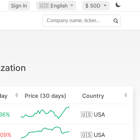
Sign In
🇺🇸
English
$ SGD
ization
day
Price (30 days)
Country
.36%
🇺🇸
USA
.09%
🇺🇸
USA