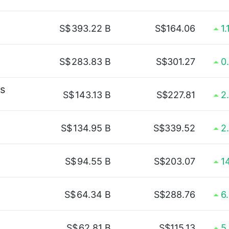
S$
393.22 B
S$164.06
1
S$
283.83 B
S$301.27
0
s
S$
143.13 B
S$227.81
2
S$
134.95 B
S$339.52
2
S$
94.55 B
S$203.07
1
S$
64.34 B
S$288.76
6
S$
62.81 B
S$115.13
5