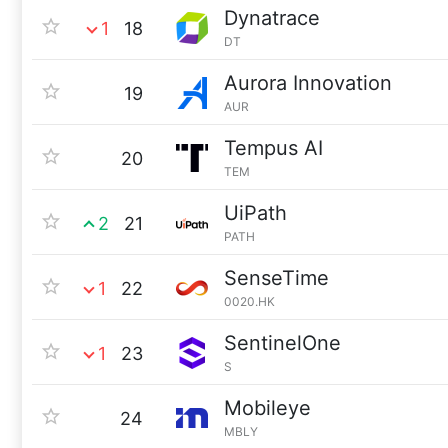
Dynatrace
1
18
DT
Aurora Innovation
19
AUR
Tempus AI
20
TEM
UiPath
2
21
PATH
SenseTime
1
22
0020.HK
SentinelOne
1
23
S
Mobileye
24
MBLY