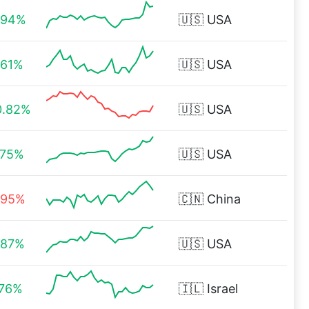
.94%
🇺🇸
USA
.61%
🇺🇸
USA
0.82%
🇺🇸
USA
.75%
🇺🇸
USA
.95%
🇨🇳
China
.87%
🇺🇸
USA
.76%
🇮🇱
Israel