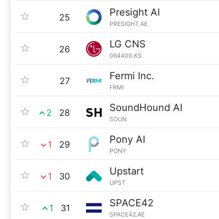
Presight AI
25
PRESIGHT.AE
LG CNS
26
064400.KS
Fermi Inc.
27
FRMI
SoundHound AI
2
28
SOUN
Pony AI
1
29
PONY
Upstart
1
30
UPST
SPACE42
1
31
SPACE42.AE