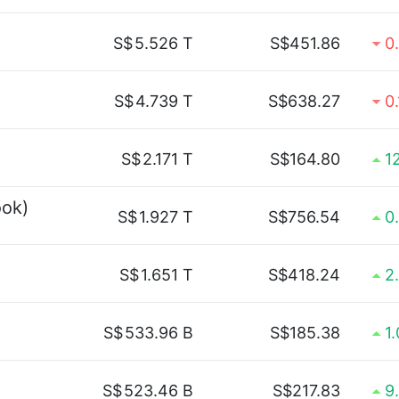
S$
5.526 T
S$451.86
0
S$
4.739 T
S$638.27
0
S$
2.171 T
S$164.80
1
ook)
S$
1.927 T
S$756.54
0
S$
1.651 T
S$418.24
2
S$
533.96 B
S$185.38
1
S$
523.46 B
S$217.83
9