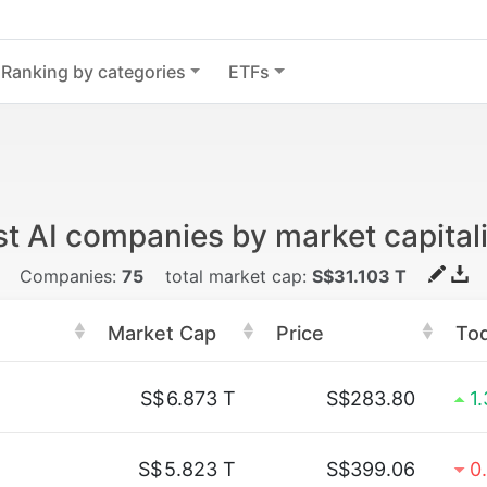
Ranking by categories
ETFs
t AI companies by market capital
Companies:
75
total market cap:
S$31.103 T
Market Cap
Price
To
S$
6.873 T
S$283.80
1
S$
5.823 T
S$399.06
0