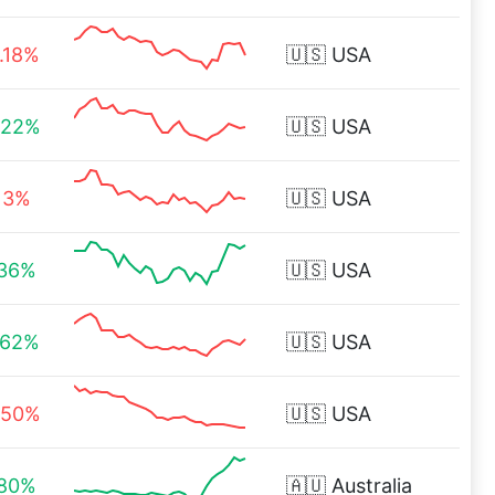
1.18%
🇺🇸
USA
.22%
🇺🇸
USA
.13%
🇺🇸
USA
.36%
🇺🇸
USA
.62%
🇺🇸
USA
.50%
🇺🇸
USA
.80%
🇦🇺
Australia