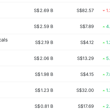
S$
2.69 B
S$82.57
1
S$
2.59 B
S$7.89
4
cals
S$
2.19 B
S$4.12
1
S$
2.06 B
S$13.29
5
S$
1.98 B
S$4.15
7
S$
1.23 B
S$32.00
1
S$
0.81 B
S$17.69
2