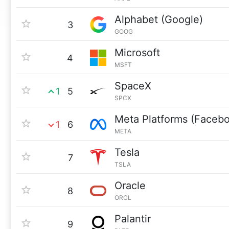
Alphabet (Google)
3
GOOG
Microsoft
4
MSFT
SpaceX
1
5
SPCX
Meta Platforms (Faceb
1
6
META
Tesla
7
TSLA
Oracle
8
ORCL
Palantir
9