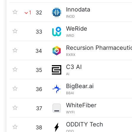
Innodata
1
32
INOD
WeRide
33
WRD
Recursion Pharmaceuti
34
RXRX
C3 AI
35
AI
BigBear.ai
36
BBAI
WhiteFiber
37
WYFI
ODDITY Tech
38
ODD