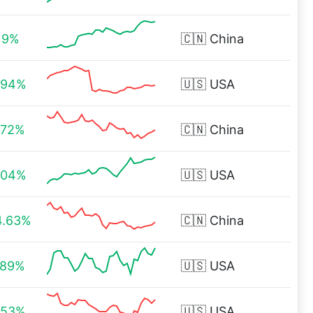
.19%
🇨🇳
China
.94%
🇺🇸
USA
.72%
🇨🇳
China
.04%
🇺🇸
USA
4.63%
🇨🇳
China
.89%
🇺🇸
USA
.53%
🇺🇸
USA