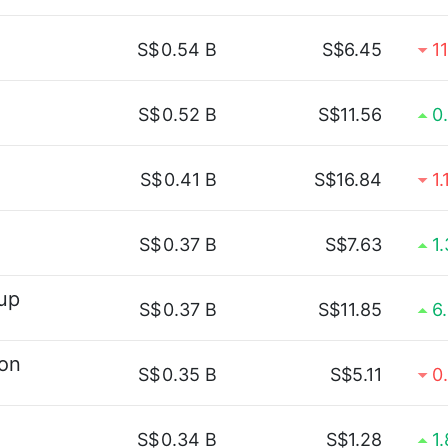
S$
0.54 B
S$6.45
1
S$
0.52 B
S$11.56
0
S$
0.41 B
S$16.84
1
S$
0.37 B
S$7.63
1
up
S$
0.37 B
S$11.85
6
ion
S$
0.35 B
S$5.11
0
S$
0.34 B
S$1.28
1