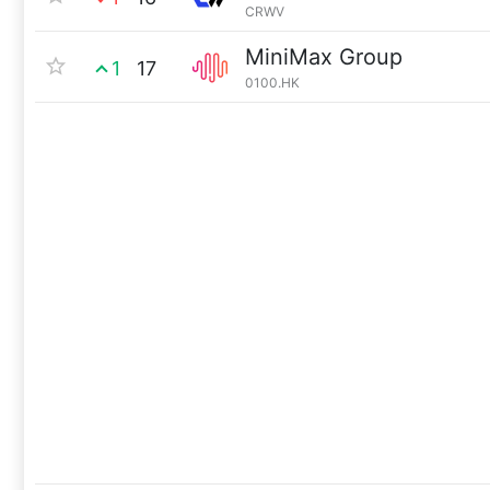
CRWV
MiniMax Group
1
17
0100.HK