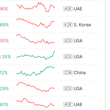
.96%
🇦🇪
UAE
.69%
🇰🇷
S. Korea
.50%
🇺🇸
USA
3.35%
🇺🇸
USA
.12%
🇨🇳
China
.29%
🇺🇸
USA
.61%
🇦🇪
UAE