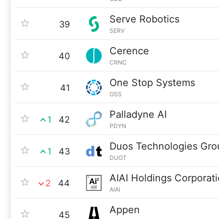
Serve Robotics
39
SERV
Cerence
40
CRNC
One Stop Systems
41
OSS
Palladyne AI
1
42
PDYN
Duos Technologies Gro
1
43
DUOT
AIAI Holdings Corporat
2
44
AIAI
Appen
45