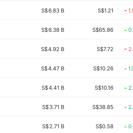
S$
6.83 B
S$1.21
1
S$
6.38 B
S$65.86
0
S$
4.92 B
S$7.72
2
S$
4.47 B
S$10.26
1
S$
4.41 B
S$10.16
2
S$
3.71 B
S$38.85
2
S$
2.71 B
S$0.58
0