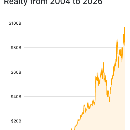
Realty from 2004 to 2026
$100B
$80B
$60B
$40B
$20B