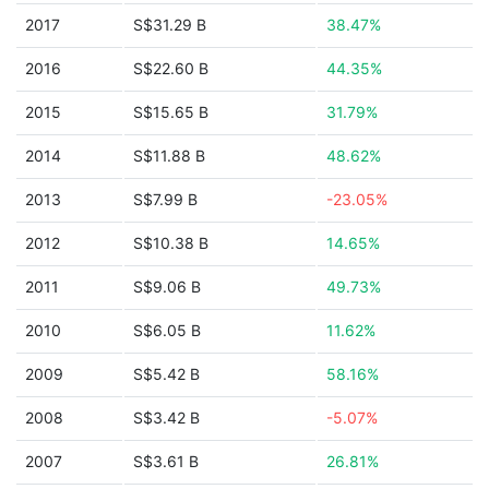
2017
S$31.29 B
38.47%
2016
S$22.60 B
44.35%
2015
S$15.65 B
31.79%
2014
S$11.88 B
48.62%
2013
S$7.99 B
-23.05%
2012
S$10.38 B
14.65%
2011
S$9.06 B
49.73%
2010
S$6.05 B
11.62%
2009
S$5.42 B
58.16%
2008
S$3.42 B
-5.07%
2007
S$3.61 B
26.81%