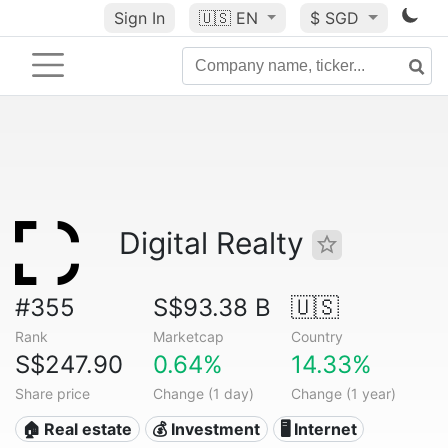
Sign In
🇺🇸
EN
$ SGD
Digital Realty
#355
S$93.38 B
🇺🇸
Rank
Marketcap
Country
S$247.90
0.64%
14.33%
Share price
Change (1 day)
Change (1 year)
🏠 Real estate
💰 Investment
🖥️ Internet