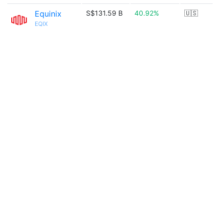
Equinix
S$131.59 B
40.92%
🇺🇸
EQIX