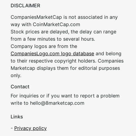
DISCLAIMER
CompaniesMarketCap is not associated in any
way with CoinMarketCap.com
Stock prices are delayed, the delay can range
from a few minutes to several hours.
Company logos are from the
CompaniesLogo.com logo database
and belong
to their respective copyright holders. Companies
Marketcap displays them for editorial purposes
only.
Contact
For inquiries or if you want to report a problem
write to
hel
lo@8market
cap.com
Links
-
Privacy policy