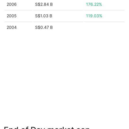
2006
S$2.84 B
176.22%
2005
S$1.03 B
119.03%
2004
S$0.47 B