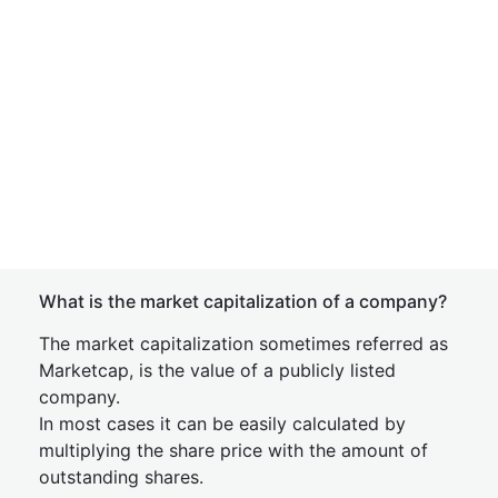
What is the market capitalization of a company?
The market capitalization sometimes referred as
Marketcap, is the value of a publicly listed
company.
In most cases it can be easily calculated by
multiplying the share price with the amount of
outstanding shares.