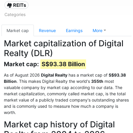
🏘️ REITs
Categories
Market cap
Revenue
Earnings
More
Market capitalization of Digital
Realty (DLR)
Market cap:
S$93.38 Billion
As of August 2026
Digital Realty
has a market cap of
S$93.38
Billion
. This makes Digital Realty the world's
355th
most
valuable company by market cap according to our data. The
market capitalization, commonly called market cap, is the total
market value of a publicly traded company's outstanding shares
and is commonly used to measure how much a company is
worth.
Market cap history of Digital