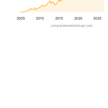
2005
2010
2015
2020
2025
companiesmarketcap.com