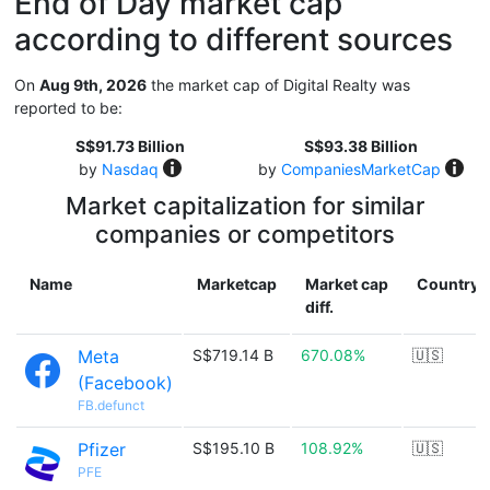
End of Day market cap
according to different sources
On
Aug 9th, 2026
the market cap of Digital Realty was
reported to be:
S$91.73 Billion
S$93.38 Billion
by
Nasdaq
by
CompaniesMarketCap
Market capitalization for similar
companies or competitors
Name
Marketcap
Market cap
Country
diff.
Meta
S$719.14 B
670.08%
🇺🇸
(Facebook)
FB.defunct
Pfizer
S$195.10 B
108.92%
🇺🇸
PFE