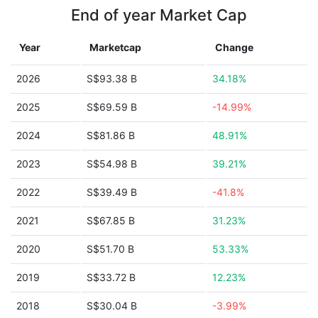
End of year Market Cap
Year
Marketcap
Change
2026
S$93.38 B
34.18%
2025
S$69.59 B
-14.99%
2024
S$81.86 B
48.91%
2023
S$54.98 B
39.21%
2022
S$39.49 B
-41.8%
2021
S$67.85 B
31.23%
2020
S$51.70 B
53.33%
2019
S$33.72 B
12.23%
2018
S$30.04 B
-3.99%