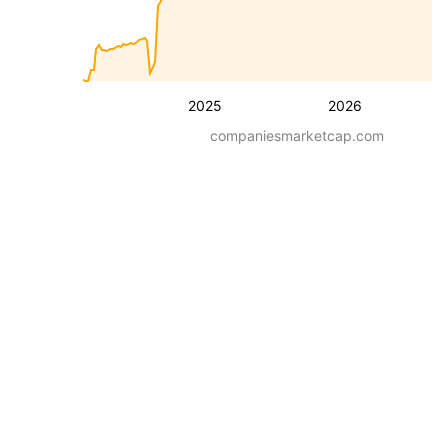
2025
2026
companiesmarketcap.com