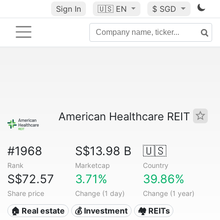
Sign In
🇺🇸
EN
$ SGD
American Healthcare REIT
#1968
S$13.98 B
🇺🇸
Rank
Marketcap
Country
S$72.57
3.71%
39.86%
Share price
Change (1 day)
Change (1 year)
🏠 Real estate
💰 Investment
🏘️ REITs