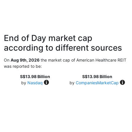
End of Day market cap
according to different sources
On
Aug 9th, 2026
the market cap of American Healthcare REIT
was reported to be:
S$13.98 Billion
S$13.98 Billion
by
Nasdaq
by
CompaniesMarketCap