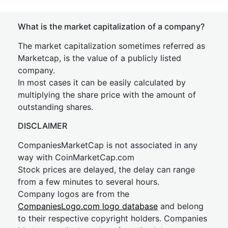
What is the market capitalization of a company?
The market capitalization sometimes referred as
Marketcap, is the value of a publicly listed
company.
In most cases it can be easily calculated by
multiplying the share price with the amount of
outstanding shares.
DISCLAIMER
CompaniesMarketCap is not associated in any
way with CoinMarketCap.com
Stock prices are delayed, the delay can range
from a few minutes to several hours.
Company logos are from the
CompaniesLogo.com logo database
and belong
to their respective copyright holders. Companies