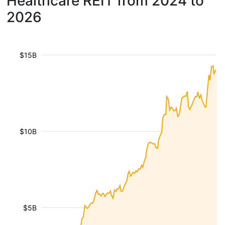
Healthcare REIT from 2024 to
2026
$15B
$10B
$5B