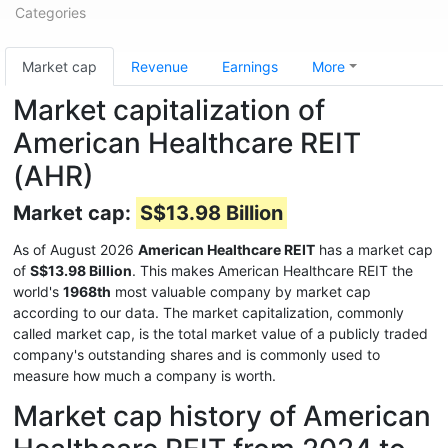
Categories
Market cap
Revenue
Earnings
More
Market capitalization of
American Healthcare REIT
(AHR)
Market cap:
S$13.98 Billion
As of August 2026
American Healthcare REIT
has a market cap
of
S$13.98 Billion
. This makes American Healthcare REIT the
world's
1968th
most valuable company by market cap
according to our data. The market capitalization, commonly
called market cap, is the total market value of a publicly traded
company's outstanding shares and is commonly used to
measure how much a company is worth.
Market cap history of American