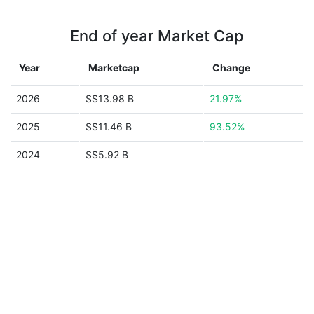
End of year Market Cap
Year
Marketcap
Change
2026
S$13.98 B
21.97%
2025
S$11.46 B
93.52%
2024
S$5.92 B