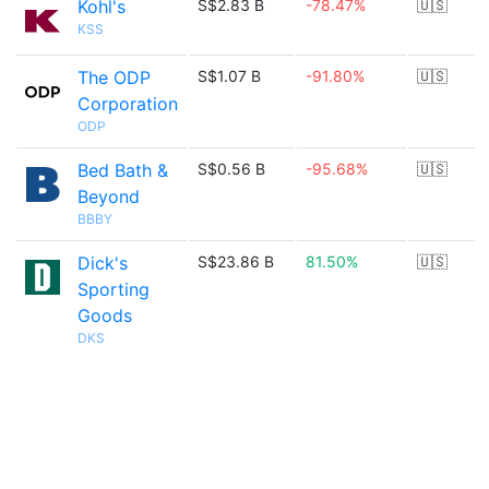
Kohl's
S$2.83 B
-78.47%
🇺🇸
KSS
The ODP
S$1.07 B
-91.80%
🇺🇸
Corporation
ODP
Bed Bath &
S$0.56 B
-95.68%
🇺🇸
Beyond
BBBY
Dick's
S$23.86 B
81.50%
🇺🇸
Sporting
Goods
DKS