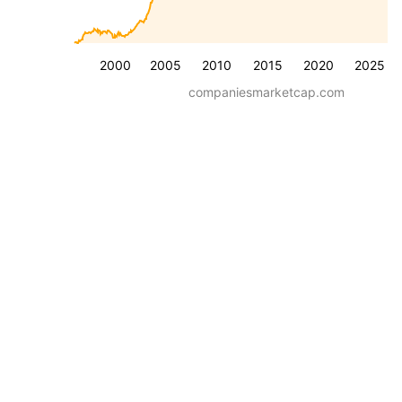
2000
2005
2010
2015
2020
2025
companiesmarketcap.com