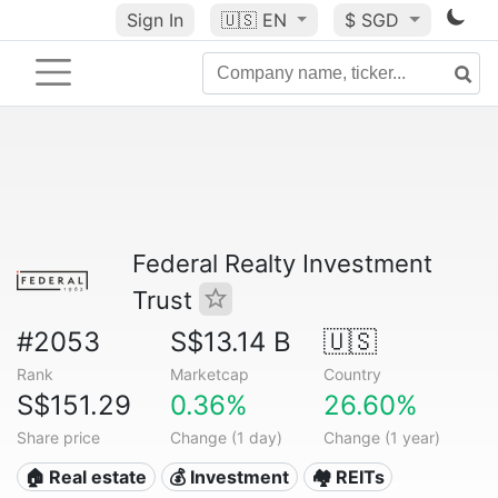
Sign In
🇺🇸
EN
$ SGD
Federal Realty Investment
Trust
#2053
S$13.14 B
🇺🇸
Rank
Marketcap
Country
S$151.29
0.36%
26.60%
Share price
Change (1 day)
Change (1 year)
🏠 Real estate
💰 Investment
🏘️ REITs