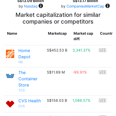
S$13.09 Billion
S$13.17 Billion
by
Nasdaq
by
CompaniesMarketCap
Market capitalization for similar
companies or competitors
Name
Marketcap
Market cap
Country
diff.
Home
S$452.53 B
3,341.37%
🇺🇸
Depot
HD
The
S$11.69 M
-99.91%
🇺🇸
Container
Store
TCS
CVS Health
S$156.03 B
1,086.57%
🇺🇸
CVS