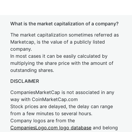
What is the market capitalization of a company?
The market capitalization sometimes referred as
Marketcap, is the value of a publicly listed
company.
In most cases it can be easily calculated by
multiplying the share price with the amount of
outstanding shares.
DISCLAIMER
CompaniesMarketCap is not associated in any
way with CoinMarketCap.com
Stock prices are delayed, the delay can range
from a few minutes to several hours.
Company logos are from the
CompaniesLogo.com logo database
and belong