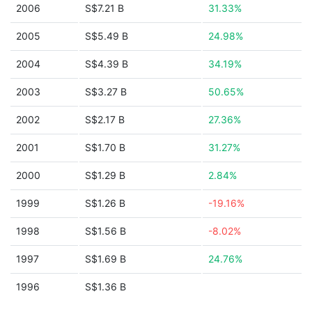
2006
S$7.21 B
31.33%
2005
S$5.49 B
24.98%
2004
S$4.39 B
34.19%
2003
S$3.27 B
50.65%
2002
S$2.17 B
27.36%
2001
S$1.70 B
31.27%
2000
S$1.29 B
2.84%
1999
S$1.26 B
-19.16%
1998
S$1.56 B
-8.02%
1997
S$1.69 B
24.76%
1996
S$1.36 B