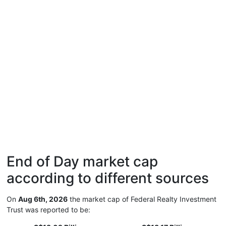
End of Day market cap
according to different sources
On
Aug 6th, 2026
the market cap of Federal Realty Investment
Trust was reported to be: