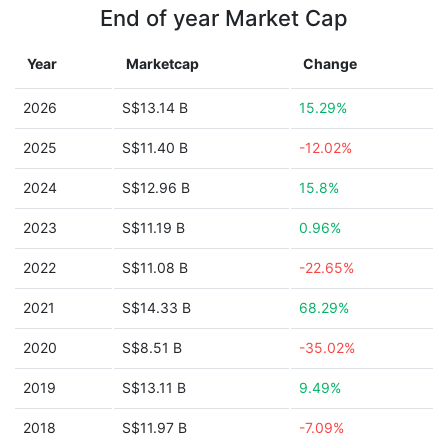
End of year Market Cap
Year
Marketcap
Change
2026
S$13.14 B
15.29%
2025
S$11.40 B
-12.02%
2024
S$12.96 B
15.8%
2023
S$11.19 B
0.96%
2022
S$11.08 B
-22.65%
2021
S$14.33 B
68.29%
2020
S$8.51 B
-35.02%
2019
S$13.11 B
9.49%
2018
S$11.97 B
-7.09%