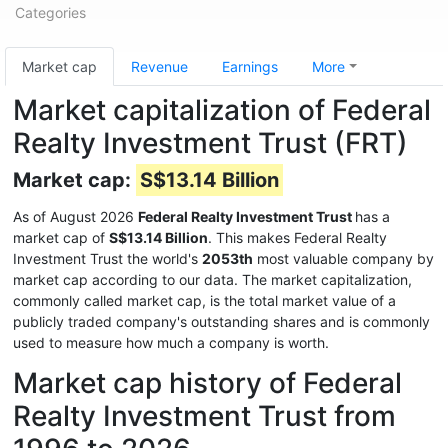
Categories
Market cap
Revenue
Earnings
More
Market capitalization of Federal
Realty Investment Trust (FRT)
Market cap:
S$13.14 Billion
As of August 2026
Federal Realty Investment Trust
has a
market cap of
S$13.14 Billion
. This makes Federal Realty
Investment Trust the world's
2053th
most valuable company by
market cap according to our data. The market capitalization,
commonly called market cap, is the total market value of a
publicly traded company's outstanding shares and is commonly
used to measure how much a company is worth.
Market cap history of Federal
Realty Investment Trust from