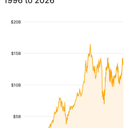
1996 to 2026
$20B
$15B
$10B
$5B