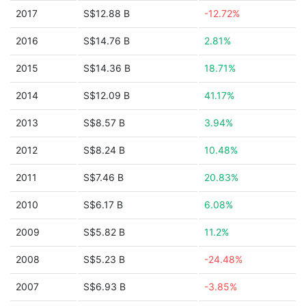
2017
S$12.88 B
-12.72%
2016
S$14.76 B
2.81%
2015
S$14.36 B
18.71%
2014
S$12.09 B
41.17%
2013
S$8.57 B
3.94%
2012
S$8.24 B
10.48%
2011
S$7.46 B
20.83%
2010
S$6.17 B
6.08%
2009
S$5.82 B
11.2%
2008
S$5.23 B
-24.48%
2007
S$6.93 B
-3.85%