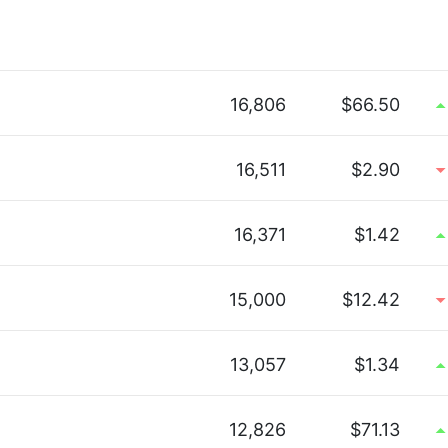
16,806
$66.50
16,511
$2.90
16,371
$1.42
15,000
$12.42
13,057
$1.34
12,826
$71.13