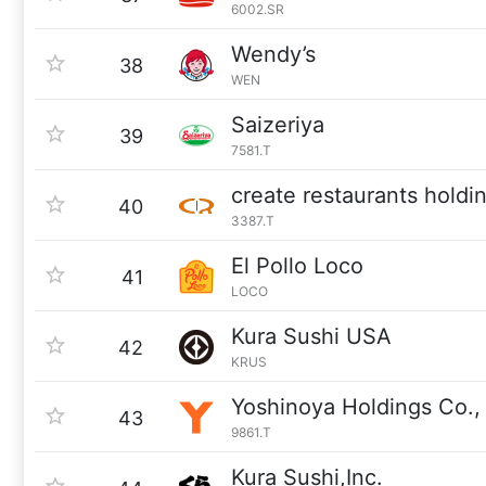
6002.SR
Wendy’s
38
WEN
Saizeriya
39
7581.T
create restaurants holdi
40
3387.T
El Pollo Loco
41
LOCO
Kura Sushi USA
42
KRUS
Yoshinoya Holdings Co., 
43
9861.T
Kura Sushi,Inc.