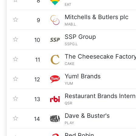
8
EAT
Mitchells & Butlers plc
9
MAB.L
SSP Group
10
SSPG.L
The Cheesecake Factor
11
CAKE
Yum! Brands
12
YUM
Restaurant Brands Intern
13
QSR
Dave & Buster's
14
PLAY
Red Robin