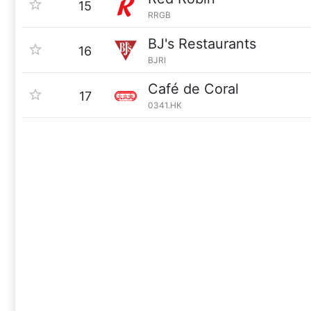
15
RRGB
BJ's Restaurants
16
BJRI
Café de Coral
17
0341.HK