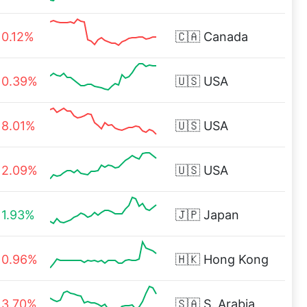
0.12%
🇨🇦
Canada
0.39%
🇺🇸
USA
8.01%
🇺🇸
USA
2.09%
🇺🇸
USA
1.93%
🇯🇵
Japan
0.96%
🇭🇰
Hong Kong
3.70%
🇸🇦
S. Arabia