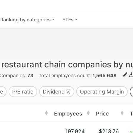
Ranking by categories
ETFs
d restaurant chain companies by 
Companies:
73
total employees count:
1,565,648
e
P/E ratio
Dividend %
Operating Margin
Employees
Price
T
197,924
$213.76