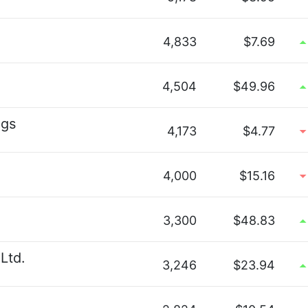
4,833
$7.69
4,504
$49.96
ngs
4,173
$4.77
4,000
$15.16
3,300
$48.83
Ltd.
3,246
$23.94