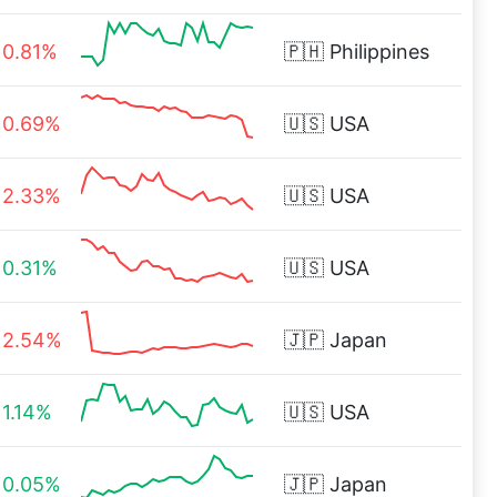
0.81%
🇵🇭
Philippines
0.69%
🇺🇸
USA
2.33%
🇺🇸
USA
0.31%
🇺🇸
USA
2.54%
🇯🇵
Japan
1.14%
🇺🇸
USA
0.05%
🇯🇵
Japan