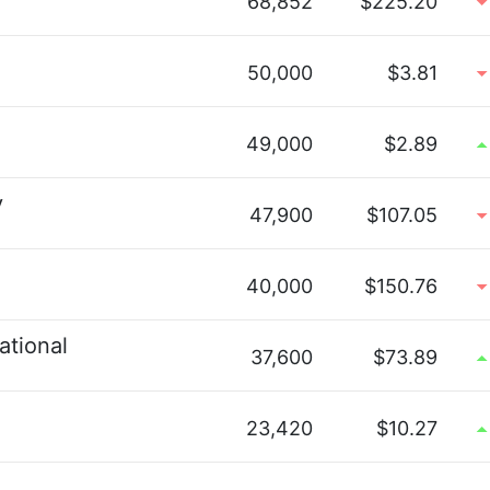
68,852
$225.20
50,000
$3.81
49,000
$2.89
y
47,900
$107.05
40,000
$150.76
ational
37,600
$73.89
23,420
$10.27