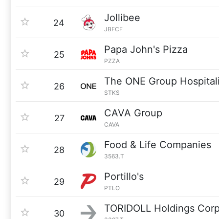
Jollibee
24
JBFCF
Papa John's Pizza
25
PZZA
The ONE Group Hospitali
26
STKS
CAVA Group
27
CAVA
Food & Life Companies
28
3563.T
Portillo's
29
PTLO
TORIDOLL Holdings Corp
30