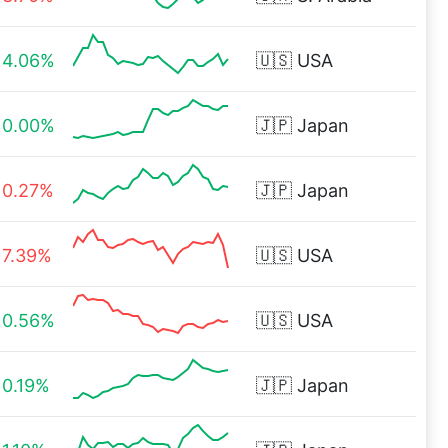
4.06%
🇺🇸
USA
0.00%
🇯🇵
Japan
0.27%
🇯🇵
Japan
7.39%
🇺🇸
USA
0.56%
🇺🇸
USA
0.19%
🇯🇵
Japan