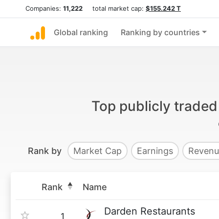
Companies:
11,222
total market cap:
$155.242 T
Global ranking
Ranking by countries
Top publicly trade
Rank by
Market Cap
Earnings
Revenu
Rank
Name
Darden Restaurants
1