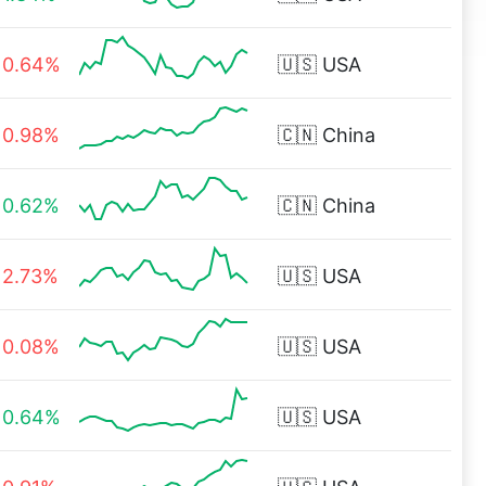
0.64%
🇺🇸
USA
0.98%
🇨🇳
China
0.62%
🇨🇳
China
2.73%
🇺🇸
USA
0.08%
🇺🇸
USA
0.64%
🇺🇸
USA