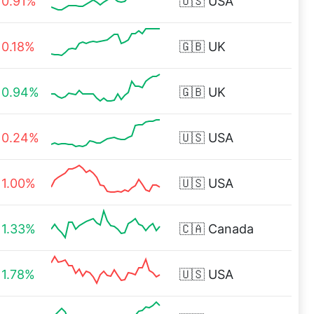
0.91%
🇺🇸
USA
0.18%
🇬🇧
UK
0.94%
🇬🇧
UK
0.24%
🇺🇸
USA
1.00%
🇺🇸
USA
1.33%
🇨🇦
Canada
1.78%
🇺🇸
USA