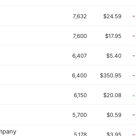
7,632
$24.59
7,600
$17.95
6,407
$5.40
6,400
$350.95
6,150
$20.08
5,700
$0.59
ompany
5,178
$3.95