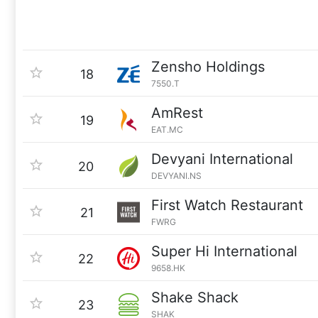
Zensho Holdings
18
7550.T
AmRest
19
EAT.MC
Devyani International
20
DEVYANI.NS
First Watch Restaurant
21
FWRG
Super Hi International
22
9658.HK
Shake Shack
23
SHAK