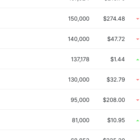
150,000
$274.48
140,000
$47.72
137,178
$1.44
130,000
$32.79
95,000
$208.00
81,000
$10.95