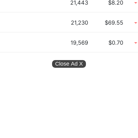
21,443
$8.20
21,230
$69.55
19,569
$0.70
Close Ad
X