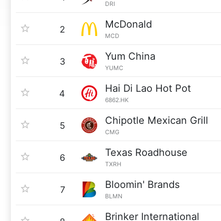
DRI
McDonald
2
MCD
Yum China
3
YUMC
Hai Di Lao Hot Pot
4
6862.HK
Chipotle Mexican Grill
5
CMG
Texas Roadhouse
6
TXRH
Bloomin' Brands
7
BLMN
Brinker International