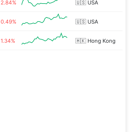
2.84%
🇺🇸
USA
0.49%
🇺🇸
USA
1.34%
🇭🇰
Hong Kong