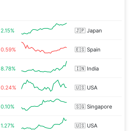
2.15%
🇯🇵
Japan
0.59%
🇪🇸
Spain
8.78%
🇮🇳
India
0.24%
🇺🇸
USA
0.10%
🇸🇬
Singapore
1.27%
🇺🇸
USA