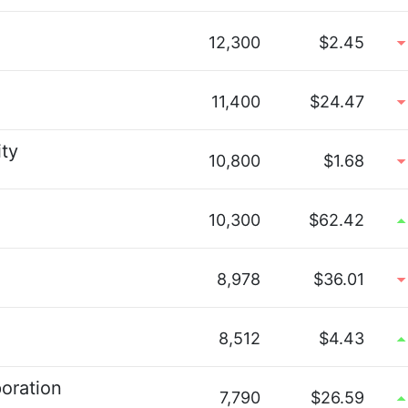
12,300
$2.45
11,400
$24.47
ty
10,800
$1.68
10,300
$62.42
8,978
$36.01
8,512
$4.43
oration
7,790
$26.59