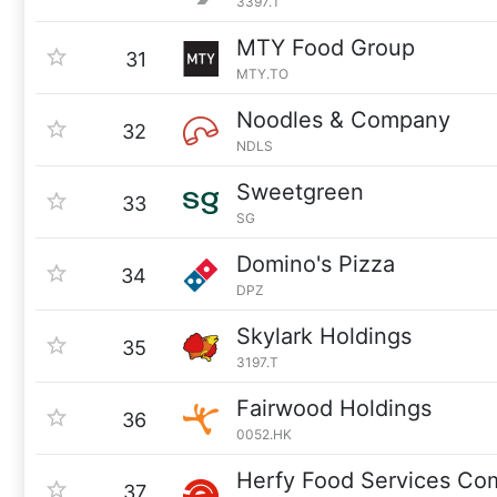
3397.T
MTY Food Group
31
MTY.TO
Noodles & Company
32
NDLS
Sweetgreen
33
SG
Domino's Pizza
34
DPZ
Skylark Holdings
35
3197.T
Fairwood Holdings
36
0052.HK
Herfy Food Services C
37