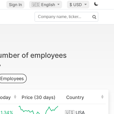
Sign In
🇺🇸
English
$ USD
number of employees
Employees
oday
Price (30 days)
Country
1.34%
🇺🇸
USA