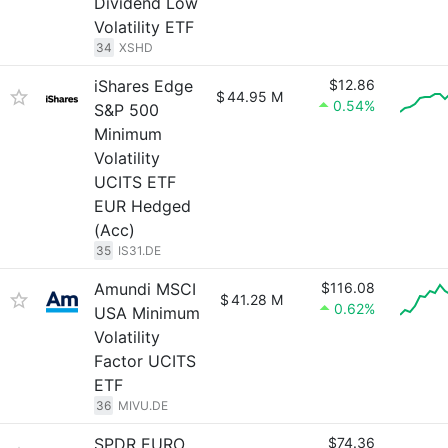
Dividend Low
Volatility ETF
34
XSHD
iShares Edge
$12.86
$
44.95 M
0.54%
S&P 500
Minimum
Volatility
UCITS ETF
EUR Hedged
(Acc)
35
IS31.DE
Amundi MSCI
$116.08
$
41.28 M
0.62%
USA Minimum
Volatility
Factor UCITS
ETF
36
MIVU.DE
SPDR EURO
$74.36