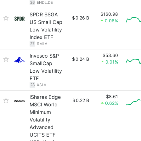
26
EHDL.DE
SPDR SSGA
$160.98
$
0.26 B
0.06%
US Small Cap
Low Volatility
Index ETF
27
SMLV
Invesco S&P
$53.60
$
0.24 B
0.01%
SmallCap
Low Volatility
ETF
28
XSLV
iShares Edge
$8.61
$
0.22 B
0.62%
MSCI World
Minimum
Volatility
Advanced
UCITS ETF