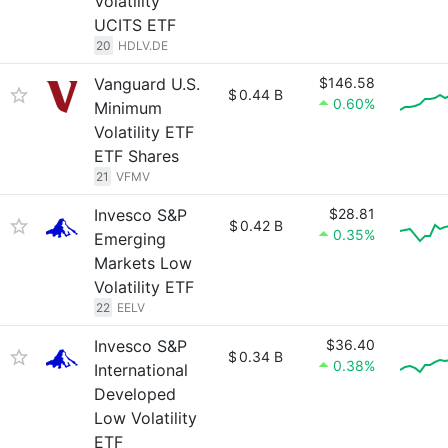
Volatility
UCITS ETF
20
HDLV.DE
Vanguard U.S.
$146.58
$
0.44 B
0.60%
Minimum
Volatility ETF
ETF Shares
21
VFMV
Invesco S&P
$28.81
$
0.42 B
0.35%
Emerging
Markets Low
Volatility ETF
22
EELV
Invesco S&P
$36.40
$
0.34 B
0.38%
International
Developed
Low Volatility
ETF