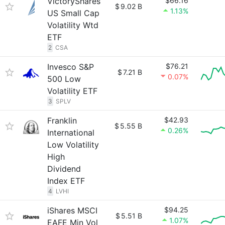
VictoryShares
$66.16
$
9.02 B
1.13%
US Small Cap
Volatility Wtd
ETF
2
CSA
Invesco S&P
$76.21
$
7.21 B
0.07%
500 Low
Volatility ETF
3
SPLV
Franklin
$42.93
$
5.55 B
0.26%
International
Low Volatility
High
Dividend
Index ETF
4
LVHI
iShares MSCI
$94.25
$
5.51 B
1.07%
EAFE Min Vol