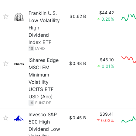
Franklin U.S.
$44.42
$
0.62 B
0.20%
Low Volatility
High
Dividend
Index ETF
18
LVHD
iShares Edge
$45.10
$
0.48 B
0.01%
MSCI EM
Minimum
Volatility
UCITS ETF
USD (Acc)
19
EUNZ.DE
Invesco S&P
$39.41
$
0.45 B
0.03%
500 High
Dividend Low