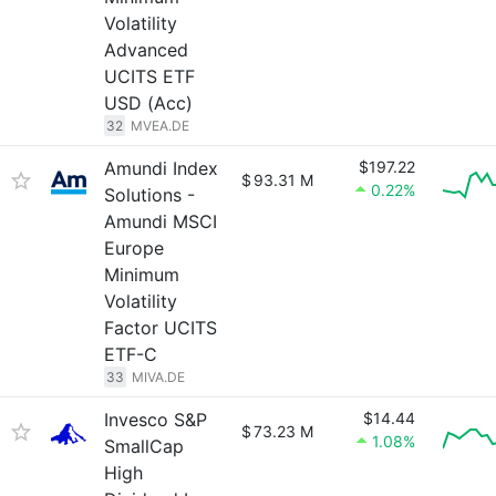
Volatility
Advanced
UCITS ETF
USD (Acc)
32
MVEA.DE
Amundi Index
$197.22
$
93.31 M
0.22%
Solutions -
Amundi MSCI
Europe
Minimum
Volatility
Factor UCITS
ETF-C
33
MIVA.DE
Invesco S&P
$14.44
$
73.23 M
1.08%
SmallCap
High