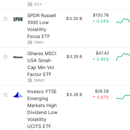
23
IDLV
SPDR Russell
$150.78
$
0.30 B
0.54%
1000 Low
Volatility
Focus ETF
24
ONEV
iShares MSCI
$47.42
$
0.29 B
0.45%
USA Small-
Cap Min Vol
Factor ETF
25
SMMV
Invesco FTSE
$29.58
$
0.28 B
0.87%
Emerging
Markets High
Dividend Low
Volatility
UCITS ETF