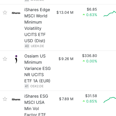
iShares Edge
$6.85
$
13.04 M
0.63%
MSCI World
Minimum
Volatility
UCITS ETF
USD (Dist)
40
UEEH.DE
Ossiam US
$336.80
$
9.26 M
0.00%
Minimum
Variance ESG
NR UCITS
ETF 1A (EUR)
41
OSX2.DE
iShares ESG
$31.58
$
7.89 M
0.65%
MSCI USA
Min Vol
Factor ETF