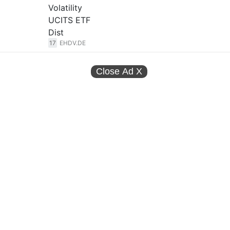
Volatility
UCITS ETF
Dist
17
EHDV.DE
Close Ad
X