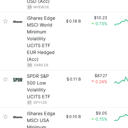
USD (Acc)
29
MVEW.DE
iShares Edge
$10.23
$
0.18 B
0.73%
MSCI World
Minimum
Volatility
UCITS ETF
EUR Hedged
(Acc)
30
SXR0.DE
SPDR S&P
$87.27
$
0.11 B
0.24%
500 Low
Volatility
UCITS ETF
31
SPY1.DE
iShares Edge
$9.05
$
0.10 B
0.75%
MSCI USA
Minimum