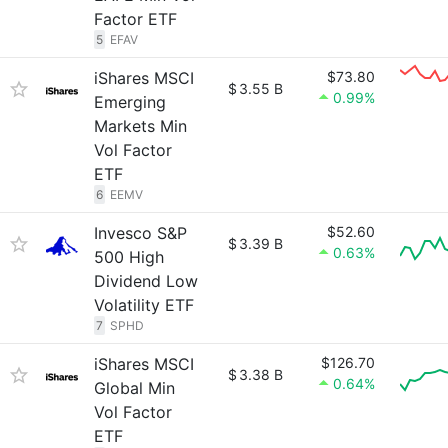
Factor ETF
5
EFAV
iShares MSCI
$73.80
$
3.55 B
0.99%
Emerging
Markets Min
Vol Factor
ETF
6
EEMV
Invesco S&P
$52.60
$
3.39 B
0.63%
500 High
Dividend Low
Volatility ETF
7
SPHD
iShares MSCI
$126.70
$
3.38 B
0.64%
Global Min
Vol Factor
ETF