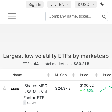
Sign In
🇺🇸
EN
$ USD
Largest low volatility ETFs by marketcap
ETFs:
44
total market cap:
$80.21 B
Name
M. Cap
Price
Price
iShares MSCI
$100.62
$
24.37 B
0.62%
USA Min Vol
Factor ETF
1
USMV