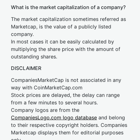
What is the market capitalization of a company?
The market capitalization sometimes referred as
Marketcap, is the value of a publicly listed
company.
In most cases it can be easily calculated by
multiplying the share price with the amount of
outstanding shares.
DISCLAIMER
CompaniesMarketCap is not associated in any
way with CoinMarketCap.com
Stock prices are delayed, the delay can range
from a few minutes to several hours.
Company logos are from the
CompaniesLogo.com logo database
and belong
to their respective copyright holders. Companies
Marketcap displays them for editorial purposes