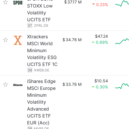
$
37.17 M
0.23%
STOXX Low
Volatility
UCITS ETF
37
ZPRL.DE
Xtrackers
$47.24
$
34.76 M
0.69%
MSCI World
Minimum
Volatility ESG
UCITS ETF 1C
38
XWEB.DE
iShares Edge
$10.54
$
33.76 M
0.30%
MSCI Europe
Minimum
Volatility
Advanced
UCITS ETF
EUR (Acc)
39
MVEE.DE