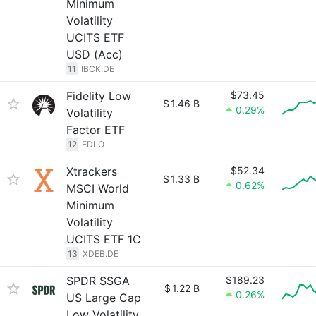
Minimum
Volatility
UCITS ETF
USD (Acc)
11
IBCK.DE
Fidelity Low
$73.45
$
1.46 B
0.29%
Volatility
Factor ETF
12
FDLO
Xtrackers
$52.34
$
1.33 B
0.62%
MSCI World
Minimum
Volatility
UCITS ETF 1C
13
XDEB.DE
SPDR SSGA
$189.23
$
1.22 B
0.26%
US Large Cap
Low Volatility