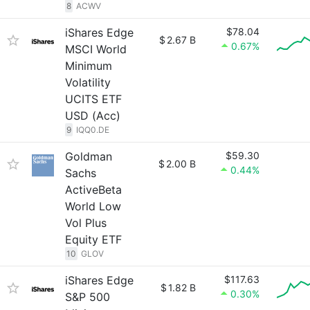
8
ACWV
iShares Edge
$78.04
$
2.67 B
0.67%
MSCI World
Minimum
Volatility
UCITS ETF
USD (Acc)
9
IQQ0.DE
Goldman
$59.30
$
2.00 B
0.44%
Sachs
ActiveBeta
World Low
Vol Plus
Equity ETF
10
GLOV
iShares Edge
$117.63
$
1.82 B
0.30%
S&P 500