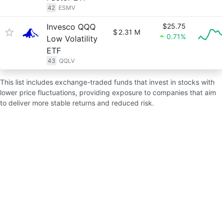
42
ESMV
Invesco QQQ
$25.75
$
2.31 M
0.71%
Low Volatility
ETF
43
QQLV
This list includes exchange-traded funds that invest in stocks with
lower price fluctuations, providing exposure to companies that aim
to deliver more stable returns and reduced risk.