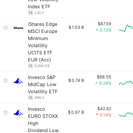
Index ETF
14
LGLV
iShares Edge
$87.59
$
1.03 B
0.13%
MSCI Europe
Minimum
Volatility
UCITS ETF
EUR (Acc)
15
EUN0.DE
Invesco S&P
$68.55
$
0.74 B
0.24%
MidCap Low
Volatility ETF
16
XMLV
Invesco
$42.62
$
0.67 B
0.14%
EURO STOXX
High
Dividend Low