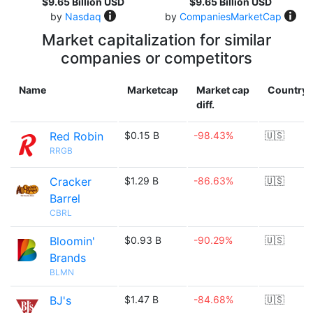
$9.65 Billion USD
$9.65 Billion USD
by
Nasdaq
by
CompaniesMarketCap
Market capitalization for similar
companies or competitors
Name
Marketcap
Market cap
Country
diff.
Red Robin
$0.15 B
-98.43%
🇺🇸
RRGB
Cracker
$1.29 B
-86.63%
🇺🇸
Barrel
CBRL
Bloomin'
$0.93 B
-90.29%
🇺🇸
Brands
BLMN
BJ's
$1.47 B
-84.68%
🇺🇸