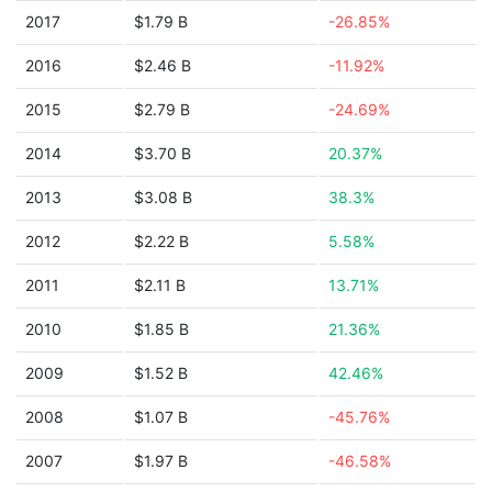
2017
$1.79 B
-26.85%
2016
$2.46 B
-11.92%
2015
$2.79 B
-24.69%
2014
$3.70 B
20.37%
2013
$3.08 B
38.3%
2012
$2.22 B
5.58%
2011
$2.11 B
13.71%
2010
$1.85 B
21.36%
2009
$1.52 B
42.46%
2008
$1.07 B
-45.76%
2007
$1.97 B
-46.58%