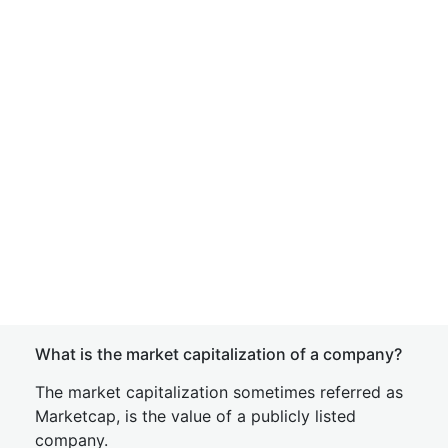
What is the market capitalization of a company?
The market capitalization sometimes referred as
Marketcap, is the value of a publicly listed
company.