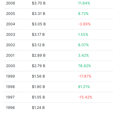
2006
$3.70 B
11.64%
2005
$3.31 B
8.72%
2004
$3.05 B
-3.89%
2003
$3.17 B
1.55%
2002
$3.12 B
8.07%
2001
$2.89 B
3.42%
2000
$2.79 B
78.92%
1999
$1.56 B
-17.87%
1998
$1.90 B
81.21%
1997
$1.05 B
-15.42%
1996
$1.24 B