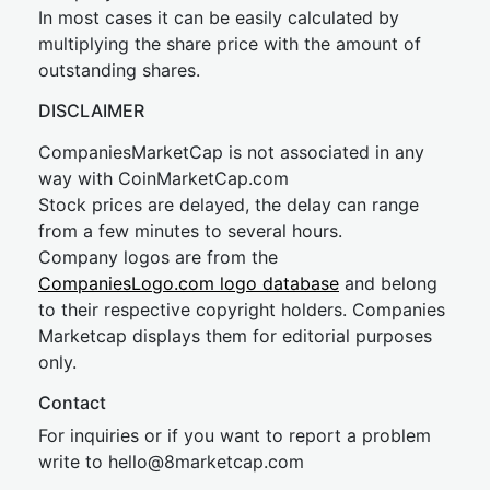
In most cases it can be easily calculated by
multiplying the share price with the amount of
outstanding shares.
DISCLAIMER
CompaniesMarketCap is not associated in any
way with CoinMarketCap.com
Stock prices are delayed, the delay can range
from a few minutes to several hours.
Company logos are from the
CompaniesLogo.com logo database
and belong
to their respective copyright holders. Companies
Marketcap displays them for editorial purposes
only.
Contact
For inquiries or if you want to report a problem
write to
hel
lo@8market
cap.com