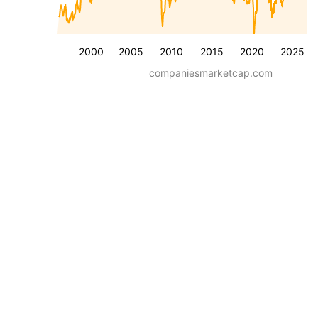
2000
2005
2010
2015
2020
2025
companiesmarketcap.com