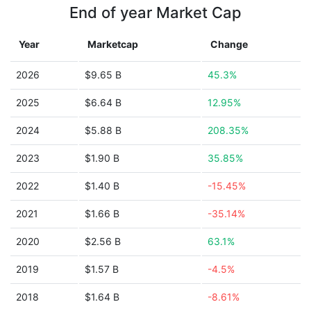
End of year Market Cap
Year
Marketcap
Change
2026
$9.65 B
45.3%
2025
$6.64 B
12.95%
2024
$5.88 B
208.35%
2023
$1.90 B
35.85%
2022
$1.40 B
-15.45%
2021
$1.66 B
-35.14%
2020
$2.56 B
63.1%
2019
$1.57 B
-4.5%
2018
$1.64 B
-8.61%