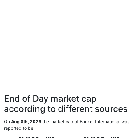
End of Day market cap
according to different sources
On
Aug 8th, 2026
the market cap of Brinker International was
reported to be: