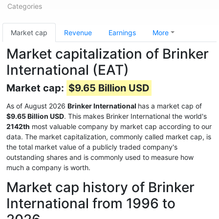
Categories
Market cap
Revenue
Earnings
More
Market capitalization of Brinker
International (EAT)
Market cap:
$9.65 Billion USD
As of August 2026
Brinker International
has a market cap of
$9.65 Billion USD
. This makes Brinker International the world's
2142th
most valuable company by market cap according to our
data. The market capitalization, commonly called market cap, is
the total market value of a publicly traded company's
outstanding shares and is commonly used to measure how
much a company is worth.
Market cap history of Brinker
International from 1996 to