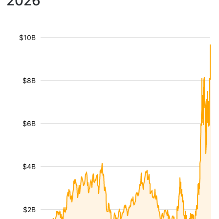
2026
$10B
$8B
$6B
$4B
$2B