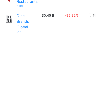
Restaurants
BJRI
Dine
$0.45 B
-95.32%
🇺🇸
Brands
Global
DIN