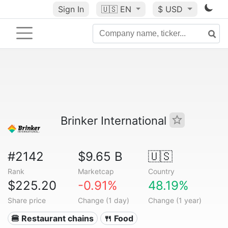
Sign In
🇺🇸
EN
$ USD
Brinker International
#2142
$9.65 B
🇺🇸
Rank
Marketcap
Country
$225.20
-0.91%
48.19%
Share price
Change (1 day)
Change (1 year)
🍔 Restaurant chains
🍴 Food