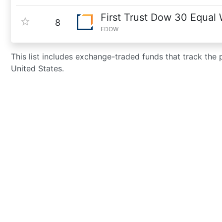
First Trust Dow 30 Equal
8
EDOW
This list includes exchange-traded funds that track the
United States.