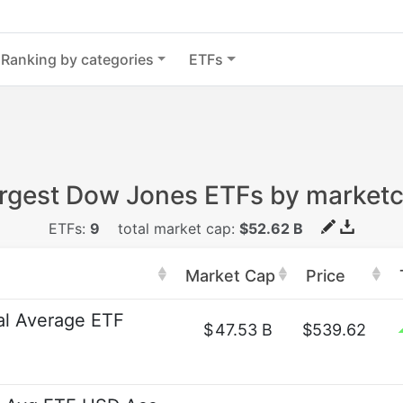
Ranking by categories
ETFs
rgest Dow Jones ETFs by market
ETFs:
9
total market cap:
$52.62 B
Market Cap
Price
al Average ETF
$
47.53 B
$539.62