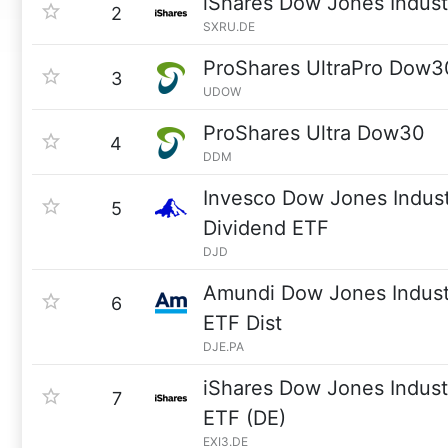
iShares Dow Jones Indus
2
SXRU.DE
ProShares UltraPro Dow3
3
UDOW
ProShares Ultra Dow30
4
DDM
Invesco Dow Jones Indust
5
Dividend ETF
DJD
Amundi Dow Jones Indust
6
ETF Dist
DJE.PA
iShares Dow Jones Indust
7
ETF (DE)
EXI3.DE