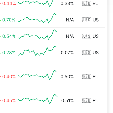
0.44%
0.33%
🇪🇺 EU
0.70%
N/A
🇺🇸 US
0.54%
N/A
🇺🇸 US
0.28%
0.07%
🇺🇸 US
0.40%
0.50%
🇪🇺 EU
0.45%
0.51%
🇪🇺 EU