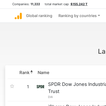
Companies:
11,222
total market cap:
$155.242 T
Global ranking
Ranking by countries
La
Rank
Name
SPDR Dow Jones Industri
1
Trust
DIA