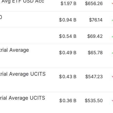
t Avg ETF USD Acc
$
1.97 B
$656.26
0
$
0.94 B
$76.14
$
0.54 B
$69.42
rial Average
$
0.49 B
$65.78
rial Average UCITS
$
0.43 B
$547.23
rial Average UCITS
$
0.36 B
$535.50