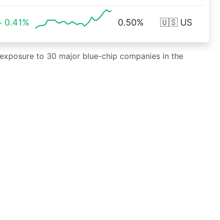
0.41%
0.50%
🇺🇸 US
g exposure to 30 major blue-chip companies in the