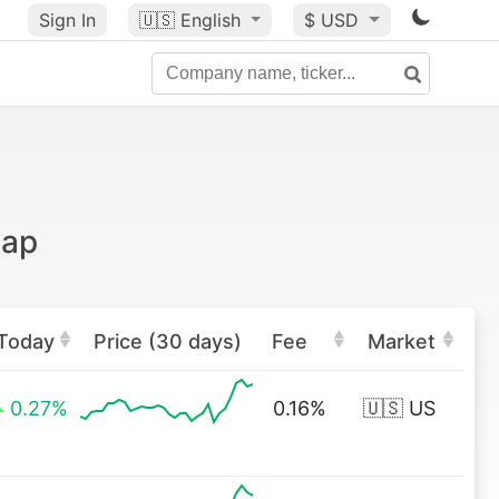
Sign In
🇺🇸
English
$ USD
cap
Today
Price (30 days)
Fee
Market
0.27%
0.16%
🇺🇸 US