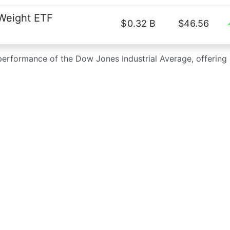
 Weight ETF
$
0.32 B
$46.56
 performance of the Dow Jones Industrial Average, offerin