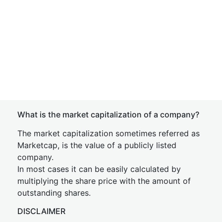
What is the market capitalization of a company?
The market capitalization sometimes referred as
Marketcap, is the value of a publicly listed
company.
In most cases it can be easily calculated by
multiplying the share price with the amount of
outstanding shares.
DISCLAIMER