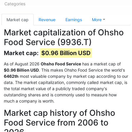
Categories
Market cap
Revenue
Earnings
More
Market capitalization of Ohsho
Food Service (9936.T)
Market cap:
$0.96 Billion USD
As of August 2026
Ohsho Food Service
has a market cap of
$0.96 Billion USD
. This makes Ohsho Food Service the world's
6462th
most valuable company by market cap according to our
data. The market capitalization, commonly called market cap, is
the total market value of a publicly traded company's
outstanding shares and is commonly used to measure how
much a company is worth.
Market cap history of Ohsho
Food Service from 2006 to