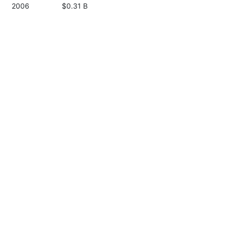
2006
$0.31 B