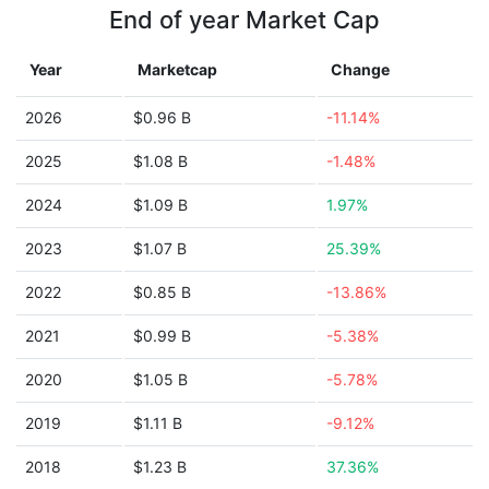
End of year Market Cap
Year
Marketcap
Change
2026
$0.96 B
-11.14%
2025
$1.08 B
-1.48%
2024
$1.09 B
1.97%
2023
$1.07 B
25.39%
2022
$0.85 B
-13.86%
2021
$0.99 B
-5.38%
2020
$1.05 B
-5.78%
2019
$1.11 B
-9.12%
2018
$1.23 B
37.36%