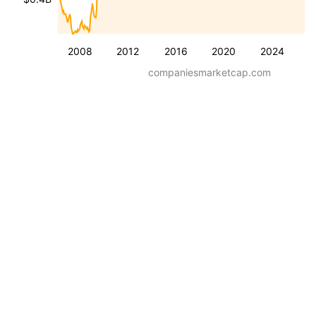
2008
2012
2016
2020
2024
companiesmarketcap.com