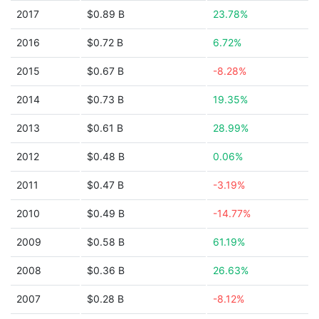
2017
$0.89 B
23.78%
2016
$0.72 B
6.72%
2015
$0.67 B
-8.28%
2014
$0.73 B
19.35%
2013
$0.61 B
28.99%
2012
$0.48 B
0.06%
2011
$0.47 B
-3.19%
2010
$0.49 B
-14.77%
2009
$0.58 B
61.19%
2008
$0.36 B
26.63%
2007
$0.28 B
-8.12%