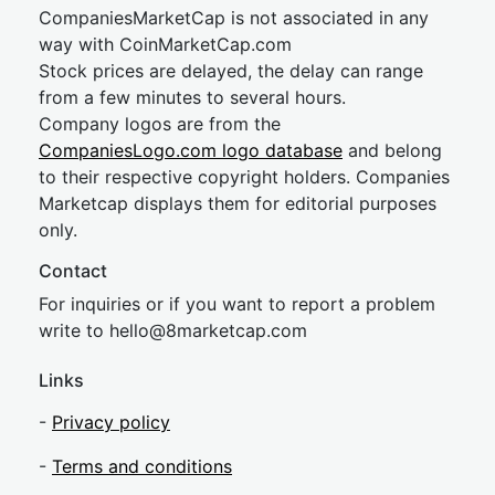
CompaniesMarketCap is not associated in any
way with CoinMarketCap.com
Stock prices are delayed, the delay can range
from a few minutes to several hours.
Company logos are from the
CompaniesLogo.com logo database
and belong
to their respective copyright holders. Companies
Marketcap displays them for editorial purposes
only.
Contact
For inquiries or if you want to report a problem
write to
hel
lo@8market
cap.com
Links
-
Privacy policy
-
Terms and conditions