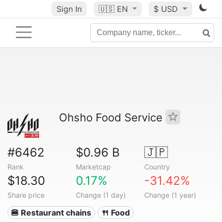
Sign In
🇺🇸
EN
$ USD
Ohsho Food Service
#6462
$0.96 B
🇯🇵
Rank
Marketcap
Country
$18.30
0.17%
-31.42%
Share price
Change (1 day)
Change (1 year)
🍔 Restaurant chains
🍴 Food