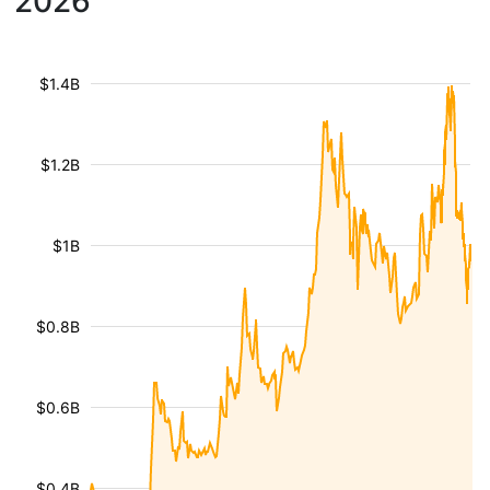
2026
$1.4B
$1.2B
$1B
$0.8B
$0.6B
$0.4B