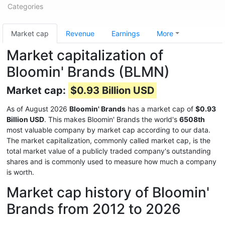
Categories
Market cap
Revenue
Earnings
More
Market capitalization of
Bloomin' Brands (BLMN)
Market cap:
$0.93 Billion USD
As of August 2026
Bloomin' Brands
has a market cap of
$0.93
Billion USD
. This makes Bloomin' Brands the world's
6508th
most valuable company by market cap according to our data.
The market capitalization, commonly called market cap, is the
total market value of a publicly traded company's outstanding
shares and is commonly used to measure how much a company
is worth.
Market cap history of Bloomin'
Brands from 2012 to 2026