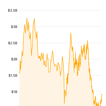
$3.5B
$3B
$2.5B
$2B
$1.5B
$1B