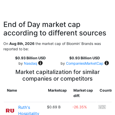
End of Day market cap
according to different sources
On
Aug 8th, 2026
the market cap of Bloomin' Brands was
reported to be:
$0.93 Billion USD
$0.93 Billion USD
by
Nasdaq
by
CompaniesMarketCap
Market capitalization for similar
companies or competitors
Name
Marketcap
Market cap
Country
diff.
Ruth's
$0.69 B
-26.35%
🇺🇸
Hospitality