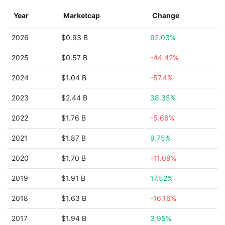
Year
Marketcap
Change
2026
$0.93 B
62.03%
2025
$0.57 B
-44.42%
2024
$1.04 B
-57.4%
2023
$2.44 B
38.35%
2022
$1.76 B
-5.66%
2021
$1.87 B
9.75%
2020
$1.70 B
-11.09%
2019
$1.91 B
17.52%
2018
$1.63 B
-16.16%
2017
$1.94 B
3.95%