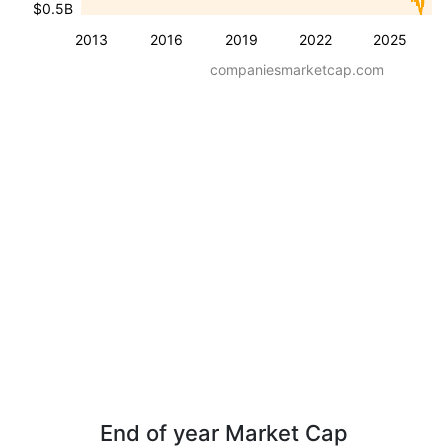
$0.5B
2013
2016
2019
2022
2025
companiesmarketcap.com
End of year Market Cap