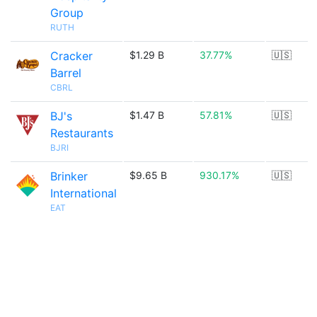
Group
RUTH
Cracker
$1.29 B
37.77%
🇺🇸
Barrel
CBRL
BJ's
$1.47 B
57.81%
🇺🇸
Restaurants
BJRI
Brinker
$9.65 B
930.17%
🇺🇸
International
EAT