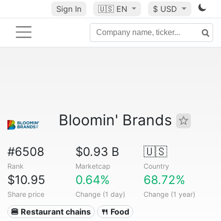
Sign In
🇺🇸
EN
$ USD
Bloomin' Brands
#6508
$0.93 B
🇺🇸
Rank
Marketcap
Country
$10.95
0.64%
68.72%
Share price
Change (1 day)
Change (1 year)
🍔 Restaurant chains
🍴 Food