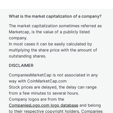
What is the market capitalization of a company?
The market capitalization sometimes referred as
Marketcap, is the value of a publicly listed
company.
In most cases it can be easily calculated by
multiplying the share price with the amount of
outstanding shares.
DISCLAIMER
CompaniesMarketCap is not associated in any
way with CoinMarketCap.com
Stock prices are delayed, the delay can range
from a few minutes to several hours.
Company logos are from the
CompaniesLogo.com logo database
and belong
to their respective copyright holders. Companies