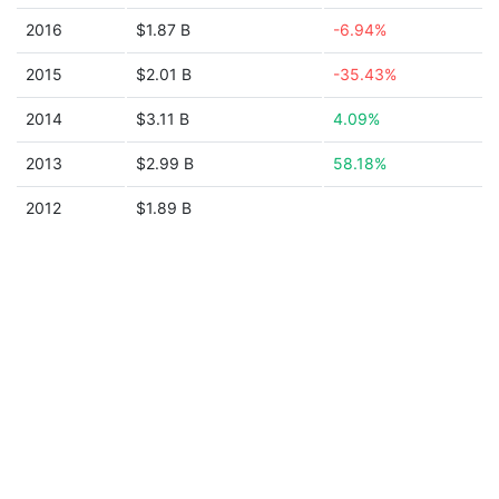
2016
$1.87 B
-6.94%
2015
$2.01 B
-35.43%
2014
$3.11 B
4.09%
2013
$2.99 B
58.18%
2012
$1.89 B