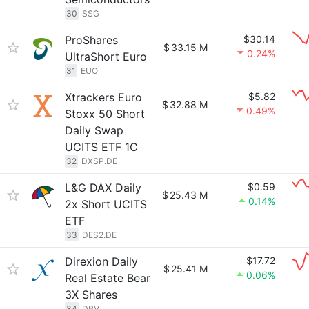
30
SSG
ProShares
$30.14
$
33.15 M
0.24%
UltraShort Euro
31
EUO
Xtrackers Euro
$5.82
$
32.88 M
0.49%
Stoxx 50 Short
Daily Swap
UCITS ETF 1C
32
DXSP.DE
L&G DAX Daily
$0.59
$
25.43 M
0.14%
2x Short UCITS
ETF
33
DES2.DE
Direxion Daily
$17.72
$
25.41 M
0.06%
Real Estate Bear
3X Shares
34
DRV