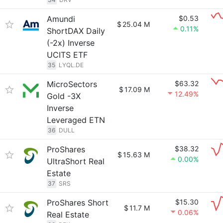
Amundi
$0.53
$
25.04 M
0.11%
ShortDAX Daily
(-2x) Inverse
UCITS ETF
35
LYQL.DE
MicroSectors
$63.32
$
17.09 M
12.49%
Gold -3X
Inverse
Leveraged ETN
36
DULL
ProShares
$38.32
$
15.63 M
0.00%
UltraShort Real
Estate
37
SRS
ProShares Short
$15.30
$
11.7 M
0.06%
Real Estate