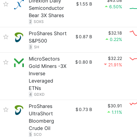
Direxion Daily
$45.08
$
1.55 B
6.50%
Semiconductor
Bear 3X Shares
2
SOXS
ProShares Short
$32.18
$
0.87 B
0.22%
S&P500
3
SH
MicroSectors
$32.22
$
0.80 B
21.91%
Gold Miners -3X
Inverse
Leveraged
ETNs
4
GDXD
ProShares
$30.91
$
0.73 B
1.11%
UltraShort
Bloomberg
Crude Oil
5
SCO