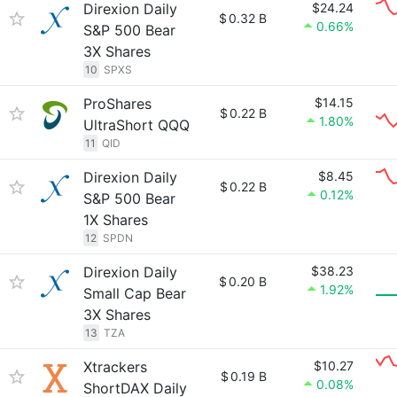
Direxion Daily
$24.24
$
0.32 B
0.66%
S&P 500 Bear
3X Shares
10
SPXS
ProShares
$14.15
$
0.22 B
1.80%
UltraShort QQQ
11
QID
Direxion Daily
$8.45
$
0.22 B
0.12%
S&P 500 Bear
1X Shares
12
SPDN
Direxion Daily
$38.23
$
0.20 B
1.92%
Small Cap Bear
3X Shares
13
TZA
Xtrackers
$10.27
$
0.19 B
0.08%
ShortDAX Daily