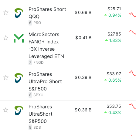
ProShares Short
$25.71
$
0.69 B
0.94%
QQQ
6
PSQ
MicroSectors
$27.85
$
0.41 B
1.83%
FANG+ Index
-3X Inverse
Leveraged ETN
7
FNGD
ProShares
$33.97
$
0.39 B
0.65%
UltraPro Short
S&P500
8
SPXU
ProShares
$53.75
$
0.36 B
0.43%
UltraShort
S&P500
9
SDS