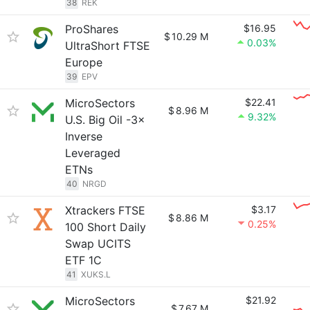
38
REK
ProShares
$16.95
$
10.29 M
0.03%
UltraShort FTSE
Europe
39
EPV
MicroSectors
$22.41
$
8.96 M
9.32%
U.S. Big Oil -3×
Inverse
Leveraged
ETNs
40
NRGD
Xtrackers FTSE
$3.17
$
8.86 M
0.25%
100 Short Daily
Swap UCITS
ETF 1C
41
XUKS.L
MicroSectors
$21.92
$
7.67 M