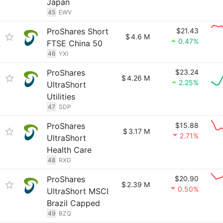
Japan
45
EWV
ProShares Short
$21.43
$
4.6 M
0.47%
FTSE China 50
46
YXI
ProShares
$23.24
$
4.26 M
2.25%
UltraShort
Utilities
47
SDP
ProShares
$15.88
$
3.17 M
2.71%
UltraShort
Health Care
48
RXD
ProShares
$20.90
$
2.39 M
0.50%
UltraShort MSCI
Brazil Capped
49
BZQ