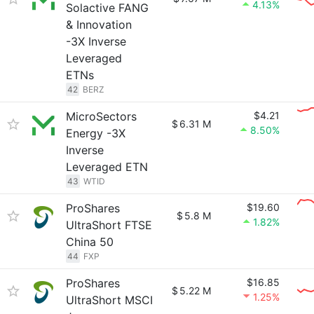
4.13%
Solactive FANG
& Innovation
-3X Inverse
Leveraged
ETNs
42
BERZ
MicroSectors
$4.21
$
6.31 M
8.50%
Energy -3X
Inverse
Leveraged ETN
43
WTID
ProShares
$19.60
$
5.8 M
1.82%
UltraShort FTSE
China 50
44
FXP
ProShares
$16.85
$
5.22 M
1.25%
UltraShort MSCI