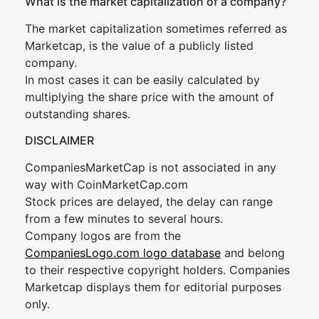
What is the market capitalization of a company?
The market capitalization sometimes referred as
Marketcap, is the value of a publicly listed
company.
In most cases it can be easily calculated by
multiplying the share price with the amount of
outstanding shares.
DISCLAIMER
CompaniesMarketCap is not associated in any
way with CoinMarketCap.com
Stock prices are delayed, the delay can range
from a few minutes to several hours.
Company logos are from the
CompaniesLogo.com logo database
and belong
to their respective copyright holders. Companies
Marketcap displays them for editorial purposes
only.