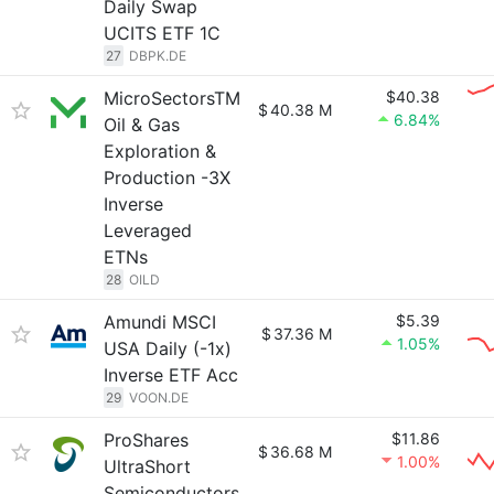
Daily Swap
UCITS ETF 1C
27
DBPK.DE
MicroSectorsTM
$40.38
$
40.38 M
6.84%
Oil & Gas
Exploration &
Production -3X
Inverse
Leveraged
ETNs
28
OILD
Amundi MSCI
$5.39
$
37.36 M
1.05%
USA Daily (-1x)
Inverse ETF Acc
29
VOON.DE
ProShares
$11.86
$
36.68 M
1.00%
UltraShort
Semiconductors