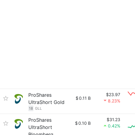
ProShares
$23.97
$
0.11 B
8.23%
UltraShort Gold
18
GLL
ProShares
$31.23
$
0.10 B
0.42%
UltraShort
Bloomberg