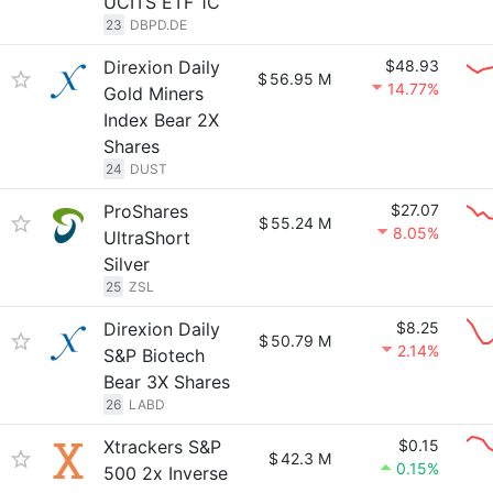
UCITS ETF 1C
23
DBPD.DE
Direxion Daily
$48.93
$
56.95 M
14.77%
Gold Miners
Index Bear 2X
Shares
24
DUST
ProShares
$27.07
$
55.24 M
8.05%
UltraShort
Silver
25
ZSL
Direxion Daily
$8.25
$
50.79 M
2.14%
S&P Biotech
Bear 3X Shares
26
LABD
Xtrackers S&P
$0.15
$
42.3 M
0.15%
500 2x Inverse