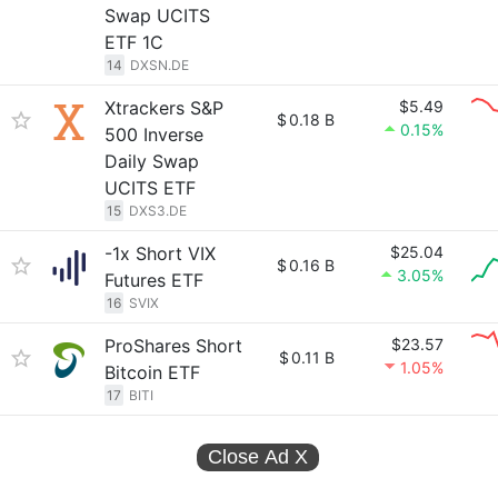
Swap UCITS
ETF 1C
14
DXSN.DE
Xtrackers S&P
$5.49
$
0.18 B
0.15%
500 Inverse
Daily Swap
UCITS ETF
15
DXS3.DE
-1x Short VIX
$25.04
$
0.16 B
3.05%
Futures ETF
16
SVIX
ProShares Short
$23.57
$
0.11 B
1.05%
Bitcoin ETF
17
BITI
Close Ad
X