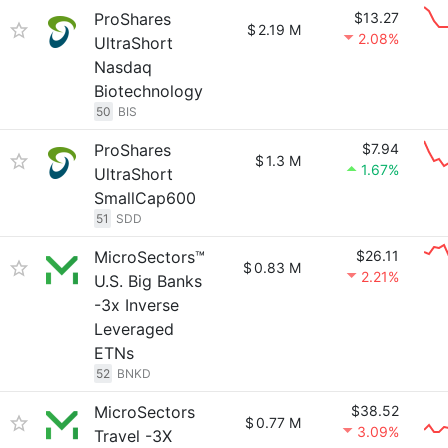
ProShares
$13.27
$
2.19 M
2.08%
UltraShort
Nasdaq
Biotechnology
50
BIS
ProShares
$7.94
$
1.3 M
1.67%
UltraShort
SmallCap600
51
SDD
MicroSectors™
$26.11
$
0.83 M
2.21%
U.S. Big Banks
-3x Inverse
Leveraged
ETNs
52
BNKD
MicroSectors
$38.52
$
0.77 M
3.09%
Travel -3X