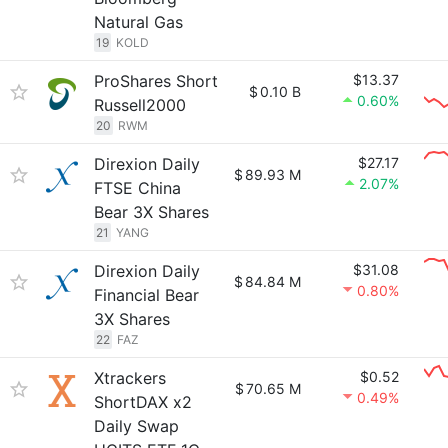
Natural Gas
19
KOLD
ProShares Short
$13.37
$
0.10 B
0.60%
Russell2000
20
RWM
Direxion Daily
$27.17
$
89.93 M
2.07%
FTSE China
Bear 3X Shares
21
YANG
Direxion Daily
$31.08
$
84.84 M
0.80%
Financial Bear
3X Shares
22
FAZ
Xtrackers
$0.52
$
70.65 M
0.49%
ShortDAX x2
Daily Swap