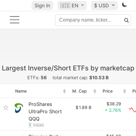
Sign In
🇺🇸
EN
$ USD
Largest Inverse/Short ETFs by marketcap
ETFs:
56
total market cap:
$10.53 B
Name
M. Cap
Price
P
ProShares
$38.29
$
1.89 B
2.76%
UltraPro Short
QQQ
1
SQQQ