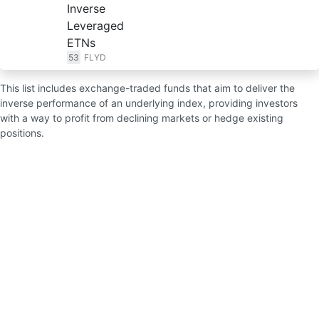
Inverse
Leveraged
ETNs
53
FLYD
This list includes exchange-traded funds that aim to deliver the
inverse performance of an underlying index, providing investors
with a way to profit from declining markets or hedge existing
positions.