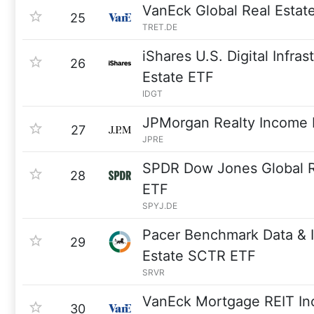
VanEck Global Real Esta
25
TRET.DE
iShares U.S. Digital Infra
26
Estate ETF
IDGT
JPMorgan Realty Income
27
JPRE
SPDR Dow Jones Global R
28
ETF
SPYJ.DE
Pacer Benchmark Data & I
29
Estate SCTR ETF
SRVR
VanEck Mortgage REIT I
30