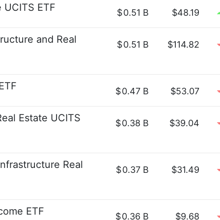
te UCITS ETF
$
0.51 B
$48.19
structure and Real
$
0.51 B
$114.82
 ETF
$
0.47 B
$53.07
eal Estate UCITS
$
0.38 B
$39.04
nfrastructure Real
$
0.37 B
$31.49
ncome ETF
$
0.36 B
$9.68