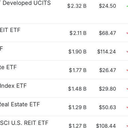
 Developed UCITS
$
2.32 B
$24.50
REIT ETF
$
2.11 B
$68.47
F
$
1.90 B
$114.24
te ETF
$
1.77 B
$26.47
 Index ETF
$
1.48 B
$29.80
eal Estate ETF
$
1.29 B
$50.63
SCI U.S. REIT ETF
$
1.27 B
$108.44