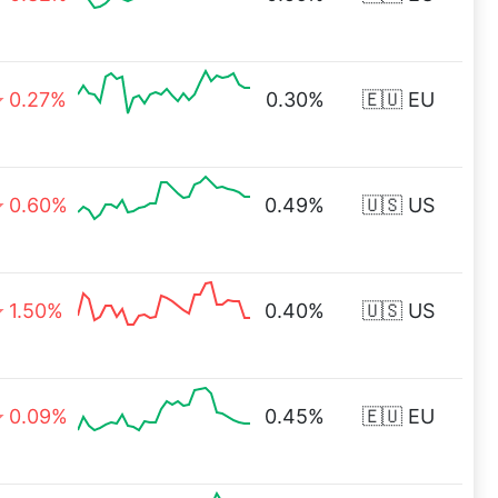
0.27%
0.30%
🇪🇺 EU
0.60%
0.49%
🇺🇸 US
1.50%
0.40%
🇺🇸 US
0.09%
0.45%
🇪🇺 EU