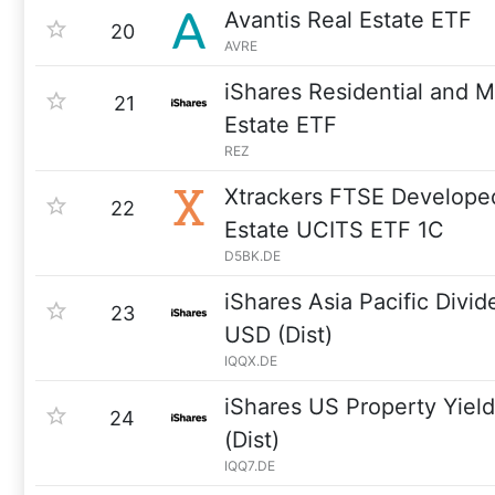
Avantis Real Estate ETF
20
AVRE
iShares Residential and M
21
Estate ETF
REZ
Xtrackers FTSE Develope
22
Estate UCITS ETF 1C
D5BK.DE
iShares Asia Pacific Div
23
USD (Dist)
IQQX.DE
iShares US Property Yie
24
(Dist)
IQQ7.DE