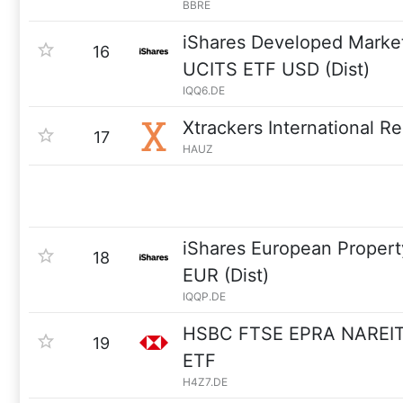
BBRE
iShares Developed Market
16
UCITS ETF USD (Dist)
IQQ6.DE
Xtrackers International R
17
HAUZ
iShares European Propert
18
EUR (Dist)
IQQP.DE
HSBC FTSE EPRA NAREIT
19
ETF
H4Z7.DE