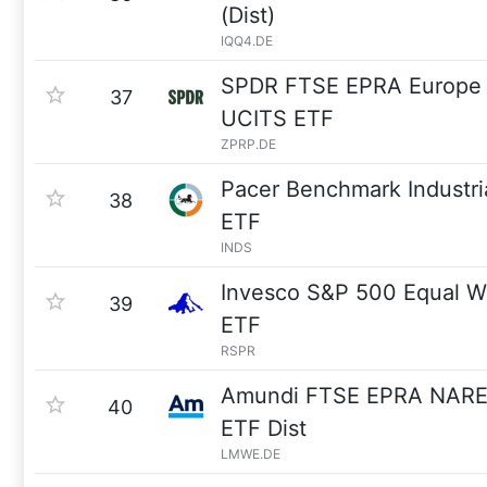
(Dist)
IQQ4.DE
SPDR FTSE EPRA Europe e
37
UCITS ETF
ZPRP.DE
Pacer Benchmark Industri
38
ETF
INDS
Invesco S&P 500 Equal We
39
ETF
RSPR
Amundi FTSE EPRA NAREIT
40
ETF Dist
LMWE.DE