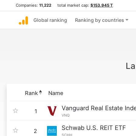
Companies:
11,222
total market cap:
$153.945 T
Global ranking
Ranking by countries
La
Rank
Name
Vanguard Real Estate Ind
1
VNQ
Schwab U.S. REIT ETF
2
SCHH