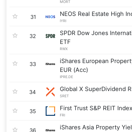
MORT
NEOS Real Estate High I
31
IYRI
SPDR Dow Jones Internati
32
ETF
RWX
iShares European Propert
33
EUR (Acc)
IPRE.DE
Global X SuperDividend R
34
SRET
First Trust S&P REIT Inde
35
FRI
iShares Asia Property Yi
36