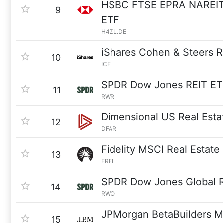
HSBC FTSE EPRA NAREIT
9
ETF
H4ZL.DE
iShares Cohen & Steers 
10
ICF
SPDR Dow Jones REIT ET
11
RWR
Dimensional US Real Esta
12
DFAR
Fidelity MSCI Real Estate
13
FREL
SPDR Dow Jones Global R
14
RWO
JPMorgan BetaBuilders M
15