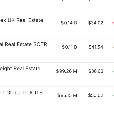
x UK Real Estate
$
0.14 B
$34.02
al Real Estate SCTR
$
0.11 B
$41.54
ight Real Estate
$
99.26 M
$36.63
 Global II UCITS
$
85.15 M
$50.02