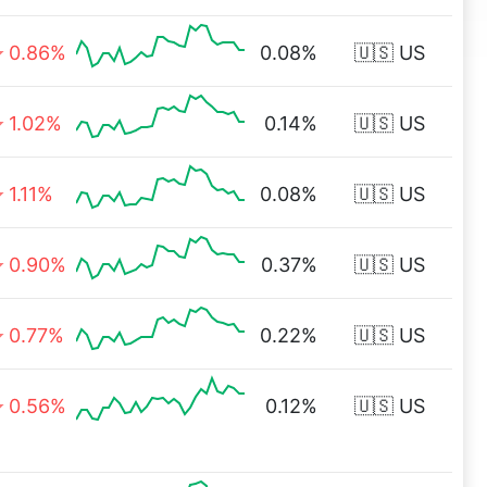
0.86%
0.08%
🇺🇸 US
1.02%
0.14%
🇺🇸 US
1.11%
0.08%
🇺🇸 US
0.90%
0.37%
🇺🇸 US
0.77%
0.22%
🇺🇸 US
0.56%
0.12%
🇺🇸 US