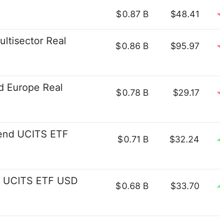
$
0.87 B
$48.41
ultisector Real
$
0.86 B
$95.97
d Europe Real
$
0.78 B
$29.17
idend UCITS ETF
$
0.71 B
$32.24
ld UCITS ETF USD
$
0.68 B
$33.70