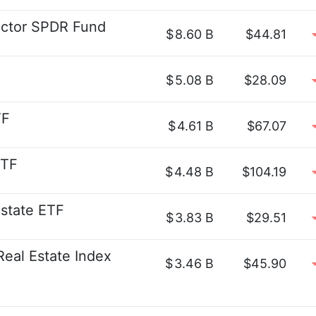
ector SPDR Fund
$
8.60 B
$44.81
$
5.08 B
$28.09
TF
$
4.61 B
$67.07
ETF
$
4.48 B
$104.19
Estate ETF
$
3.83 B
$29.51
Real Estate Index
$
3.46 B
$45.90