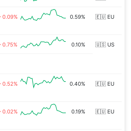
0.09%
0.59%
🇪🇺 EU
0.75%
0.10%
🇺🇸 US
0.52%
0.40%
🇪🇺 EU
0.02%
0.19%
🇪🇺 EU