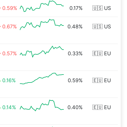
0.59%
0.17%
🇺🇸 US
0.67%
0.48%
🇺🇸 US
0.57%
0.33%
🇪🇺 EU
0.16%
0.59%
🇪🇺 EU
0.14%
0.40%
🇪🇺 EU