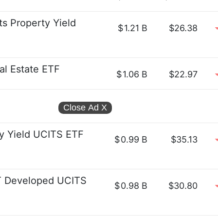
s Property Yield
$
1.21 B
$26.38
eal Estate ETF
$
1.06 B
$22.97
Close Ad
X
y Yield UCITS ETF
$
0.99 B
$35.13
 Developed UCITS
$
0.98 B
$30.80