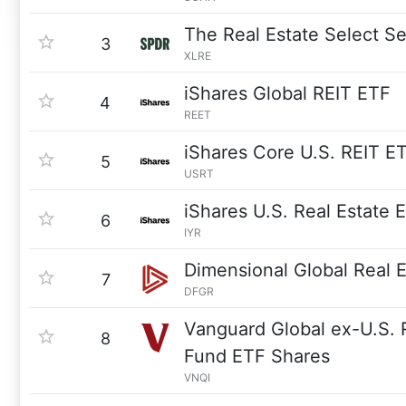
The Real Estate Select S
3
XLRE
iShares Global REIT ETF
4
REET
iShares Core U.S. REIT E
5
USRT
iShares U.S. Real Estate 
6
IYR
Dimensional Global Real 
7
DFGR
Vanguard Global ex-U.S. 
8
Fund ETF Shares
VNQI