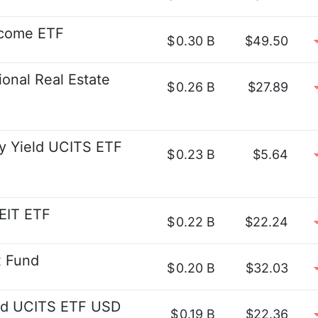
ncome ETF
$
0.30 B
$49.50
onal Real Estate
$
0.26 B
$27.89
y Yield UCITS ETF
$
0.23 B
$5.64
EIT ETF
$
0.22 B
$22.24
x Fund
$
0.20 B
$32.03
eld UCITS ETF USD
$
0.19 B
$22.36