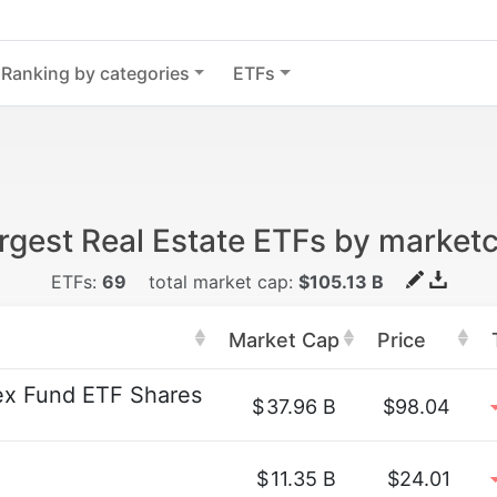
Ranking by categories
ETFs
rgest Real Estate ETFs by market
ETFs:
69
total market cap:
$105.13 B
Market Cap
Price
ex Fund ETF Shares
$
37.96 B
$98.04
$
11.35 B
$24.01