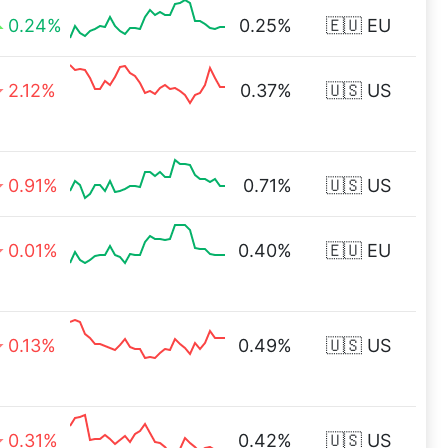
0.24%
0.25%
🇪🇺 EU
2.12%
0.37%
🇺🇸 US
0.91%
0.71%
🇺🇸 US
0.01%
0.40%
🇪🇺 EU
0.13%
0.49%
🇺🇸 US
0.31%
0.42%
🇺🇸 US