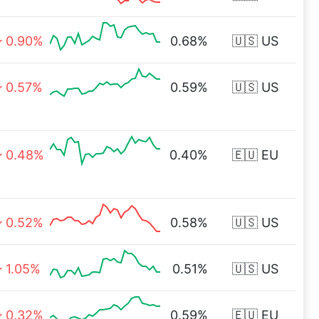
0.90%
0.68%
🇺🇸 US
0.57%
0.59%
🇺🇸 US
0.48%
0.40%
🇪🇺 EU
0.52%
0.58%
🇺🇸 US
1.05%
0.51%
🇺🇸 US
0.32%
0.59%
🇪🇺 EU