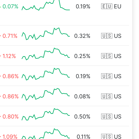
0.07%
0.19%
🇪🇺 EU
0.71%
0.32%
🇺🇸 US
1.12%
0.25%
🇺🇸 US
0.86%
0.19%
🇺🇸 US
0.86%
0.08%
🇺🇸 US
0.80%
0.50%
🇺🇸 US
1.09%
0.11%
🇺🇸 US