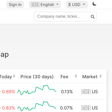
Sign In
🇺🇸
English
$ USD
cap
Today
Price (30 days)
Fee
Market
0.89%
0.13%
🇺🇸 US
0.83%
0.07%
🇺🇸 US