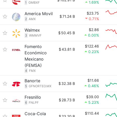
1.69%
1
GMBXF
America Movil
$23.75
$
71.24 B
0.71%
2
AMX
Walmex
$2.86
$
50.45 B
0.00%
3
WMMVF
Fomento
$122.46
$
43.81 B
0.23%
Económico
Mexicano
(FEMSA)
4
FMX
Banorte
$11.66
$
32.38 B
0.46%
5
GFNORTEO.MX
Fresnillo
$39.00
$
28.73 B
5.23%
6
FNLPF
Coca-Cola
$110.44
$
23.20 B