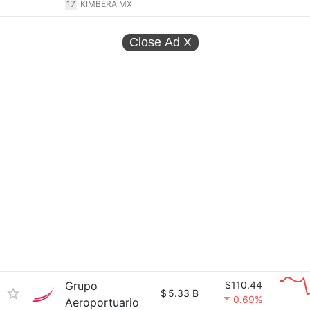
17
KIMBERA.MX
Close Ad
X
Grupo
$110.44
$
5.33 B
0.69%
Aeroportuario