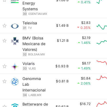
0.41%
Energy
Systems
30
ESENTIAII.MX
Televisa
$2.83
$
1.49 B
0.35%
31
TV
BMV (Bolsa
$2.19
$
1.21 B
1.46%
Mexicana de
Valores)
32
BOLSAA.MX
Volaris
$8.17
$
0.93 B
1.49%
33
VLRS
Genomma
$0.84
$
0.81 B
2.06%
Lab
Internacional
34
LABB.MX
Betterware de
$16.72
$
0.62 B