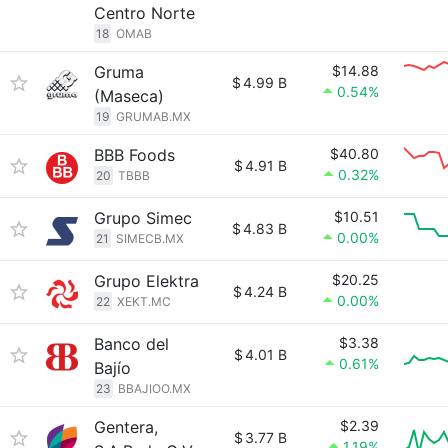
Centro Norte
18
OMAB
Gruma
$14.88
$
4.99 B
0.54%
(Maseca)
19
GRUMAB.MX
BBB Foods
$40.80
$
4.91 B
0.32%
20
TBBB
Grupo Simec
$10.51
$
4.83 B
0.00%
21
SIMECB.MX
Grupo Elektra
$20.25
$
4.24 B
0.00%
22
XEKT.MC
Banco del
$3.38
$
4.01 B
0.61%
Bajío
23
BBAJIOO.MX
Gentera,
$2.39
$
3.77 B
1.19%