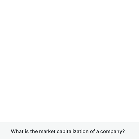
What is the market capitalization of a company?