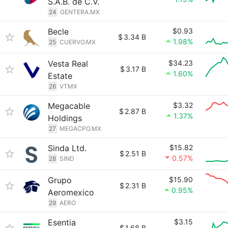
S.A.B. de C.V.
24
GENTERA.MX
Becle
$0.93
$
3.34 B
1.98%
25
CUERVO.MX
Vesta Real
$34.23
$
3.17 B
1.60%
Estate
26
VTMX
Megacable
$3.32
$
2.87 B
1.37%
Holdings
27
MEGACPO.MX
Sinda Ltd.
$15.82
$
2.51 B
0.57%
28
SIND
Grupo
$15.90
$
2.31 B
0.95%
Aeromexico
29
AERO
Esentia
$3.15
$
1.68 B