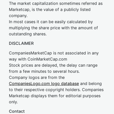
The market capitalization sometimes referred as
Marketcap, is the value of a publicly listed
company.
In most cases it can be easily calculated by
multiplying the share price with the amount of
outstanding shares.
DISCLAIMER
CompaniesMarketCap is not associated in any
way with CoinMarketCap.com
Stock prices are delayed, the delay can range
from a few minutes to several hours.
Company logos are from the
CompaniesLogo.com logo database
and belong
to their respective copyright holders. Companies
Marketcap displays them for editorial purposes
only.
Contact