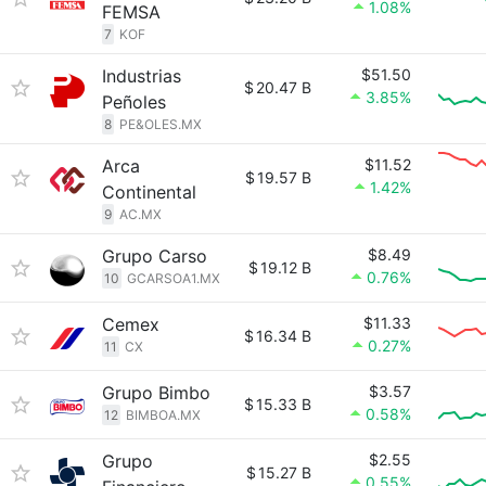
1.08%
FEMSA
7
KOF
Industrias
$51.50
$
20.47 B
3.85%
Peñoles
8
PE&OLES.MX
Arca
$11.52
$
19.57 B
1.42%
Continental
9
AC.MX
Grupo Carso
$8.49
$
19.12 B
0.76%
10
GCARSOA1.MX
Cemex
$11.33
$
16.34 B
0.27%
11
CX
Grupo Bimbo
$3.57
$
15.33 B
0.58%
12
BIMBOA.MX
Grupo
$2.55
$
15.27 B
0.55%