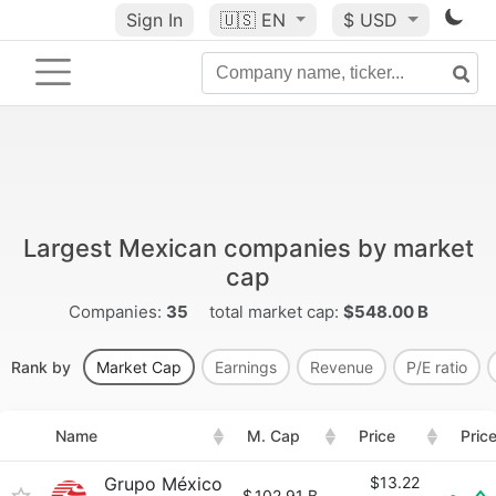
Sign In
🇺🇸
EN
$ USD
Largest Mexican companies by market
cap
Companies:
35
total market cap:
$548.00 B
Rank by
Market Cap
Earnings
Revenue
P/E ratio
Name
M. Cap
Price
Pric
Grupo México
$13.22
$
102.91 B