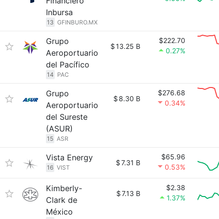
Financiero
Inbursa
13
GFINBURO.MX
Grupo
$222.70
$
13.25 B
0.27%
Aeroportuario
del Pacífico
14
PAC
Grupo
$276.68
$
8.30 B
0.34%
Aeroportuario
del Sureste
(ASUR)
15
ASR
Vista Energy
$65.96
$
7.31 B
0.53%
16
VIST
Kimberly-
$2.38
$
7.13 B
1.37%
Clark de
México