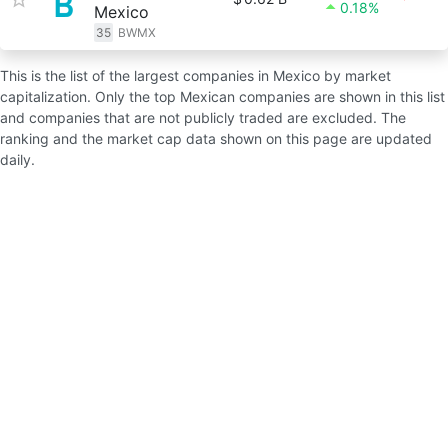
0.18%
Mexico
35
BWMX
This is the list of the largest companies in Mexico by market
capitalization. Only the top Mexican companies are shown in this list
and companies that are not publicly traded are excluded. The
ranking and the market cap data shown on this page are updated
daily.