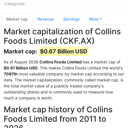
Categories
Market cap
Revenue
Earnings
More
Market capitalization of Collins
Foods Limited (CKF.AX)
Market cap:
$0.67 Billion USD
As of August 2026
Collins Foods Limited
has a market cap of
$0.67 Billion USD
. This makes Collins Foods Limited the world's
7087th
most valuable company by market cap according to our
data. The market capitalization, commonly called market cap, is
the total market value of a publicly traded company's
outstanding shares and is commonly used to measure how
much a company is worth.
Market cap history of Collins
Foods Limited from 2011 to