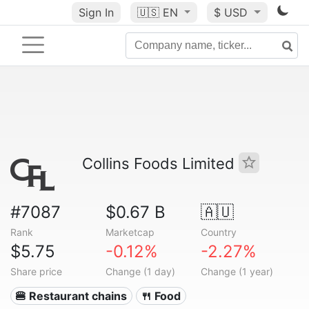
Sign In
🇺🇸
EN
$ USD
Collins Foods Limited
#7087
$0.67 B
🇦🇺
Rank
Marketcap
Country
$5.75
-0.12%
-2.27%
Share price
Change (1 day)
Change (1 year)
🍔 Restaurant chains
🍴 Food