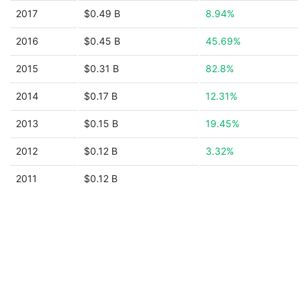
2017
$0.49 B
8.94%
2016
$0.45 B
45.69%
2015
$0.31 B
82.8%
2014
$0.17 B
12.31%
2013
$0.15 B
19.45%
2012
$0.12 B
3.32%
2011
$0.12 B