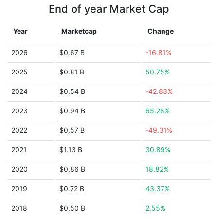
End of year Market Cap
Year
Marketcap
Change
2026
$0.67 B
-16.81%
2025
$0.81 B
50.75%
2024
$0.54 B
-42.83%
2023
$0.94 B
65.28%
2022
$0.57 B
-49.31%
2021
$1.13 B
30.89%
2020
$0.86 B
18.82%
2019
$0.72 B
43.37%
2018
$0.50 B
2.55%