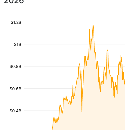
2026
$1.2B
$1B
$0.8B
$0.6B
$0.4B