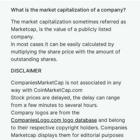
What is the market capitalization of a company?
The market capitalization sometimes referred as
Marketcap, is the value of a publicly listed
company.
In most cases it can be easily calculated by
multiplying the share price with the amount of
outstanding shares.
DISCLAIMER
CompaniesMarketCap is not associated in any
way with CoinMarketCap.com
Stock prices are delayed, the delay can range
from a few minutes to several hours.
Company logos are from the
CompaniesLogo.com logo database
and belong
to their respective copyright holders. Companies
Marketcap displays them for editorial purposes