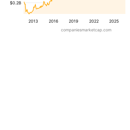
$0.2B
2013
2016
2019
2022
2025
companiesmarketcap.com