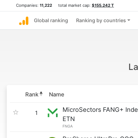
Companies:
11,222
total market cap:
$155.242 T
Global ranking
Ranking by countries
La
Rank
Name
MicroSectors FANG+ Inde
1
ETN
FNGA