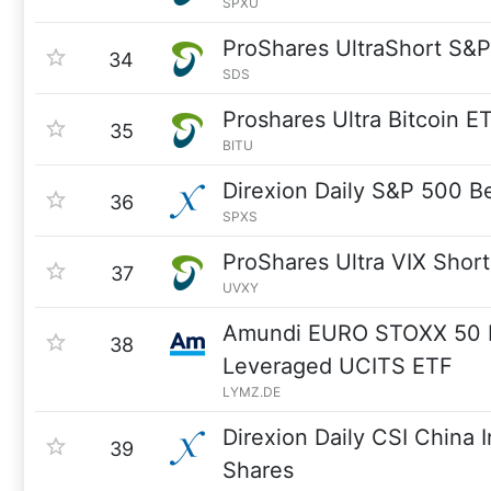
SPXU
ProShares UltraShort S&
34
SDS
Proshares Ultra Bitcoin E
35
BITU
Direxion Daily S&P 500 B
36
SPXS
ProShares Ultra VIX Shor
37
UVXY
Amundi EURO STOXX 50 D
38
Leveraged UCITS ETF
LYMZ.DE
Direxion Daily CSI China I
39
Shares