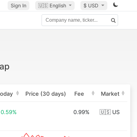
Sign In
🇺🇸
English
$ USD
cap
oday
Price (30 days)
Fee
Market
0.59%
0.99%
🇺🇸 US