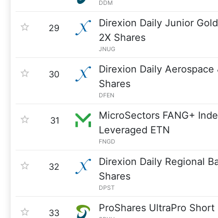
DDM
Direxion Daily Junior Gold
29
2X Shares
JNUG
Direxion Daily Aerospace
30
Shares
DFEN
MicroSectors FANG+ Inde
31
Leveraged ETN
FNGD
Direxion Daily Regional B
32
Shares
DPST
ProShares UltraPro Shor
33