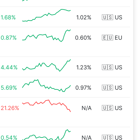
1.68%
1.02%
🇺🇸 US
0.87%
0.60%
🇪🇺 EU
4.44%
1.23%
🇺🇸 US
5.69%
0.97%
🇺🇸 US
21.26%
N/A
🇺🇸 US
0.54%
N/A
🇺🇸 US