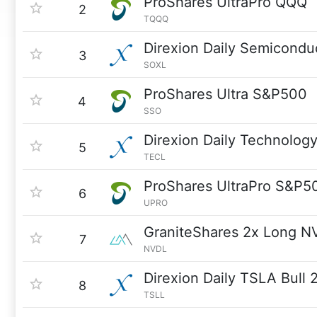
ProShares UltraPro QQQ
2
TQQQ
Direxion Daily Semicondu
3
SOXL
ProShares Ultra S&P500
4
SSO
Direxion Daily Technology
5
TECL
ProShares UltraPro S&P5
6
UPRO
GraniteShares 2x Long N
7
NVDL
Direxion Daily TSLA Bull 
8
TSLL