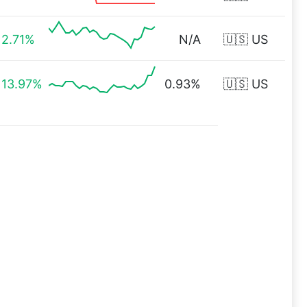
2.71%
N/A
🇺🇸 US
13.97%
0.93%
🇺🇸 US