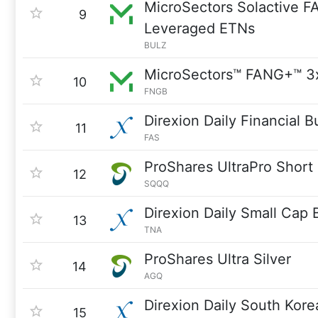
MicroSectors Solactive F
9
Leveraged ETNs
BULZ
MicroSectors™ FANG+™ 3
10
FNGB
Direxion Daily Financial B
11
FAS
ProShares UltraPro Shor
12
SQQQ
Direxion Daily Small Cap 
13
TNA
ProShares Ultra Silver
14
AGQ
Direxion Daily South Kore
15