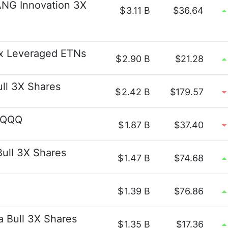
ANG Innovation 3X
$
3.11 B
$36.64
x Leveraged ETNs
$
2.90 B
$21.28
ull 3X Shares
$
2.42 B
$179.57
t QQQ
$
1.87 B
$37.40
Bull 3X Shares
$
1.47 B
$74.68
$
1.39 B
$76.86
a Bull 3X Shares
$
1.35 B
$17.36