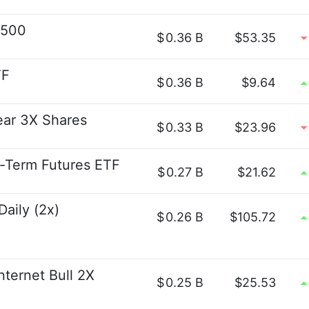
P500
$
0.36 B
$53.35
TF
$
0.36 B
$9.64
ear 3X Shares
$
0.33 B
$23.96
t-Term Futures ETF
$
0.27 B
$21.62
aily (2x)
$
0.26 B
$105.72
nternet Bull 2X
$
0.25 B
$25.53