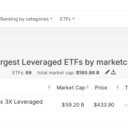
Ranking by categories
ETFs
rgest Leveraged ETFs by market
ETFs:
99
total market cap:
$180.86 B
Market Cap
Price
T
x 3X Leveraged
$
59.20 B
$433.90