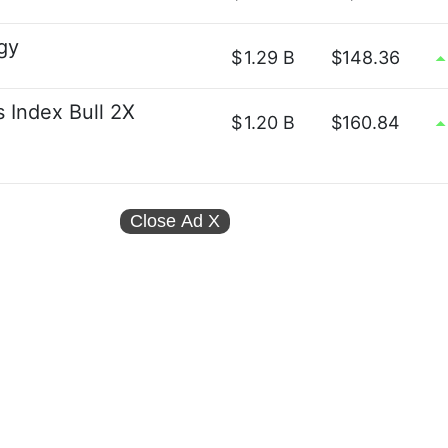
gy
$
1.29 B
$148.36
s Index Bull 2X
$
1.20 B
$160.84
Close Ad
X