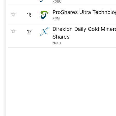
KORU
ProShares Ultra Technolo
16
ROM
Direxion Daily Gold Miner
17
Shares
NUGT