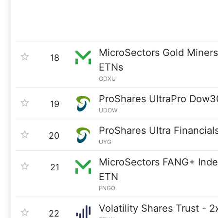
MicroSectors Gold Miner
18
ETNs
GDXU
ProShares UltraPro Dow3
19
UDOW
ProShares Ultra Financial
20
UYG
MicroSectors FANG+ Inde
21
ETN
FNGO
Volatility Shares Trust - 
22