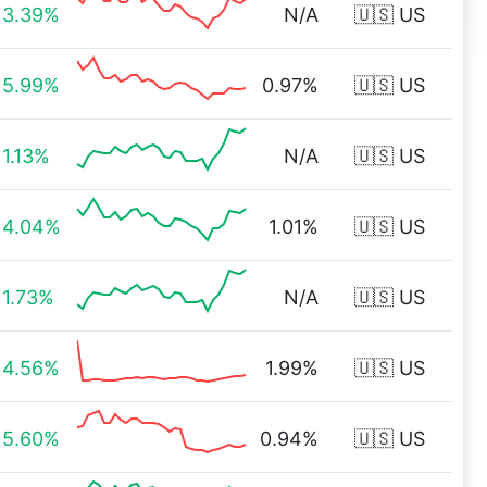
3.39%
N/A
🇺🇸 US
5.99%
0.97%
🇺🇸 US
1.13%
N/A
🇺🇸 US
4.04%
1.01%
🇺🇸 US
1.73%
N/A
🇺🇸 US
4.56%
1.99%
🇺🇸 US
5.60%
0.94%
🇺🇸 US