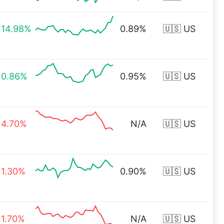
14.98%
0.89%
🇺🇸 US
0.86%
0.95%
🇺🇸 US
4.70%
N/A
🇺🇸 US
1.30%
0.90%
🇺🇸 US
1.70%
N/A
🇺🇸 US