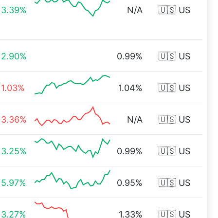
3.39%
N/A
🇺🇸 US
2.90%
0.99%
🇺🇸 US
1.03%
1.04%
🇺🇸 US
3.36%
N/A
🇺🇸 US
3.25%
0.99%
🇺🇸 US
5.97%
0.95%
🇺🇸 US
3.27%
1.33%
🇺🇸 US