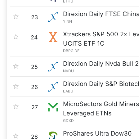
ETHU
Direxion Daily FTSE China
23
YINN
Xtrackers S&P 500 2x Le
24
UCITS ETF 1C
DBPG.DE
Direxion Daily Nvda Bull 
25
NVDU
Direxion Daily S&P Biotec
26
LABU
MicroSectors Gold Miners
27
Leveraged ETNs
GDXD
ProShares Ultra Dow30
28