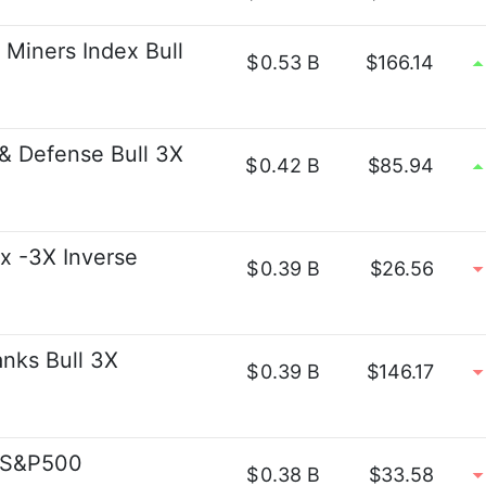
 Miners Index Bull
$
0.53 B
$166.14
 & Defense Bull 3X
$
0.42 B
$85.94
x -3X Inverse
$
0.39 B
$26.56
anks Bull 3X
$
0.39 B
$146.17
t S&P500
$
0.38 B
$33.58