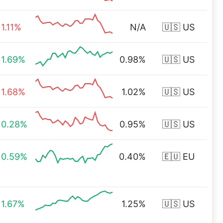
1.11%
N/A
🇺🇸 US
1.69%
0.98%
🇺🇸 US
1.68%
1.02%
🇺🇸 US
0.28%
0.95%
🇺🇸 US
0.59%
0.40%
🇪🇺 EU
1.67%
1.25%
🇺🇸 US