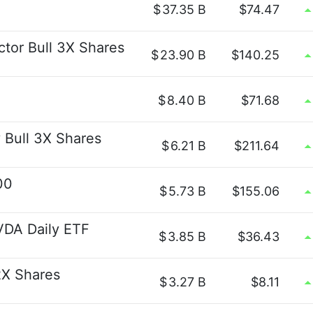
$
37.35 B
$74.47
ctor Bull 3X Shares
$
23.90 B
$140.25
$
8.40 B
$71.68
 Bull 3X Shares
$
6.21 B
$211.64
00
$
5.73 B
$155.06
VDA Daily ETF
$
3.85 B
$36.43
2X Shares
$
3.27 B
$8.11