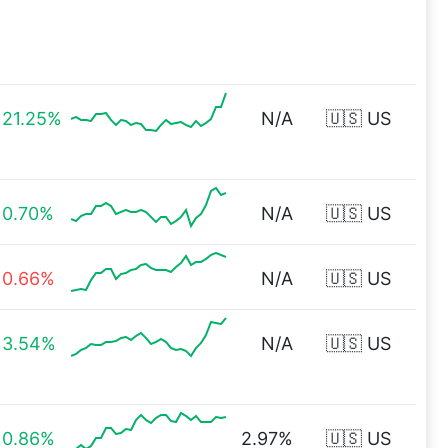
21.25%
N/A
🇺🇸 US
0.70%
N/A
🇺🇸 US
0.66%
N/A
🇺🇸 US
3.54%
N/A
🇺🇸 US
0.86%
2.97%
🇺🇸 US