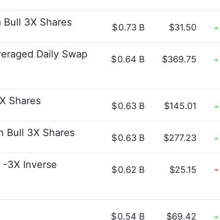
 Bull 3X Shares
$
0.73 B
$31.50
veraged Daily Swap
$
0.64 B
$369.75
2X Shares
$
0.63 B
$145.01
h Bull 3X Shares
$
0.63 B
$277.23
 -3X Inverse
$
0.62 B
$25.15
$
0.54 B
$69.42