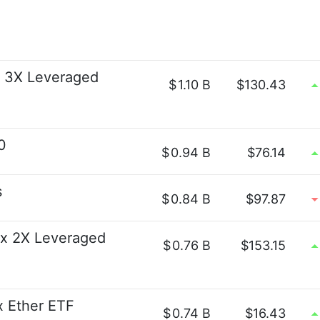
s 3X Leveraged
$
1.10 B
$130.43
0
$
0.94 B
$76.14
s
$
0.84 B
$97.87
x 2X Leveraged
$
0.76 B
$153.15
2x Ether ETF
$
0.74 B
$16.43