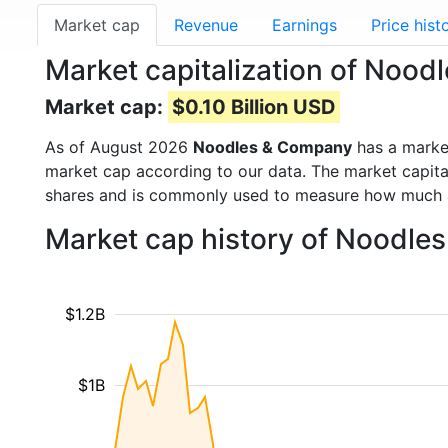
Market cap
Revenue
Earnings
Price hist
Market capitalization of Noo
Market cap:
$0.10 Billion USD
As of August 2026
Noodles & Company
has a marke
market cap according to our data. The market capita
shares and is commonly used to measure how much 
Market cap history of Noodle
$1.2B
$1B