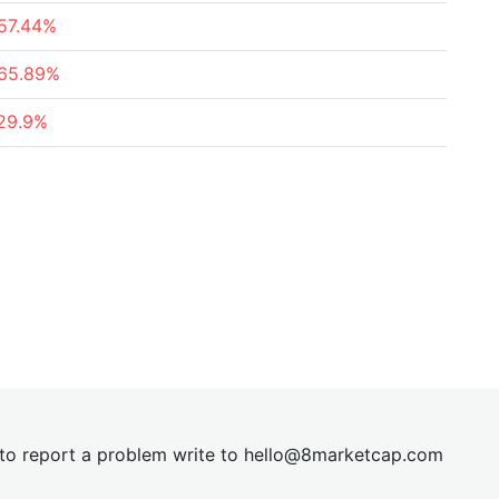
57.44%
65.89%
29.9%
t to report a problem write to
hel
lo@8market
cap.com