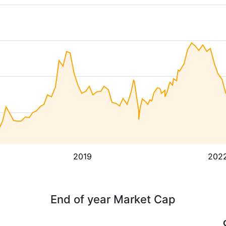
2019
202
End of year Market Cap