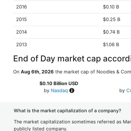
2016
$0.10 B
2015
$0.25 B
2014
$0.74 B
2013
$1.06 B
End of Day market cap accordi
On
Aug 6th, 2026
the market cap of Noodles & Com
$0.10 Billion USD
by
Nasdaq
by
C
What is the market capitalization of a company?
The market capitalization sometimes referred as Mark
publicly listed company.