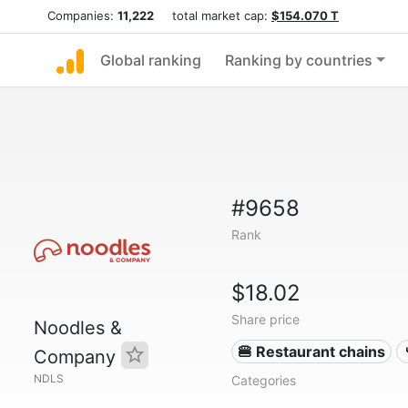
Companies:
11,222
total market cap:
$154.070 T
Global ranking
Ranking by countries
#9658
Rank
$18.02
Share price
Noodles &
🍔 Restaurant chains
Company
NDLS
Categories