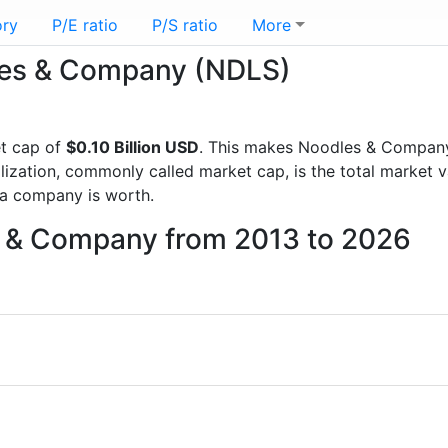
ory
P/E ratio
P/S ratio
More
dles & Company (NDLS)
t cap of
$0.10 Billion USD
. This makes Noodles & Compan
lization, commonly called market cap, is the total market 
a company is worth.
s & Company from 2013 to 2026