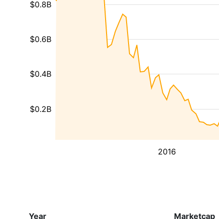
$0.8B
$0.6B
$0.4B
$0.2B
2016
Year
Marketcap