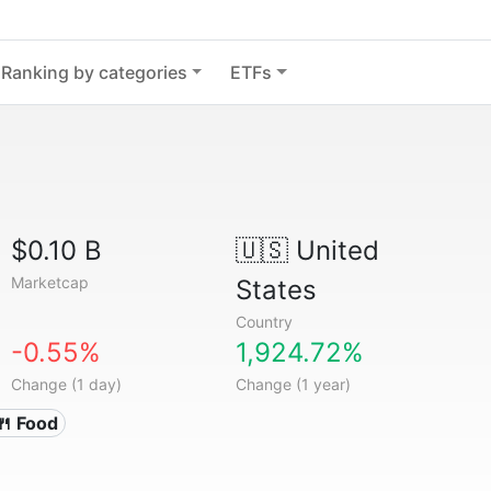
Ranking by categories
ETFs
$0.10 B
🇺🇸
United
Marketcap
States
Country
-0.55%
1,924.72%
Change (1 day)
Change (1 year)
🍴 Food