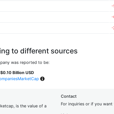
-
-
-
ng to different sources
pany was reported to be:
$0.10 Billion USD
ompaniesMarketCap
Contact
For inquiries or if you wan
etcap, is the value of a