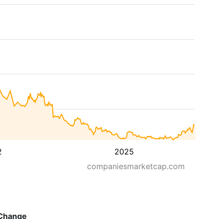
2
2025
companiesmarketcap.com
Change