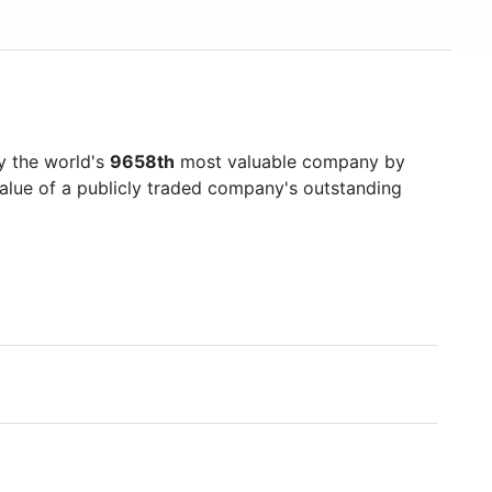
y the world's
9658th
most valuable company by
value of a publicly traded company's outstanding