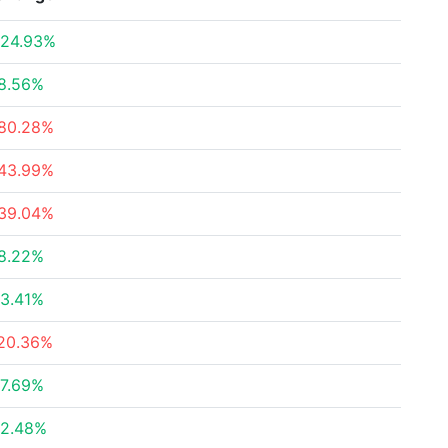
24.93%
8.56%
80.28%
43.99%
39.04%
8.22%
3.41%
20.36%
7.69%
2.48%