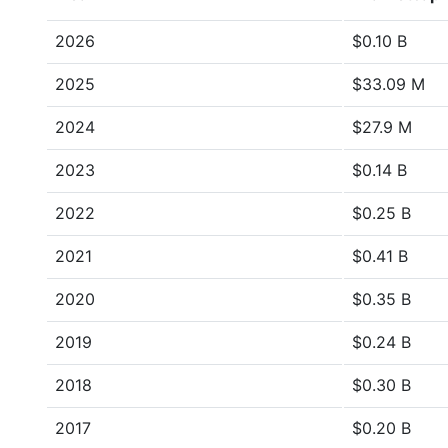
2026
$0.10 B
2025
$33.09 M
2024
$27.9 M
2023
$0.14 B
2022
$0.25 B
2021
$0.41 B
2020
$0.35 B
2019
$0.24 B
2018
$0.30 B
2017
$0.20 B