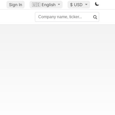
Sign In
🇺🇸
English
$ USD