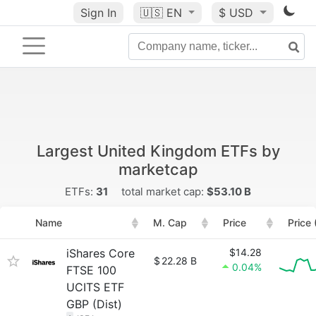
Sign In
🇺🇸
EN
$ USD
Largest United Kingdom ETFs by
marketcap
ETFs:
31
total market cap:
$53.10 B
Name
M. Cap
Price
Price
iShares Core
$14.28
$
22.28 B
0.04%
FTSE 100
UCITS ETF
GBP (Dist)