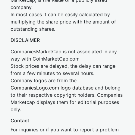
Marketcap, is the value of a publicly listed
company.
In most cases it can be easily calculated by
multiplying the share price with the amount of
outstanding shares.
DISCLAIMER
CompaniesMarketCap is not associated in any
way with CoinMarketCap.com
Stock prices are delayed, the delay can range
from a few minutes to several hours.
Company logos are from the
CompaniesLogo.com logo database
and belong
to their respective copyright holders. Companies
Marketcap displays them for editorial purposes
only.
Contact
For inquiries or if you want to report a problem