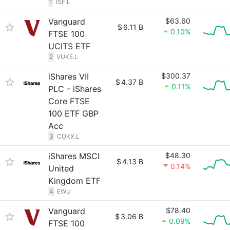
1
ISF.L
Vanguard
$63.60
$
6.11 B
0.10%
FTSE 100
UCITS ETF
2
VUKE.L
iShares VII
$300.37
$
4.37 B
0.11%
PLC - iShares
Core FTSE
100 ETF GBP
Acc
3
CUKX.L
iShares MSCI
$48.30
$
4.13 B
0.14%
United
Kingdom ETF
4
EWU
Vanguard
$78.40
$
3.06 B
0.09%
FTSE 100