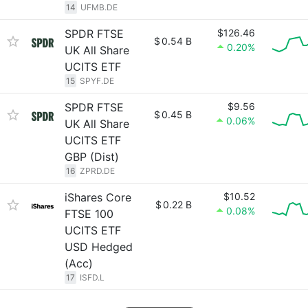
14
UFMB.DE
SPDR FTSE
$126.46
$
0.54 B
0.20%
UK All Share
UCITS ETF
15
SPYF.DE
SPDR FTSE
$9.56
$
0.45 B
0.06%
UK All Share
UCITS ETF
GBP (Dist)
16
ZPRD.DE
iShares Core
$10.52
$
0.22 B
0.08%
FTSE 100
UCITS ETF
USD Hedged
(Acc)
17
ISFD.L