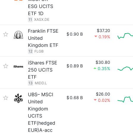
ESG UCITS
ETF 1D
11
XASX.DE
Franklin FTSE
$37.20
$
0.90 B
0.19%
United
Kingdom ETF
12
FLGB
iShares FTSE
$30.80
$
0.89 B
0.35%
250 UCITS
ETF
13
MIDD.L
UBS– MSCI
$26.00
$
0.68 B
0.02%
United
Kingdom
UCITS
ETF(hedged
EUR)A-acc