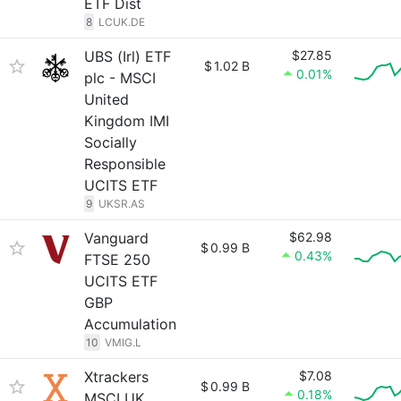
ETF Dist
8
LCUK.DE
UBS (Irl) ETF
$27.85
$
1.02 B
0.01%
plc - MSCI
United
Kingdom IMI
Socially
Responsible
UCITS ETF
9
UKSR.AS
Vanguard
$62.98
$
0.99 B
0.43%
FTSE 250
UCITS ETF
GBP
Accumulation
10
VMIG.L
Xtrackers
$7.08
$
0.99 B
0.18%
MSCI UK