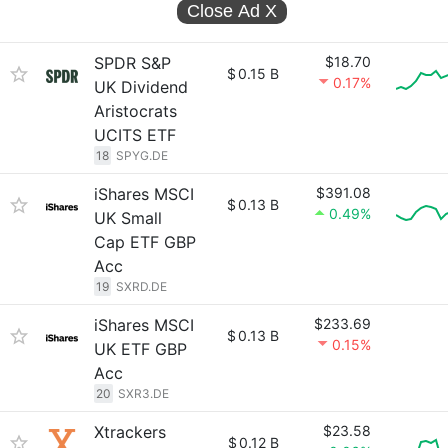
Close Ad
X
SPDR S&P
$18.70
$
0.15 B
0.17%
UK Dividend
Aristocrats
UCITS ETF
18
SPYG.DE
iShares MSCI
$391.08
$
0.13 B
0.49%
UK Small
Cap ETF GBP
Acc
19
SXRD.DE
iShares MSCI
$233.69
$
0.13 B
0.15%
UK ETF GBP
Acc
20
SXR3.DE
Xtrackers
$23.58
$
0.12 B