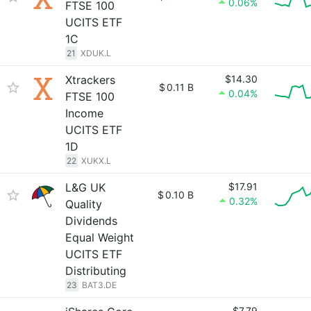
0.06%
FTSE 100
UCITS ETF
1C
21
XDUK.L
Xtrackers
$14.30
$
0.11 B
0.04%
FTSE 100
Income
UCITS ETF
1D
22
XUKX.L
L&G UK
$17.91
$
0.10 B
0.32%
Quality
Dividends
Equal Weight
UCITS ETF
Distributing
23
BAT3.DE
$7.79