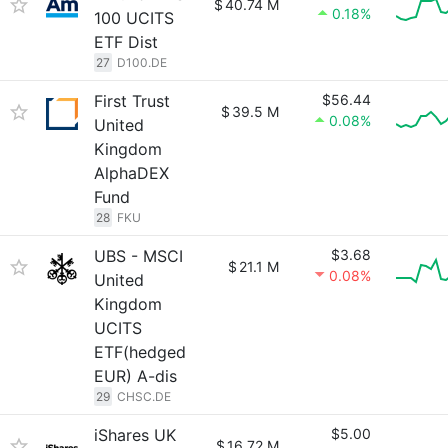
$
40.74 M
0.18%
100 UCITS
ETF Dist
27
D100.DE
First Trust
$56.44
$
39.5 M
0.08%
United
Kingdom
AlphaDEX
Fund
28
FKU
UBS - MSCI
$3.68
$
21.1 M
0.08%
United
Kingdom
UCITS
ETF(hedged
EUR) A-dis
29
CHSC.DE
iShares UK
$5.00
$
16.72 M