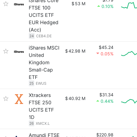
iShares Core
$
53 M
0.10%
FTSE 100
UCITS ETF
EUR Hedged
(Acc)
24
CEB4.DE
iShares MSCI
$45.24
$
42.98 M
0.05%
United
Kingdom
Small-Cap
ETF
25
EWUS
Xtrackers
$31.34
$
40.92 M
0.44%
FTSE 250
UCITS ETF
1D
26
XMCX.L
Amundi FTSE
$220.98