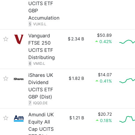
UCITS ETF
GBP
Accumulation
5
VUKG.L
Vanguard
$50.89
$
2.34 B
0.42%
FTSE 250
UCITS ETF
Distributing
6
VMID.L
iShares UK
$14.07
$
1.82 B
0.41%
Dividend
UCITS ETF
GBP (Dist)
7
IQQD.DE
Amundi UK
$20.72
$
1.21 B
0.18%
Equity All
Cap UCITS