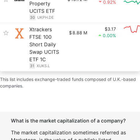
0.92%
Property
UCITS ETF
30
UKPH.DE
Xtrackers
$3.17
$
8.88 M
0.00%
FTSE 100
Short Daily
Swap UCITS
ETF 1C
31
XUKS.L
This list includes exchange-traded funds composed of U.K.-based
companies.
What is the market capitalization of a company?
The market capitalization sometimes referred as