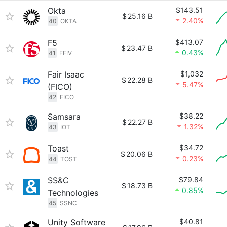
Okta
$143.51
$
25.16 B
2.40%
40
OKTA
F5
$413.07
$
23.47 B
0.43%
41
FFIV
Fair Isaac
$1,032
$
22.28 B
5.47%
(FICO)
42
FICO
Samsara
$38.22
$
22.27 B
1.32%
43
IOT
Toast
$34.72
$
20.06 B
0.23%
44
TOST
SS&C
$79.84
$
18.73 B
0.85%
Technologies
45
SSNC
Unity Software
$40.81