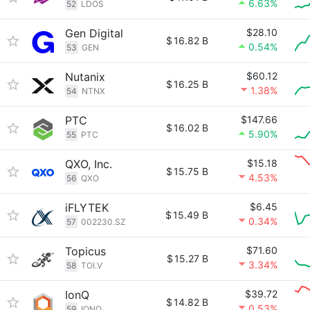
6.63%
52
LDOS
Gen Digital
$28.10
$
16.82 B
0.54%
53
GEN
Nutanix
$60.12
$
16.25 B
1.38%
54
NTNX
PTC
$147.66
$
16.02 B
5.90%
55
PTC
QXO, Inc.
$15.18
$
15.75 B
4.53%
56
QXO
iFLYTEK
$6.45
$
15.49 B
0.34%
57
002230.SZ
Topicus
$71.60
$
15.27 B
3.34%
58
TOI.V
IonQ
$39.72
$
14.82 B
0.53%
59
IONQ