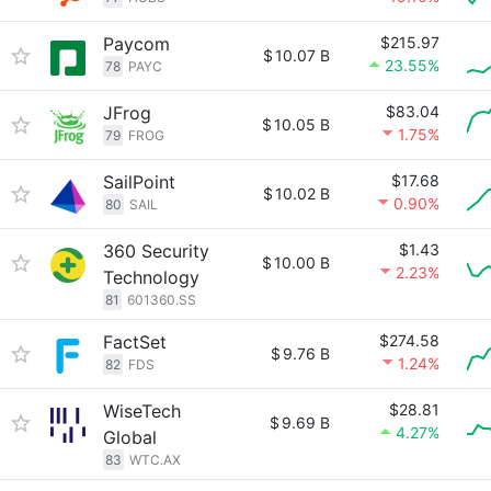
Paycom
$215.97
$
10.07 B
23.55%
78
PAYC
JFrog
$83.04
$
10.05 B
1.75%
79
FROG
SailPoint
$17.68
$
10.02 B
0.90%
80
SAIL
360 Security
$1.43
$
10.00 B
2.23%
Technology
81
601360.SS
FactSet
$274.58
$
9.76 B
1.24%
82
FDS
WiseTech
$28.81
$
9.69 B
4.27%
Global
83
WTC.AX