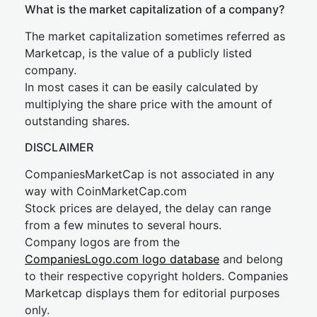
What is the market capitalization of a company?
The market capitalization sometimes referred as
Marketcap, is the value of a publicly listed
company.
In most cases it can be easily calculated by
multiplying the share price with the amount of
outstanding shares.
DISCLAIMER
CompaniesMarketCap is not associated in any
way with CoinMarketCap.com
Stock prices are delayed, the delay can range
from a few minutes to several hours.
Company logos are from the
CompaniesLogo.com logo database
and belong
to their respective copyright holders. Companies
Marketcap displays them for editorial purposes
only.