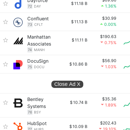
Dayforce
$
11.18 B
1.36%
72
DAY
Confluent
$30.99
$
11.13 B
0.00%
73
CFLT
Manhattan
$190.63
$
11.11 B
0.75%
Associates
74
MANH
DocuSign
$56.90
$
10.86 B
1.03%
75
DOCU
Close Ad
X
Bentley
$35.36
$
10.74 B
1.89%
Systems
76
BSY
HubSpot
$202.43
$
10.09 B
19.10%
77
HUBS