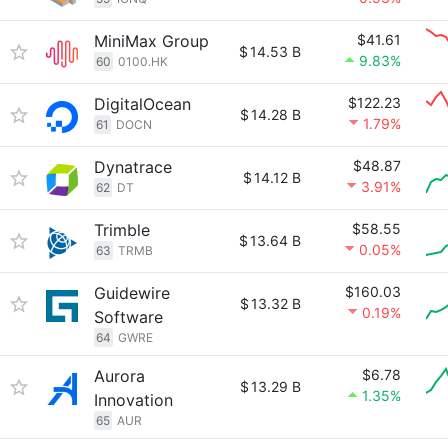
MiniMax Group
$41.61
$
14.53 B
9.83%
60
0100.HK
DigitalOcean
$122.23
$
14.28 B
1.79%
61
DOCN
Dynatrace
$48.87
$
14.12 B
3.91%
62
DT
Trimble
$58.55
$
13.64 B
0.05%
63
TRMB
Guidewire
$160.03
$
13.32 B
0.19%
Software
64
GWRE
Aurora
$6.78
$
13.29 B
1.35%
Innovation
65
AUR