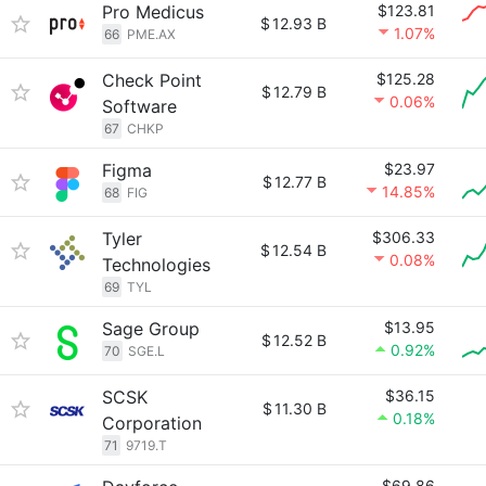
Pro Medicus
$123.81
$
12.93 B
1.07%
66
PME.AX
Check Point
$125.28
$
12.79 B
0.06%
Software
67
CHKP
Figma
$23.97
$
12.77 B
14.85%
68
FIG
Tyler
$306.33
$
12.54 B
0.08%
Technologies
69
TYL
Sage Group
$13.95
$
12.52 B
0.92%
70
SGE.L
SCSK
$36.15
$
11.30 B
0.18%
Corporation
71
9719.T
$69.86