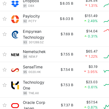
Dropbox
$34.54
$
8.05 B
1.31%
91
DBX
Paylocity
$151.49
$
8.03 B
2.49%
92
PCTY
Empyrean
$14.04
$
7.69 B
0.31%
Technology
93
301269.SZ
Nemetschek
$65.47
$
7.55 B
1.22%
94
NEM.F
SenseTime
$0.19
$
7.54 B
3.95%
95
0020.HK
Technology
$23.03
$
7.53 B
0.61%
One
96
TNE.AX
Oracle Corp
$57.54
$
7.37 B
0.87%
Japan