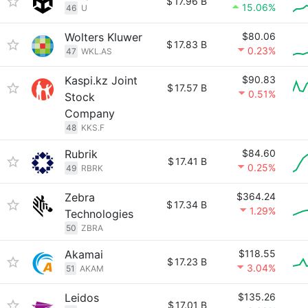
$
17.96 B
15.06%
46
U
Wolters Kluwer
$80.06
$
17.83 B
0.23%
47
WKL.AS
Kaspi.kz Joint
$90.83
$
17.57 B
0.51%
Stock
Company
48
KKS.F
Rubrik
$84.60
$
17.41 B
0.25%
49
RBRK
Zebra
$364.24
$
17.34 B
1.29%
Technologies
50
ZBRA
Akamai
$118.55
$
17.23 B
3.04%
51
AKAM
Leidos
$135.26
$
17.01 B