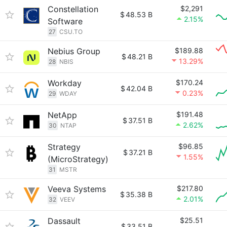
Constellation
$2,291
$
48.53 B
2.15%
Software
27
CSU.TO
Nebius Group
$189.88
$
48.21 B
13.29%
28
NBIS
Workday
$170.24
$
42.04 B
0.23%
29
WDAY
NetApp
$191.48
$
37.51 B
2.62%
30
NTAP
Strategy
$96.85
$
37.21 B
1.55%
(MicroStrategy)
31
MSTR
Veeva Systems
$217.80
$
35.38 B
2.01%
32
VEEV
Dassault
$25.51
$
33.51 B