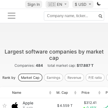
Sign In
🇺🇸
EN
$ USD
Largest software companies by market
cap
Companies:
484
total market cap:
$17.887 T
Rank by
Market Cap
Earnings
Revenue
P/E ratio
Name
M. Cap
Price
P
Apple
$312.41
$
4.559 T
0.45%
1
AAPL