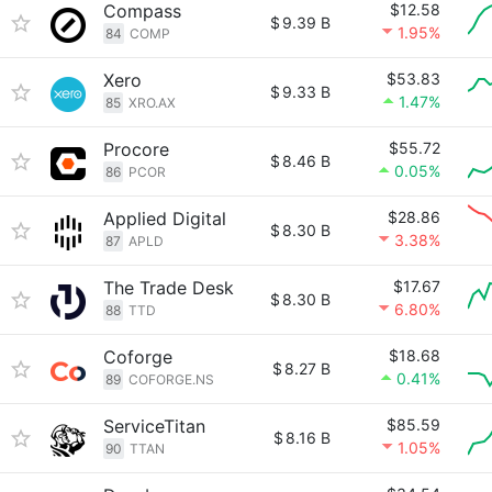
Compass
$12.58
$
9.39 B
1.95%
84
COMP
Xero
$53.83
$
9.33 B
1.47%
85
XRO.AX
Procore
$55.72
$
8.46 B
0.05%
86
PCOR
Applied Digital
$28.86
$
8.30 B
3.38%
87
APLD
The Trade Desk
$17.67
$
8.30 B
6.80%
88
TTD
Coforge
$18.68
$
8.27 B
0.41%
89
COFORGE.NS
ServiceTitan
$85.59
$
8.16 B
1.05%
90
TTAN