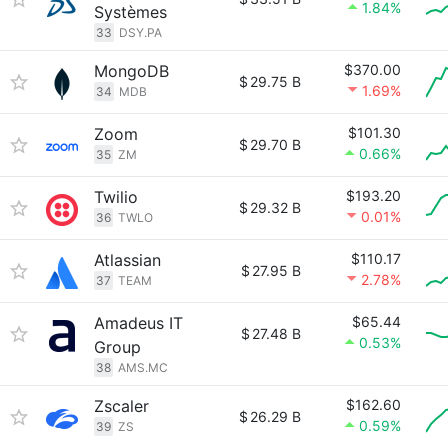
1.84%
Systèmes
33
DSY.PA
MongoDB
$370.00
$
29.75 B
1.69%
34
MDB
Zoom
$101.30
$
29.70 B
0.66%
35
ZM
Twilio
$193.20
$
29.32 B
0.01%
36
TWLO
Atlassian
$110.17
$
27.95 B
2.78%
37
TEAM
Amadeus IT
$65.44
$
27.48 B
0.53%
Group
38
AMS.MC
Zscaler
$162.60
$
26.29 B
0.59%
39
ZS