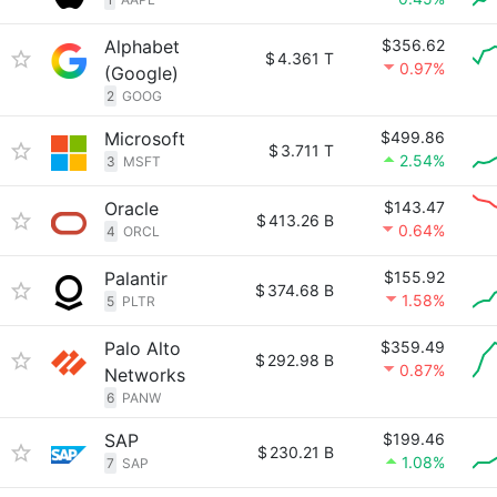
Alphabet
$356.62
$
4.361 T
0.97%
(Google)
2
GOOG
Microsoft
$499.86
$
3.711 T
2.54%
3
MSFT
Oracle
$143.47
$
413.26 B
0.64%
4
ORCL
Palantir
$155.92
$
374.68 B
1.58%
5
PLTR
Palo Alto
$359.49
$
292.98 B
0.87%
Networks
6
PANW
SAP
$199.46
$
230.21 B
1.08%
7
SAP