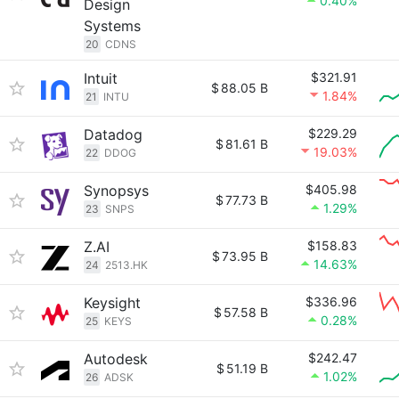
0.40%
Design
Systems
20
CDNS
Intuit
$321.91
$
88.05 B
1.84%
21
INTU
Datadog
$229.29
$
81.61 B
19.03%
22
DDOG
Synopsys
$405.98
$
77.73 B
1.29%
23
SNPS
Z.AI
$158.83
$
73.95 B
14.63%
24
2513.HK
Keysight
$336.96
$
57.58 B
0.28%
25
KEYS
Autodesk
$242.47
$
51.19 B
1.02%
26
ADSK