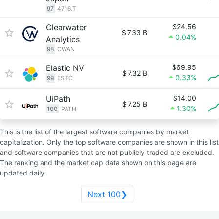
97
4716.T
Clearwater
$24.56
$
7.33 B
0.04%
Analytics
98
CWAN
Elastic NV
$69.95
$
7.32 B
0.33%
99
ESTC
UiPath
$14.00
$
7.25 B
1.30%
100
PATH
This is the list of the largest software companies by market
capitalization. Only the top software companies are shown in this list
and software companies that are not publicly traded are excluded.
The ranking and the market cap data shown on this page are
updated daily.
Next 100❯