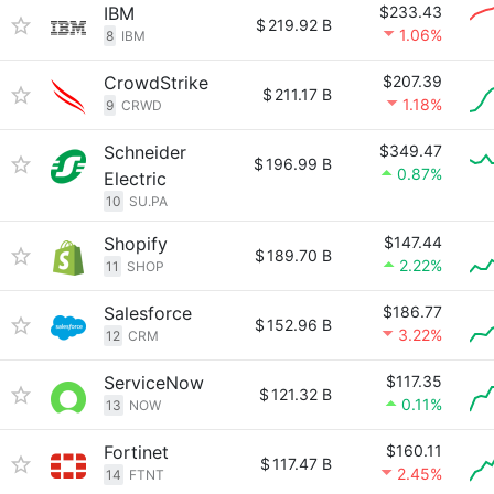
IBM
$233.43
$
219.92 B
1.06%
8
IBM
CrowdStrike
$207.39
$
211.17 B
1.18%
9
CRWD
Schneider
$349.47
$
196.99 B
0.87%
Electric
10
SU.PA
Shopify
$147.44
$
189.70 B
2.22%
11
SHOP
Salesforce
$186.77
$
152.96 B
3.22%
12
CRM
ServiceNow
$117.35
$
121.32 B
0.11%
13
NOW
Fortinet
$160.11
$
117.47 B
2.45%
14
FTNT