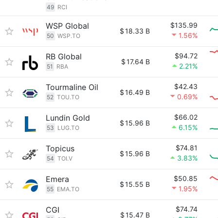
49
RCI
WSP Global
$135.99
$
18.33 B
1.56%
50
WSP.TO
RB Global
$94.72
$
17.64 B
2.21%
51
RBA
Tourmaline Oil
$42.43
$
16.49 B
0.69%
52
TOU.TO
Lundin Gold
$66.02
$
15.96 B
6.15%
53
LUG.TO
Topicus
$74.81
$
15.96 B
3.83%
54
TOI.V
Emera
$50.85
$
15.55 B
1.95%
55
EMA.TO
CGI
$74.74
$
15.47 B