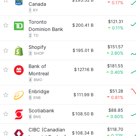
0.17%
Canada
1
RY
Toronto
$121.31
$
200.41 B
0.11%
Dominion Bank
2
TD
Shopify
$151.57
$
195.01 B
2.80%
3
SHOP
Bank of
$181.55
$
127.16 B
0.40%
Montreal
4
BMO
Enbridge
$51.28
$
111.99 B
0.81%
5
ENB
Scotiabank
$88.85
$
108.50 B
0.60%
6
BNS
CIBC (Canadian
$118.70
$
108.34 B
0.22%