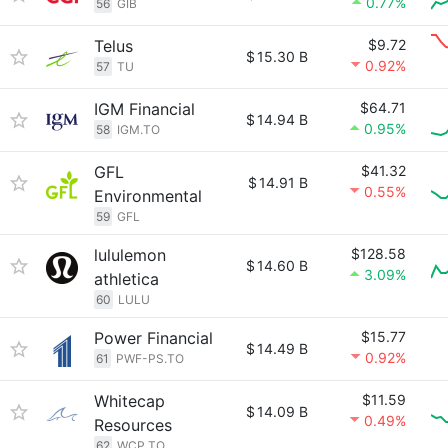
0.77%
56
GIB
Telus
$9.72
$
15.30 B
0.92%
57
TU
IGM Financial
$64.71
$
14.94 B
0.95%
58
IGM.TO
GFL
$41.32
$
14.91 B
0.55%
Environmental
59
GFL
lululemon
$128.58
$
14.60 B
3.09%
athletica
60
LULU
Power Financial
$15.77
$
14.49 B
0.92%
61
PWF-PS.TO
Whitecap
$11.59
$
14.09 B
0.49%
Resources
62
WCP.TO