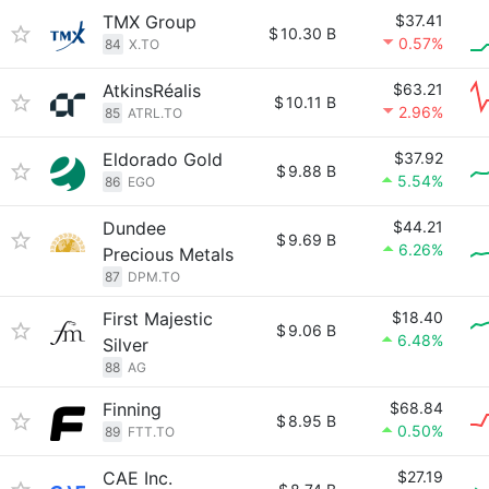
TMX Group
$37.41
$
10.30 B
0.57%
84
X.TO
AtkinsRéalis
$63.21
$
10.11 B
2.96%
85
ATRL.TO
Eldorado Gold
$37.92
$
9.88 B
5.54%
86
EGO
Dundee
$44.21
$
9.69 B
6.26%
Precious Metals
87
DPM.TO
First Majestic
$18.40
$
9.06 B
6.48%
Silver
88
AG
Finning
$68.84
$
8.95 B
0.50%
89
FTT.TO
CAE Inc.
$27.19