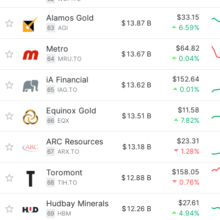
Alamos Gold
$33.15
$
13.87 B
6.59%
63
AGI
Metro
$64.82
$
13.67 B
0.04%
64
MRU.TO
iA Financial
$152.64
$
13.62 B
0.01%
65
IAG.TO
Equinox Gold
$11.58
$
13.51 B
7.82%
66
EQX
ARC Resources
$23.31
$
13.18 B
1.28%
67
ARX.TO
Toromont
$158.05
$
12.88 B
0.76%
68
TIH.TO
Hudbay Minerals
$27.61
$
12.26 B
4.94%
69
HBM