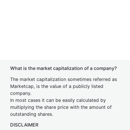
What is the market capitalization of a company?
The market capitalization sometimes referred as
Marketcap, is the value of a publicly listed
company.
In most cases it can be easily calculated by
multiplying the share price with the amount of
outstanding shares.
DISCLAIMER