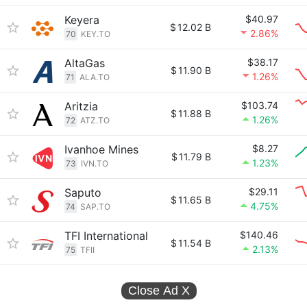
Keyera
$40.97
$
12.02 B
2.86%
70
KEY.TO
AltaGas
$38.17
$
11.90 B
1.26%
71
ALA.TO
Aritzia
$103.74
$
11.88 B
1.26%
72
ATZ.TO
Ivanhoe Mines
$8.27
$
11.79 B
1.23%
73
IVN.TO
Saputo
$29.11
$
11.65 B
4.75%
74
SAP.TO
TFI International
$140.46
$
11.54 B
2.13%
75
TFII
Close Ad
X