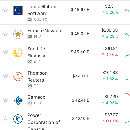
Constellation
$2,311
$
48.97 B
0.28%
Software
25
CSU.TO
Franco-Nevada
$238.65
$
46.02 B
3.28%
26
FNV
Sun Life
$81.91
$
45.40 B
0.50%
Financial
27
SLF
Thomson
$101.83
$
44.11 B
1.68%
Reuters
28
TRI
Cameco
$97.39
$
42.41 B
4.03%
29
CCJ
Power
$67.07
$
42.10 B
0.01%
Corporation of
Canada