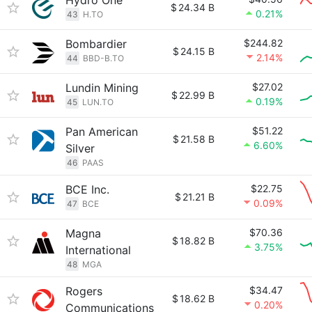
Hydro One
$
24.34 B
0.21%
43
H.TO
Bombardier
$244.82
$
24.15 B
2.14%
44
BBD-B.TO
Lundin Mining
$27.02
$
22.99 B
0.19%
45
LUN.TO
Pan American
$51.22
$
21.58 B
6.60%
Silver
46
PAAS
BCE Inc.
$22.75
$
21.21 B
0.09%
47
BCE
Magna
$70.36
$
18.82 B
3.75%
International
48
MGA
Rogers
$34.47
$
18.62 B
0.20%
Communications