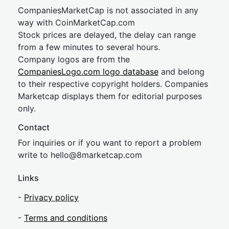
CompaniesMarketCap is not associated in any
way with CoinMarketCap.com
Stock prices are delayed, the delay can range
from a few minutes to several hours.
Company logos are from the
CompaniesLogo.com logo database
and belong
to their respective copyright holders. Companies
Marketcap displays them for editorial purposes
only.
Contact
For inquiries or if you want to report a problem
write to
hel
lo@8market
cap.com
Links
-
Privacy policy
-
Terms and conditions