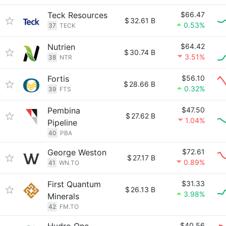
Teck Resources
$66.47
$
32.61 B
0.53%
37
TECK
Nutrien
$64.42
$
30.74 B
3.51%
38
NTR
Fortis
$56.10
$
28.66 B
0.32%
39
FTS
Pembina
$47.50
$
27.62 B
1.04%
Pipeline
40
PBA
George Weston
$72.61
$
27.17 B
0.89%
41
WN.TO
First Quantum
$31.33
$
26.13 B
3.98%
Minerals
42
FM.TO
$40.56