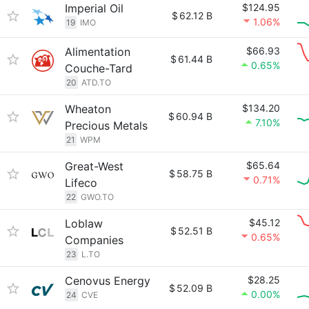
Imperial Oil
$124.95
$
62.12 B
1.06%
19
IMO
Alimentation
$66.93
$
61.44 B
0.65%
Couche-Tard
20
ATD.TO
Wheaton
$134.20
$
60.94 B
7.10%
Precious Metals
21
WPM
Great-West
$65.64
$
58.75 B
0.71%
Lifeco
22
GWO.TO
Loblaw
$45.12
$
52.51 B
0.65%
Companies
23
L.TO
Cenovus Energy
$28.25
$
52.09 B
0.00%
24
CVE