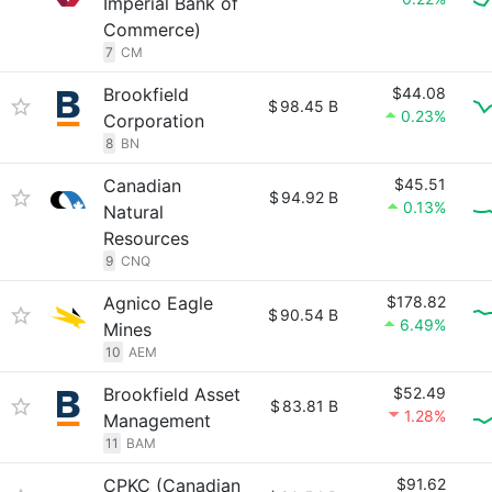
Imperial Bank of
Commerce)
7
CM
Brookfield
$44.08
$
98.45 B
0.23%
Corporation
8
BN
Canadian
$45.51
$
94.92 B
0.13%
Natural
Resources
9
CNQ
Agnico Eagle
$178.82
$
90.54 B
6.49%
Mines
10
AEM
Brookfield Asset
$52.49
$
83.81 B
1.28%
Management
11
BAM
CPKC (Canadian
$91.62