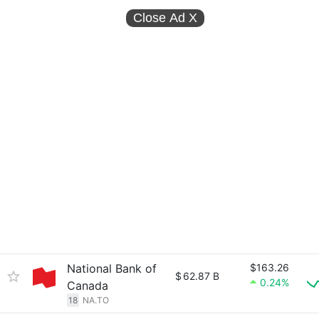
Close Ad
X
National Bank of
$163.26
$
62.87 B
0.24%
Canada
18
NA.TO