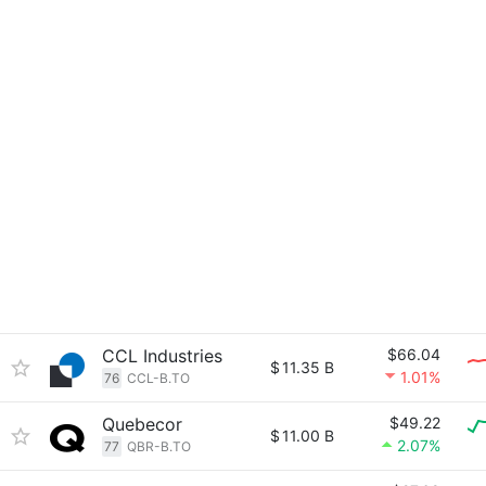
CCL Industries
$66.04
$
11.35 B
1.01%
76
CCL-B.TO
Quebecor
$49.22
$
11.00 B
2.07%
77
QBR-B.TO