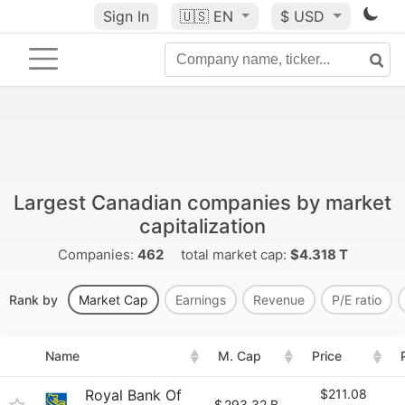
Sign In
🇺🇸
EN
$ USD
Largest Canadian companies by market
capitalization
Companies:
462
total market cap:
$4.318 T
Rank by
Market Cap
Earnings
Revenue
P/E ratio
Name
M. Cap
Price
Royal Bank Of
$211.08
$
293.32 B