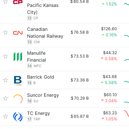
$
80.54 B
1.52%
Pacific Kansas
City)
12
CP
Canadian
$126.60
$
76.58 B
0.16%
National Railway
13
CNI
Manulife
$44.32
$
73.53 B
0.58%
Financial
14
MFC
Barrick Gold
$43.68
$
73.36 B
5.58%
15
B
Suncor Energy
$60.10
$
70.29 B
2.04%
16
SU
TC Energy
$63.23
$
65.87 B
1.05%
17
TRP