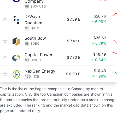
Company
96
EMP-A.TO
D-Wave
$20.76
$
7.69 B
6.98%
Quantum
97
QBTS
South Bow
$35.62
$
7.42 B
0.79%
98
SOBO
Capital Power
$46.49
$
7.30 B
0.34%
99
CPX.TO
NexGen Energy
$10.43
$
6.90 B
1.96%
100
NXE
This is the list of the largest companies in Canada by market
capitalization. Only the top Canadian companies are shown in this
list and companies that are not publicly traded on a stock exchange
are excluded. The ranking and the market cap data shown on this
page are updated daily.