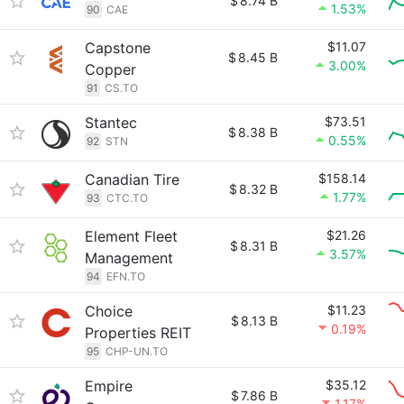
$
8.74 B
1.53%
90
CAE
Capstone
$11.07
$
8.45 B
3.00%
Copper
91
CS.TO
Stantec
$73.51
$
8.38 B
0.55%
92
STN
Canadian Tire
$158.14
$
8.32 B
1.77%
93
CTC.TO
Element Fleet
$21.26
$
8.31 B
3.57%
Management
94
EFN.TO
Choice
$11.23
$
8.13 B
0.19%
Properties REIT
95
CHP-UN.TO
Empire
$35.12
$
7.86 B
1.17%