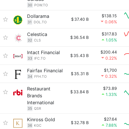
30
POW.TO
Dollarama
$138.15
$
37.40 B
0.06%
31
DOL.TO
Celestica
$317.83
$
36.54 B
1.05%
32
CLS
Intact Financial
$200.44
$
35.43 B
0.22%
33
IFC.TO
Fairfax Financial
$1,700
$
35.31 B
0.32%
34
FFH.TO
Restaurant
$73.89
$
33.84 B
1.33%
Brands
International
35
QSR
Kinross Gold
$27.64
$
32.78 B
7.88%
36
KGC