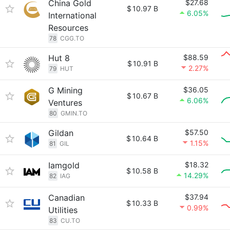
China Gold
$27.68
$
10.97 B
6.05%
International
Resources
78
CGG.TO
Hut 8
$88.59
$
10.91 B
2.27%
79
HUT
G Mining
$36.05
$
10.67 B
6.06%
Ventures
80
GMIN.TO
Gildan
$57.50
$
10.64 B
1.15%
81
GIL
Iamgold
$18.32
$
10.58 B
14.29%
82
IAG
Canadian
$37.94
$
10.33 B
0.99%
Utilities
83
CU.TO