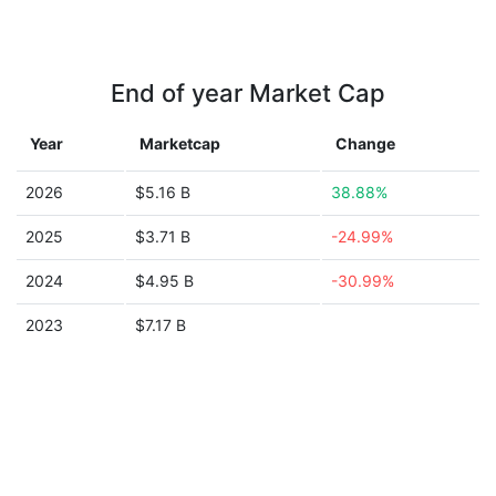
End of year Market Cap
Year
Marketcap
Change
2026
$5.16 B
38.88%
2025
$3.71 B
-24.99%
2024
$4.95 B
-30.99%
2023
$7.17 B