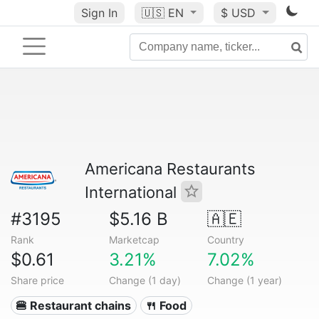
Sign In
🇺🇸
EN
$ USD
Americana Restaurants
International
#3195
$5.16 B
🇦🇪
Rank
Marketcap
Country
$0.61
3.21%
7.02%
Share price
Change (1 day)
Change (1 year)
🍔 Restaurant chains
🍴 Food