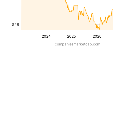
$4B
2024
2025
2026
companiesmarketcap.com