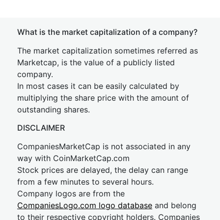
What is the market capitalization of a company?
The market capitalization sometimes referred as
Marketcap, is the value of a publicly listed
company.
In most cases it can be easily calculated by
multiplying the share price with the amount of
outstanding shares.
DISCLAIMER
CompaniesMarketCap is not associated in any
way with CoinMarketCap.com
Stock prices are delayed, the delay can range
from a few minutes to several hours.
Company logos are from the
CompaniesLogo.com logo database
and belong
to their respective copyright holders. Companies