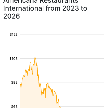
Americana Restaurants
International from 2023 to
2026
$12B
$10B
$8B
$6B