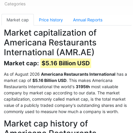
Categories
Market cap
Price history
Annual Reports
Market capitalization of
Americana Restaurants
International (AMR.AE)
Market cap:
$5.16 Billion USD
As of August 2026
Americana Restaurants International
has a
market cap of
$5.16 Billion USD
. This makes Americana
Restaurants International the world's
3195th
most valuable
company by market cap according to our data. The market
capitalization, commonly called market cap, is the total market
value of a publicly traded company's outstanding shares and is
commonly used to measure how much a company is worth.
Market cap history of