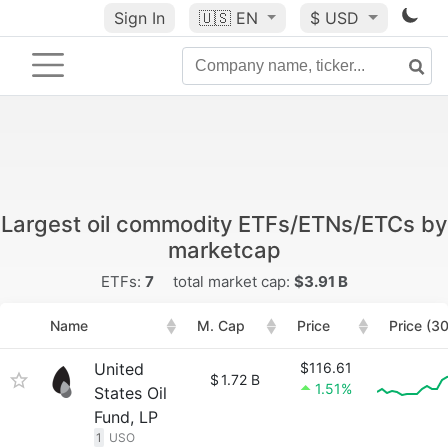
Sign In
🇺🇸
EN
$ USD
Largest oil commodity ETFs/ETNs/ETCs by
marketcap
ETFs:
7
total market cap:
$3.91 B
Name
M. Cap
Price
Price (3
United
$116.61
$
1.72 B
1.51%
States Oil
Fund, LP
1
USO