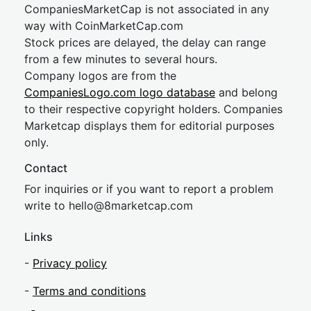
CompaniesMarketCap is not associated in any
way with CoinMarketCap.com
Stock prices are delayed, the delay can range
from a few minutes to several hours.
Company logos are from the
CompaniesLogo.com logo database
and belong
to their respective copyright holders. Companies
Marketcap displays them for editorial purposes
only.
Contact
For inquiries or if you want to report a problem
write to
hel
lo@8market
cap.com
Links
-
Privacy policy
-
Terms and conditions