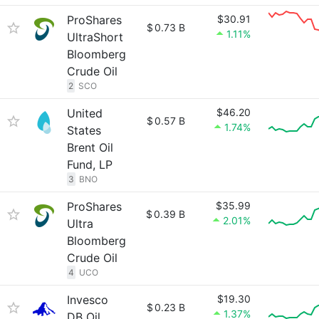
ProShares
$30.91
$
0.73 B
1.11%
UltraShort
Bloomberg
Crude Oil
2
SCO
United
$46.20
$
0.57 B
1.74%
States
Brent Oil
Fund, LP
3
BNO
ProShares
$35.99
$
0.39 B
2.01%
Ultra
Bloomberg
Crude Oil
4
UCO
Invesco
$19.30
$
0.23 B
1.37%
DB Oil