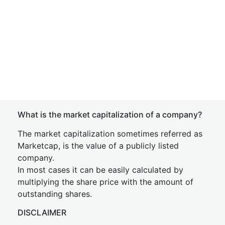
What is the market capitalization of a company?
The market capitalization sometimes referred as
Marketcap, is the value of a publicly listed
company.
In most cases it can be easily calculated by
multiplying the share price with the amount of
outstanding shares.
DISCLAIMER