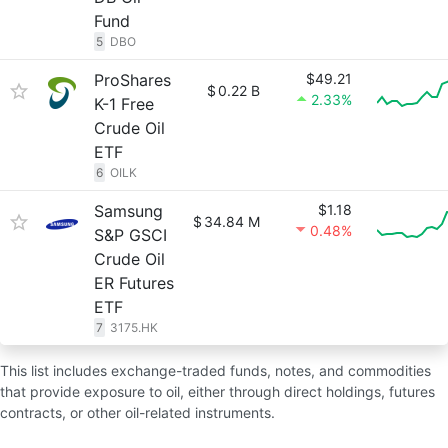
Fund
5
DBO
ProShares
$49.21
$
0.22 B
2.33%
K-1 Free
Crude Oil
ETF
6
OILK
Samsung
$1.18
$
34.84 M
0.48%
S&P GSCI
Crude Oil
ER Futures
ETF
7
3175.HK
This list includes exchange-traded funds, notes, and commodities
that provide exposure to oil, either through direct holdings, futures
contracts, or other oil-related instruments.