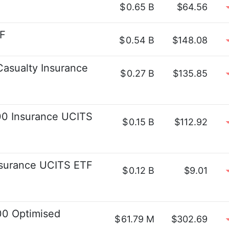
$
0.65 B
$64.56
TF
$
0.54 B
$148.08
asualty Insurance
$
0.27 B
$135.85
0 Insurance UCITS
$
0.15 B
$112.92
surance UCITS ETF
$
0.12 B
$9.01
00 Optimised
$
61.79 M
$302.69