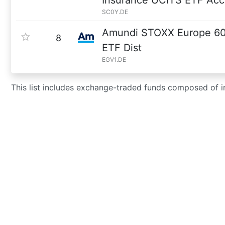
Insurance UCITS ETF Acc
SC0Y.DE
Amundi STOXX Europe 60
8
ETF Dist
EGV1.DE
This list includes exchange-traded funds composed of 