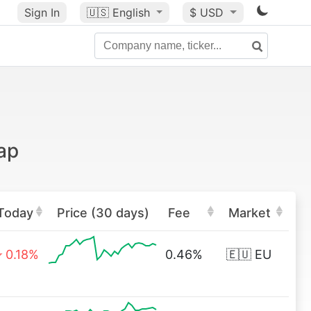
Sign In
🇺🇸
English
$ USD
ap
Today
Price (30 days)
Fee
Market
0.18%
0.46%
🇪🇺 EU