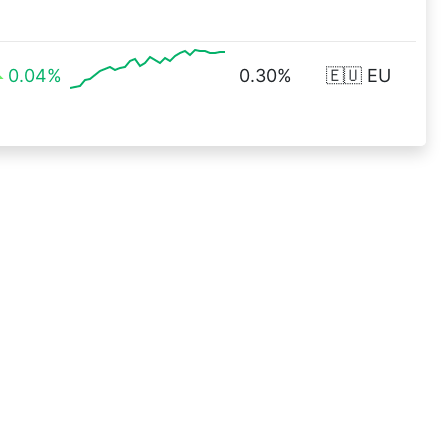
0.04%
0.30%
🇪🇺 EU