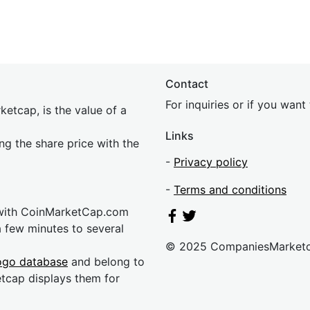
Contact
For inquiries or if you wan
etcap, is the value of a
Links
ing the share price with the
-
Privacy policy
-
Terms and conditions
 with CoinMarketCap.com
a few minutes to several
© 2025 CompaniesMarket
ogo database
and belong to
etcap displays them for