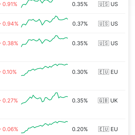
0.91%
0.35%
🇺🇸 US
0.94%
0.37%
🇺🇸 US
0.38%
0.35%
🇺🇸 US
0.10%
0.30%
🇪🇺 EU
0.27%
0.35%
🇬🇧 UK
0.06%
0.20%
🇪🇺 EU