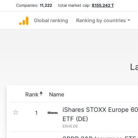
Companies:
11,222
total market cap:
$155.242 T
Global ranking
Ranking by countries
L
Rank
Name
iShares STOXX Europe 60
1
ETF (DE)
EXH5.DE