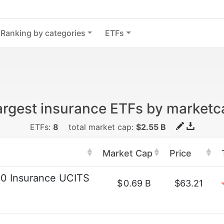
Ranking by categories
ETFs
argest insurance ETFs by marketc
ETFs:
8
total market cap:
$2.55 B
Market Cap
Price
0 Insurance UCITS
$
0.69 B
$63.21