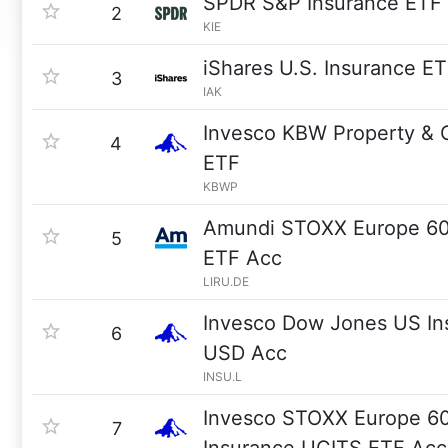
SPDR S&P Insurance ETF
2
KIE
iShares U.S. Insurance E
3
IAK
Invesco KBW Property & C
4
ETF
KBWP
Amundi STOXX Europe 60
5
ETF Acc
LIRU.DE
Invesco Dow Jones US In
6
USD Acc
INSU.L
Invesco STOXX Europe 6
7