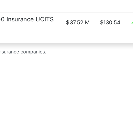
0 Insurance UCITS
$
37.52 M
$130.54
insurance companies.