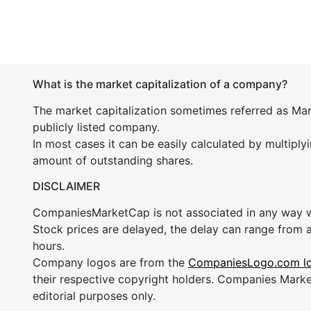
What is the market capitalization of a company?
The market capitalization sometimes referred as Mark
publicly listed company.
In most cases it can be easily calculated by multiply
amount of outstanding shares.
DISCLAIMER
CompaniesMarketCap is not associated in any way
Stock prices are delayed, the delay can range from 
hours.
Company logos are from the
CompaniesLogo.com l
their respective copyright holders. Companies Mark
editorial purposes only.