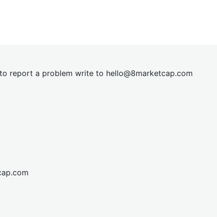
t to report a problem write to
hel
lo@8market
cap.com
cap.com