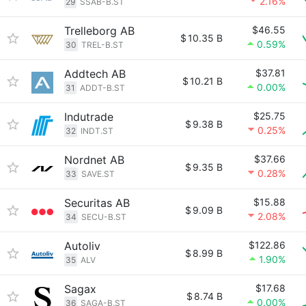
2.16%
29
SSAB-B.ST
Trelleborg AB
$46.55
$
10.35 B
0.59%
30
TREL-B.ST
Addtech AB
$37.81
$
10.21 B
0.00%
31
ADDT-B.ST
Indutrade
$25.75
$
9.38 B
0.25%
32
INDT.ST
Nordnet AB
$37.66
$
9.35 B
0.28%
33
SAVE.ST
Securitas AB
$15.88
$
9.09 B
2.08%
34
SECU-B.ST
Autoliv
$122.86
$
8.99 B
1.90%
35
ALV
Sagax
$17.68
$
8.74 B
0.00%
36
SAGA-B.ST