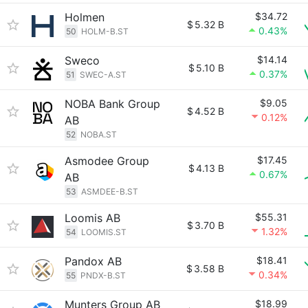
Holmen
$34.72
$
5.32 B
0.43%
50
HOLM-B.ST
Sweco
$14.14
$
5.10 B
0.37%
51
SWEC-A.ST
NOBA Bank Group
$9.05
$
4.52 B
0.12%
AB
52
NOBA.ST
Asmodee Group
$17.45
$
4.13 B
0.67%
AB
53
ASMDEE-B.ST
Loomis AB
$55.31
$
3.70 B
1.32%
54
LOOMIS.ST
Pandox AB
$18.41
$
3.58 B
0.34%
55
PNDX-B.ST
Munters Group AB
$18.99