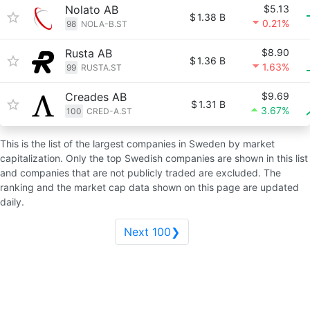
Nolato AB
$5.13
$
1.38 B
0.21%
98
NOLA-B.ST
Rusta AB
$8.90
$
1.36 B
1.63%
99
RUSTA.ST
Creades AB
$9.69
$
1.31 B
3.67%
100
CRED-A.ST
This is the list of the largest companies in Sweden by market
capitalization. Only the top Swedish companies are shown in this list
and companies that are not publicly traded are excluded. The
ranking and the market cap data shown on this page are updated
daily.
Next 100❯