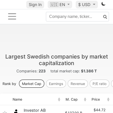
Sign In
🇺🇸
EN
$ USD
Largest Swedish companies by market
capitalization
Companies:
223
total market cap:
$1.386 T
Rank by
Market Cap
Earnings
Revenue
P/E ratio
Name
M. Cap
Price
Investor AB
$44.72
$
137.00 B