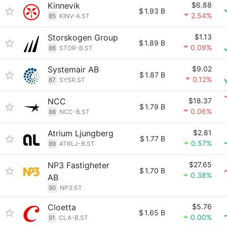
Kinnevik
$6.88
$
1.93 B
2.54%
85
KINV-A.ST
Storskogen Group
$1.13
$
1.89 B
0.09%
86
STOR-B.ST
Systemair AB
$9.02
$
1.87 B
0.12%
87
SYSR.ST
NCC
$18.37
$
1.79 B
0.06%
88
NCC-B.ST
Atrium Ljungberg
$2.81
$
1.77 B
0.57%
89
ATRLJ-B.ST
NP3 Fastigheter
$27.65
$
1.70 B
0.38%
AB
90
NP3.ST
Cloetta
$5.76
$
1.65 B
0.00%
91
CLA-B.ST