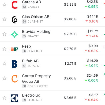
Catena AB
$42.58
$
2.82 B
0.95%
63
CATE.ST
Clas Ohlson AB
$44.18
$
2.80 B
0.10%
64
CLAS-B.ST
Bravida Holding
$13.72
$
2.79 B
1.74%
65
BRAV.ST
Peab
$9.99
$
2.79 B
0.63%
66
PEAB-B.ST
Bufab AB
$14.29
$
2.71 B
1.04%
67
BUFAB.ST
Corem Property
$24.59
$
2.66 B
0.00%
Group AB
68
CORE-PREF.ST
Electrolux
$3.27
$
2.65 B
0.64%
69
ELUX-A.ST