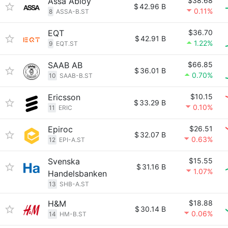
Assa Abloy
$38.68
$
42.96 B
0.11%
8
ASSA-B.ST
EQT
$36.70
$
42.91 B
1.22%
9
EQT.ST
SAAB AB
$66.85
$
36.01 B
0.70%
10
SAAB-B.ST
Ericsson
$10.15
$
33.29 B
0.10%
11
ERIC
Epiroc
$26.51
$
32.07 B
0.63%
12
EPI-A.ST
Svenska
$15.55
$
31.16 B
1.07%
Handelsbanken
13
SHB-A.ST
H&M
$18.88
$
30.14 B
0.06%
14
HM-B.ST