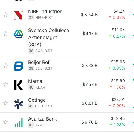
NIBE Industrier
$4.24
$
8.54 B
0.37%
37
NIBE-B.ST
Svenska Cellulosa
$11.64
$
8.17 B
0.27%
Aktiebolaget
(SCA)
38
SCA-B.ST
Beijer Ref
$15.06
$
7.63 B
0.85%
39
BEIJ-B.ST
Klarna
$19.90
$
7.52 B
1.78%
40
KLAR
Getinge
$25.01
$
6.81 B
0.29%
41
GETI-B.ST
Avanza Bank
$42.45
$
6.70 B
1.28%
42
AZA.ST