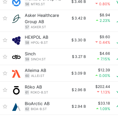
$
3.46 B
0.80%
56
MTRS.ST
Asker Healthcare
$8.94
$
3.42 B
2.23%
Group AB
57
ASKER.ST
HEXPOL AB
$9.60
$
3.30 B
0.44%
58
HPOL-B.ST
Sinch
$4.66
$
3.27 B
7.15%
59
SINCH.ST
Alleima AB
$12.39
$
3.09 B
0.00%
60
ALLEI.ST
Röko AB
$202.44
$
2.96 B
1.13%
61
ROKO-B.ST
BioArctic AB
$33.18
$
2.94 B
1.09%
62
BIOA-B.ST