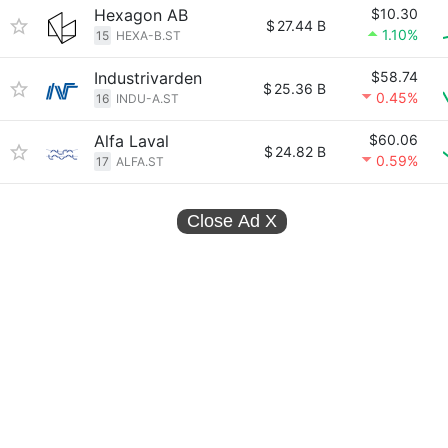
Hexagon AB
$10.30
$
27.44 B
1.10%
15
HEXA-B.ST
Industrivarden
$58.74
$
25.36 B
0.45%
16
INDU-A.ST
Alfa Laval
$60.06
$
24.82 B
0.59%
17
ALFA.ST
Close Ad
X