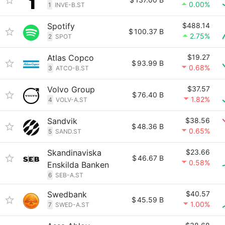
0.00%
1
INVE-B.ST
Spotify
$488.14
$
100.37 B
2.75%
2
SPOT
Atlas Copco
$19.27
$
93.99 B
0.68%
3
ATCO-B.ST
Volvo Group
$37.57
$
76.40 B
1.82%
4
VOLV-A.ST
Sandvik
$38.56
$
48.36 B
0.65%
5
SAND.ST
Skandinaviska
$23.66
$
46.67 B
0.58%
Enskilda Banken
6
SEB-A.ST
Swedbank
$40.57
$
45.59 B
1.00%
7
SWED-A.ST