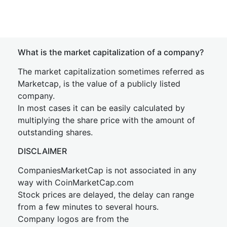
What is the market capitalization of a company?
The market capitalization sometimes referred as
Marketcap, is the value of a publicly listed
company.
In most cases it can be easily calculated by
multiplying the share price with the amount of
outstanding shares.
DISCLAIMER
CompaniesMarketCap is not associated in any
way with CoinMarketCap.com
Stock prices are delayed, the delay can range
from a few minutes to several hours.
Company logos are from the