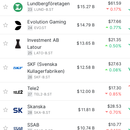
Lundbergföretagen
$61.59
$
15.27 B
0.17%
23
LUND-B.ST
Evolution Gaming
$77.66
$
14.79 B
0.77%
24
EVO.ST
Investment AB
$21.35
$
13.65 B
0.50%
Latour
25
LATO-B.ST
SKF (Svenska
$27.63
$
12.58 B
0.08%
Kullagerfabriken)
26
SKF-B.ST
Tele2
$17.30
$
12.00 B
0.85%
27
TEL2-B.ST
Skanska
$28.53
$
11.81 B
0.70%
28
SKA-B.ST
SSAB
$10.77
$
10.74 B