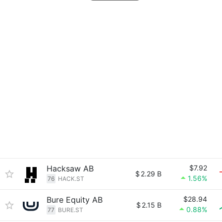
Hacksaw AB
$7.92
$
2.29 B
1.56%
76
HACK.ST
Bure Equity AB
$28.94
$
2.15 B
0.88%
77
BURE.ST