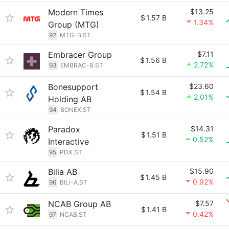
Modern Times
$13.25
$
1.57 B
1.34%
Group (MTG)
92
MTG-B.ST
Embracer Group
$7.11
$
1.56 B
2.72%
93
EMBRAC-B.ST
Bonesupport
$23.60
$
1.54 B
2.01%
Holding AB
94
BONEX.ST
Paradox
$14.31
$
1.51 B
0.52%
Interactive
95
PDX.ST
Bilia AB
$15.90
$
1.45 B
0.92%
96
BILI-A.ST
NCAB Group AB
$7.57
$
1.41 B
0.42%
97
NCAB.ST