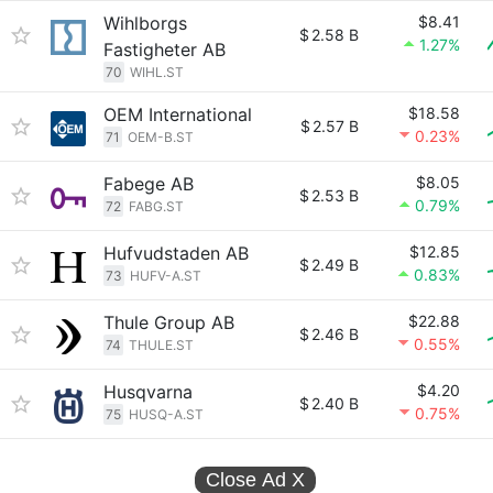
Wihlborgs
$8.41
$
2.58 B
1.27%
Fastigheter AB
70
WIHL.ST
OEM International
$18.58
$
2.57 B
0.23%
71
OEM-B.ST
Fabege AB
$8.05
$
2.53 B
0.79%
72
FABG.ST
Hufvudstaden AB
$12.85
$
2.49 B
0.83%
73
HUFV-A.ST
Thule Group AB
$22.88
$
2.46 B
0.55%
74
THULE.ST
Husqvarna
$4.20
$
2.40 B
0.75%
75
HUSQ-A.ST
Close Ad
X