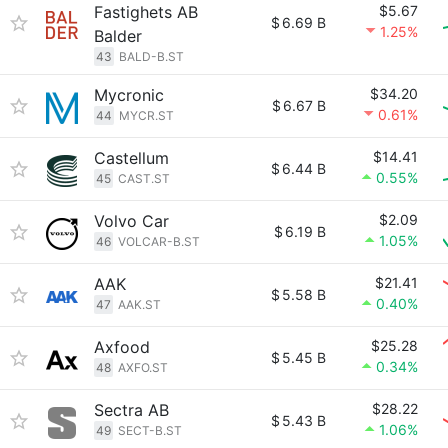
Fastighets AB
$5.67
$
6.69 B
1.25%
Balder
43
BALD-B.ST
Mycronic
$34.20
$
6.67 B
0.61%
44
MYCR.ST
Castellum
$14.41
$
6.44 B
0.55%
45
CAST.ST
Volvo Car
$2.09
$
6.19 B
1.05%
46
VOLCAR-B.ST
AAK
$21.41
$
5.58 B
0.40%
47
AAK.ST
Axfood
$25.28
$
5.45 B
0.34%
48
AXFO.ST
Sectra AB
$28.22
$
5.43 B
1.06%
49
SECT-B.ST