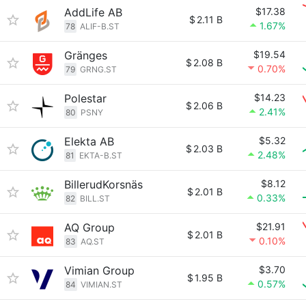
AddLife AB
$17.38
$
2.11 B
1.67%
78
ALIF-B.ST
Gränges
$19.54
$
2.08 B
0.70%
79
GRNG.ST
Polestar
$14.23
$
2.06 B
2.41%
80
PSNY
Elekta AB
$5.32
$
2.03 B
2.48%
81
EKTA-B.ST
BillerudKorsnäs
$8.12
$
2.01 B
0.33%
82
BILL.ST
AQ Group
$21.91
$
2.01 B
0.10%
83
AQ.ST
Vimian Group
$3.70
$
1.95 B
0.57%
84
VIMIAN.ST