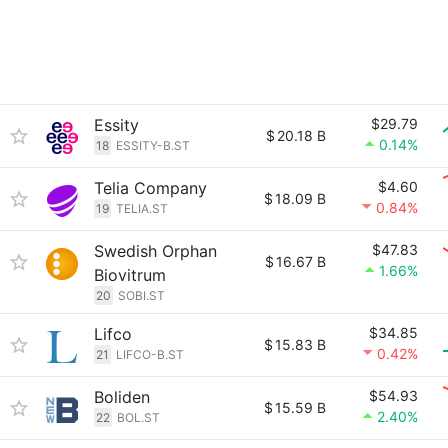
Essity
$29.79
$
20.18 B
0.14%
18
ESSITY-B.ST
Telia Company
$4.60
$
18.09 B
0.84%
19
TELIA.ST
Swedish Orphan
$47.83
$
16.67 B
1.66%
Biovitrum
20
SOBI.ST
Lifco
$34.85
$
15.83 B
0.42%
21
LIFCO-B.ST
Boliden
$54.93
$
15.59 B
2.40%
22
BOL.ST