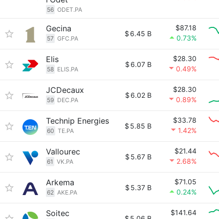
56
ODET.PA
Gecina
$87.18
$
6.45 B
0.73%
57
GFC.PA
Elis
$28.30
$
6.07 B
0.49%
58
ELIS.PA
JCDecaux
$28.30
$
6.02 B
0.89%
59
DEC.PA
Technip Energies
$33.78
$
5.85 B
1.42%
60
TE.PA
Vallourec
$21.44
$
5.67 B
2.68%
61
VK.PA
Arkema
$71.05
$
5.37 B
0.24%
62
AKE.PA
Soitec
$141.64
$
5.06 B