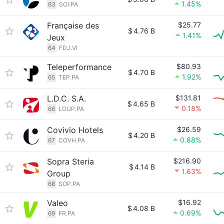
1.45%
63
SOI.PA
Française des
$25.77
$
4.76 B
1.41%
Jeux
64
FDJ.VI
Teleperformance
$80.93
$
4.70 B
1.92%
65
TEP.PA
L.D.C. S.A.
$131.81
$
4.65 B
0.18%
66
LOUP.PA
Covivio Hotels
$26.59
$
4.20 B
0.88%
67
COVH.PA
Sopra Steria
$216.90
$
4.14 B
1.63%
Group
68
SOP.PA
Valeo
$16.92
$
4.08 B
0.69%
69
FR.PA