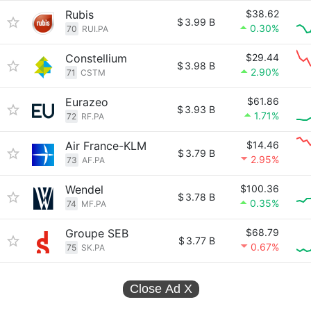
Rubis
$38.62
$
3.99 B
0.30%
70
RUI.PA
Constellium
$29.44
$
3.98 B
2.90%
71
CSTM
Eurazeo
$61.86
$
3.93 B
1.71%
72
RF.PA
Air France-KLM
$14.46
$
3.79 B
2.95%
73
AF.PA
Wendel
$100.36
$
3.78 B
0.35%
74
MF.PA
Groupe SEB
$68.79
$
3.77 B
0.67%
75
SK.PA
Close Ad
X