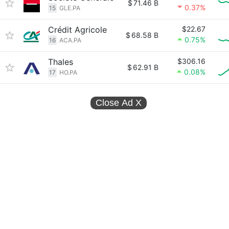
$
71.46 B
0.37%
15
GLE.PA
Crédit Agricole
$22.67
$
68.58 B
0.75%
16
ACA.PA
Thales
$306.16
$
62.91 B
0.08%
17
HO.PA
Close Ad
X