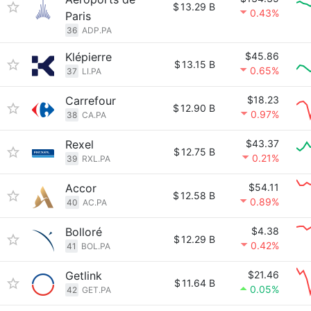
$
13.29 B
0.43%
Paris
36
ADP.PA
Klépierre
$45.86
$
13.15 B
0.65%
37
LI.PA
Carrefour
$18.23
$
12.90 B
0.97%
38
CA.PA
Rexel
$43.37
$
12.75 B
0.21%
39
RXL.PA
Accor
$54.11
$
12.58 B
0.89%
40
AC.PA
Bolloré
$4.38
$
12.29 B
0.42%
41
BOL.PA
Getlink
$21.46
$
11.64 B
0.05%
42
GET.PA