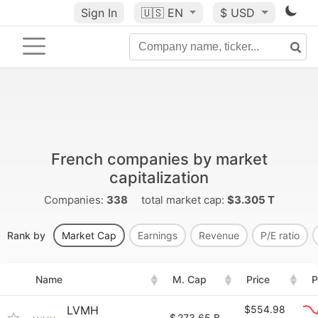
Sign In
🇺🇸
EN
$ USD
French companies by market
capitalization
Companies:
338
total market cap:
$3.305 T
Rank by
Market Cap
Earnings
Revenue
P/E ratio
Name
M. Cap
Price
P
LVMH
$554.98
$
273.65 B