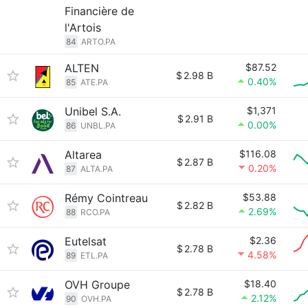
Financière de
l'Artois
84
ARTO.PA
ALTEN
$87.52
$
2.98 B
0.40%
85
ATE.PA
Unibel S.A.
$1,371
$
2.91 B
0.00%
86
UNBL.PA
Altarea
$116.08
$
2.87 B
0.20%
87
ALTA.PA
Rémy Cointreau
$53.88
$
2.82 B
2.69%
88
RCO.PA
Eutelsat
$2.36
$
2.78 B
4.58%
89
ETL.PA
OVH Groupe
$18.40
$
2.78 B
2.12%
90
OVH.PA