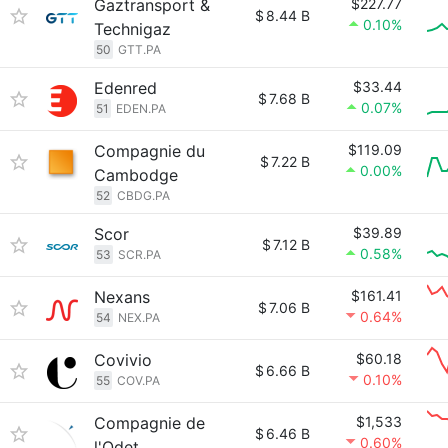
Gaztransport &
$227.77
$
8.44 B
0.10%
Technigaz
50
GTT.PA
Edenred
$33.44
$
7.68 B
0.07%
51
EDEN.PA
Compagnie du
$119.09
$
7.22 B
0.00%
Cambodge
52
CBDG.PA
Scor
$39.89
$
7.12 B
0.58%
53
SCR.PA
Nexans
$161.41
$
7.06 B
0.64%
54
NEX.PA
Covivio
$60.18
$
6.66 B
0.10%
55
COV.PA
Compagnie de
$1,533
$
6.46 B
0.60%
l'Odet