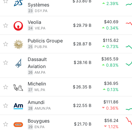
$
33.80 B
2.39%
Systèmes
23
DSY.PA
Veolia
$40.69
$
29.79 B
0.34%
24
VIE.PA
Publicis Groupe
$115.62
$
28.87 B
0.73%
25
PUB.PA
Dassault
$365.59
$
28.16 B
0.83%
Aviation
26
AM.PA
Michelin
$36.95
$
26.35 B
0.13%
27
ML.PA
Amundi
$111.86
$
22.55 B
0.36%
28
AMUN.PA
Bouygues
$56.24
$
21.70 B
1.12%
29
EN.PA