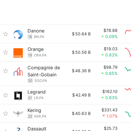
Danone
$78.88
$
50.64 B
0.09%
18
BN.PA
Orange
$19.03
$
50.56 B
0.83%
19
ORA.PA
Compagnie de
$98.79
$
48.36 B
0.85%
Saint-Gobain
20
SGO.PA
Legrand
$162.10
$
42.49 B
0.83%
21
LR.PA
Kering
$331.43
$
40.63 B
1.07%
22
KER.PA
Dassault
$25.73