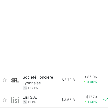
Société Foncière
$86.06
$
3.70 B
0.00%
Lyonnaise
76
FLY.PA
Lisi S.A.
$77.70
$
3.55 B
1.66%
77
FII.PA