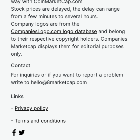
way with CoinMarketCap.com
Stock prices are delayed, the delay can range
from a few minutes to several hours.
Company logos are from the
CompaniesLogo.com logo database
and belong
to their respective copyright holders. Companies
Marketcap displays them for editorial purposes
only.
Contact
For inquiries or if you want to report a problem
write to
hel
lo@8market
cap.com
Links
-
Privacy policy
-
Terms and conditions