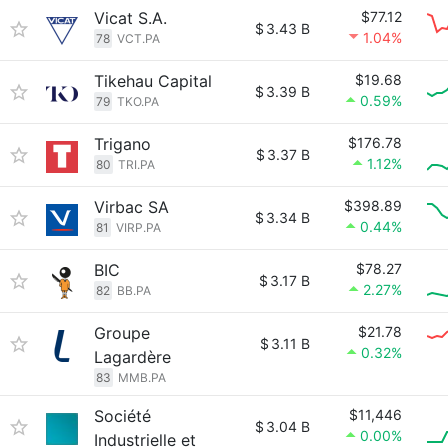
Vicat S.A.
$77.12
$
3.43 B
1.04%
78
VCT.PA
Tikehau Capital
$19.68
$
3.39 B
0.59%
79
TKO.PA
Trigano
$176.78
$
3.37 B
1.12%
80
TRI.PA
Virbac SA
$398.89
$
3.34 B
0.44%
81
VIRP.PA
BIC
$78.27
$
3.17 B
2.27%
82
BB.PA
Groupe
$21.78
$
3.11 B
0.32%
Lagardère
83
MMB.PA
Société
$11,446
$
3.04 B
0.00%
Industrielle et