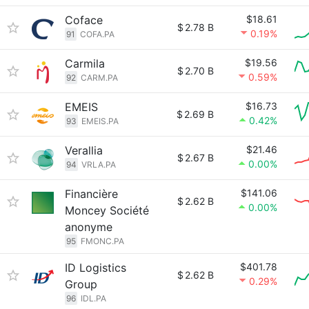
Coface
$18.61
$
2.78 B
0.19%
91
COFA.PA
Carmila
$19.56
$
2.70 B
0.59%
92
CARM.PA
EMEIS
$16.73
$
2.69 B
0.42%
93
EMEIS.PA
Verallia
$21.46
$
2.67 B
0.00%
94
VRLA.PA
Financière
$141.06
$
2.62 B
0.00%
Moncey Société
anonyme
95
FMONC.PA
ID Logistics
$401.78
$
2.62 B
0.29%
Group
96
IDL.PA