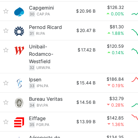
Capgemini
$126.32
$
20.96 B
0.00%
30
CAP.PA
Pernod Ricard
$81.30
$
20.47 B
1.88%
31
RI.PA
Unibail-
$120.59
$
17.42 B
0.14%
Rodamco-
Westfield
32
URW.PA
Ipsen
$186.84
$
15.44 B
0.19%
33
IPN.PA
Bureau Veritas
$32.79
$
14.56 B
0.28%
34
BVI.PA
Eiffage
$142.85
$
13.99 B
1.36%
35
FGR.PA
Aéroports de
$134.35