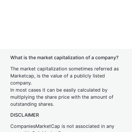
What is the market capitalization of a company?
The market capitalization sometimes referred as
Marketcap, is the value of a publicly listed
company.
In most cases it can be easily calculated by
multiplying the share price with the amount of
outstanding shares.
DISCLAIMER
CompaniesMarketCap is not associated in any