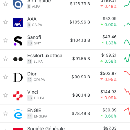
Air Liquide
$199.31
$
126.73 B
0.48%
8
AI.PA
AXA
$52.09
$
105.96 B
0.00%
9
CS.PA
Sanofi
$43.46
$
104.13 B
1.33%
10
SNY
EssilorLuxottica
$199.21
$
91.55 B
0.58%
11
EL.PA
Dior
$503.87
$
90.90 B
0.95%
12
CDI.PA
Vinci
$144.93
$
80.14 B
0.99%
13
DG.PA
ENGIE
$30.89
$
78.49 B
0.60%
14
ENGI.PA
Société Générale
$97.03