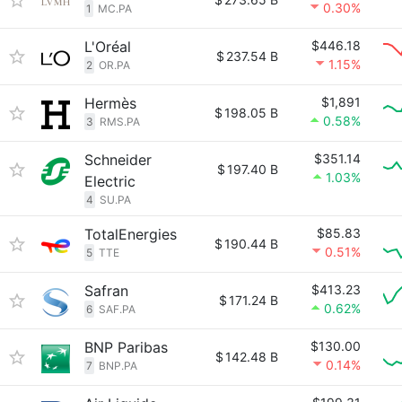
0.30%
1
MC.PA
L'Oréal
$446.18
$
237.54 B
1.15%
2
OR.PA
Hermès
$1,891
$
198.05 B
0.58%
3
RMS.PA
Schneider
$351.14
$
197.40 B
1.03%
Electric
4
SU.PA
TotalEnergies
$85.83
$
190.44 B
0.51%
5
TTE
Safran
$413.23
$
171.24 B
0.62%
6
SAF.PA
BNP Paribas
$130.00
$
142.48 B
0.14%
7
BNP.PA