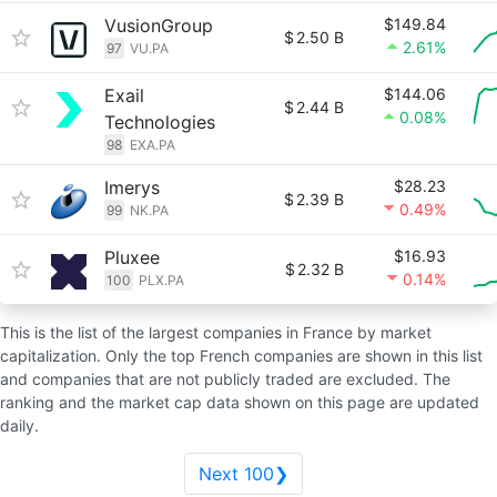
VusionGroup
$149.84
$
2.50 B
2.61%
97
VU.PA
Exail
$144.06
$
2.44 B
0.08%
Technologies
98
EXA.PA
Imerys
$28.23
$
2.39 B
0.49%
99
NK.PA
Pluxee
$16.93
$
2.32 B
0.14%
100
PLX.PA
This is the list of the largest companies in France by market
capitalization. Only the top French companies are shown in this list
and companies that are not publicly traded are excluded. The
ranking and the market cap data shown on this page are updated
daily.
Next 100❯