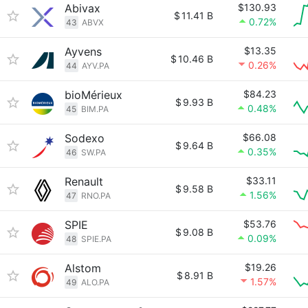
Abivax
$130.93
$
11.41 B
0.72%
43
ABVX
Ayvens
$13.35
$
10.46 B
0.26%
44
AYV.PA
bioMérieux
$84.23
$
9.93 B
0.48%
45
BIM.PA
Sodexo
$66.08
$
9.64 B
0.35%
46
SW.PA
Renault
$33.11
$
9.58 B
1.56%
47
RNO.PA
SPIE
$53.76
$
9.08 B
0.09%
48
SPIE.PA
Alstom
$19.26
$
8.91 B
1.57%
49
ALO.PA