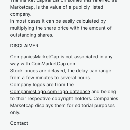
The market capitalization sometimes referred as
Marketcap, is the value of a publicly listed
company.
In most cases it can be easily calculated by
multiplying the share price with the amount of
outstanding shares.
DISCLAIMER
CompaniesMarketCap is not associated in any
way with CoinMarketCap.com
Stock prices are delayed, the delay can range
from a few minutes to several hours.
Company logos are from the
CompaniesLogo.com logo database
and belong
to their respective copyright holders. Companies
Marketcap displays them for editorial purposes
only.
Contact