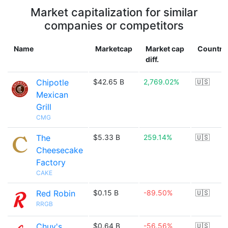
Market capitalization for similar
companies or competitors
Name
Marketcap
Market cap
Country
diff.
Chipotle
$42.65 B
2,769.02%
🇺🇸
Mexican
Grill
CMG
The
$5.33 B
259.14%
🇺🇸
Cheesecake
Factory
CAKE
Red Robin
$0.15 B
-89.50%
🇺🇸
RRGB
Chuy's
$0.64 B
-56.56%
🇺🇸