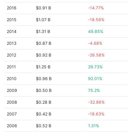
2016
$0.91 B
-14.77%
2015
$1.07 B
-18.56%
2014
$1.31 B
49.85%
2013
$0.87 B
-4.68%
2012
$0.92 B
-26.58%
2011
$1.25 B
29.73%
2010
$0.96 B
92.01%
2009
$0.50 B
75.2%
2008
$0.28 B
-32.86%
2007
$0.42 B
-18.63%
2006
$0.52 B
1.31%