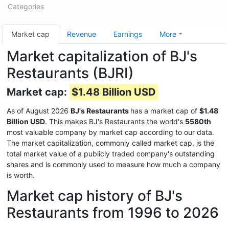
Categories
Market cap
Revenue
Earnings
More
Market capitalization of BJ's
Restaurants (BJRI)
Market cap:
$1.48 Billion USD
As of August 2026
BJ's Restaurants
has a market cap of
$1.48
Billion USD
. This makes BJ's Restaurants the world's
5580th
most valuable company by market cap according to our data.
The market capitalization, commonly called market cap, is the
total market value of a publicly traded company's outstanding
shares and is commonly used to measure how much a company
is worth.
Market cap history of BJ's
Restaurants from 1996 to 2026