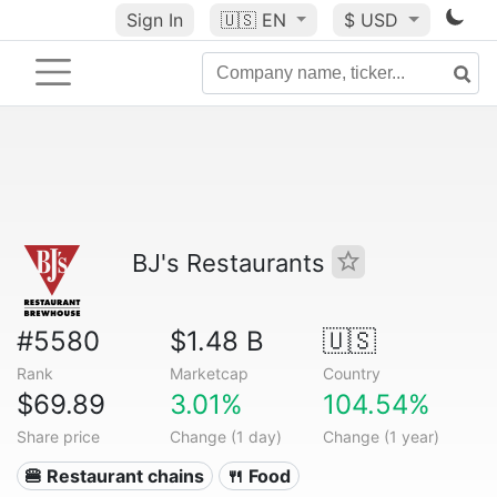
Sign In
🇺🇸
EN
$ USD
BJ's Restaurants
#5580
$1.48 B
🇺🇸
Rank
Marketcap
Country
$69.89
3.01%
104.54%
Share price
Change (1 day)
Change (1 year)
🍔 Restaurant chains
🍴 Food