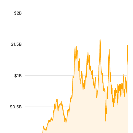
$2B
$1.5B
$1B
$0.5B