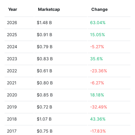
Year
Marketcap
Change
2026
$1.48 B
63.04%
2025
$0.91 B
15.05%
2024
$0.79 B
-5.27%
2023
$0.83 B
35.6%
2022
$0.61 B
-23.36%
2021
$0.80 B
-6.27%
2020
$0.85 B
18.18%
2019
$0.72 B
-32.49%
2018
$1.07 B
43.36%
2017
$0.75 B
-17.83%