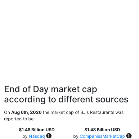
End of Day market cap
according to different sources
On
Aug 6th, 2026
the market cap of BJ's Restaurants was
reported to be:
$1.48 Billion USD
$1.48 Billion USD
by
Nasdaq
by
CompaniesMarketCap