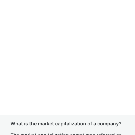
What is the market capitalization of a company?