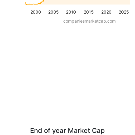
2000
2005
2010
2015
2020
2025
companiesmarketcap.com
End of year Market Cap