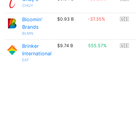
CHUY
Bloomin'
$0.93 B
-37.35%
🇺🇸
Brands
BLMN
Brinker
$9.74 B
555.57%
🇺🇸
International
EAT