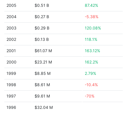
2005
$0.51 B
87.42%
2004
$0.27 B
-5.38%
2003
$0.29 B
120.08%
2002
$0.13 B
118.1%
2001
$61.07 M
163.12%
2000
$23.21 M
162.2%
1999
$8.85 M
2.79%
1998
$8.61 M
-10.4%
1997
$9.61 M
-70%
1996
$32.04 M