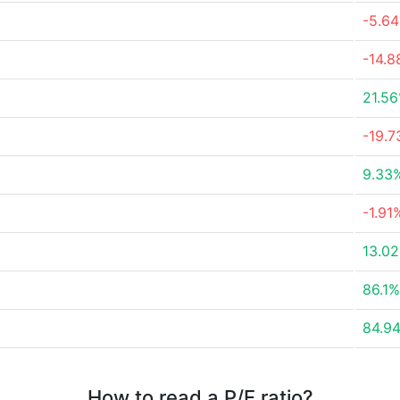
-5.6
-14.
21.5
-19.
9.33
-1.91
13.0
86.1%
84.9
How to read a P/E ratio?