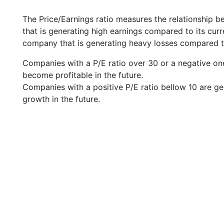
The Price/Earnings ratio measures the relationship b
that is generating high earnings compared to its cu
company that is generating heavy losses compared to 
Companies with a P/E ratio over 30 or a negative on
become profitable in the future.
Companies with a positive P/E ratio bellow 10 are ge
growth in the future.