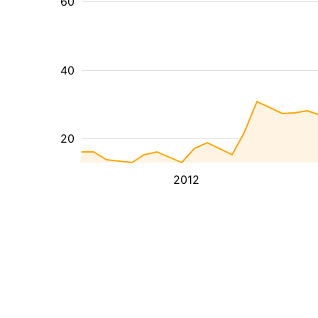
60
40
20
2012