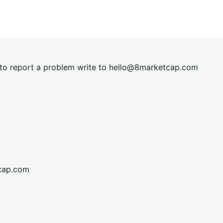
t to report a problem write to
hel
lo@8market
cap.com
cap.com