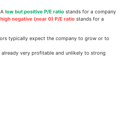
. A
low but positive P/E ratio
stands for a company
a
high negative (near 0) P/E ratio
stands for a
tors typically expect the company to grow or to
already very profitable and unlikely to strong