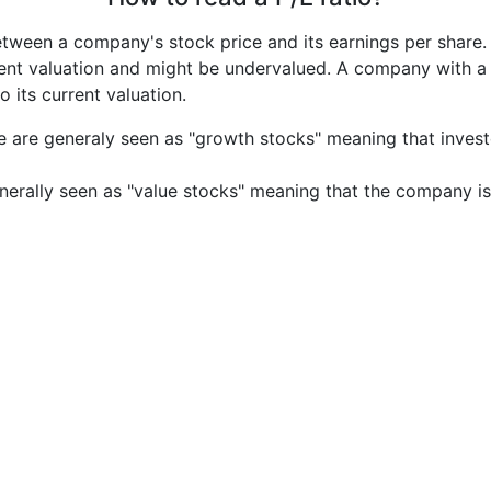
etween a company's stock price and its earnings per share
rrent valuation and might be undervalued. A company with 
its current valuation.
e are generaly seen as "growth stocks" meaning that inves
nerally seen as "value stocks" meaning that the company is 