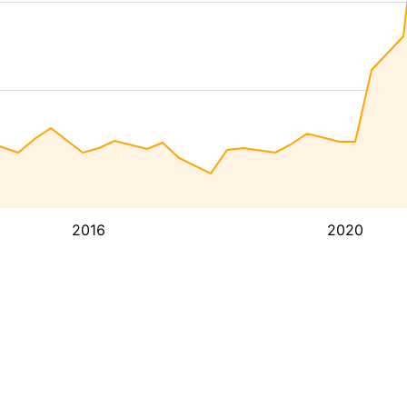
2016
2020