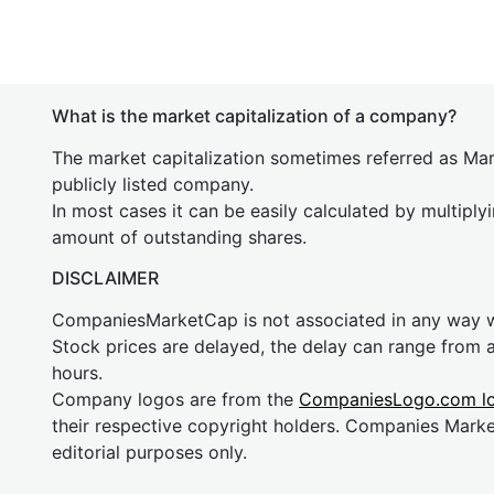
What is the market capitalization of a company?
The market capitalization sometimes referred as Mark
publicly listed company.
In most cases it can be easily calculated by multiply
amount of outstanding shares.
DISCLAIMER
CompaniesMarketCap is not associated in any way
Stock prices are delayed, the delay can range from 
hours.
Company logos are from the
CompaniesLogo.com l
their respective copyright holders. Companies Mark
editorial purposes only.