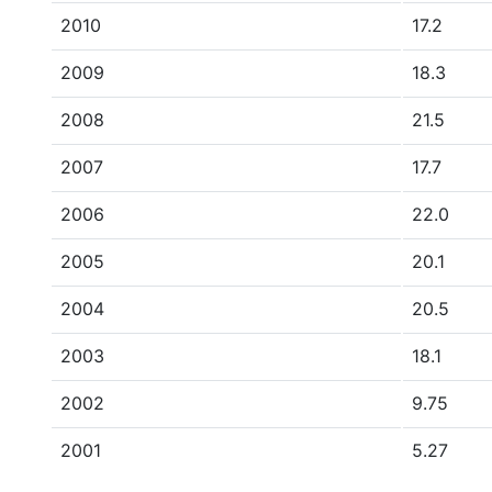
2010
17.2
2009
18.3
2008
21.5
2007
17.7
2006
22.0
2005
20.1
2004
20.5
2003
18.1
2002
9.75
2001
5.27