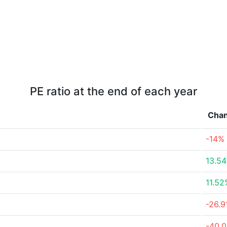
PE ratio at the end of each year
Cha
-14%
13.5
11.52
-26.
-40.