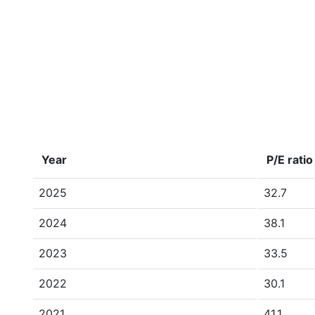
Year
P/E ratio
2025
32.7
2024
38.1
2023
33.5
2022
30.1
2021
41.1