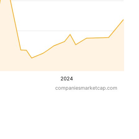
2024
companiesmarketcap.com