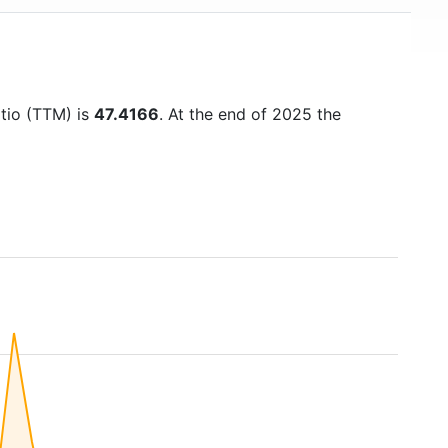
atio (TTM) is
47.4166
. At the end of 2025 the