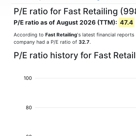
P/E ratio for Fast Retailing (9
P/E ratio as of August 2026 (TTM):
47.4
According to
Fast Retailing
's latest financial repor
company had a P/E ratio of
32.7
.
P/E ratio history for Fast Reta
100
80