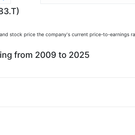
983.T)
ts and stock price the company's current price-to-earnings r
iling from 2009 to 2025