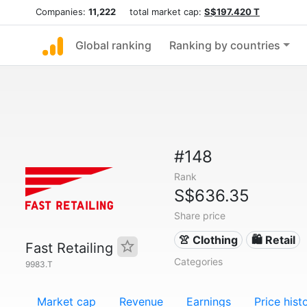
Companies:
11,222
total market cap:
S$197.420 T
Global ranking
Ranking by countries
#148
Rank
S$636.35
Share price
👚 Clothing
🛍️ Retail
Fast Retailing
Categories
9983.T
Market cap
Revenue
Earnings
Price hist