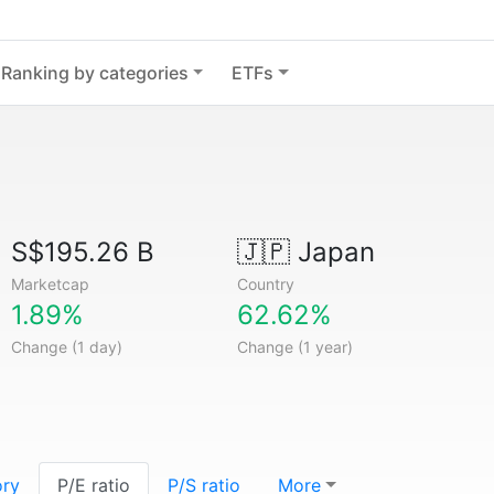
Ranking by categories
ETFs
S$195.26 B
🇯🇵
Japan
Marketcap
Country
1.89%
62.62%
Change (1 day)
Change (1 year)
ory
P/E ratio
P/S ratio
More