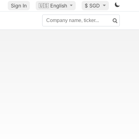
Sign In
🇺🇸
English
$ SGD