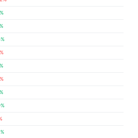
7%
5%
8%
3%
5%
9%
1%
9%
%
4%