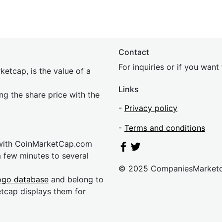
Contact
For inquiries or if you wan
etcap, is the value of a
Links
ing the share price with the
-
Privacy policy
-
Terms and conditions
 with CoinMarketCap.com
a few minutes to several
© 2025 CompaniesMarket
ogo database
and belong to
etcap displays them for