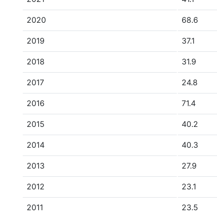
2020
68.6
2019
37.1
2018
31.9
2017
24.8
2016
71.4
2015
40.2
2014
40.3
2013
27.9
2012
23.1
2011
23.5