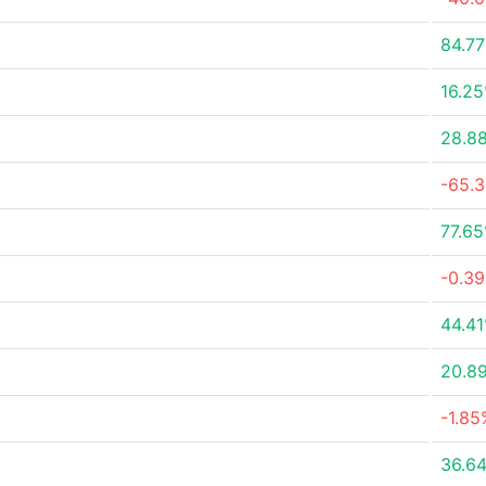
84.7
16.2
28.8
-65.
77.6
-0.3
44.4
20.8
-1.85
36.6