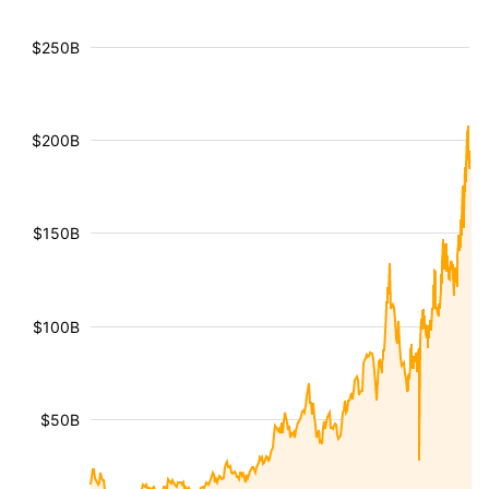
$250B
$200B
$150B
$100B
$50B