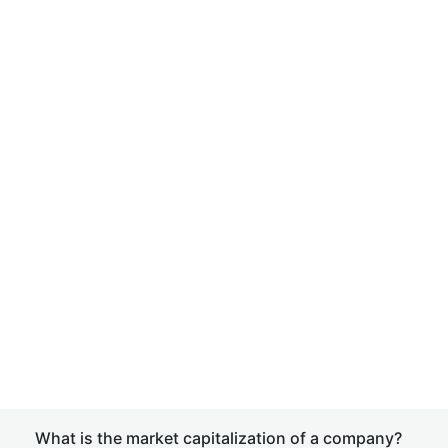
What is the market capitalization of a company?