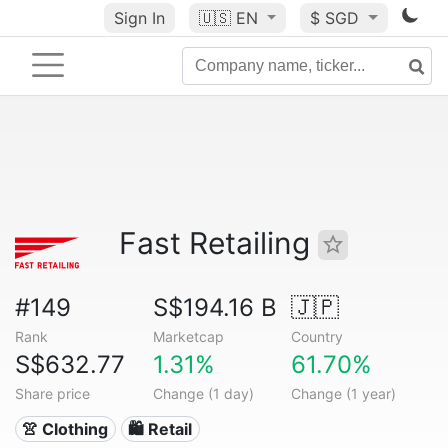
Sign In
🇺🇸
EN
$ SGD
Fast Retailing
#149
S$194.16 B
🇯🇵
Rank
Marketcap
Country
S$632.77
1.31%
61.70%
Share price
Change (1 day)
Change (1 year)
👚 Clothing
🛍️ Retail