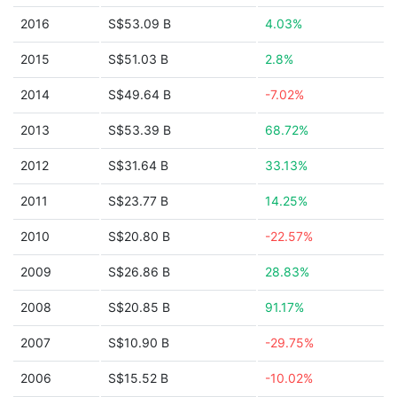
2016
S$53.09 B
4.03%
2015
S$51.03 B
2.8%
2014
S$49.64 B
-7.02%
2013
S$53.39 B
68.72%
2012
S$31.64 B
33.13%
2011
S$23.77 B
14.25%
2010
S$20.80 B
-22.57%
2009
S$26.86 B
28.83%
2008
S$20.85 B
91.17%
2007
S$10.90 B
-29.75%
2006
S$15.52 B
-10.02%