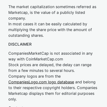
The market capitalization sometimes referred as
Marketcap, is the value of a publicly listed
company.
In most cases it can be easily calculated by
multiplying the share price with the amount of
outstanding shares.
DISCLAIMER
CompaniesMarketCap is not associated in any
way with CoinMarketCap.com
Stock prices are delayed, the delay can range
from a few minutes to several hours.
Company logos are from the
CompaniesLogo.com logo database
and belong
to their respective copyright holders. Companies
Marketcap displays them for editorial purposes
only.