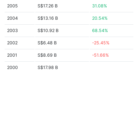
2005
S$17.26 B
31.08%
2004
S$13.16 B
20.54%
2003
S$10.92 B
68.54%
2002
S$6.48 B
-25.45%
2001
S$8.69 B
-51.66%
2000
S$17.98 B