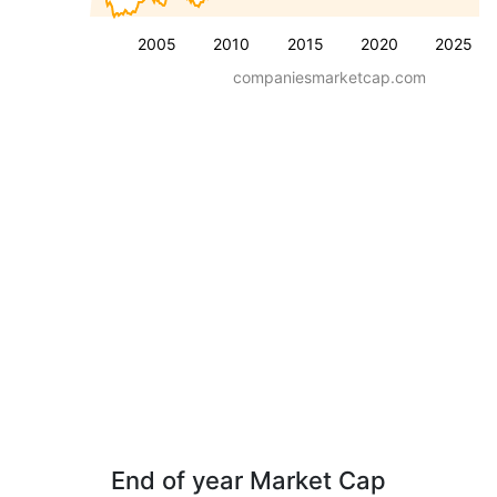
2005
2010
2015
2020
2025
companiesmarketcap.com
End of year Market Cap