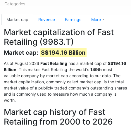
Categories
Market cap
Revenue
Earnings
More
Market capitalization of Fast
Retailing (9983.T)
Market cap:
S$194.16 Billion
As of August 2026
Fast Retailing
has a market cap of
S$194.16
Billion
. This makes Fast Retailing the world's
149th
most
valuable company by market cap according to our data. The
market capitalization, commonly called market cap, is the total
market value of a publicly traded company's outstanding shares
and is commonly used to measure how much a company is
worth.
Market cap history of Fast
Retailing from 2000 to 2026