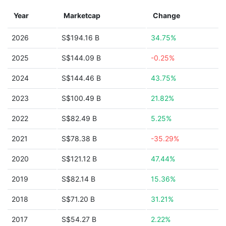
Year
Marketcap
Change
2026
S$194.16 B
34.75%
2025
S$144.09 B
-0.25%
2024
S$144.46 B
43.75%
2023
S$100.49 B
21.82%
2022
S$82.49 B
5.25%
2021
S$78.38 B
-35.29%
2020
S$121.12 B
47.44%
2019
S$82.14 B
15.36%
2018
S$71.20 B
31.21%
2017
S$54.27 B
2.22%