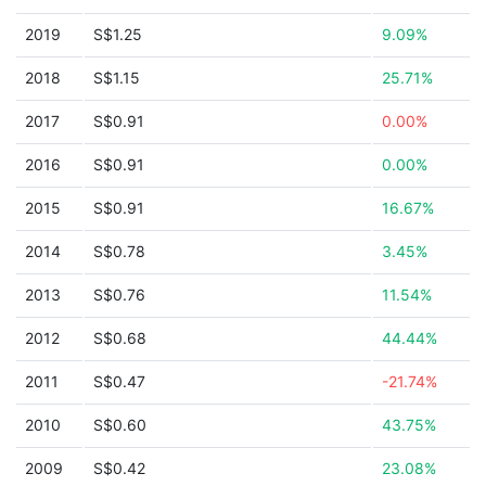
2019
S$1.25
9.09%
2018
S$1.15
25.71%
2017
S$0.91
0.00%
2016
S$0.91
0.00%
2015
S$0.91
16.67%
2014
S$0.78
3.45%
2013
S$0.76
11.54%
2012
S$0.68
44.44%
2011
S$0.47
-21.74%
2010
S$0.60
43.75%
2009
S$0.42
23.08%