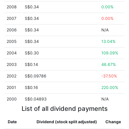
2008
S$0.34
0.00%
2007
S$0.34
0.00%
2006
S$0.34
N/A
2005
S$0.34
13.04%
2004
S$0.30
109.09%
2003
S$0.14
46.67%
2002
S$0.09786
-37.50%
2001
S$0.16
220.00%
2000
S$0.04893
N/A
List of all dividend payments
Date
Dividend (stock split adjusted)
Change