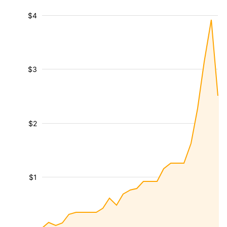
$4
$3
$2
$1