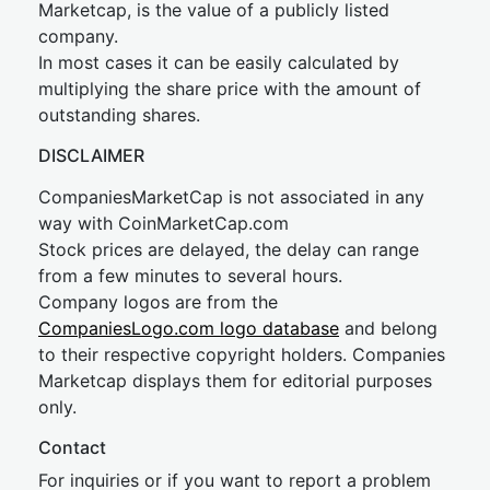
Marketcap, is the value of a publicly listed
company.
In most cases it can be easily calculated by
multiplying the share price with the amount of
outstanding shares.
DISCLAIMER
CompaniesMarketCap is not associated in any
way with CoinMarketCap.com
Stock prices are delayed, the delay can range
from a few minutes to several hours.
Company logos are from the
CompaniesLogo.com logo database
and belong
to their respective copyright holders. Companies
Marketcap displays them for editorial purposes
only.
Contact
For inquiries or if you want to report a problem