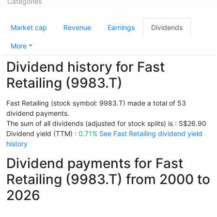
Categories
Market cap
Revenue
Earnings
Dividends
More
Dividend history for Fast
Retailing (9983.T)
Fast Retailing (stock symbol: 9983.T) made a total of 53
dividend payments.
The sum of all dividends (adjusted for stock splits) is : S$26.90
Dividend yield (TTM) :
0.71%
See Fast Retailing dividend yield
history
Dividend payments for Fast
Retailing (9983.T) from 2000 to
2026