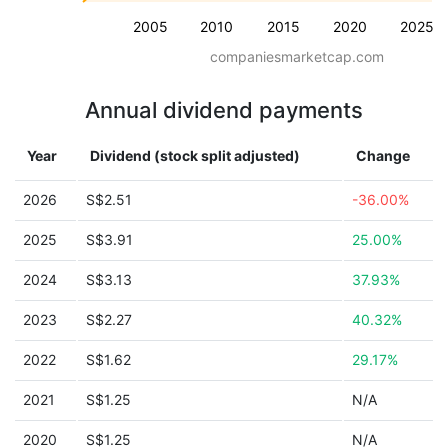
2005
2010
2015
2020
2025
companiesmarketcap.com
Annual dividend payments
Year
Dividend (stock split adjusted)
Change
2026
S$2.51
-36.00%
2025
S$3.91
25.00%
2024
S$3.13
37.93%
2023
S$2.27
40.32%
2022
S$1.62
29.17%
2021
S$1.25
N/A
2020
S$1.25
N/A