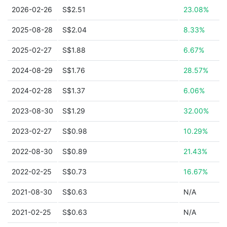
2026-02-26
S$2.51
23.08%
2025-08-28
S$2.04
8.33%
2025-02-27
S$1.88
6.67%
2024-08-29
S$1.76
28.57%
2024-02-28
S$1.37
6.06%
2023-08-30
S$1.29
32.00%
2023-02-27
S$0.98
10.29%
2022-08-30
S$0.89
21.43%
2022-02-25
S$0.73
16.67%
2021-08-30
S$0.63
N/A
2021-02-25
S$0.63
N/A