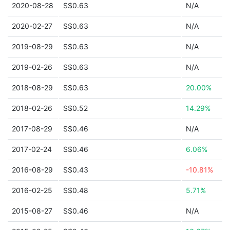
2020-08-28
S$0.63
N/A
2020-02-27
S$0.63
N/A
2019-08-29
S$0.63
N/A
2019-02-26
S$0.63
N/A
2018-08-29
S$0.63
20.00%
2018-02-26
S$0.52
14.29%
2017-08-29
S$0.46
N/A
2017-02-24
S$0.46
6.06%
2016-08-29
S$0.43
-10.81%
2016-02-25
S$0.48
5.71%
2015-08-27
S$0.46
N/A