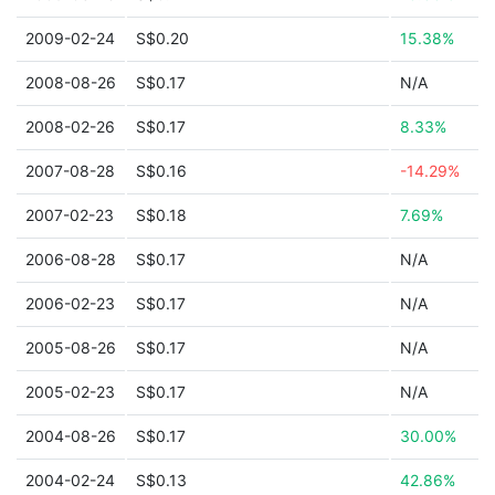
2009-02-24
S$0.20
15.38%
2008-08-26
S$0.17
N/A
2008-02-26
S$0.17
8.33%
2007-08-28
S$0.16
-14.29%
2007-02-23
S$0.18
7.69%
2006-08-28
S$0.17
N/A
2006-02-23
S$0.17
N/A
2005-08-26
S$0.17
N/A
2005-02-23
S$0.17
N/A
2004-08-26
S$0.17
30.00%
2004-02-24
S$0.13
42.86%