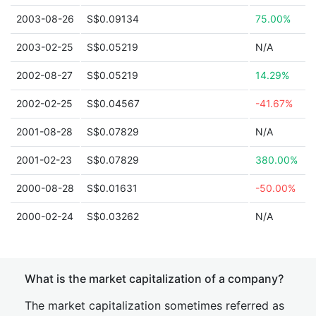
2003-08-26
S$0.09134
75.00%
2003-02-25
S$0.05219
N/A
2002-08-27
S$0.05219
14.29%
2002-02-25
S$0.04567
-41.67%
2001-08-28
S$0.07829
N/A
2001-02-23
S$0.07829
380.00%
2000-08-28
S$0.01631
-50.00%
2000-02-24
S$0.03262
N/A
What is the market capitalization of a company?
The market capitalization sometimes referred as