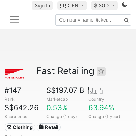
Sign In
🇺🇸
EN
$ SGD
Fast Retailing
#147
S$197.07 B
🇯🇵
Rank
Marketcap
Country
S$642.26
0.53%
63.94%
Share price
Change (1 day)
Change (1 year)
👚 Clothing
🛍️ Retail