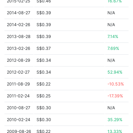
2015-02-25
S$0.46
16.67%
2014-08-27
S$0.39
N/A
2014-02-26
S$0.39
N/A
2013-08-28
S$0.39
7.14%
2013-02-26
S$0.37
7.69%
2012-08-29
S$0.34
N/A
2012-02-27
S$0.34
52.94%
2011-08-29
S$0.22
-10.53%
2011-02-24
S$0.25
-17.39%
2010-08-27
S$0.30
N/A
2010-02-24
S$0.30
35.29%
2009-08-26
S$0.22
13.33%