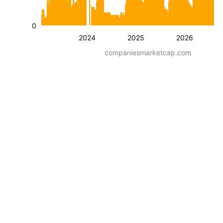
0
2024
2025
2026
companiesmarketcap.com