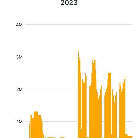
2023
4M
3M
2M
1M