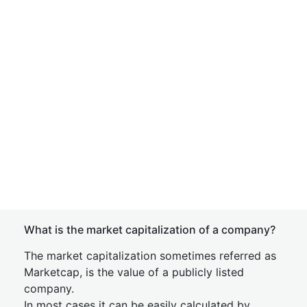
What is the market capitalization of a company?
The market capitalization sometimes referred as
Marketcap, is the value of a publicly listed
company.
In most cases it can be easily calculated by