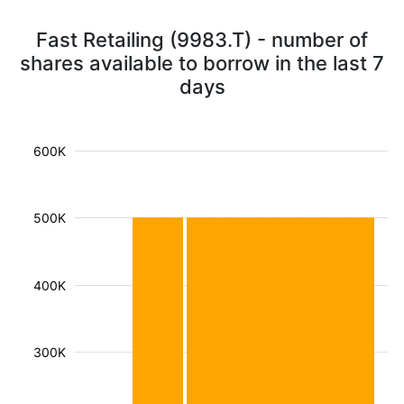
Fast Retailing (9983.T) - number of
shares available to borrow in the last 7
days
600K
500K
400K
300K