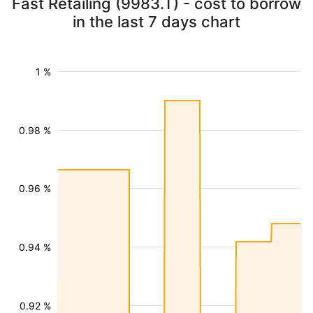
Fast Retailing (9983.T) - cost to borrow
in the last 7 days chart
1 %
0.98 %
0.96 %
0.94 %
0.92 %