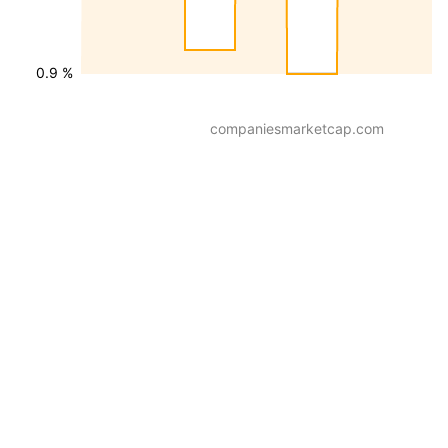
0.9 %
companiesmarketcap.com