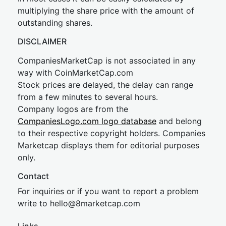
multiplying the share price with the amount of
outstanding shares.
DISCLAIMER
CompaniesMarketCap is not associated in any
way with CoinMarketCap.com
Stock prices are delayed, the delay can range
from a few minutes to several hours.
Company logos are from the
CompaniesLogo.com logo database
and belong
to their respective copyright holders. Companies
Marketcap displays them for editorial purposes
only.
Contact
For inquiries or if you want to report a problem
write to
hel
lo@8market
cap.com