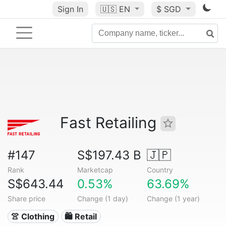
Sign In
🇺🇸
EN
$ SGD
Fast Retailing
#147
S$197.43 B
🇯🇵
Rank
Marketcap
Country
S$643.44
0.53%
63.69%
Share price
Change (1 day)
Change (1 year)
👚 Clothing
🛍️ Retail