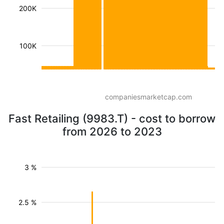
200K
100K
companiesmarketcap.com
Fast Retailing (9983.T) - cost to borrow
from 2026 to 2023
3 %
2.5 %