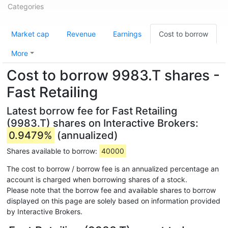
Categories
Market cap
Revenue
Earnings
Cost to borrow
More
Cost to borrow 9983.T shares -
Fast Retailing
Latest borrow fee for Fast Retailing
(9983.T) shares on Interactive Brokers:
0.9479%
(annualized)
Shares available to borrow:
40000
The cost to borrow / borrow fee is an annualized percentage an
account is charged when borrowing shares of a stock.
Please note that the borrow fee and available shares to borrow
displayed on this page are solely based on information provided
by Interactive Brokers.