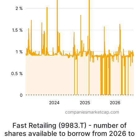
2 %
1.5 %
1 %
0.5 %
0
2024
2025
2026
companiesmarketcap.com
Fast Retailing (9983.T) - number of
shares available to borrow from 2026 to