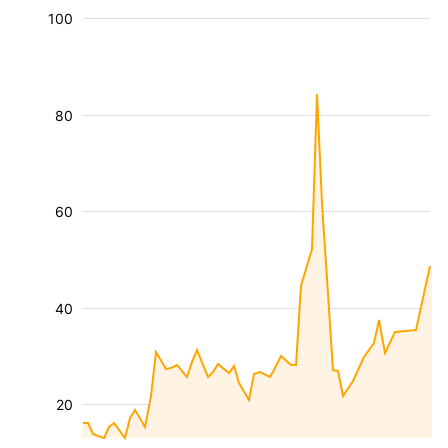
100
80
60
40
20