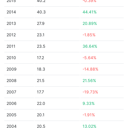
2015
40.2
-0.39%
2014
40.3
44.41%
2013
27.9
20.89%
2012
23.1
-1.85%
2011
23.5
36.64%
2010
17.2
-5.64%
2009
18.3
-14.88%
2008
21.5
21.56%
2007
17.7
-19.73%
2006
22.0
9.33%
2005
20.1
-1.91%
2004
20.5
13.02%