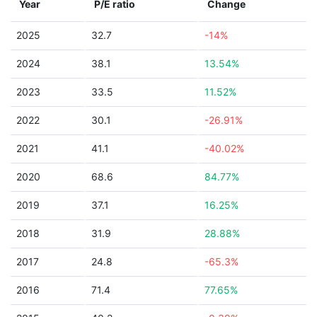
Year
P/E ratio
Change
2025
32.7
-14%
2024
38.1
13.54%
2023
33.5
11.52%
2022
30.1
-26.91%
2021
41.1
-40.02%
2020
68.6
84.77%
2019
37.1
16.25%
2018
31.9
28.88%
2017
24.8
-65.3%
2016
71.4
77.65%