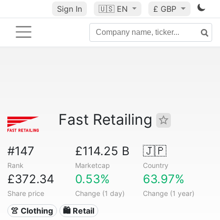
Sign In
🇺🇸
EN
£ GBP
Fast Retailing
#147
£114.25 B
🇯🇵
Rank
Marketcap
Country
£372.34
0.53%
63.97%
Share price
Change (1 day)
Change (1 year)
👚 Clothing
🛍️ Retail