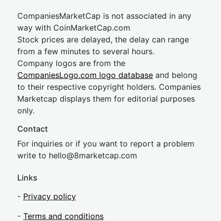
CompaniesMarketCap is not associated in any
way with CoinMarketCap.com
Stock prices are delayed, the delay can range
from a few minutes to several hours.
Company logos are from the
CompaniesLogo.com logo database
and belong
to their respective copyright holders. Companies
Marketcap displays them for editorial purposes
only.
Contact
For inquiries or if you want to report a problem
write to
hel
lo@8market
cap.com
Links
-
Privacy policy
-
Terms and conditions