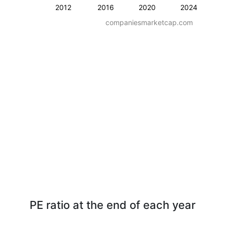
2012
2016
2020
2024
companiesmarketcap.com
PE ratio at the end of each year