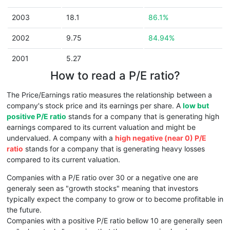
2003
18.1
86.1%
2002
9.75
84.94%
2001
5.27
How to read a P/E ratio?
The Price/Earnings ratio measures the relationship between a
company's stock price and its earnings per share. A
low but
positive P/E ratio
stands for a company that is generating high
earnings compared to its current valuation and might be
undervalued. A company with a
high negative (near 0) P/E
ratio
stands for a company that is generating heavy losses
compared to its current valuation.
Companies with a P/E ratio over 30 or a negative one are
generaly seen as "growth stocks" meaning that investors
typically expect the company to grow or to become profitable in
the future.
Companies with a positive P/E ratio bellow 10 are generally seen