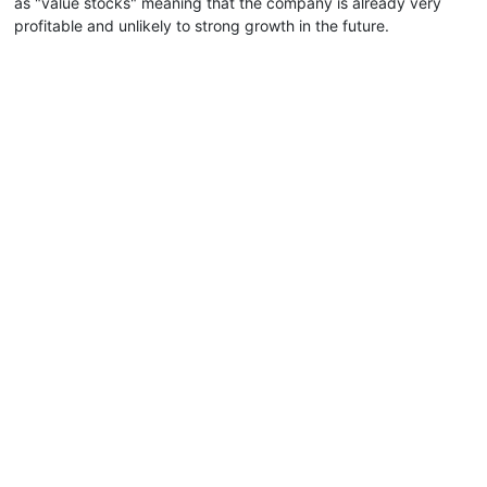
as "value stocks" meaning that the company is already very
profitable and unlikely to strong growth in the future.