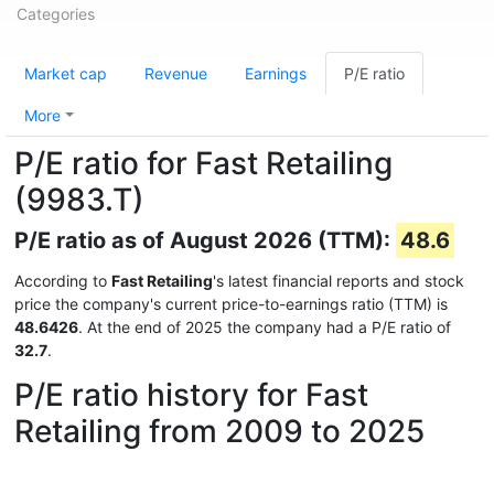
Categories
Market cap
Revenue
Earnings
P/E ratio
More
P/E ratio for Fast Retailing
(9983.T)
P/E ratio as of August 2026 (TTM):
48.6
According to
Fast Retailing
's latest financial reports and stock
price the company's current price-to-earnings ratio (TTM) is
48.6426
. At the end of 2025 the company had a P/E ratio of
32.7
.
P/E ratio history for Fast
Retailing from 2009 to 2025