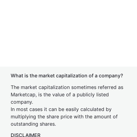
What is the market capitalization of a company?
The market capitalization sometimes referred as
Marketcap, is the value of a publicly listed
company.
In most cases it can be easily calculated by
multiplying the share price with the amount of
outstanding shares.
DISCLAIMER