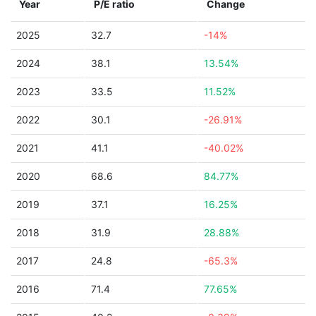
Year
P/E ratio
Change
2025
32.7
-14%
2024
38.1
13.54%
2023
33.5
11.52%
2022
30.1
-26.91%
2021
41.1
-40.02%
2020
68.6
84.77%
2019
37.1
16.25%
2018
31.9
28.88%
2017
24.8
-65.3%
2016
71.4
77.65%