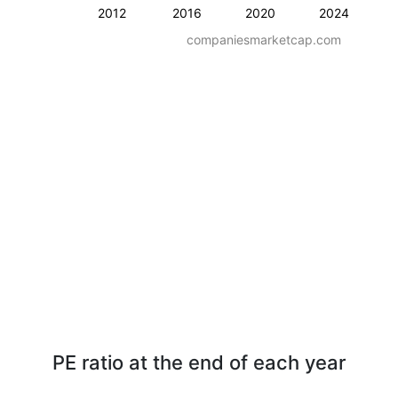
2012
2016
2020
2024
companiesmarketcap.com
PE ratio at the end of each year