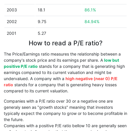
2003
18.1
86.1%
2002
9.75
84.94%
2001
5.27
How to read a P/E ratio?
The Price/Earnings ratio measures the relationship between a
company's stock price and its earnings per share. A
low but
positive P/E ratio
stands for a company that is generating high
earnings compared to its current valuation and might be
undervalued. A company with a
high negative (near 0) P/E
ratio
stands for a company that is generating heavy losses
compared to its current valuation.
Companies with a P/E ratio over 30 or a negative one are
generaly seen as "growth stocks" meaning that investors
typically expect the company to grow or to become profitable in
the future.
Companies with a positive P/E ratio bellow 10 are generally seen