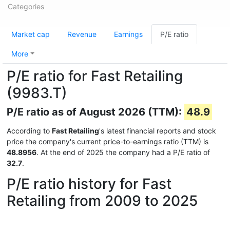
Categories
Market cap
Revenue
Earnings
P/E ratio
More
P/E ratio for Fast Retailing
(9983.T)
P/E ratio as of August 2026 (TTM):
48.9
According to
Fast Retailing
's latest financial reports and stock
price the company's current price-to-earnings ratio (TTM) is
48.8956
. At the end of 2025 the company had a P/E ratio of
32.7
.
P/E ratio history for Fast
Retailing from 2009 to 2025