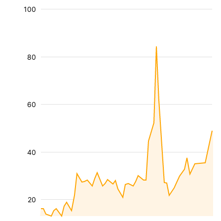
100
80
60
40
20