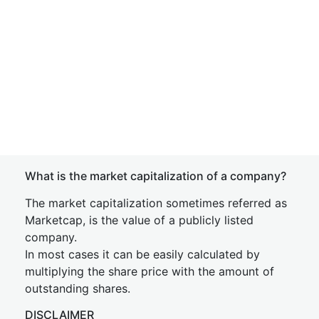
What is the market capitalization of a company?
The market capitalization sometimes referred as
Marketcap, is the value of a publicly listed
company.
In most cases it can be easily calculated by
multiplying the share price with the amount of
outstanding shares.
DISCLAIMER