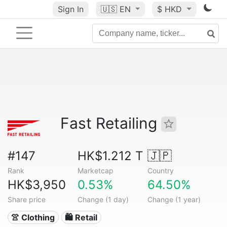
Sign In
🇺🇸
EN
$ HKD
Fast Retailing
#147
HK$1.212 T
🇯🇵
Rank
Marketcap
Country
HK$3,950
0.53%
64.50%
Share price
Change (1 day)
Change (1 year)
👚 Clothing
🛍️ Retail