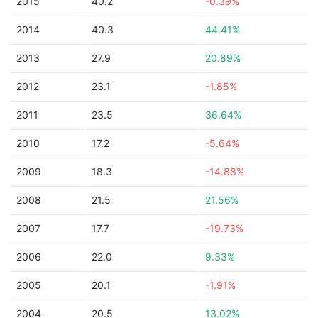
2015
40.2
-0.39%
2014
40.3
44.41%
2013
27.9
20.89%
2012
23.1
-1.85%
2011
23.5
36.64%
2010
17.2
-5.64%
2009
18.3
-14.88%
2008
21.5
21.56%
2007
17.7
-19.73%
2006
22.0
9.33%
2005
20.1
-1.91%
2004
20.5
13.02%