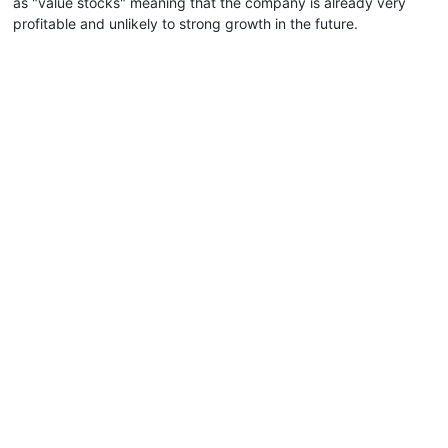
as "value stocks" meaning that the company is already very
profitable and unlikely to strong growth in the future.