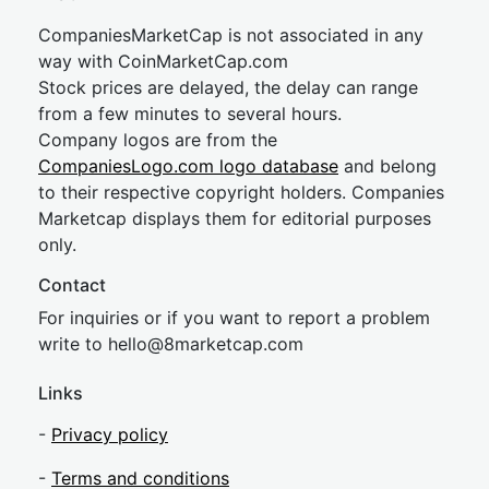
CompaniesMarketCap is not associated in any
way with CoinMarketCap.com
Stock prices are delayed, the delay can range
from a few minutes to several hours.
Company logos are from the
CompaniesLogo.com logo database
and belong
to their respective copyright holders. Companies
Marketcap displays them for editorial purposes
only.
Contact
For inquiries or if you want to report a problem
write to
hel
lo@8market
cap.com
Links
-
Privacy policy
-
Terms and conditions