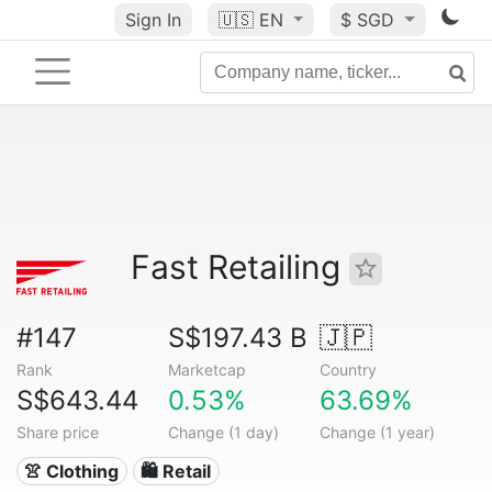
Sign In
🇺🇸
EN
$ SGD
Fast Retailing
#147
S$197.43 B
🇯🇵
Rank
Marketcap
Country
S$643.44
0.53%
63.69%
Share price
Change (1 day)
Change (1 year)
👚 Clothing
🛍️ Retail