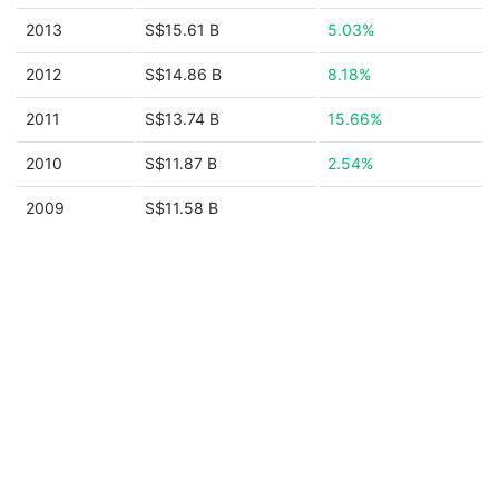
2013
S$15.61 B
5.03%
2012
S$14.86 B
8.18%
2011
S$13.74 B
15.66%
2010
S$11.87 B
2.54%
2009
S$11.58 B