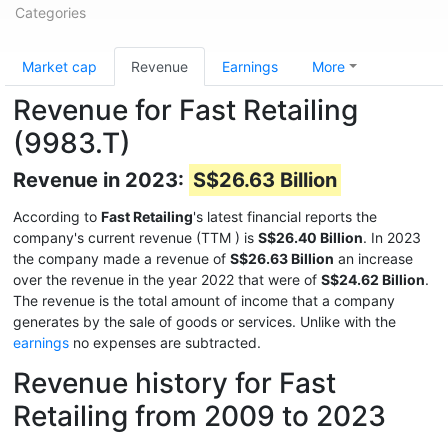
Categories
Market cap
Revenue
Earnings
More
Revenue for Fast Retailing
(9983.T)
Revenue in 2023:
S$26.63 Billion
According to
Fast Retailing
's latest financial reports the
company's current revenue (TTM
) is
S$26.40 Billion
. In 2023
the company made a revenue of
S$26.63 Billion
an increase
over the revenue in the year 2022 that were of
S$24.62 Billion
.
The revenue is the total amount of income that a company
generates by the sale of goods or services. Unlike with the
earnings
no expenses are subtracted.
Revenue history for Fast
Retailing from 2009 to 2023