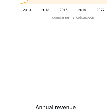
2010
2013
2016
2019
2022
companiesmarketcap.com
Annual revenue