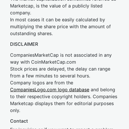
Marketcap, is the value of a publicly listed
company.
In most cases it can be easily calculated by
multiplying the share price with the amount of
outstanding shares.
DISCLAIMER
CompaniesMarketCap is not associated in any
way with CoinMarketCap.com
Stock prices are delayed, the delay can range
from a few minutes to several hours.
Company logos are from the
CompaniesLogo.com logo database
and belong
to their respective copyright holders. Companies
Marketcap displays them for editorial purposes
only.
Contact