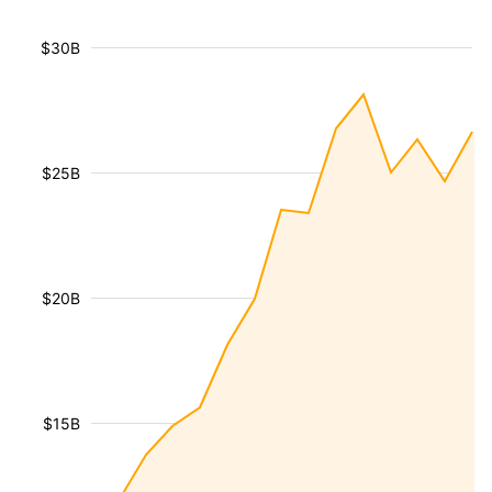
$30B
$25B
$20B
$15B