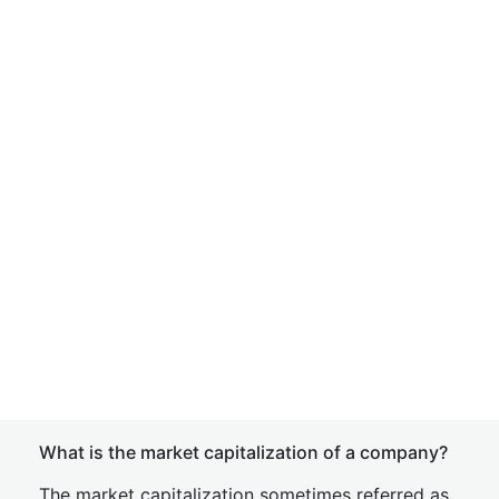
What is the market capitalization of a company?
The market capitalization sometimes referred as