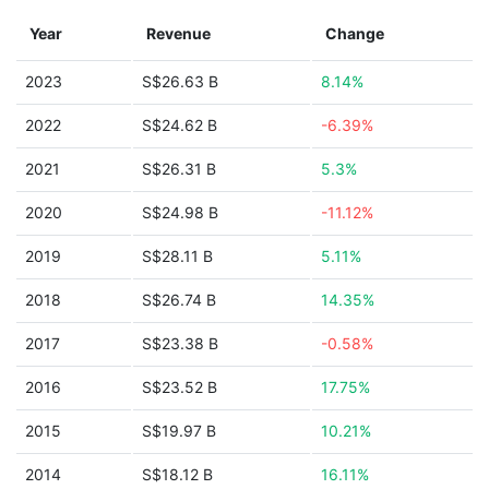
Year
Revenue
Change
2023
S$26.63 B
8.14%
2022
S$24.62 B
-6.39%
2021
S$26.31 B
5.3%
2020
S$24.98 B
-11.12%
2019
S$28.11 B
5.11%
2018
S$26.74 B
14.35%
2017
S$23.38 B
-0.58%
2016
S$23.52 B
17.75%
2015
S$19.97 B
10.21%
2014
S$18.12 B
16.11%