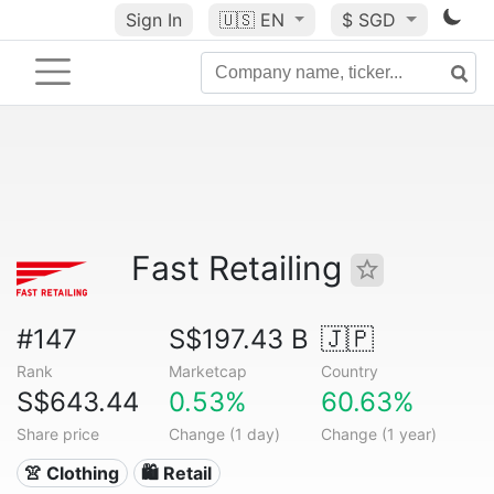
Sign In
🇺🇸
EN
$ SGD
Fast Retailing
#147
S$197.43 B
🇯🇵
Rank
Marketcap
Country
S$643.44
0.53%
60.63%
Share price
Change (1 day)
Change (1 year)
👚 Clothing
🛍️ Retail