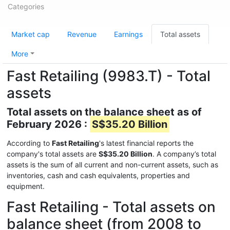
Categories
Market cap
Revenue
Earnings
Total assets
More
Fast Retailing (9983.T) - Total
assets
Total assets on the balance sheet as of
February 2026 :
S$35.20 Billion
According to
Fast Retailing
's latest financial reports the
company's total assets are
S$35.20 Billion
. A company’s total
assets is the sum of all current and non-current assets, such as
inventories, cash and cash equivalents, properties and
equipment.
Fast Retailing - Total assets on
balance sheet (from 2008 to