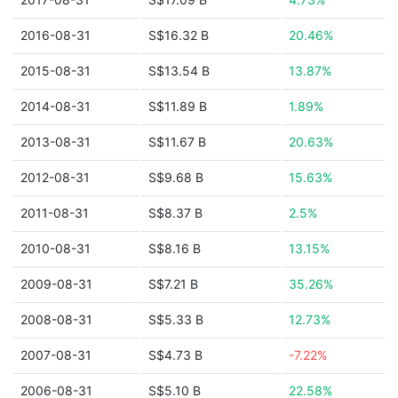
2016-08-31
S$16.32 B
20.46%
2015-08-31
S$13.54 B
13.87%
2014-08-31
S$11.89 B
1.89%
2013-08-31
S$11.67 B
20.63%
2012-08-31
S$9.68 B
15.63%
2011-08-31
S$8.37 B
2.5%
2010-08-31
S$8.16 B
13.15%
2009-08-31
S$7.21 B
35.26%
2008-08-31
S$5.33 B
12.73%
2007-08-31
S$4.73 B
-7.22%
2006-08-31
S$5.10 B
22.58%