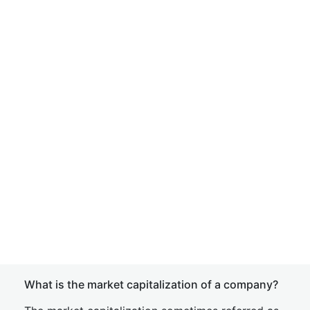
What is the market capitalization of a company?