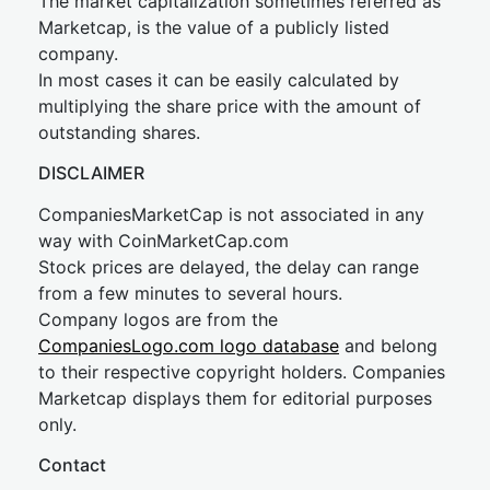
The market capitalization sometimes referred as
Marketcap, is the value of a publicly listed
company.
In most cases it can be easily calculated by
multiplying the share price with the amount of
outstanding shares.
DISCLAIMER
CompaniesMarketCap is not associated in any
way with CoinMarketCap.com
Stock prices are delayed, the delay can range
from a few minutes to several hours.
Company logos are from the
CompaniesLogo.com logo database
and belong
to their respective copyright holders. Companies
Marketcap displays them for editorial purposes
only.
Contact