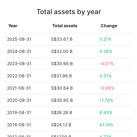
Total assets by year
Year
Total assets
Change
2025-08-31
S$33.67 B
5.21%
2024-08-31
S$32.00 B
4.38%
2023-08-31
S$30.66 B
-4.07%
2022-08-31
S$31.96 B
4.31%
2021-08-31
S$30.64 B
-0.99%
2020-08-31
S$30.95 B
17.76%
2019-08-31
S$26.28 B
8.95%
2018-08-31
S$24.12 B
41.14%
2017-08-31
S$17.09 B
4.73%