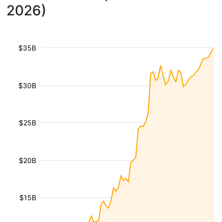
2026)
$35B
$30B
$25B
$20B
$15B