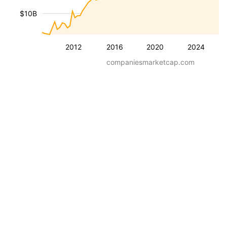
$10B
2012
2016
2020
2024
companiesmarketcap.com