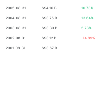
2005-08-31
S$4.16 B
10.73%
2004-08-31
S$3.75 B
13.64%
2003-08-31
S$3.30 B
5.78%
2002-08-31
S$3.12 B
-14.89%
2001-08-31
S$3.67 B