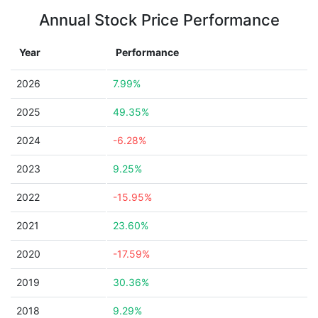
Annual Stock Price Performance
Year
Performance
2026
7.99%
2025
49.35%
2024
-6.28%
2023
9.25%
2022
-15.95%
2021
23.60%
2020
-17.59%
2019
30.36%
2018
9.29%