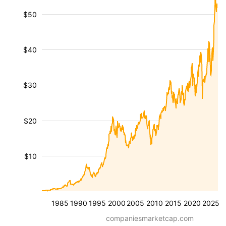
$50
$40
$30
$20
$10
1985
1990
1995
2000
2005
2010
2015
2020
2025
companiesmarketcap.com