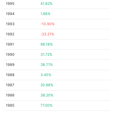
1995
41.82%
1994
1.86%
1993
-10.90%
1992
-23.21%
1991
98.18%
1990
31.72%
1989
38.71%
1988
3.45%
1987
20.98%
1986
38.20%
1985
77.00%