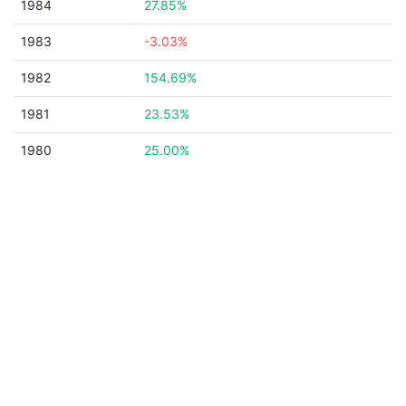
1984
27.85%
1983
-3.03%
1982
154.69%
1981
23.53%
1980
25.00%