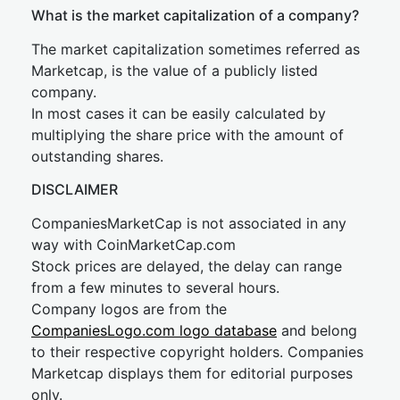
What is the market capitalization of a company?
The market capitalization sometimes referred as
Marketcap, is the value of a publicly listed
company.
In most cases it can be easily calculated by
multiplying the share price with the amount of
outstanding shares.
DISCLAIMER
CompaniesMarketCap is not associated in any
way with CoinMarketCap.com
Stock prices are delayed, the delay can range
from a few minutes to several hours.
Company logos are from the
CompaniesLogo.com logo database
and belong
to their respective copyright holders. Companies
Marketcap displays them for editorial purposes
only.