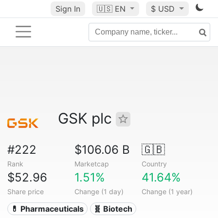
Sign In
🇺🇸
EN
$ USD
GSK plc
#222
$106.06 B
🇬🇧
Rank
Marketcap
Country
$52.96
1.51%
41.64%
Share price
Change (1 day)
Change (1 year)
💊 Pharmaceuticals
🧬 Biotech