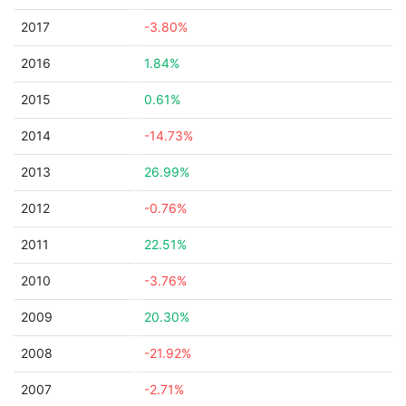
2017
-3.80%
2016
1.84%
2015
0.61%
2014
-14.73%
2013
26.99%
2012
-0.76%
2011
22.51%
2010
-3.76%
2009
20.30%
2008
-21.92%
2007
-2.71%