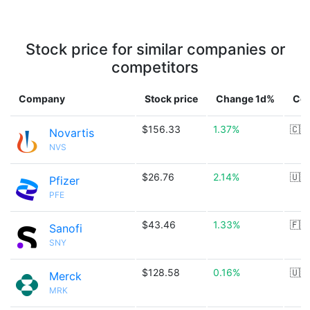
Stock price for similar companies or
competitors
Company
Stock price
Change 1d%
Cou
$156.33
1.37%
🇨🇭
Novartis
NVS
$26.76
2.14%
🇺🇸
Pfizer
PFE
$43.46
1.33%
🇫🇷
Sanofi
SNY
$128.58
0.16%
🇺🇸
Merck
MRK