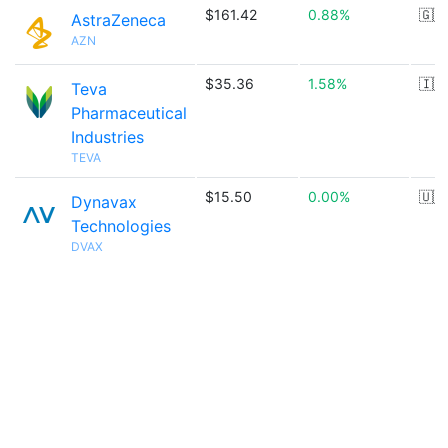
$161.42
0.88%
🇬🇧
AstraZeneca
AZN
$35.36
1.58%
🇮🇱
Teva
Pharmaceutical
Industries
TEVA
$15.50
0.00%
🇺🇸
Dynavax
Technologies
DVAX