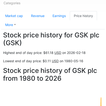
Categories
Market cap
Revenue
Earnings
Price history
More
Stock price history for GSK plc
(GSK)
Highest end of day price: $61.18
USD
on 2026-02-18
Lowest end of day price: $0.11
USD
on 1980-05-16
Stock price history of GSK plc
from 1980 to 2026