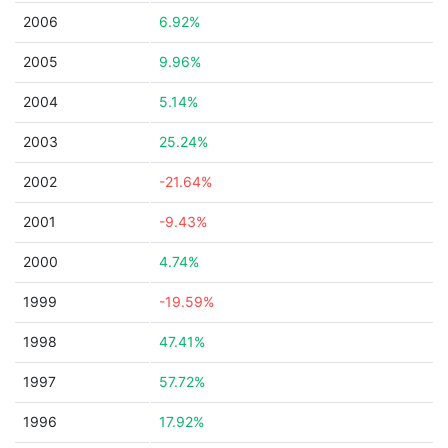
2006
6.92%
2005
9.96%
2004
5.14%
2003
25.24%
2002
-21.64%
2001
-9.43%
2000
4.74%
1999
-19.59%
1998
47.41%
1997
57.72%
1996
17.92%